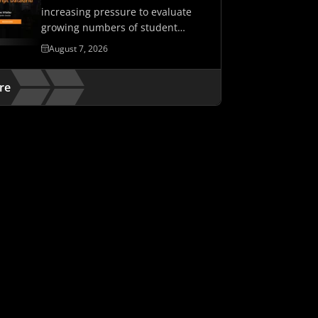
increasing pressure to evaluate
growing numbers of student
assessments while maintaining…
August 7, 2026
re