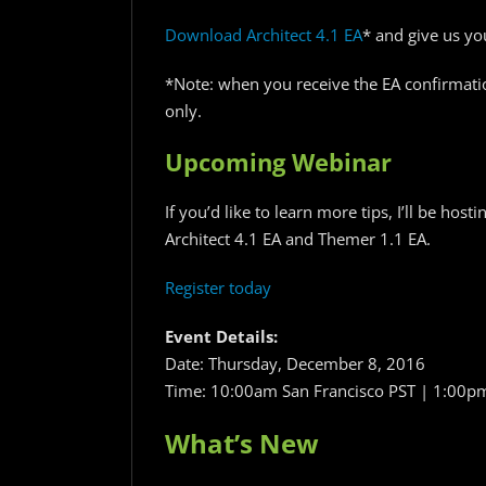
Download Architect 4.1 EA
* and give us yo
*Note: when you receive the EA confirmati
only.
Upcoming Webinar
If you’d like to learn more tips, I’ll be host
Architect 4.1 EA and Themer 1.1 EA.
Register today
Event Details:
Date: Thursday, December 8, 2016
Time: 10:00am San Francisco PST | 1:00
What’s New