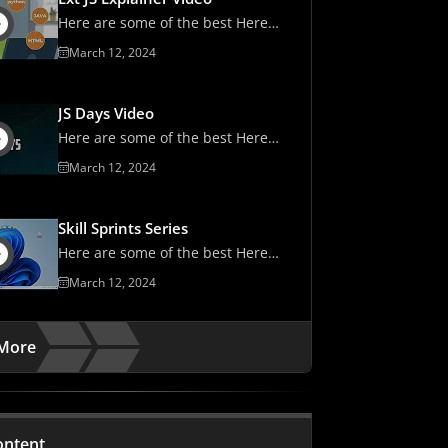
Here are some of the best Here
are some of the best
March 12, 2024
JS Days Video
Here are some of the best Here
are some of the best
March 12, 2024
Skill Sprints Series
Here are some of the best Here
are some of the best
March 12, 2024
More
ontent