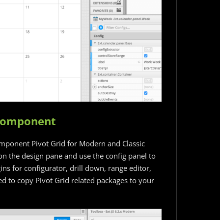
 Component
omponent Pivot Grid for Modern and Classic
on the design pane and use the config panel to
ns for configurator, drill down, range editor,
ed to copy Pivot Grid related packages to your