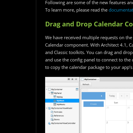
Following are some of the new features and
To learn more, please read the
documentat
Drag and Drop Calendar 
We have received multiple requests on the
Calendar component. With Architect 4.1, C
and Classic toolkits. You can drag and dr
and use the config panel to connect to the 
to copy the calendar package to your app’s