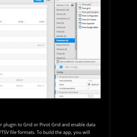
r plugin to Grid or Pivot Grid and enable data
SV file formats. To build the app, you will