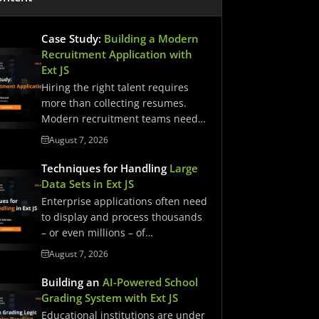
Case Study:
Building a Modern
Recruitment Application with
Ext JS
Hiring the right talent requires
more than collecting resumes.
Modern recruitment teams need
streamlined workflows,…
August 7, 2026
Techniques for Handling
Large
Data Sets in Ext JS
Enterprise applications often need
to display and process thousands
– or even millions – of…
August 7, 2026
Building an
AI-Powered School
Grading System with Ext JS
Educational institutions are under