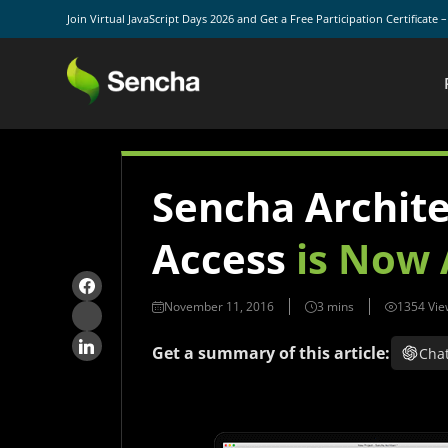
Join Virtual JavaScript Days 2026 and Get a Free Participation Certificate 
Sencha Architec
Access
is Now 
November 11, 2016
1354 Vie
Get a summary of this article:
Cha