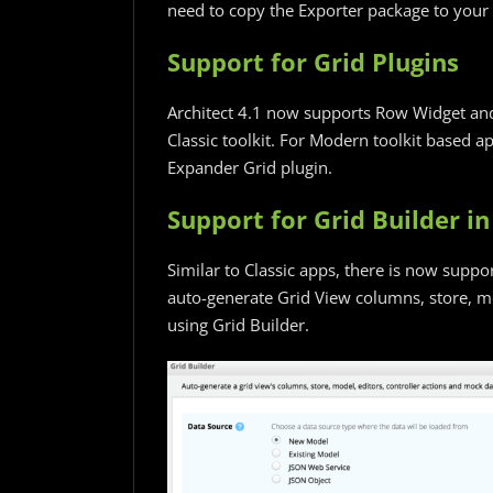
need to copy the Exporter package to your 
Support for Grid Plugins
Architect 4.1 now supports Row Widget and
Classic toolkit. For Modern toolkit based 
Expander Grid plugin.
Support for Grid Builder 
Similar to Classic apps, there is now suppo
auto-generate Grid View columns, store, mo
using Grid Builder.