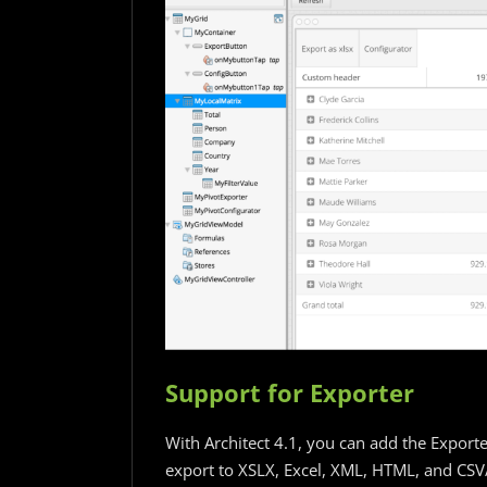
Support for Exporter
With Architect 4.1, you can add the Exporte
export to XSLX, Excel, XML, HTML, and CSV/T