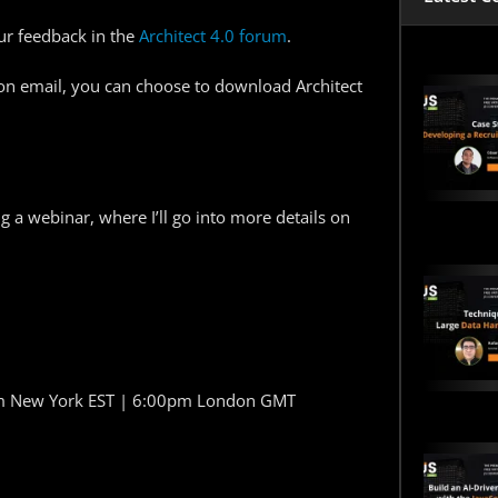
ur feedback in the
Architect 4.0 forum
.
on email, you can choose to download Architect
ing a webinar, where I’ll go into more details on
pm New York EST | 6:00pm London GMT