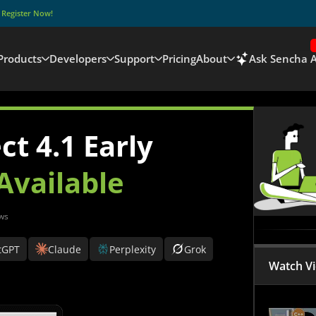
–
Register Now!
Products
Developers
Support
Pricing
About
Ask Sencha A
t 4.1 Early
Available
ws
tGPT
Claude
Perplexity
Grok
Watch V