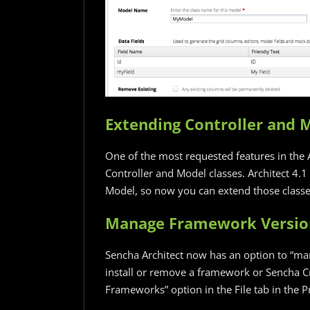
Extending Controller and 
One of the most requested features in the A
Controller and Model classes. Architect 4.1
Model, so now you can extend those classes
Manage Framework Versio
Sencha Architect now has an option to “m
install or remove a framework or Sencha C
Frameworks” option in the File tab in the 