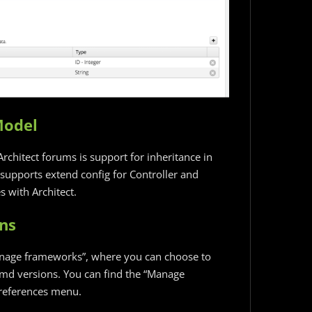
Model
rchitect forums is support for inheritance in
 supports extend config for Controller and
 with Architect.
ns
anage frameworks”, where you can choose to
md versions. You can find the “Manage
Preferences menu.