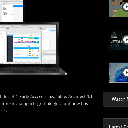
tect 4.1 Early Access is available. Architect 4.1
Watch 
ponents, supports grid plugins, and now has
ses.
Latest C