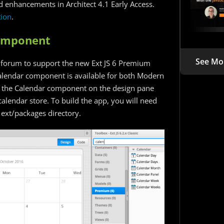
 enhancements in Architect 4.1 Early Access.
ion
.
Component
See Mo
 forum to support the new Ext JS 6 Premium
alendar component is available for both Modern
op the Calendar component on the design pane
calendar store. To build the app, you will need
 ext/packages directory.