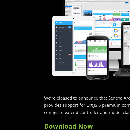
We’re pleased to announce that Sencha Archi
provides support for Ext JS 6 premium com
configs to extend controller and model clas
Download Now