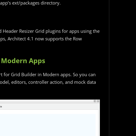
app’s ext/packages directory.
 Header Resizer Grid plugins for apps using the
apps, Architect 4.1 now supports the Row
in Modern Apps
rt for Grid Builder in Modern apps. So you can
del, editors, controller action, and mock data