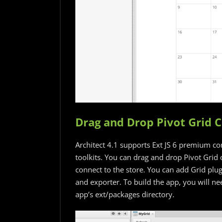
Drag and Drop Pivot Grid
Architect 4.1 supports Ext JS 6 premium c
toolkits. You can drag and drop Pivot Grid 
connect to the store. You can add Grid plugi
and exporter. To build the app, you will ne
app’s ext/packages directory.