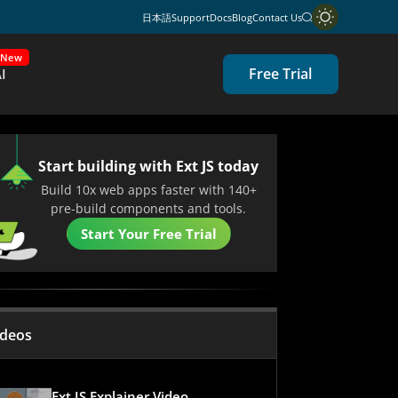
日本語
Support
Docs
Blog
Contact Us
New
Free Trial
I
Start building with Ext JS today
Build 10x web apps faster with 140+
pre-build components and tools.
Start Your Free Trial
ideos
Ext JS Explainer Video