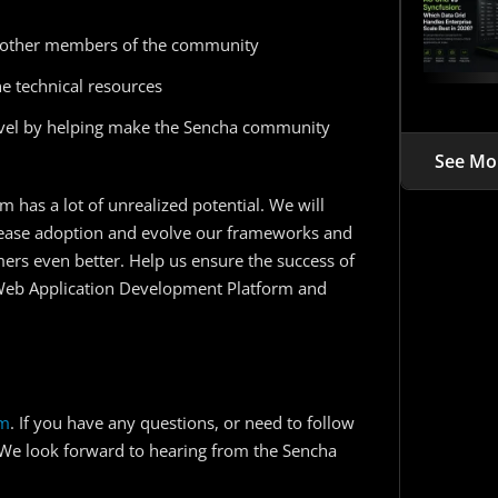
other members of the community
e technical resources
level by helping make the Sencha community
See Mo
m has a lot of unrealized potential. We will
crease adoption and evolve our frameworks and
mers even better. Help us ensure the success of
Web Application Development Platform and
rm
. If you have any questions, or need to follow
 We look forward to hearing from the Sencha