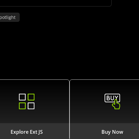
potlight
Explore Ext JS
Buy Now