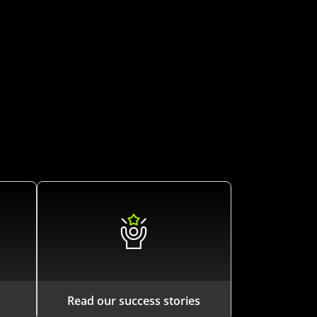
Read our success stories