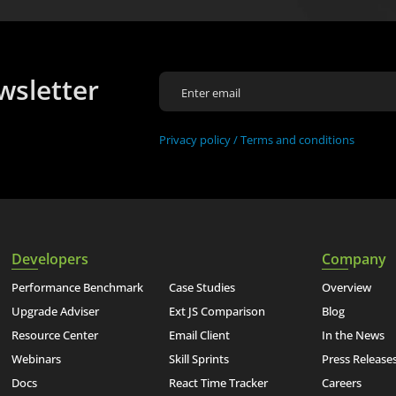
wsletter
Privacy policy /
Terms and conditions
Developers
Company
Performance Benchmark
Case Studies
Overview
Upgrade Adviser
Ext JS Comparison
Blog
Resource Center
Email Client
In the News
Webinars
Skill Sprints
Press Release
Docs
React Time Tracker
Careers