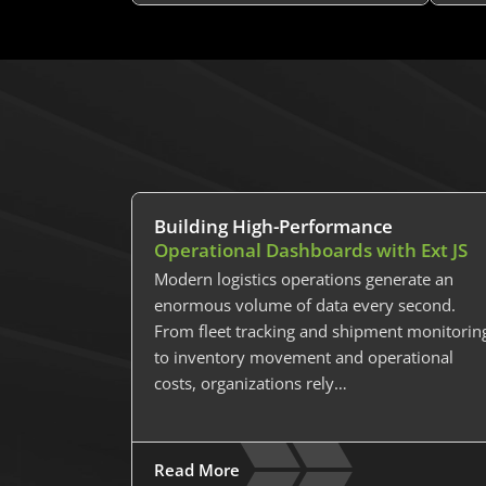
Building High-Performance
Operational Dashboards with Ext JS
Modern logistics operations generate an
enormous volume of data every second.
From fleet tracking and shipment monitorin
to inventory movement and operational
costs, organizations rely…
Read More