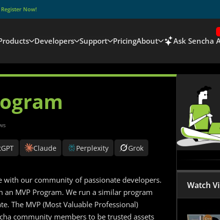
–
Register Now!
Products
Developers
Support
Pricing
About
Ask Sencha A
rogram
ws
tGPT
Claude
Perplexity
Grok
age with our community of passionate developers.
Watch V
nch an MVP Program. We run a similar program
ate. The MVP (Most Valuable Professional)
encha community members to be trusted assets