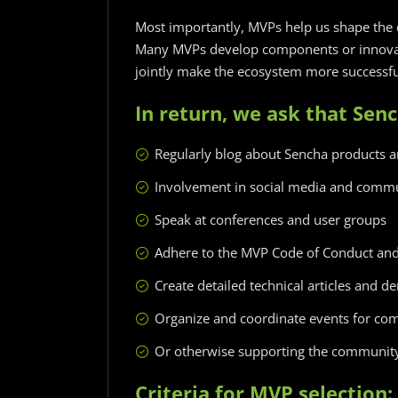
Most importantly, MVPs help us shape the 
Many MVPs develop components or innovat
jointly make the ecosystem more successfu
In return, we ask that Sen
Regularly blog about Sencha products 
Involvement in social media and comm
Speak at conferences and user groups
Adhere to the MVP Code of Conduct a
Create detailed technical articles and 
Organize and coordinate events for c
Or otherwise supporting the community 
Criteria for MVP selection: