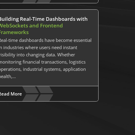
Building Real-Time Dashboards with
WebSockets and Frontend
Frameworks
Real-time dashboards have become essential
in industries where users need instant
visibility into changing data. Whether
monitoring financial transactions, logistics
operations, industrial systems, application
health,…
Read More