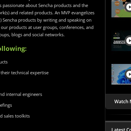
s passionate about Sencha products and the
k(s) and related products. An MVP evangelizes
c.) Sencha products by writing and speaking on
f our products at user groups, conferences, and
roups, blogs and social networks.
llowing:
ucts
their technical expertise
d internal engineers
Watch 
efings
 sales toolkits
Latest C