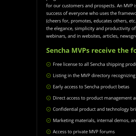
for our customers and prospects. An MVP i
success of everyone who uses the framewor
(cheers for, promotes, educates others, et
the elegance, simplicity and productivity o
webinars, and in websites, articles, newsg
Sencha MVPs receive the fo
Free license to all Sencha shipping prod
Listing in the MVP directory recognizing 
Early access to Sencha product betas
Direct access to product management an
Confidential product and technology bri
Marketing materials, internal demos, and
Access to private MVP forums