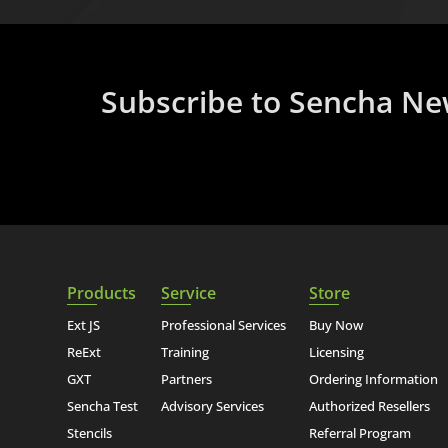
Subscribe to Sencha Ne
Products
Service
Store
Ext JS
Professional Services
Buy Now
ReExt
Training
Licensing
GXT
Partners
Ordering Information
Sencha Test
Advisory Services
Authorized Resellers
Stencils
Referral Program