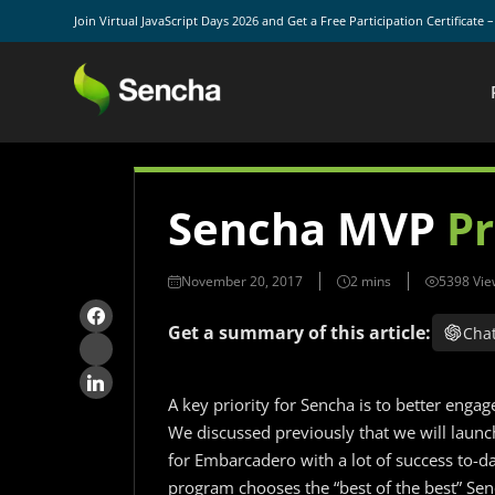
Join Virtual JavaScript Days 2026 and Get a Free Participation Certificate 
Sencha MVP
P
November 20, 2017
5398 Vie
Get a summary of this article:
Cha
A key priority for Sencha is to better eng
We discussed previously that we will lau
for Embarcadero with a lot of success to-d
program chooses the “best of the best” S