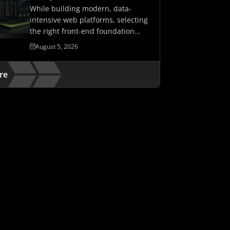
While building modern, data-
intensive web platforms, selecting
the right front-end foundation
matters. It determines whether…
August 5, 2026
re