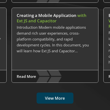
Creating a Mobile Application
with
Ext JS and Capacitor
Introduction Modern mobile applications
demand rich user experiences, cross-
y
platform compatibility, and rapid
development cycles. In this document, you
will learn how Ext JS and Capacitor…
Read More
View More