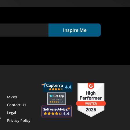
Inspire Me
MVPs
Contact Us
Legal
s
Privacy Policy