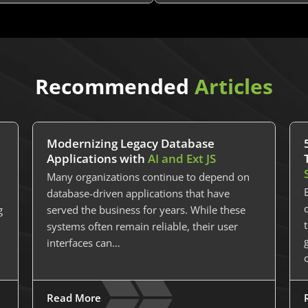
Recommended
Articles
Modernizing Legacy Database
Applications with
AI and Ext JS
Many organizations continue to depend on
database-driven applications that have
g
served the business for years. While these
systems often remain reliable, their user
interfaces can…
Read More