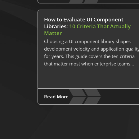
How to Evaluate UI Component
Libraries:
10 Criteria That Actually
Matter
Choosing a UI component library shapes
development velocity and application qualit
for years. This guide covers the ten criteria
that matter most when enterprise teams…
Read More