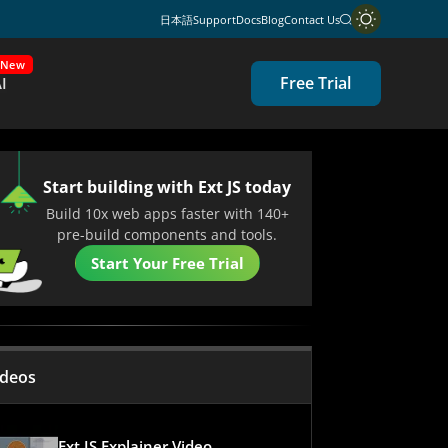
日本語
Support
Docs
Blog
Contact Us
New
Free Trial
I
Start building with Ext JS today
Build 10x web apps faster with 140+
pre-build components and tools.
Start Your Free Trial
ideos
Ext JS Explainer Video