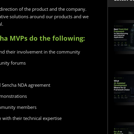
direction of the product and the company.
ive solutions around our products and we
l.
cha MVPs do the following:
and their involvement in the community
unity forums
nd Sencha NDA agreement
demonstrations
ommunity members
with their technical expertise