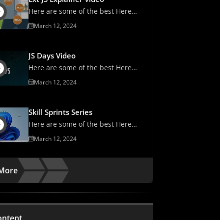
Here are some of the best Here
are some of the best
March 12, 2024
JS Days Video
Here are some of the best Here
are some of the best
March 12, 2024
Skill Sprints Series
Here are some of the best Here
are some of the best
March 12, 2024
More
ontent