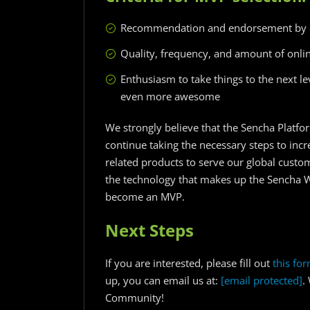
Recommendation and endorsement by 
Quality, frequency, and amount of onlin
Enthusiasm to take things to the next 
even more awesome
We strongly believe that the Sencha Platfor
continue taking the necessary steps to in
related products to serve our global custo
the technology that makes up the Sencha 
become an MVP.
Next Steps
If you are interested, please fill out
this fo
up, you can email us at:
[email protected]
.
Community!