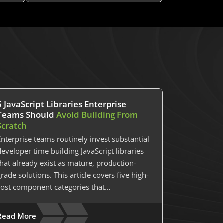
5 JavaScript Libraries Enterprise
Teams Should
Avoid Building From
Scratch
Enterprise teams routinely invest substantial
developer time building JavaScript libraries
that already exist as mature, production-
grade solutions. This article covers five high-
cost component categories that…
Read More