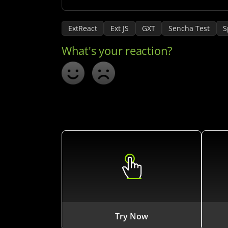
ExtReact
Ext JS
GXT
Sencha Test
S
Try Now