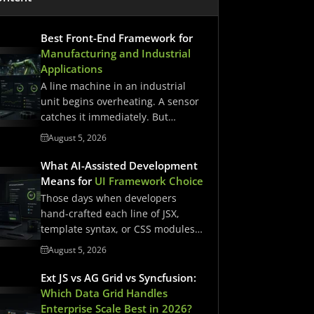
Best Front-End Framework for
Manufacturing and Industrial
Applications
A line machine in an industrial
unit begins overheating. A sensor
catches it immediately. But…
August 5, 2026
What AI-Assisted Development
Means for
UI Framework Choice
Those days when developers
hand-crafted each line of JSX,
template syntax, or CSS modules
have…
August 5, 2026
Ext JS vs AG Grid vs Syncfusion:
Which Data Grid Handles
Enterprise Scale Best in 2026?