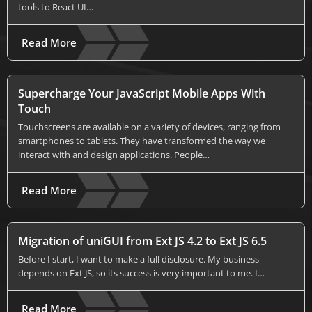
tools to React UI…
Read More
Supercharge Your JavaScript Mobile Apps With
Touch
Touchscreens are available on a variety of devices, ranging from
smartphones to tablets. They have transformed the way we
interact with and design applications. People…
Read More
Migration of uniGUI from Ext JS 4.2 to Ext JS 6.5
Before I start, I want to make a full disclosure. My business
depends on Ext JS, so its success is very important to me. I…
Read More