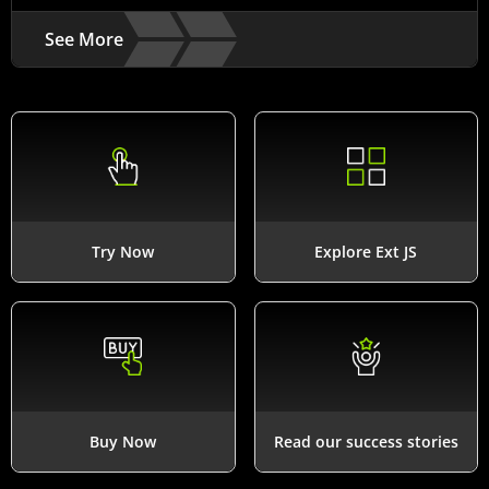
See More
Try Now
Explore Ext JS
Buy Now
Read our success stories