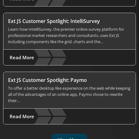
Ext JS Customer Spotlight: IntelliSurvey
Learn how IntelliSurvey, the premier online survey platform for
professional market researchers and consultants, uses Ext JS
including components like the grid, charts and the…
Read More
Ext JS Customer Spotlight: Paymo
To offer a better desktop like experience on the web while keeping
all of the advantages of an online app, Paymo chose to rewrite
their…
Read More