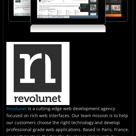
Revolunet
is a cutting-edge web development agency
focused on rich web interfaces. Our team mission is to help
our customers choose the right technology and develop
professional grade web applications. Based in Paris, France,