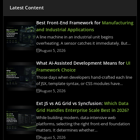
Latest Content
Best Front-End Framework for
Manufacturing
and Industrial Applications
A line machine in an industrial unit begins
overheating. A sensor catches it immediately. But…
August 5, 2026
What AI-Assisted Development Means for
UI
Framework Choice
Those days when developers hand-crafted each line
of JSX, template syntax, or CSS modules have…
August 5, 2026
Ext JS vs AG Grid vs Syncfusion:
Which Data
Grid Handles Enterprise Scale Best in 2026?
While building modern, data-intensive web
platforms, selecting the right front-end foundation
matters. It determines whether…
August 5, 2026