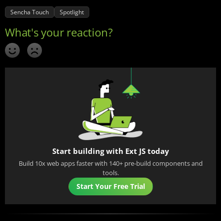
Sencha Touch
Spotlight
Start building with Ext JS today
Build 10x web apps faster with 140+ pre-build components and
tools.
Start Your Free Trial