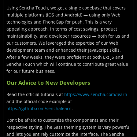
Using Sencha Touch, we get a single codebase that covers
multiple platforms (iOS and Android) — using only Web
technologies and PhoneGap for push. This is a very
appealing approach, in terms of cost savings, product
maintainability, and developer resources — both for us and
our customers. We leveraged the expertise of our Web
development team and enhanced their JavaScript skills.
After a few weeks, they were proficient at both Ext JS and
Sencha Touch which will continue to contribute great value
for our future business.
Our Advice to New Developers
Read the official tutorials at
https://www.sencha.com/learn
and the official code example at
https://github.com/senchalearn
.
Don’t be afraid to customize the components and their
respective styling. The Sass theming system is very powerful
and lets you entirely customize the interface. The Sencha