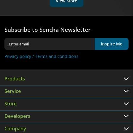
View More
Subscribe to Sencha Newsletter
Inspire Me
Privacy policy /
Terms and conditions
Products
Service
Store
Developers
Company