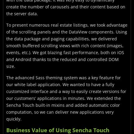
create the number of carousels and their content based on
the server data.
To present numerous real estate listings, we took advantage
of the scrolling panels and the DataView components. Using
the data package and paging capabilities, we delivered
smooth buffered scrolling views with rich content (images,
events, etc.). We got blazing fast performance, both on iOS
and Android thanks to the reduced and controlled DOM
size.
The advanced Sass theming system was a key feature for
our white label application. We wanted to have a fully
customized interface and a way to easily create versions for
our customers’ applications in minutes. We extended the
Sencha Touch built-in mixins and added automatic color
computation, so we can deliver new applications very
quickly.
Business Value of Using Sencha Touch