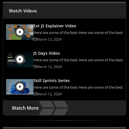
Watch Videos
Ext JS Explainer Video
Here are some of the best Here are some of the best
March 12, 2024
JS Days Video
Here are some of the best Here are some of the best
March 12, 2024
Skill Sprints Series
Here are some of the best Here are some of the best
March 12, 2024
Watch More