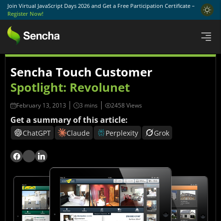
Join Virtual JavaScript Days 2026 and Get a Free Participation Certificate –
Register Now!
Sencha Touch Customer
Spotlight: Revolunet
February 13, 2013
2458 Views
Get a summary of this article:
ChatGPT
Claude
Perplexity
Grok