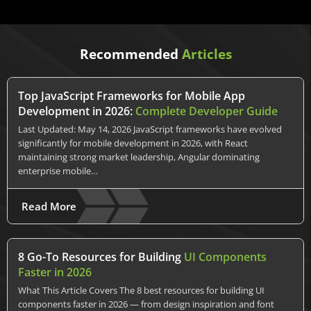
Recommended
Articles
Top JavaScript Frameworks for Mobile App
Development in 2026:
Complete Developer Guide
Last Updated: May 14, 2026 JavaScript frameworks have evolved
significantly for mobile development in 2026, with React
maintaining strong market leadership, Angular dominating
enterprise mobile…
Read More
8 Go-To Resources for Building
UI Components
Faster in 2026
What This Article Covers The 8 best resources for building UI
components faster in 2026 — from design inspiration and font