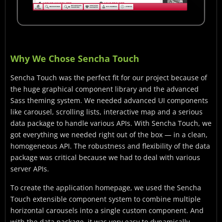
Why We Chose Sencha Touch
Sencha Touch was the perfect fit for our project because of
the huge graphical component library and the advanced
Sass theming system. We needed advanced UI components
like carousel, scrolling lists, interactive map and a serious
data package to handle various APIs. With Sencha Touch, we
got everything we needed right out of the box — in a clean,
homogeneous API. The robustness and flexibility of the data
package was critical because we had to deal with various
server APIs.
To create the application homepage, we used the Sencha
Touch extensible component system to combine multiple
horizontal carousels into a single custom component. And
with the data package, it was very easy to dynamically