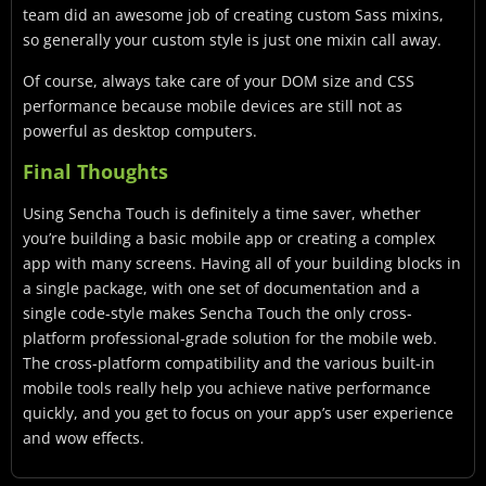
team did an awesome job of creating custom Sass mixins,
so generally your custom style is just one mixin call away.
Of course, always take care of your DOM size and CSS
performance because mobile devices are still not as
powerful as desktop computers.
Final Thoughts
Using Sencha Touch is definitely a time saver, whether
you’re building a basic mobile app or creating a complex
app with many screens. Having all of your building blocks in
a single package, with one set of documentation and a
single code-style makes Sencha Touch the only cross-
platform professional-grade solution for the mobile web.
The cross-platform compatibility and the various built-in
mobile tools really help you achieve native performance
quickly, and you get to focus on your app’s user experience
and wow effects.