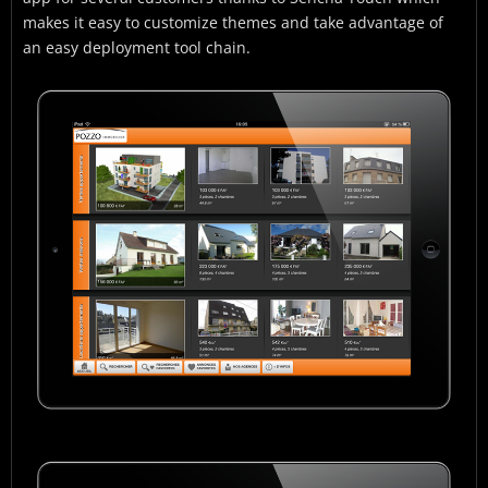
makes it easy to customize themes and take advantage of
an easy deployment tool chain.