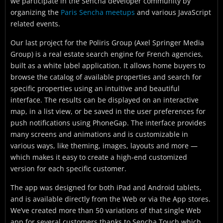
we participate in the Sencha developer community by
organizing the
Paris Sencha meetups
and various JavaScript
related events.
Our last project for the Poliris Group (Axel Springer Media
Group) is a real estate search engine for French agencies,
built as a white label application. It allows home buyers to
browse the catalog of available properties and search for
specific properties using an intuitive and beautiful
interface. The results can be displayed on an interactive
map, in a list view, or be saved in the user preferences for
push notifications using PhoneGap. The interface provides
many screens and animations and is customizable in
various ways, like theming, images, layouts and more —
which makes it easy to create a high-end customized
version for each specific customer.
The app was designed for both iPad and Android tablets,
and is available directly from the Web or via the App stores.
We’ve created more than 50 variations of that single Web
app for several customers thanks to Sencha Touch which