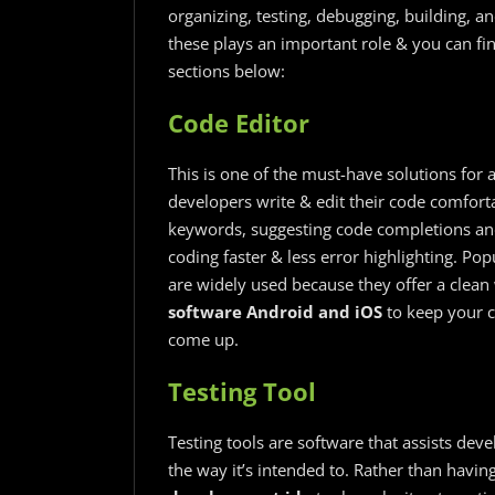
organizing, testing, debugging, building, an
these plays an important role & you can fi
sections below:
Code Editor
This is one of the must-have solutions for 
developers write & edit their code comfortab
keywords, suggesting code completions and
coding faster & less error highlighting. Po
are widely used because they offer a clea
software Android and iOS
​ to keep your
come up.
Testing Tool
Testing tools are software that assists dev
the way it’s intended to. Rather than havi