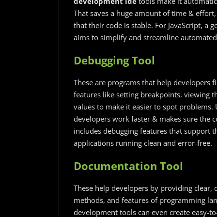
development ide
tools make it automatic,
That saves a huge amount of time & effort,
that their code is stable. For JavaScript, a 
aims to simplify and streamline automated 
Debugging Tool
These are programs that help developers fin
features like setting breakpoints, viewing 
values to make it easier to spot problems. 
developers work faster & makes sure the c
includes debugging features that support t
applications running clean and error-free.
Documentation Tool
These help developers by providing clear, 
methods, and features of programming lang
development tools can even create easy-t