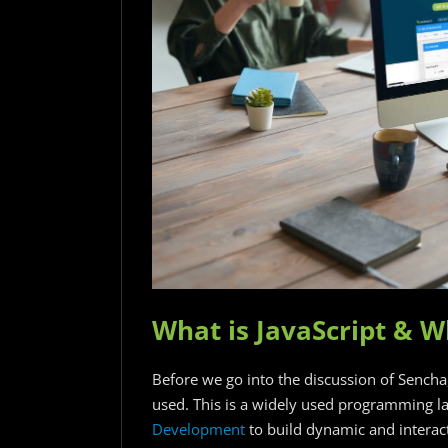
What is JavaScript & W
Before we go into the discussion of Sencha, l
used. This is a widely used programming la
Development
to build dynamic and interact