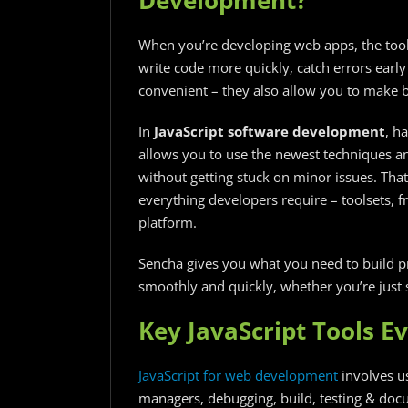
When you’re developing web apps, the tools
write code more quickly, catch errors early
convenient – they also allow you to make 
In
JavaScript software development
, ha
allows you to use the newest techniques a
without getting stuck on minor issues. That
everything developers require – toolsets, f
platform.
Sencha gives you what you need to build pr
smoothly and quickly, whether you’re just s
Key JavaScript Tools E
JavaScript for web development​
involves us
managers, debugging, build, testing & docu