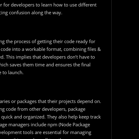
 for developers to learn how to use different
cing confusion along the way.
ng the process of getting their code ready for
 code into a workable format, combining files &
d. This implies that developers don’t have to
hich saves them time and ensures the final
e to launch.
raries or packages that their projects depend on.
ng code from other developers, package
 quick and organized. They also help keep track
ackage managers include npm (Node Package
elopment​ tools are essential for managing