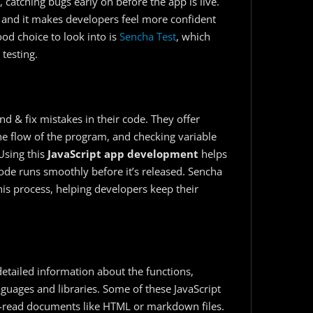
 catching bugs early on before the app is live.
 and it makes developers feel more confident
good choice to look into is
Sencha Test
, which
testing.
d & fix mistakes in their code. They offer
the flow of the program, and checking variable
Using this
JavaScript app development
​ helps
ode runs smoothly before it’s released. Sencha
his process, helping developers keep their
detailed information about the functions,
uages and libraries. Some of these JavaScript
o-read documents like HTML or markdown files.