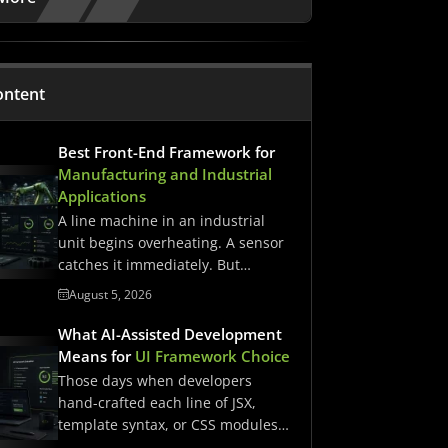
ontent
Best Front-End Framework for
Manufacturing and Industrial
Applications
A line machine in an industrial
unit begins overheating. A sensor
catches it immediately. But…
August 5, 2026
What AI-Assisted Development
Means for
UI Framework Choice
Those days when developers
hand-crafted each line of JSX,
template syntax, or CSS modules
have…