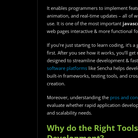
It enables programmers to implement featu
animation, and real-time updates – all of w
use. It is one of the most important
javasc
web pages interactive & more functional for
If you’re just starting to learn coding, it’s
first. After you see how it works, you’ll ge
designed to streamline development & fas
software platforms
like Sencha helps devel
built-in frameworks, testing tools, and cros
creation.
Moreover, understanding
the
pros and con
evaluate whether rapid application developm
and scalability needs.
Why do the Right Tools
Development?