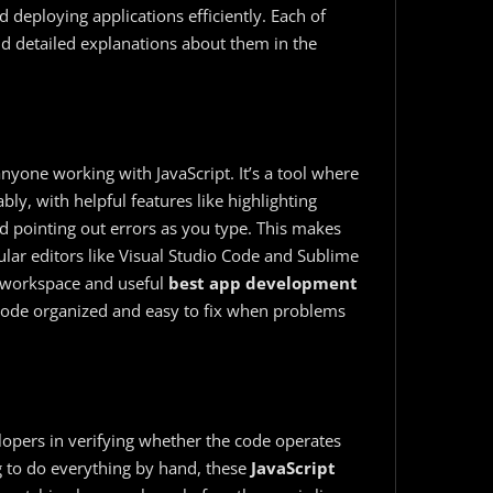
d deploying applications efficiently. Each of
nd detailed explanations about them in the
anyone working with JavaScript. It’s a tool where
ly, with helpful features like highlighting
 pointing out errors as you type. This makes
pular editors like Visual Studio Code and Sublime
n workspace and useful
best app development
 code organized and easy to fix when problems
elopers in verifying whether the code operates
ng to do everything by hand, these
JavaScript