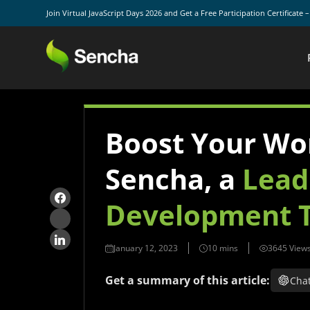
Join Virtual JavaScript Days 2026 and Get a Free Participation Certificate 
Boost Your Wo
Sencha, a
Lead
Development T
January 12, 2023
3645 View
Get a summary of this article:
Cha