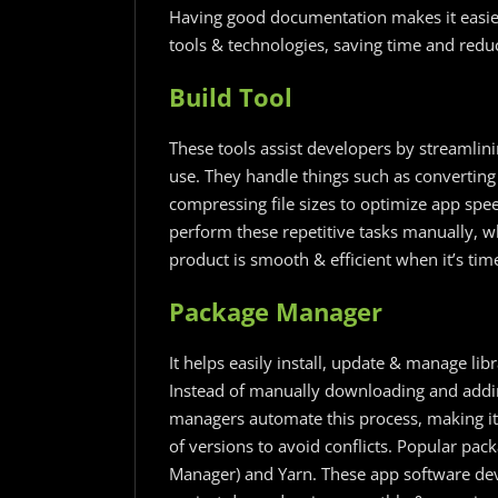
Having good documentation makes it easier
tools & technologies, saving time and redu
Build Tool
These tools assist developers by streamlini
use. They handle things such as converting
compressing file sizes to optimize app spee
perform these repetitive tasks manually, w
product is smooth & efficient when it’s tim
Package Manager
It helps easily install, update & manage lib
Instead of manually downloading and addi
managers automate this process, making it
of versions to avoid conflicts. Popular p
Manager) and Yarn. These app software dev