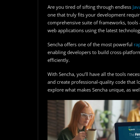
Are you tired of sifting through endless
Jav
one that truly fits your development requir
comprehensive suite of frameworks, tools &
web applications using the latest technolo
Sencha offers one of the most powerful
ra
enabling developers to build cross-platfor
efficiently.
With Sencha, you’ll have all the tools nec
and create professional-quality code that l
explore what makes Sencha unique, as well 