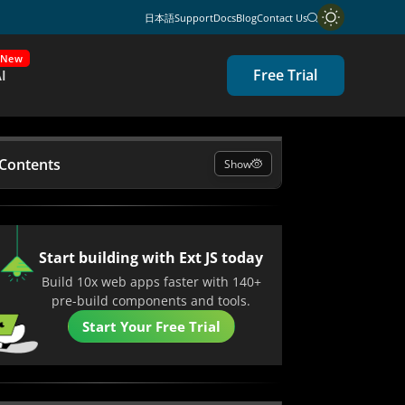
日本語
Support
Docs
Blog
Contact Us
New
Free Trial
I
 Contents
Show
 JavaScript & Why Is It Used?
the Right Tools Matter in JavaScript
Start building with Ext JS today
pment?
Build 10x web apps faster with 140+
pre-build components and tools.
aScript Tools Every Developer Uses
Start Your Free Trial
and What It Brings to JavaScript
pment
ng Sencha’s Tools with Other Leading