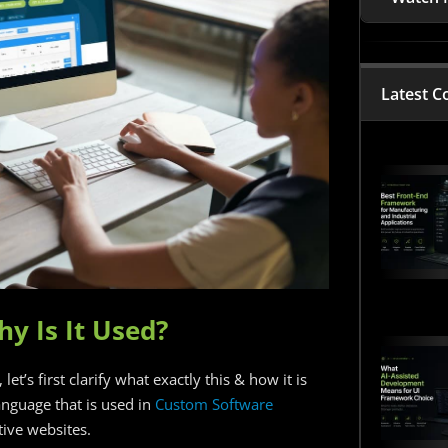
Latest C
hy Is It Used?
et’s first clarify what exactly this & how it is
nguage that is used in
Custom Software
ive websites.