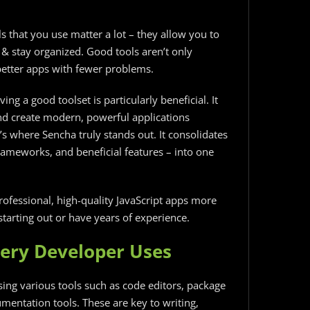
 that you use matter a lot – they allow you to
 & stay organized. Good tools aren’t only
better apps with fewer problems.
ving a good toolset is particularly beneficial. It
nd create modern, powerful applications
’s where Sencha truly stands out. It consolidates
rameworks, and beneficial features – into one
ofessional, high-quality JavaScript apps more
tarting out or have years of experience.
very Developer Uses
ing various tools such as code editors, package
mentation tools. These are key to writing,