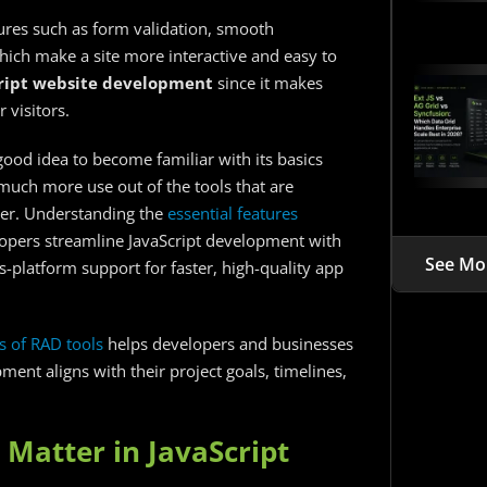
res such as form validation, smooth
hich make a site more interactive and easy to
ript website development
since it makes
 visitors.
 a good idea to become familiar with its basics
t much more use out of the tools that are
ter. Understanding the
essential features
opers streamline JavaScript development with
See Mo
s-platform support for faster, high-quality app
s of RAD tools
helps developers and businesses
ent aligns with their project goals, timelines,
 Matter in JavaScript