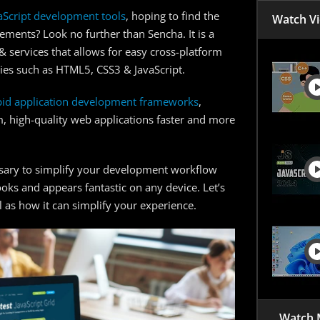
JavaScr
aScript development tools
, hoping to find the
Watch V
Tips to
ements? Look no further than Sencha. It is a
 services that allows for easy cross-platform
Get Sta
gies such as HTML5, CSS3 & JavaScript.
FAQs
pid application development frameworks
,
m, high-quality web applications faster and more
essary to simplify your development workflow
ooks and appears fantastic on any device. Let’s
as how it can simplify your experience.
Watch 