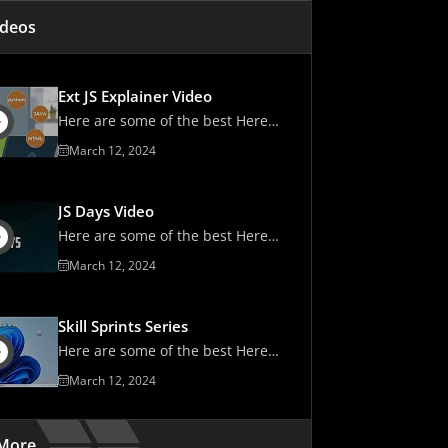
ipt Solutions
ideos
 Consider When Choosing a JavaScript Tool
rted With Sencha Today!
Ext JS Explainer Video
Here are some of the best Here
are some of the best
March 12, 2024
JS Days Video
Here are some of the best Here
are some of the best
March 12, 2024
Skill Sprints Series
Here are some of the best Here
are some of the best
March 12, 2024
More