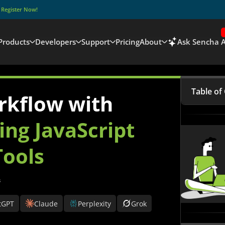
–
Register Now!
Products
Developers
Support
Pricing
About
Ask Sencha A
Table of
rkflow with
What is
ing JavaScript
Why do 
ools
Develo
Key Jav
s
Sencha 
Develo
tGPT
Claude
Perplexity
Grok
Compari