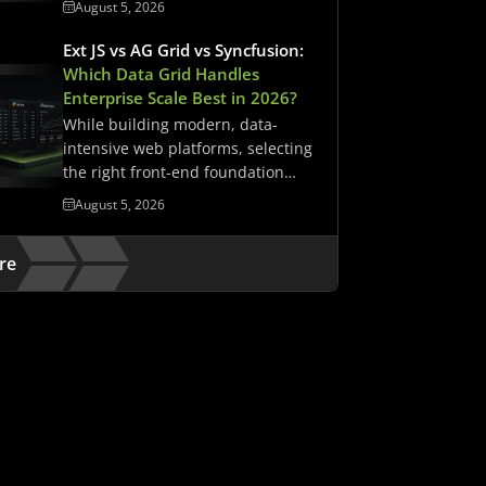
August 5, 2026
Ext JS vs AG Grid vs Syncfusion:
Which Data Grid Handles
Enterprise Scale Best in 2026?
While building modern, data-
intensive web platforms, selecting
the right front-end foundation
matters. It determines whether…
August 5, 2026
re