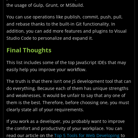
the usage of Gulp, Grunt, or MSBuild.
You can use operations like publish, commit, push, pull,
and rebase thanks to the built-in Git functionality. In
addition, you can add more features and plugins to Visual
Studio Code to personalize and expand it.
Final Thoughts
This list includes some of the top JavaScript IDEs that may
easily help you improve your workflow.
The truth is that there isn’t one JS development tool that can
do everything. Because each of them has unique strengths
and weaknesses, it would be unfair to say that any one of
them is the best. Therefore, before choosing one, you must
clearly state all of your requirements.
If you work as a developer, you probably want to improve
the comfort and productivity of your workplace. You can
read our article on the
Top 5 Tools for Web Developing
to