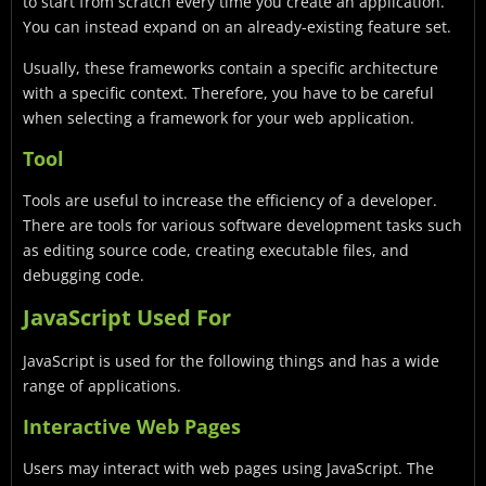
to start from scratch every time you create an application.
You can instead expand on an already-existing feature set.
Usually, these frameworks contain a specific architecture
with a specific context. Therefore, you have to be careful
when selecting a framework for your web application.
Tool
Tools are useful to increase the efficiency of a developer.
There are tools for various software development tasks such
as editing source code, creating executable files, and
debugging code.
JavaScript Used For
JavaScript is used for the following things and has a wide
range of applications.
Interactive Web Pages
Users may interact with web pages using JavaScript. The