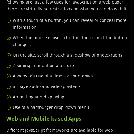
following are just a few uses for JavaScript on a web page;
there are virtually no restrictions on what you can do with it:
With a touch of a button, you can reveal or conceal more
information.
When the mouse is over a button, the color of the button
changes.
On the site, scroll through a slideshow of photographs.
Zooming in or out on a picture
A website’s use of a timer or countdown
in-page audio and video playback
Animating and displaying
Use of a hamburger drop-down menu
Web and Mobile based Apps
Different JavaScript frameworks are available for web