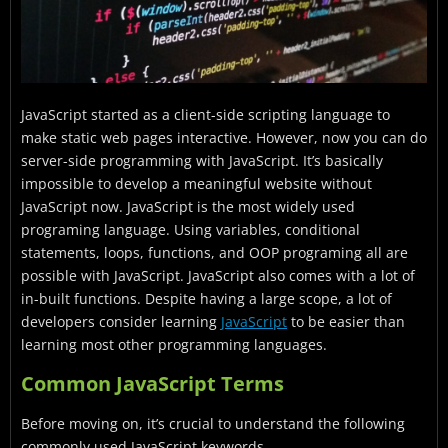
JavaScript started as a client-side scripting language to
make static web pages interactive. However, now you can do
server-side programming with JavaScript. It’s basically
impossible to develop a meaningful website without
JavaScript now. JavaScript is the most widely used
programing language. Using variables, conditional
statements, loops, functions, and OOP programing all are
possible with JavaScript. JavaScript also comes with a lot of
in-built functions. Despite having a large scope, a lot of
developers consider learning
JavaScript
to be easier than
learning most other programming languages.
Common JavaScript Terms
Before moving on, it’s crucial to understand the following
commonly used JavaScript keywords.