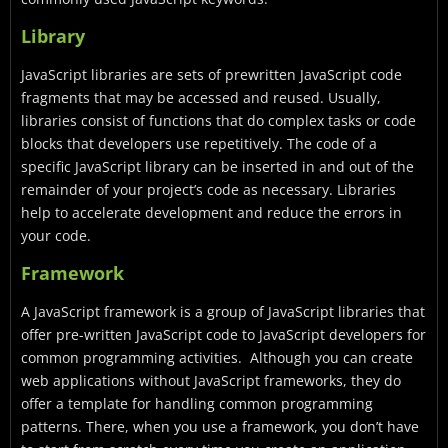
Library
JavaScript libraries are sets of prewritten JavaScript code
fragments that may be accessed and reused. Usually,
libraries consist of functions that do complex tasks or code
blocks that developers use repetitively. The code of a
specific JavaScript library can be inserted in and out of the
remainder of your project’s code as necessary.
Libraries
help to accelerate development and reduce the errors in
your code.
Framework
A JavaScript framework is a group of JavaScript libraries that
offer pre-written JavaScript code to JavaScript developers for
common programming activities. Although you can create
web applications without JavaScript frameworks, they do
offer a template for handling common programming
patterns. There, when you use a framework, you don’t have