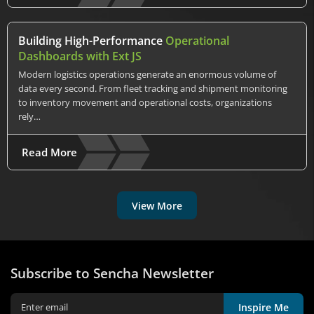
Building High-Performance
Operational
Dashboards with Ext JS
Modern logistics operations generate an enormous volume of
data every second. From fleet tracking and shipment monitoring
to inventory movement and operational costs, organizations
rely…
Read More
View More
Subscribe to Sencha Newsletter
Inspire Me