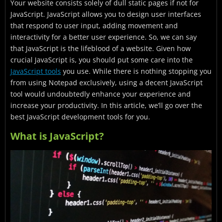
Your website consists solely of dull static pages if not for
Common JavaScript Terms
JavaScript. JavaScript allows you to design user interfaces
JavaScript Used For
that respond to user input, adding movement and
interactivity for a better user experience. So, we can say
Widely used JavaScript Development Tools
that JavaScript is the lifeblood of a website. Given how
crucial JavaScript is, you should put some care into the
Final Thoughts
JavaScript tools
you use. While there is nothing stopping you
from using Notepad exclusively, using a decent JavaScript
tool would undoubtedly enhance your experience and
increase your productivity. In this article, we’ll go over the
best JavaScript development tools for you.
What is JavaScript?