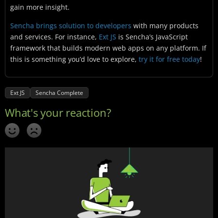
gain more insight.
Sencha brings solution to developers
with many products
and services. For instance,
Ext JS
is Sencha’s JavaScript
framework that builds modern web apps on any platform. If
this is something you’d love to explore,
try it for free today
!
Ext JS
Sencha Complete