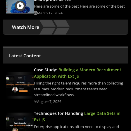
Here are some of the best Here are some of the best
March 12, 2024
Watch More
Latest Content
Case Study:
Building a Modern Recruitment
Application with Ext JS
Hiring the right talent requires more than collecting
resumes. Modern recruitment teams need
streamlined workflows,…
August 7, 2026
Techniques for Handling
Large Data Sets in
Ext JS
Enterprise applications often need to display and