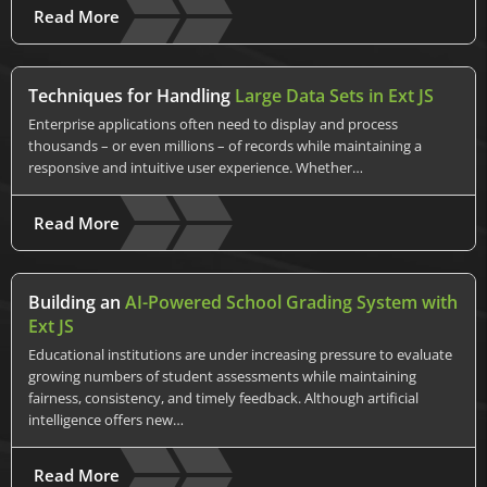
Read More
Techniques for Handling
Large Data Sets in Ext JS
Enterprise applications often need to display and process
thousands – or even millions – of records while maintaining a
responsive and intuitive user experience. Whether…
Read More
Building an
AI-Powered School Grading System with
Ext JS
Educational institutions are under increasing pressure to evaluate
growing numbers of student assessments while maintaining
fairness, consistency, and timely feedback. Although artificial
intelligence offers new…
Read More