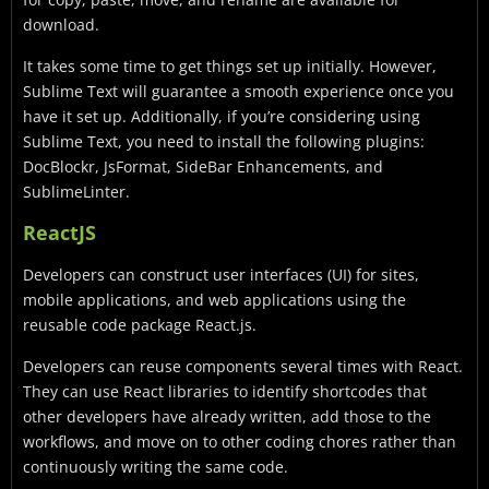
download.
It takes some time to get things set up initially. However,
Sublime Text will guarantee a smooth experience once you
have it set up. Additionally, if you’re considering using
Sublime Text, you need to install the following plugins:
DocBlockr, JsFormat, SideBar Enhancements, and
SublimeLinter.
ReactJS
Developers can construct user interfaces (UI) for sites,
mobile applications, and web applications using the
reusable code package React.js.
Developers can reuse components several times with React.
They can use React libraries to identify shortcodes that
other developers have already written, add those to the
workflows, and move on to other coding chores rather than
continuously writing the same code.