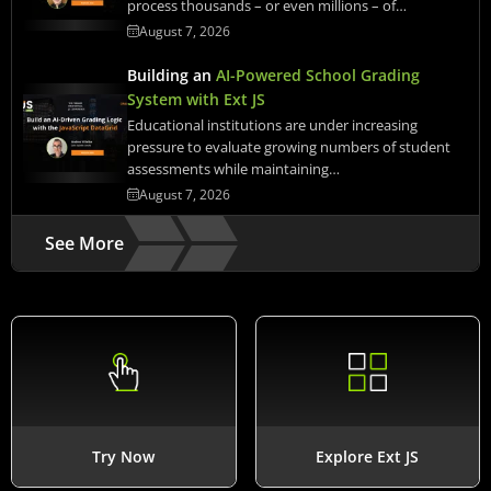
process thousands – or even millions – of…
August 7, 2026
Building an
AI-Powered School Grading
System with Ext JS
Educational institutions are under increasing
pressure to evaluate growing numbers of student
assessments while maintaining…
August 7, 2026
See More
Try Now
Explore Ext JS