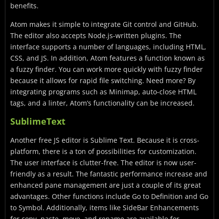
benefits.
Atom makes it simple to integrate Git control and GitHub.
The editor also accepts Node.js-written plugins. The
interface supports a number of languages, including HTML,
CSS, and JS. In addition, Atom features a function known as
a fuzzy finder. You can work more quickly with fuzzy finder
because it allows for rapid file switching. Need more? By
integrating programs such as Minimap, auto-close HTML
tags, and a linter, Atom’s functionality can be increased.
SublimeText
Another free JS editor is Sublime Text. Because it is cross-
platform, there is a ton of possibilities for customization.
The user interface is clutter-free. The editor is now user-
friendly as a result. The fantastic performance increase and
enhanced pane management are just a couple of its great
advantages. Other functions include Go to Definition and Go
to Symbol. Additionally, items like SideBar Enhancements
for copy, paste, move, and rename are available for