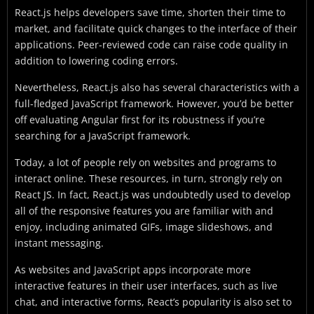
React.js helps developers save time, shorten their time to
market, and facilitate quick changes to the interface of their
applications. Peer-reviewed code can raise code quality in
addition to lowering coding errors.
Nevertheless, React.js also has several characteristics with a
full-fledged JavaScript framework. However, you’d be better
off evaluating Angular first for its robustness if you’re
searching for a JavaScript framework.
Today, a lot of people rely on websites and programs to
interact online. These resources, in turn, strongly rely on
React JS. In fact, React.js was undoubtedly used to develop
all of the responsive features you are familiar with and
enjoy, including animated GIFs, image slideshows, and
instant messaging.
As websites and JavaScript apps incorporate more
interactive features in their user interfaces, such as live
chat, and interactive forms, React’s popularity is also set to