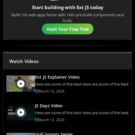
Start building with Ext JS today
Build 10x web apps faster with 140+ pre-build components and
tools.
Start Your Free Trial
Watch Videos
Ext JS Explainer Video
Here are some of the best Here are some of the best
March 12, 2024
JS Days Video
Here are some of the best Here are some of the best
March 12, 2024
Skill Sprints Series