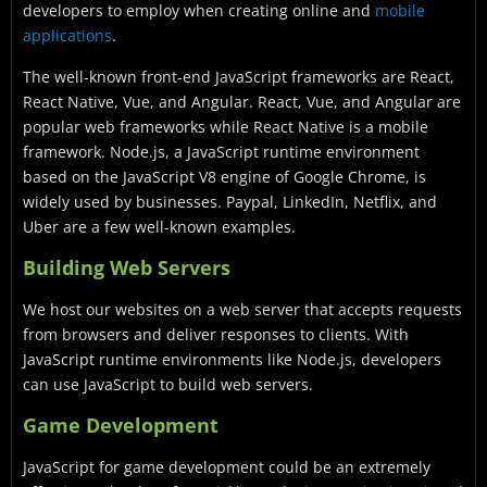
developers to employ when creating online and
mobile
applications
.
The well-known front-end JavaScript frameworks are React,
React Native, Vue, and Angular. React, Vue, and Angular are
popular web frameworks while React Native is a mobile
framework. Node.js, a JavaScript runtime environment
based on the JavaScript V8 engine of Google Chrome, is
widely used by businesses. Paypal, LinkedIn, Netflix, and
Uber are a few well-known examples.
Building Web Servers
We host our websites on a web server that accepts requests
from browsers and deliver responses to clients. With
JavaScript runtime environments like Node.js, developers
can use JavaScript to build web servers.
Game Development
JavaScript for game development could be an extremely