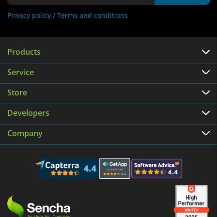
Privacy policy /
Terms and conditions
Products
Service
Store
Developers
Company