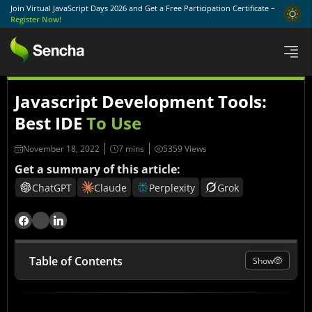
Join Virtual JavaScript Days 2026 and Get a Free Participation Certificate –
Register Now!
Javascript Development Tools:
Best IDE
To Use
November 18, 2022
5359 Views
Get a summary of this article:
ChatGPT
Claude
Perplexity
Grok
Table of Contents
Show
What is JavaScript?