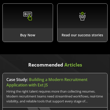
Buy Now
Read our success stories
Recommended
Articles
Case Study:
Building a Modern Recruitment
Application with Ext JS
Hiring the right talent requires more than collecting resumes.
Modern recruitment teams need streamlined workflows, real-time
visibility, and reliable tools that support every stage of…