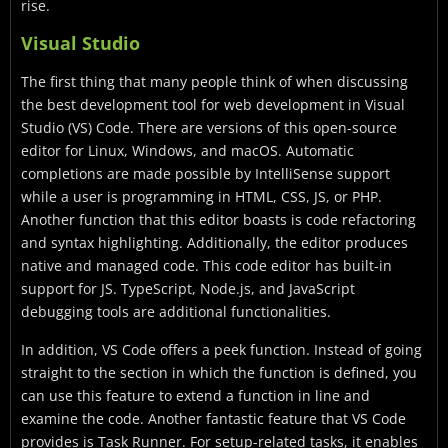
rise.
Visual Studio
The first thing that many people think of when discussing
the best development tool for web development in Visual
Studio (VS) Code. There are versions of this open-source
editor for Linux, Windows, and macOS. Automatic
completions are made possible by IntelliSense support
while a user is programming in HTML, CSS, JS, or PHP.
Another function that this editor boasts is code refactoring
and syntax highlighting. Additionally, the editor produces
native and managed code. This code editor has built-in
support for JS. TypeScript, Node.js, and JavaScript
debugging tools are additional functionalities.
In addition, VS Code offers a peek function. Instead of going
straight to the section in which the function is defined, you
can use this feature to extend a function in line and
examine the code. Another fantastic feature that VS Code
provides is Task Runner. For setup-related tasks, it enables