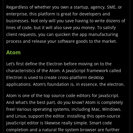
Regardless of whether you own a startup, agency, SME, or
enterprise, this platform is great for developers and
businesses. Not only will you save having to write dozens of
lines of code, but it will also save you money. To satisfy
client requests, you can quicken the app manufacturing
process and release your software goods to the market.
Atom
Let’s first define the Electron before moving on to the
characteristics of the Atom. A JavaScript framework called
Electron is used to create cross-platform desktop
applications. Atom’s foundation is, in essence, the electron.
Atom is one of the top source code editors for JavaScript.
And what’s the best part, do you know? Atom is completely
free! Various operating systems, including Mac, Windows,
and Linux, support the editor. Installing this open-source
JavaScript editor is likewise really simple. Smart code
completion and a natural file system browser are further