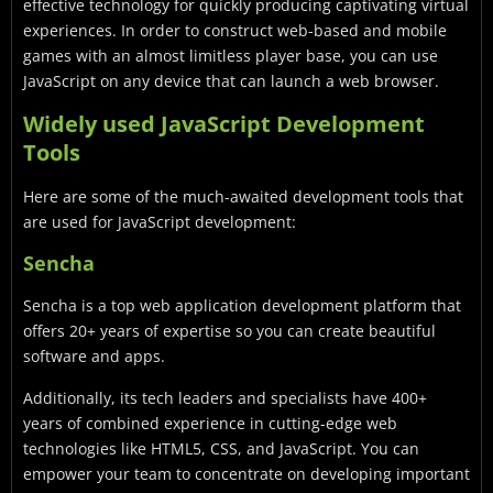
effective technology for quickly producing captivating virtual
experiences. In order to construct web-based and mobile
games with an almost limitless player base, you can use
JavaScript on any device that can launch a web browser.
Widely used JavaScript Development
Tools
Here are some of the much-awaited development tools that
are used for JavaScript development:
Sencha
Sencha is a top web application development platform that
offers 20+ years of expertise so you can create beautiful
software and apps.
Additionally, its tech leaders and specialists have 400+
years of combined experience in cutting-edge web
technologies like HTML5, CSS, and JavaScript. You can
empower your team to concentrate on developing important