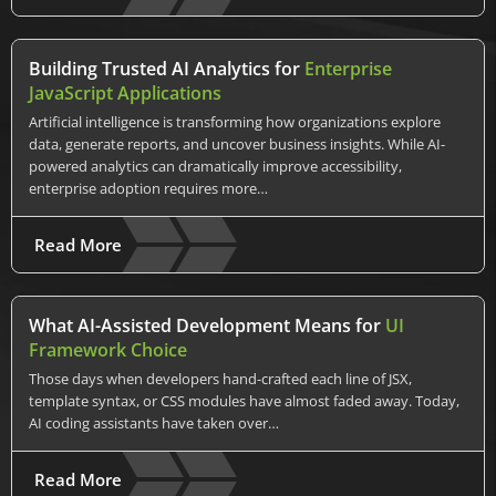
Building Trusted AI Analytics for
Enterprise
JavaScript Applications
Artificial intelligence is transforming how organizations explore
data, generate reports, and uncover business insights. While AI-
powered analytics can dramatically improve accessibility,
enterprise adoption requires more…
Read More
What AI-Assisted Development Means for
UI
Framework Choice
Those days when developers hand-crafted each line of JSX,
template syntax, or CSS modules have almost faded away. Today,
AI coding assistants have taken over…
Read More