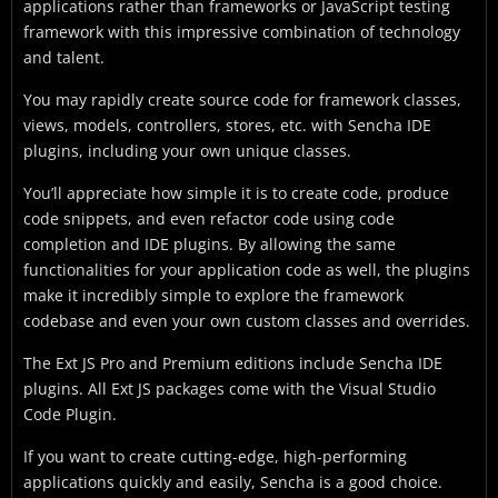
applications rather than frameworks or JavaScript testing
framework with this impressive combination of technology
and talent.
You may rapidly create source code for framework classes,
views, models, controllers, stores, etc. with Sencha IDE
plugins, including your own unique classes.
You’ll appreciate how simple it is to create code, produce
code snippets, and even refactor code using code
completion and IDE plugins. By allowing the same
functionalities for your application code as well, the plugins
make it incredibly simple to explore the framework
codebase and even your own custom classes and overrides.
The Ext JS Pro and Premium editions include Sencha IDE
plugins. All Ext JS packages come with the Visual Studio
Code Plugin.
If you want to create cutting-edge, high-performing
applications quickly and easily, Sencha is a good choice.