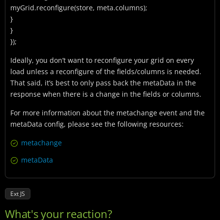
myGrid.reconfigure(store, meta.columns);
}
}
});
Ideally, you don’t want to reconfigure your grid on every
load unless a reconfigure of the fields/columns is needed.
That said, it’s best to only pass back the metaData in the
response when there is a change in the fields or columns.
For more information about the metachange event and the
metaData config, please see the following resources:
metachange
metaData
Ext JS