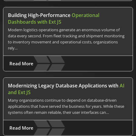
Building High-Performance
Operational
Dashboards with Ext JS
Modern logistics operations generate an enormous volume of
data every second. From fleet tracking and shipment monitoring
to inventory movement and operational costs, organizations
rely…
Read More
Modernizing Legacy Database Applications with
AI
and Ext JS
Many organizations continue to depend on database-driven
applications that have served the business for years. While these
systems often remain reliable, their user interfaces can…
Read More