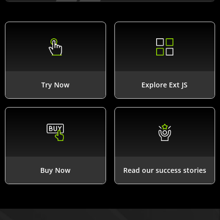
Try Now
Explore Ext JS
Buy Now
Read our success stories