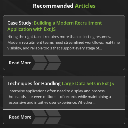
Recommended
Articles
Case Study:
Building a Modern Recruitment
Application with Ext JS
Hiring the right talent requires more than collecting resumes.
Modern recruitment teams need streamlined workflows, real-time
visibility, and reliable tools that support every stage of…
Read More
Techniques for Handling
Large Data Sets in Ext JS
Enterprise applications often need to display and process
thousands – or even millions – of records while maintaining a
responsive and intuitive user experience. Whether…
Read More