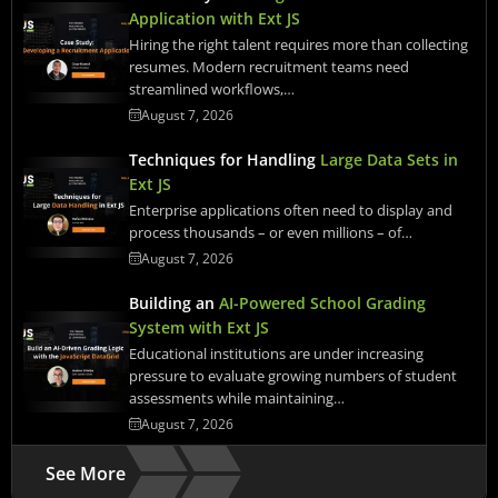
Application with Ext JS
Hiring the right talent requires more than collecting
resumes. Modern recruitment teams need
streamlined workflows,…
August 7, 2026
Techniques for Handling
Large Data Sets in
Ext JS
Enterprise applications often need to display and
process thousands – or even millions – of…
August 7, 2026
Building an
AI-Powered School Grading
System with Ext JS
Educational institutions are under increasing
pressure to evaluate growing numbers of student
assessments while maintaining…
August 7, 2026
See More