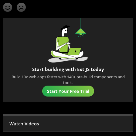
Start building with Ext JS today
Build 10x web apps faster with 140+ pre-build components and
tools.
Start Your Free Trial
Watch Videos