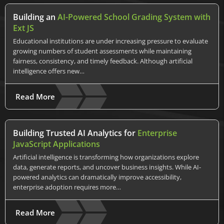
Building an
AI-Powered School Grading System with
Ext JS
Educational institutions are under increasing pressure to evaluate
growing numbers of student assessments while maintaining
fairness, consistency, and timely feedback. Although artificial
intelligence offers new…
Read More
Building Trusted AI Analytics for
Enterprise
JavaScript Applications
Artificial intelligence is transforming how organizations explore
data, generate reports, and uncover business insights. While AI-
powered analytics can dramatically improve accessibility,
enterprise adoption requires more…
Read More