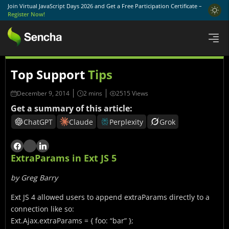
Join Virtual JavaScript Days 2026 and Get a Free Participation Certificate –
Register Now!
Top Support
Tips
December 9, 2014
2515 Views
Get a summary of this article:
ChatGPT
Claude
Perplexity
Grok
ExtraParams in Ext JS 5
by Greg Barry
Ext JS 4 allowed users to append extraParams directly to a
connection like so:
Ext.Ajax.extraParams = { foo: “bar” };