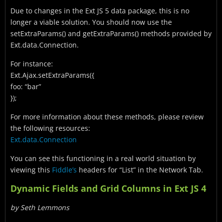
Due to changes in the Ext JS 5 data package, this is no
longer a viable solution. You should now use the
setExtraParams() and getExtraParams() methods provided by
Ext.data.Connection.
For instance:
Ext.Ajax.setExtraParams({
foo: “bar”
});
For more information about these methods, please review
the following resources:
Ext.data.Connection
You can see this functioning in a real world situation by
viewing this
Fiddle’s
headers for “List” in the Network Tab.
Dynamic Fields and Grid Columns in Ext JS 4
by Seth Lemmons