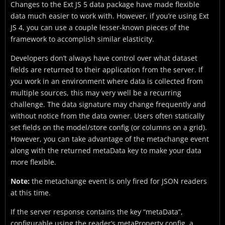
Changes to the Ext JS 5 data package have made flexible
data much easier to work with. However, if you’re using Ext
JS 4, you can use a couple lesser-known pieces of the
framework to accomplish similar elasticity.
Developers don’t always have control over what dataset
fields are returned to their application from the server. If
you work in an environment where data is collected from
multiple sources, this may very well be a recurring
challenge. The data signature may change frequently and
without notice from the data owner. Users often statically
set fields on the model/store config (or columns on a grid).
However, you can take advantage of the metachange event
along with the returned metaData key to make your data
more flexible.
Note:
the metachange event is only fired for JSON readers
at this time.
If the server response contains the key “metaData”,
configurable using the reader’s metaProperty config, a