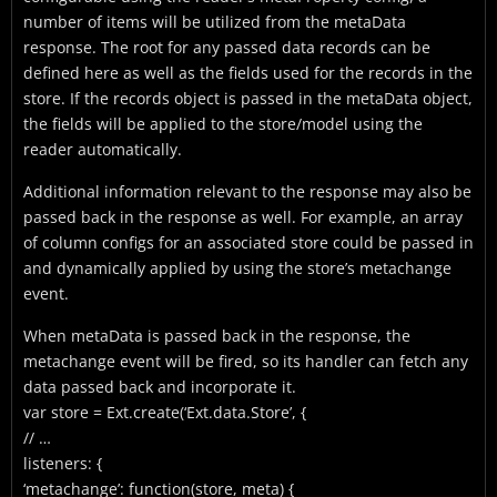
number of items will be utilized from the metaData
response. The root for any passed data records can be
defined here as well as the fields used for the records in the
store. If the records object is passed in the metaData object,
the fields will be applied to the store/model using the
reader automatically.
Additional information relevant to the response may also be
passed back in the response as well. For example, an array
of column configs for an associated store could be passed in
and dynamically applied by using the store’s metachange
event.
When metaData is passed back in the response, the
metachange event will be fired, so its handler can fetch any
data passed back and incorporate it.
var store = Ext.create(‘Ext.data.Store’, {
// …
listeners: {
‘metachange’: function(store, meta) {