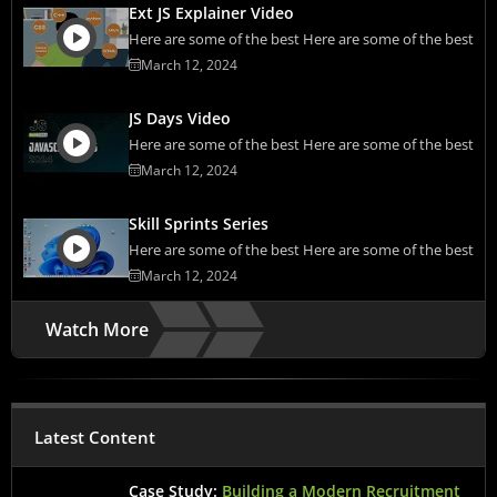
Ext JS Explainer Video
Here are some of the best Here are some of the best
March 12, 2024
JS Days Video
Here are some of the best Here are some of the best
March 12, 2024
Skill Sprints Series
Here are some of the best Here are some of the best
March 12, 2024
Watch More
Latest Content
Case Study:
Building a Modern Recruitment