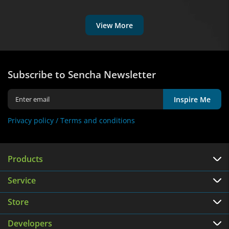
View More
Subscribe to Sencha Newsletter
Inspire Me
Privacy policy /
Terms and conditions
Products
Service
Store
Developers