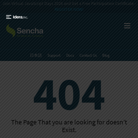
Join Virtual JavaScript Days 2026 and Get a Free Participation Certificate -
REGISTER NOW!
日本語
Support
Docs
Contact Us
Blog
404
The Page That you are looking for doesn’t
Exist.