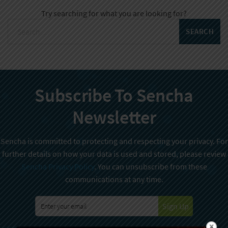
Try searching for what you are looking for?
Subscribe To Sencha
Newsletter
Sencha is committed to protecting and respecting your privacy. For
further details on how your data is used and stored, please review
Sencha Privacy Policy
. You can unsubscribe from these
communications at any time.
Sign Up