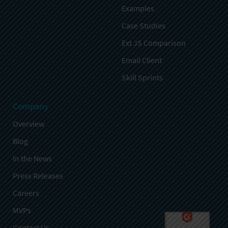
Examples
Case Studies
Ext JS Comparison
Email Client
Skill Sprints
Company
Overview
Blog
In the News
Press Releases
Careers
MVPs
Contact Us