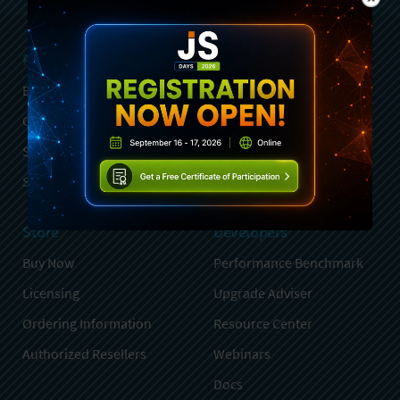
Products
Services
Ext JS
Professional Services
GXT
Training
Sencha Test
Partners
Stencils
Advisory Services
Store
Developers
Buy Now
Performance Benchmark
Licensing
Upgrade Adviser
Ordering Information
Resource Center
Authorized Resellers
Webinars
Docs