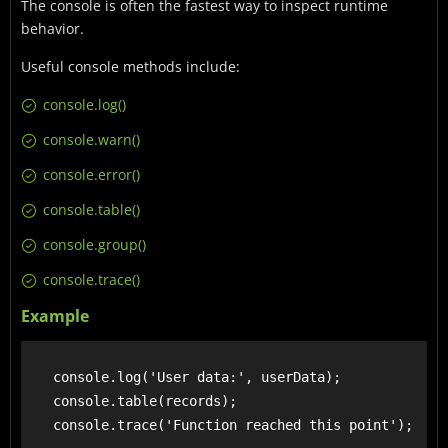
The console is often the fastest way to inspect runtime
behavior.
Useful console methods include:
console.log()
console.warn()
console.error()
console.table()
console.group()
console.trace()
Example
    console.log('User data:', userData);

    console.table(records);
