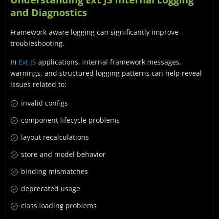
and Diagnostics
Framework-aware logging can significantly improve
troubleshooting.
In
Ext JS
applications, internal framework messages,
warnings, and structured logging patterns can help reveal
issues related to:
invalid configs
component lifecycle problems
layout recalculations
store and model behavior
binding mismatches
deprecated usage
class loading problems