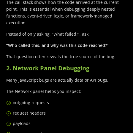
The call stack shows how the code arrived at the current
point. This is essential when debugging deeply nested
functions, event-driven logic, or framework-managed
execution.
Instead of only asking, “What failed?”, ask:
“Who called this, and why was this code reached?”
That question often reveals the true source of the bug.
2. Network Panel Debugging
Many JavaScript bugs are actually data or API bugs.
The Network panel helps you inspect:
outgoing requests
request headers
payloads