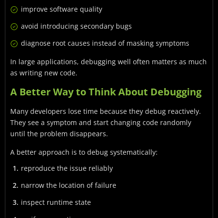
improve software quality
avoid introducing secondary bugs
diagnose root causes instead of masking symptoms
In large applications, debugging well often matters as much
as writing new code.
A Better Way to Think About Debugging
Many developers lose time because they debug reactively.
They see a symptom and start changing code randomly
until the problem disappears.
A better approach is to debug systematically:
reproduce the issue reliably
narrow the location of failure
inspect runtime state