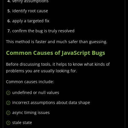
verify assumptions
identify root cause
apply a targeted fix
confirm the bug is truly resolved
This method is faster and much safer than guessing.
Common Causes of JavaScript Bugs
Before discussing tools, it helps to know what kinds of
problems you are usually looking for.
Common causes include:
undefined or null values
incorrect assumptions about data shape
async timing issues
stale state