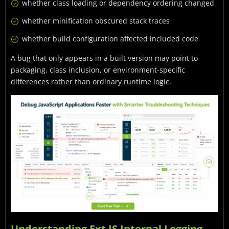
whether class loading or dependency ordering changed
whether minification obscured stack traces
whether build configuration affected included code
A bug that only appears in a built version may point to
packaging, class inclusion, or environment-specific
differences rather than ordinary runtime logic.
Understanding Ext JS Internal Logging