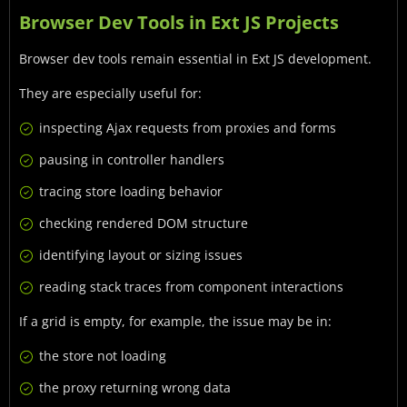
Browser Dev Tools in Ext JS Projects
Browser dev tools remain essential in Ext JS development.
They are especially useful for:
inspecting Ajax requests from proxies and forms
pausing in controller handlers
tracing store loading behavior
checking rendered DOM structure
identifying layout or sizing issues
reading stack traces from component interactions
If a grid is empty, for example, the issue may be in:
the store not loading
the proxy returning wrong data