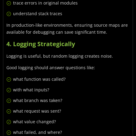
trace errors in original modules
understand stack traces
In production-like environments, ensuring source maps are
available for debugging can save significant time.
4. Logging Strategically
Logging is useful, but random logging creates noise.
Good logging should answer questions like:
what function was called?
with what inputs?
what branch was taken?
what request was sent?
what value changed?
what failed, and where?