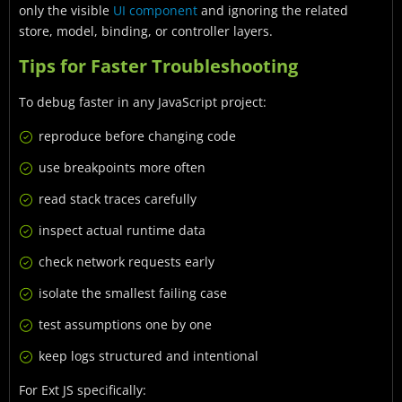
only the visible
UI component
and ignoring the related
store, model, binding, or controller layers.
Tips for Faster Troubleshooting
To debug faster in any JavaScript project:
reproduce before changing code
use breakpoints more often
read stack traces carefully
inspect actual runtime data
check network requests early
isolate the smallest failing case
test assumptions one by one
keep logs structured and intentional
For Ext JS specifically: