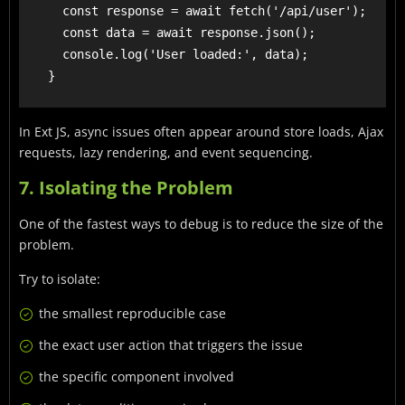
      const response = await fetch('/api/user');

      const data = await response.json();

      console.log('User loaded:', data);

In Ext JS, async issues often appear around store loads, Ajax
requests, lazy rendering, and event sequencing.
7. Isolating the Problem
One of the fastest ways to debug is to reduce the size of the
problem.
Try to isolate:
the smallest reproducible case
the exact user action that triggers the issue
the specific component involved