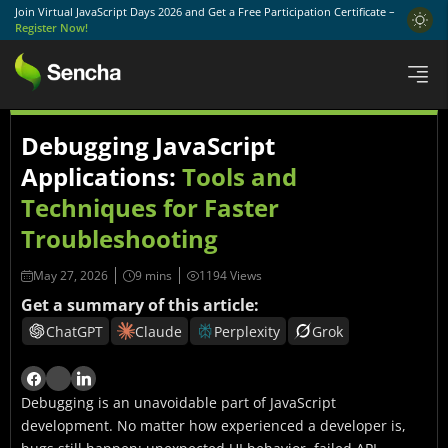
Join Virtual JavaScript Days 2026 and Get a Free Participation Certificate –
Register Now!
Debugging JavaScript
Applications:
Tools and
Techniques for Faster
Troubleshooting
May 27, 2026
1194 Views
Get a summary of this article:
ChatGPT
Claude
Perplexity
Grok
Debugging is an unavoidable part of JavaScript
development. No matter how experienced a developer is,