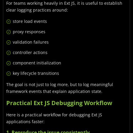
For teams working heavily in Ext JS, it is useful to establish
clear logging practices around:
store load events
proxy responses
validation failures
controller actions
component initialization
key lifecycle transitions
The goal is not just to log more, but to log meaningful
framework events that explain application state.
Practical Ext JS Debugging Workflow
Here is a practical workflow for debugging Ext JS
applications faster:
1. Reproduce the issue consistently