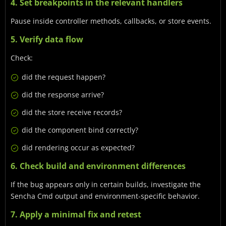
4. Set breakpoints in the relevant handlers
Pause inside controller methods, callbacks, or store events.
5. Verify data flow
Check:
did the request happen?
did the response arrive?
did the store receive records?
did the component bind correctly?
did rendering occur as expected?
6. Check build and environment differences
If the bug appears only in certain builds, investigate the
Sencha Cmd output and environment-specific behavior.
7. Apply a minimal fix and retest