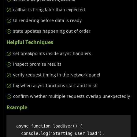
callbacks firing later than expected
UI rendering before data is ready
state updates happening out of order
Helpful Techniques
set breakpoints inside async handlers
inspect promise results
verify request timing in the Network panel
log when async functions start and finish
confirm whether multiple requests overlap unexpectedly
Example
    async function loadUser() {

      console.log('Starting user load');
