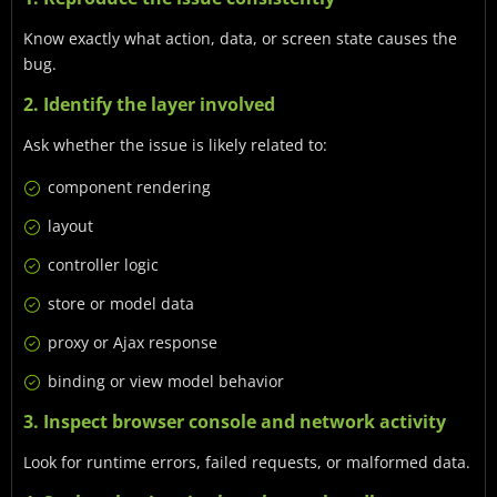
Know exactly what action, data, or screen state causes the
bug.
2. Identify the layer involved
Ask whether the issue is likely related to:
component rendering
layout
controller logic
store or model data
proxy or Ajax response
binding or view model behavior
3. Inspect browser console and network activity
Look for runtime errors, failed requests, or malformed data.