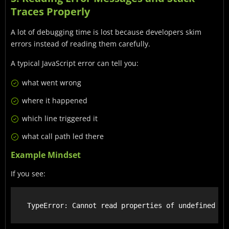
Traces Properly
A lot of debugging time is lost because developers skim
errors instead of reading them carefully.
A typical JavaScript error can tell you:
what went wrong
where it happened
which line triggered it
what call path led there
Example Mindset
If you see: