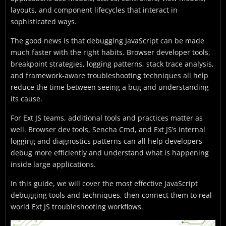
layouts, and component lifecycles that interact in
sophisticated ways.
The good news is that debugging JavaScript can be made
much faster with the right habits. Browser developer tools,
breakpoint strategies, logging patterns, stack trace analysis,
and framework-aware troubleshooting techniques all help
reduce the time between seeing a bug and understanding
its cause.
For Ext JS teams, additional tools and practices matter as
well. Browser dev tools, Sencha Cmd, and Ext JS’s internal
logging and diagnostics patterns can all help developers
debug more efficiently and understand what is happening
inside large applications.
In this guide, we will cover the most effective JavaScript
debugging tools and techniques, then connect them to real-
world Ext JS troubleshooting workflows.