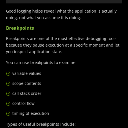
Good logging helps reveal what the application is actually
doing, not what you assume it is doing.
Breakpoints
Breakpoints are one of the most effective debugging tools
because they pause execution at a specific moment and let
you inspect application state.
You can use breakpoints to examine:
variable values
scope contents
call stack order
control flow
timing of execution
Types of useful breakpoints include: