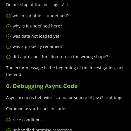
Do not stop at the message. Ask:
which variable is undefined?
why is it undefined here?
was data not loaded yet?
was a property renamed?
did a previous function return the wrong shape?
The error message is the beginning of the investigation, not
the end.
6. Debugging Async Code
Asynchronous behavior is a major source of JavaScript bugs.
Common async issues include:
race conditions
unhandled promise rejections