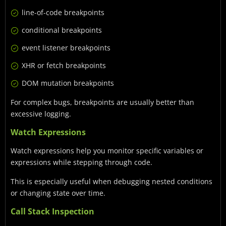
line-of-code breakpoints
conditional breakpoints
event listener breakpoints
XHR or fetch breakpoints
DOM mutation breakpoints
For complex bugs, breakpoints are usually better than
excessive logging.
Watch Expressions
Watch expressions help you monitor specific variables or
expressions while stepping through code.
This is especially useful when debugging nested conditions
or changing state over time.
Call Stack Inspection