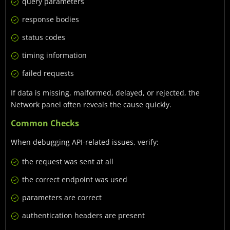
query parameters
response bodies
status codes
timing information
failed requests
If data is missing, malformed, delayed, or rejected, the
Network panel often reveals the cause quickly.
Common Checks
When debugging API-related issues, verify:
the request was sent at all
the correct endpoint was used
parameters are correct
authentication headers are present