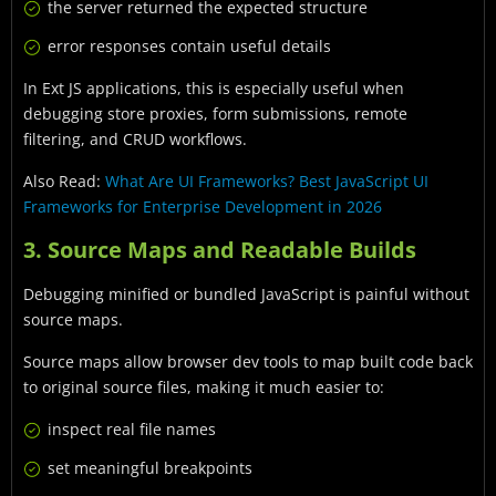
the server returned the expected structure
error responses contain useful details
In Ext JS applications, this is especially useful when
debugging store proxies, form submissions, remote
filtering, and CRUD workflows.
Also Read:
What Are UI Frameworks? Best JavaScript UI
Frameworks for Enterprise Development in 2026
3. Source Maps and Readable Builds
Debugging minified or bundled JavaScript is painful without
source maps.
Source maps allow browser dev tools to map built code back
to original source files, making it much easier to:
inspect real file names
set meaningful breakpoints