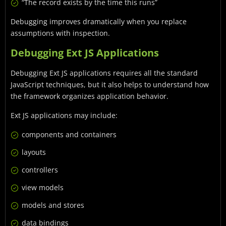
“The record exists by the time this runs”
Debugging improves dramatically when you replace
assumptions with inspection.
Debugging Ext JS Applications
Debugging Ext JS applications requires all the standard
JavaScript techniques, but it also helps to understand how
the framework organizes application behavior.
Ext JS applications may include:
components and containers
layouts
controllers
view models
models and stores
data bindings