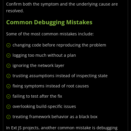
Confirm both the symptom and the underlying cause are
resolved.
Common Debugging Mistakes
Some of the most common mistakes include:
changing code before reproducing the problem
logging too much without a plan
ignoring the network layer
trusting assumptions instead of inspecting state
fixing symptoms instead of root causes
failing to test after the fix
overlooking build-specific issues
treating framework behavior as a black box
In Ext JS projects, another common mistake is debugging