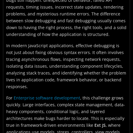
bugs still happen: unexpected UI behavior, failed API
requests, timing issues, incorrect state updates, rendering
problems, and mysterious runtime errors. The difference
between slow debugging and fast debugging usually comes
down to having the right process, the right tools, and a solid
understanding of how the application is structured.
In modern JavaScript applications, effective debugging is
not just about fixing obvious syntax errors. It often involves
tracing asynchronous flows, inspecting network requests,
isolating data issues, understanding component lifecycles,
analyzing stack traces, and identifying whether the problem
lives in application code, framework behavior, or backend
responses.
For
Enterprise software development
, this challenge grows
quickly. Large interfaces, complex state management, data-
heavy components, conditional logic, and layered
architectures make bugs harder to locate. This is especially
true in framework-driven environments like
Ext JS
, where
applications use models, stores, controllers, view models,