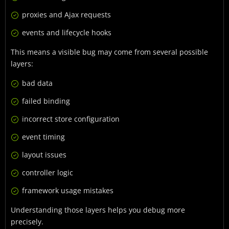
proxies and Ajax requests
events and lifecycle hooks
This means a visible bug may come from several possible
layers:
bad data
failed binding
incorrect store configuration
event timing
layout issues
controller logic
framework usage mistakes
Understanding those layers helps you debug more
precisely.