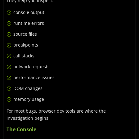
They help you inspect:
console output
runtime errors
source files
breakpoints
call stacks
network requests
performance issues
DOM changes
memory usage
For most bugs, browser dev tools are where the
investigation begins.
The Console