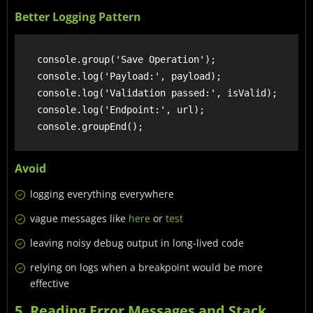
Better Logging Pattern
    console.group('Save Operation');

    console.log('Payload:', payload);

    console.log('Validation passed:', isValid);

    console.log('Endpoint:', url);

Avoid
logging everything everywhere
vague messages like
here
or
test
leaving noisy debug output in long-lived code
relying on logs when a breakpoint would be more
effective
5. Reading Error Messages and Stack