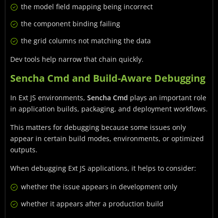
the model field mapping being incorrect
the component binding failing
the grid columns not matching the data
Dev tools help narrow that chain quickly.
Sencha Cmd and Build-Aware Debugging
In Ext JS environments,
Sencha Cmd
plays an important role
in application builds, packaging, and deployment workflows.
This matters for debugging because some issues only
appear in certain build modes, environments, or optimized
outputs.
When debugging Ext JS applications, it helps to consider:
whether the issue appears in development only
whether it appears after a production build