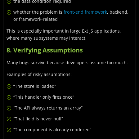
the data condition required
whether the problem is
front-end framework
, backend,
or framework-related
This is especially important in large Ext JS applications,
where many subsystems may interact.
8. Verifying Assumptions
Many bugs survive because developers assume too much.
Examples of risky assumptions:
“The store is loaded”
“This handler only fires once”
“The API always returns an array”
“That field is never null”
“The component is already rendered”