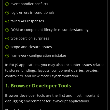
event handler conflicts
logic errors in conditionals
failed API responses
DOM or component lifecycle misunderstandings
type coercion surprises
scope and closure issues
framework configuration mistakes
In Ext JS applications, you may also encounter issues related
to stores, bindings, layouts, component queries, proxies,
controllers, and view model synchronization.
1. Browser Developer Tools
Browser developer tools are the first and most important
debugging environment for JavaScript applications.