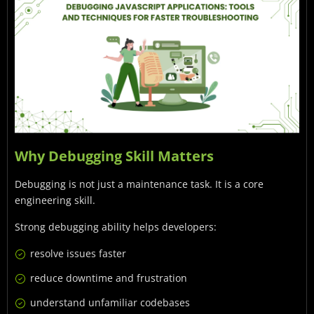
Why Debugging Skill Matters
Debugging is not just a maintenance task. It is a core
engineering skill.
Strong debugging ability helps developers:
resolve issues faster
reduce downtime and frustration
understand unfamiliar codebases