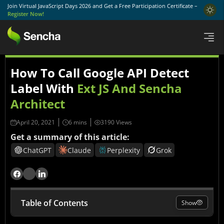
Join Virtual JavaScript Days 2026 and Get a Free Participation Certificate –
Register Now!
How To Call Google API Detect
Label With
Ext JS And Sencha
Architect
April 20, 2021
3190 Views
Get a summary of this article:
ChatGPT
Claude
Perplexity
Grok
Table of Contents
Show