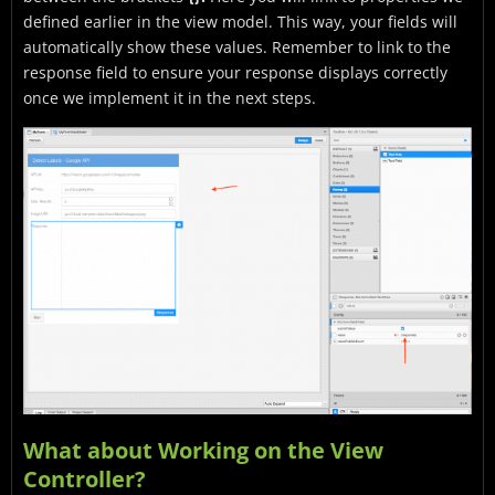
defined earlier in the view model. This way, your fields will
automatically show these values. Remember to link to the
response field to ensure your response displays correctly
once we implement it in the next steps.
What about Working on the View
Controller?