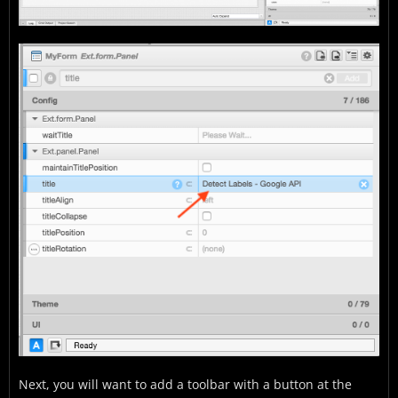
Next, you will want to add a toolbar with a button at the