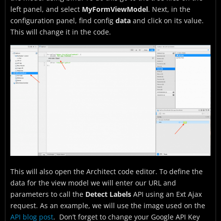
left panel, and select
MyFormViewModel
. Next, in the
configuration panel, find config
data
and click on its value.
This will change it in the code.
This will also open the Architect code editor. To define the
data for the view model we will enter our URL and
parameters to call the
Detect Labels
API using an Ext Ajax
request. As an example, we will use the image used on the
API blog post
. Don’t forget to change your Google API Key