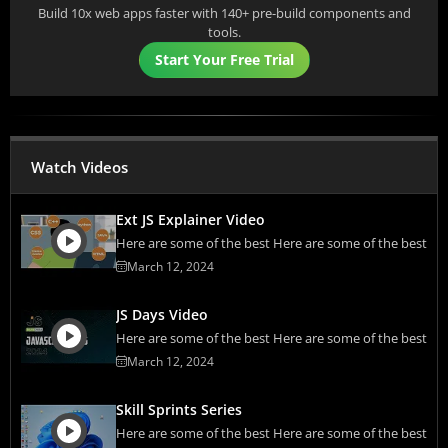
Build 10x web apps faster with 140+ pre-build components and
tools.
Start Your Free Trial
Watch Videos
Ext JS Explainer Video
Here are some of the best Here are some of the best
March 12, 2024
JS Days Video
Here are some of the best Here are some of the best
March 12, 2024
Skill Sprints Series
Here are some of the best Here are some of the best