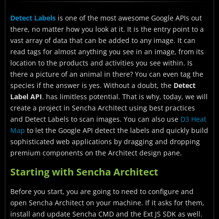
Starting with Sencha Architect
Detect Labels
is one of the most awesome Google APIs out
How can I create a project?
there, no matter how you look at it. It is the entry point to a
How can I create and configure the view?
vast array of data that can be added to any image. It can
read tags for almost anything you see in an image, from its
How can I Configure the View Model?
location to the products and activities you see within. Is
there a picture of an animal in there? You can even tag the
How can I Bind the fields?
species if the answer is yes. Without a doubt, the
Detect
What about Working on the View Controller?
Label API
. has limitless potential. That is why, today, we will
create a project in Sencha Architect using best practices
How do I run the application?
and Detect Labels to scan images. You can also use
D3 Heat
Are you ready to get started with the Google API?
Map
to let the Google API detect the labels and quickly build
sophisticated web applications by dragging and dropping
premium components on the Architect design pane.
Starting with Sencha Architect
Before you start, you are going to need to configure and
open Sencha Architect on your machine. If it asks for them,
install and update Sencha CMD and the Ext JS SDK as well.