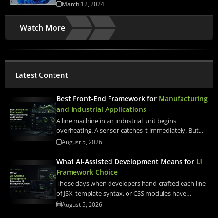
March 12, 2024
Watch More
Latest Content
Best Front-End Framework for
Manufacturing
and Industrial Applications
A line machine in an industrial unit begins
overheating. A sensor catches it immediately. But…
August 5, 2026
What AI-Assisted Development Means for
UI
Framework Choice
Those days when developers hand-crafted each line
of JSX, template syntax, or CSS modules have…
August 5, 2026