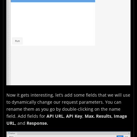
Now it gets interesting, let’s add some fields that we will use
to dynamically change our request parameters. You can
rename them as you go by double-clicking on the name
field. Add fields for
API URL
,
API Key
,
Max. Results, Image
URL,
and
Response.