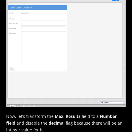
Now, let’s transform the
Max. Results
field to a
Number
field
and disable the
decimal
flag because there will be an
integer value for it.