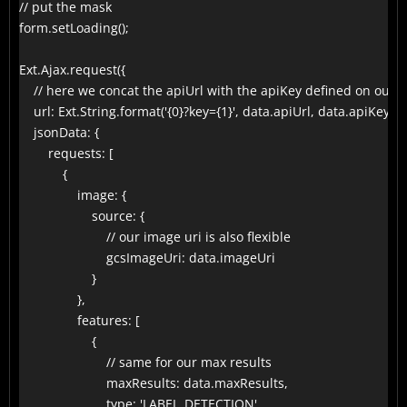
// put the mask

form.setLoading();

Ext.Ajax.request({

    // here we concat the apiUrl with the apiKey defined on our f
    url: Ext.String.format('{0}?key={1}', data.apiUrl, data.apiKey),

    jsonData: {

        requests: [

            {

                image: {

                    source: {

                        // our image uri is also flexible

                        gcsImageUri: data.imageUri

                    }

                },

                features: [

                    {

                        // same for our max results

                        maxResults: data.maxResults,

                        type: 'LABEL_DETECTION'
