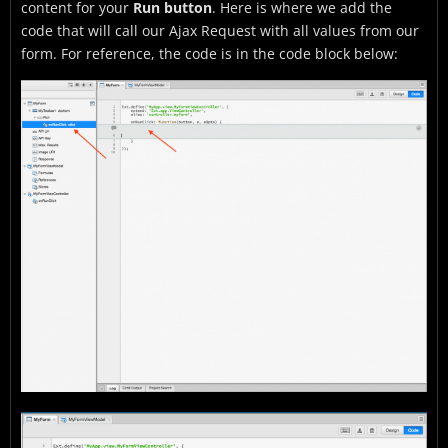
content for your
Run button
. Here is where we add the
code that will call our Ajax Request with all values from our
form. For reference, the code is in the code block below: