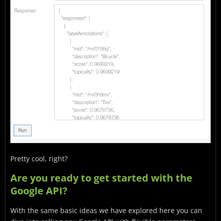
Pretty cool, right?
Are you ready to get started with the
Google API?
With the same basic ideas we have explored here you can