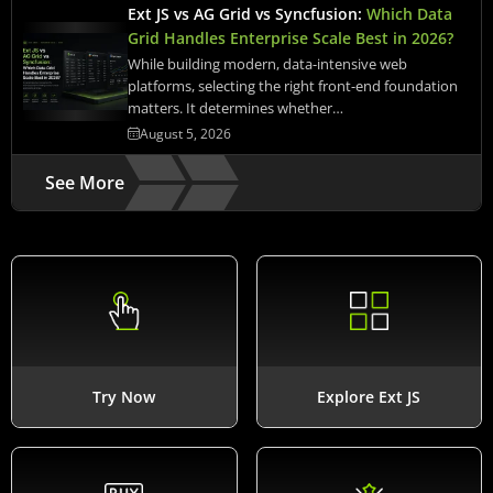
Ext JS vs AG Grid vs Syncfusion:
Which Data
Grid Handles Enterprise Scale Best in 2026?
While building modern, data-intensive web
platforms, selecting the right front-end foundation
matters. It determines whether…
August 5, 2026
See More
Try Now
Explore Ext JS