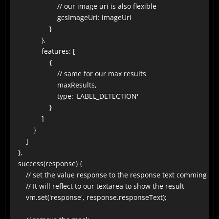
                        // our image uri is also flexible

                        gcsImageUri: imageUri

                    }

                },

                features: [

                    {

                        // same for our max results

                        maxResults,

                        type: 'LABEL_DETECTION'

                    }

                ]

            }

        ]

    },

    success(response) {

        // set the value response to the response text comming fro
        // It will reflect to our textarea to show the result

        vm.set('response', response.responseText);
