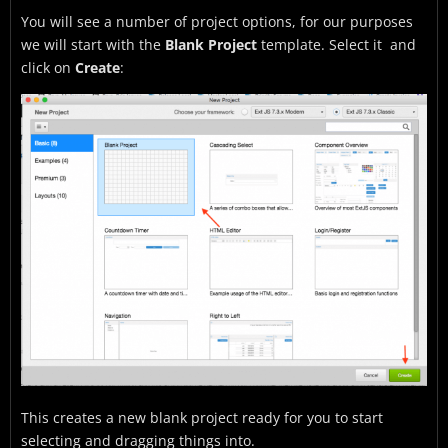
You will see a number of project options, for our purposes
we will start with the
Blank Project
template. Select it and
click on
Create
:
This creates a new blank project ready for you to start
selecting and dragging things into.