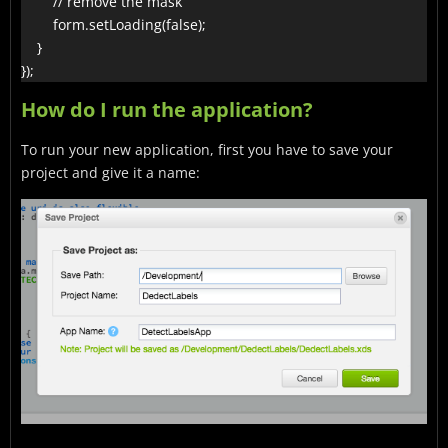
        // remove the mask

        form.setLoading(false);

    }

});
How do I run the application?
To run your new application, first you have to save your
project and give it a name: