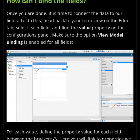
How can I Bind the fields?
Once you are done, it is time to connect the data to our
fields. To do this, head back to your form view on the Editor
tab, select each field, and find the
value
property on the
configurations panel. Make sure the option
View Model
Binding
is enabled for all fields:
For each value, define the property value for each field
between the brackets
{}.
Here you will link to properties we