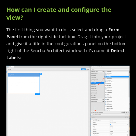
How can I create and configure the
view?
The first thing you want to do is select and drag a
Form
Panel
from the right-side tool box. Drag it into your project
and give it a title in the configurations panel on the bottom
right of the Sencha Architect window. Let’s name it
Detect
Labels: