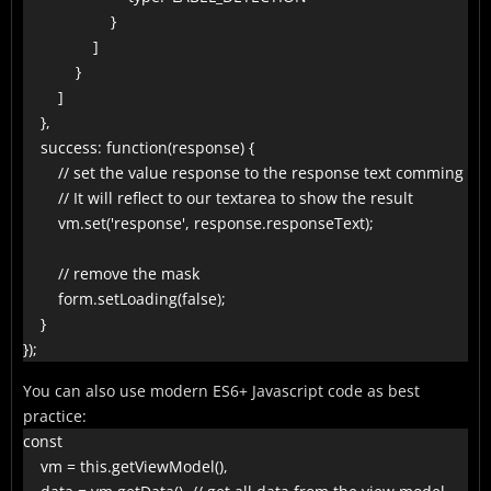
                    }

                ]

            }

        ]

    },

    success: function(response) {

        // set the value response to the response text comming fro
        // It will reflect to our textarea to show the result

        vm.set('response', response.responseText);

        // remove the mask

        form.setLoading(false);

    }

});
You can also use modern ES6+ Javascript code as best
practice:
const

    vm = this.getViewModel(),
