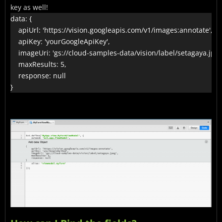
key as well!
data: {

    apiUrl: 'https://vision.googleapis.com/v1/images:annotate',

    apiKey: 'yourGoogleApiKey',

    imageUri: 'gs://cloud-samples-data/vision/label/setagaya.jpeg'
    maxResults: 5,

    response: null

}