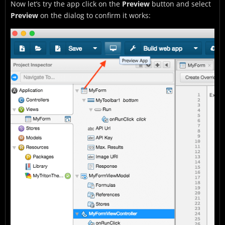
Now let’s try the app click on the
Preview
button and select
Preview
on the dialog to confirm it works: