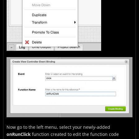
Now go to the left menu, select your newly-added
onRunClick
function created to edit the function code