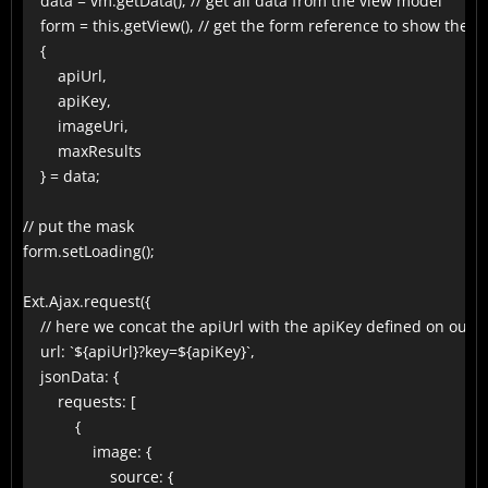
    data = vm.getData(), // get all data from the view model

    form = this.getView(), // get the form reference to show the 
    {

        apiUrl,

        apiKey,

        imageUri,

        maxResults

    } = data;

// put the mask

form.setLoading();

Ext.Ajax.request({

    // here we concat the apiUrl with the apiKey defined on our f
    url: `${apiUrl}?key=${apiKey}`,

    jsonData: {

        requests: [

            {

                image: {

                    source: {
