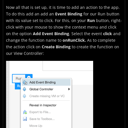
Now all that is set up, it is time to add an action to the app.
To do this add an add an
Event Binding
for our Run button
with its value set to click. For this, on your
Run
button, right-
click with your mouse to show the context menu and click
on the option
Add Event Binding
. Select the event
click
and
change the function name to
onRunClick.
As to complete
the action click on
Create Binding
to create the function on
our View Controller: