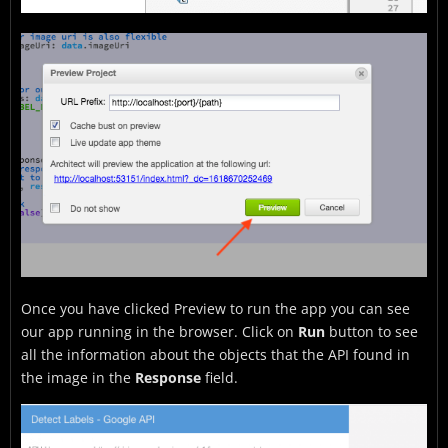
Once you have clicked Preview to run the app you can see
our app running in the browser. Click on
Run
button to see
all the information about the objects that the API found in
the image in the
Response
field.