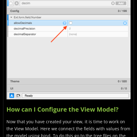
How can I Configure the View Model?
Now that you have created your view, it is time to work on
the View Model. Here we connect the fields with values from
the model using bind. To do this go to the tree files on the