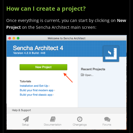
How can I create a project?
Once everything is current, you can start by clicking on
New
Project
on the Sencha Architect main screen: