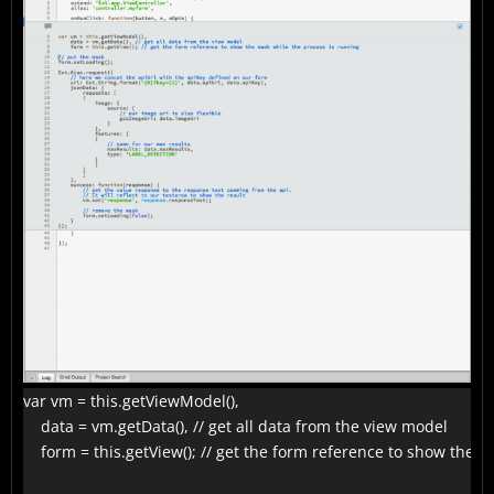
var vm = this.getViewModel(),

    data = vm.getData(), // get all data from the view model

    form = this.getView(); // get the form reference to show the 