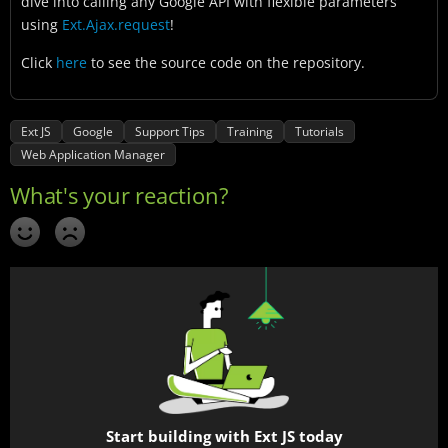
dive into calling any Google API with flexible parameters
using
Ext.Ajax.request
!
Click
here
to see the source code on the repository.
Ext JS
Google
Support Tips
Training
Tutorials
Web Application Manager
Start building with Ext JS today