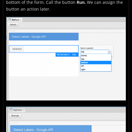
bottom of the form. Call the button
Run.
We can assign the
button an action later.