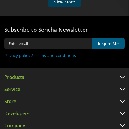
View More
Subscribe to Sencha Newsletter
Inspire Me
Privacy policy /
Terms and conditions
Products
Service
Store
Developers
Company