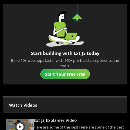
Start building with Ext JS today
Build 10x web apps faster with 140+ pre-build components and
tools.
Start Your Free Trial
Watch Videos
Ext JS Explainer Video
Here are some of the best Here are some of the best