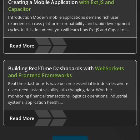
Creating a Mobile Application
with Ext JS and
Capacitor
Introduction Modern mobile applications demand rich user
experiences, cross-platform compatibility, and rapid development
cycles. In this document, you will learn how Ext JS and Capacitor…
Read More
Building Real-Time Dashboards with
WebSockets
and Frontend Frameworks
Real-time dashboards have become essential in industries where
users need instant visibility into changing data. Whether
monitoring financial transactions, logistics operations, industrial
systems, application health,…
Read More