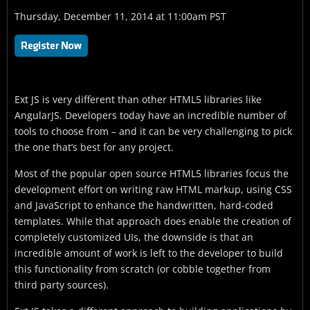
Thursday, December 11, 2014 at 11:00am PST
Ext JS is very different than other HTML5 libraries like
AngularJS. Developers today have an incredible number of
tools to choose from – and it can be very challenging to pick
the one that’s best for any project.
Most of the popular open source HTML5 libraries focus the
development effort on writing raw HTML markup, using CSS
and JavaScript to enhance the handwritten, hard-coded
templates. While that approach does enable the creation of
completely customized UIs, the downside is that an
incredible amount of work is left to the developer to build
this functionality from scratch (or cobble together from
third party sources).