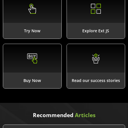
Try Now
Explore Ext JS
Buy Now
Read our success stories
Recommended
Articles