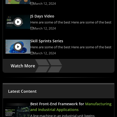
March 12, 2024
JS Days Video
Here are some of the best Here are some of the best
March 12, 2024
Skill Sprints Series
Here are some of the best Here are some of the best
March 12, 2024
Watch More
Latest Content
Best Front-End Framework for
Manufacturing
and Industrial Applications
A line machine in an industrial unit begins