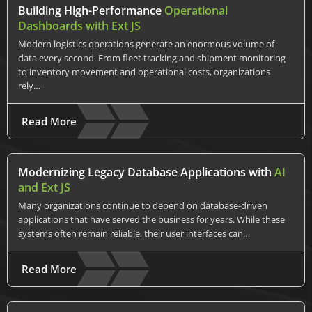
Building High-Performance
Operational
Dashboards with Ext JS
Modern logistics operations generate an enormous volume of
data every second. From fleet tracking and shipment monitoring
to inventory movement and operational costs, organizations
rely…
Read More
Modernizing Legacy Database Applications with
AI
and Ext JS
Many organizations continue to depend on database-driven
applications that have served the business for years. While these
systems often remain reliable, their user interfaces can…
Read More