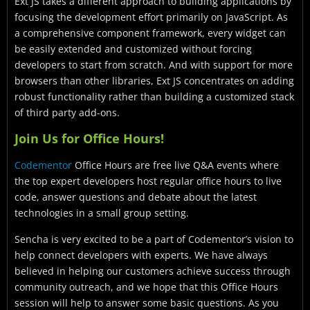
Ext JS takes a different approach to building applications by
focusing the development effort primarily on JavaScript. As
a comprehensive component framework, every widget can
be easily extended and customized without forcing
developers to start from scratch. And with support for more
browsers than other libraries, Ext JS concentrates on adding
robust functionality rather than building a customized stack
of third party add-ons.
Join Us for Office Hours!
Codementor
Office Hours are free live Q&A events where
the top expert developers host regular office hours to live
code, answer questions and debate about the latest
technologies in a small group setting.
Sencha is very excited to be a part of Codementor’s vision to
help connect developers with experts. We have always
believed in helping our customers achieve success through
community outreach, and we hope that this Office Hours
session will help to answer some basic questions. As you