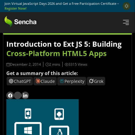
Join Virtual JavaScript Days 2026 and Get a Free Participation Certificate –
Register Now!
Introduction to Ext JS 5: Building
Cross-Platform HTML5 Apps
December 2, 2014
3315 Views
Get a summary of this article:
ChatGPT
Claude
Perplexity
Grok