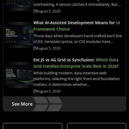
overheating. A sensor catches it immediately. But…
August 5, 2026
What AI-Assisted Development Means for
UI
Framework Choice
Those days when developers hand-crafted each line
of JSX, template syntax, or CSS modules have…
August 5, 2026
Ext JS vs AG Grid vs Syncfusion:
Which Data
Grid Handles Enterprise Scale Best in 2026?
While building modern, data-intensive web
platforms, selecting the right front-end foundation
matters. It determines whether…
August 5, 2026
See More