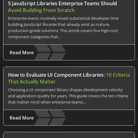
5 JavaScript Libraries Enterprise Teams Should
Avoid Building From Scratch
Enterprise teams routinely invest substantial developer time
building JavaScript libraries that already exist as mature,
production-grade solutions. This article covers five high-cost
component categories that…
Read More
How to Evaluate UI Component Libraries:
10 Criteria
That Actually Matter
Choosing a UI component library shapes development velocity
and application quality for years. This guide covers the ten criteria
that matter most when enterprise teams…
Read More