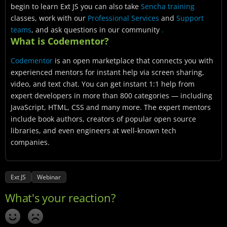
begin to learn Ext JS you can also take
Sencha training
classes, work with our
Professional Services
and
Support
teams
, and ask questions in our community
.
What is Codementor?
Codementor
is an open marketplace that connects you with
experienced mentors for instant help via screen sharing,
video, and text chat. You can get instant 1:1 help from
expert developers in more than 800 categories — including
JavaScript, HTML, CSS and many more. The expert mentors
include book authors, creators of popular open source
libraries, and even engineers at well-known tech
companies.
Ext JS
Webinar