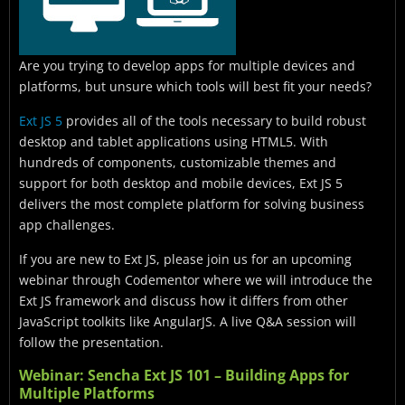
Are you trying to develop apps for multiple devices and
platforms, but unsure which tools will best fit your needs?
Ext JS 5
provides all of the tools necessary to build robust
desktop and tablet applications using HTML5. With
hundreds of components, customizable themes and
support for both desktop and mobile devices, Ext JS 5
delivers the most complete platform for solving business
app challenges.
If you are new to Ext JS, please join us for an upcoming
webinar through Codementor where we will introduce the
Ext JS framework and discuss how it differs from other
JavaScript toolkits like AngularJS. A live Q&A session will
follow the presentation.
Webinar: Sencha Ext JS 101 – Building Apps for
Multiple Platforms