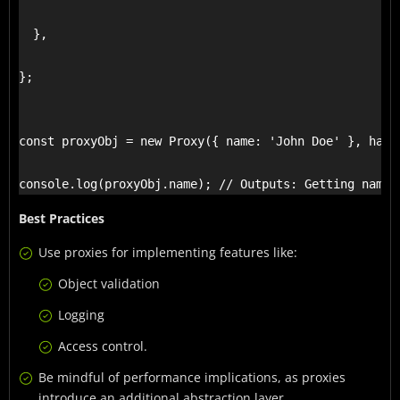
  },

};

const proxyObj = new Proxy({ name: 'John Doe' }, handl
console.log(proxyObj.name); // Outputs: Getting name,
Best Practices
Use proxies for implementing features like:
Object validation
Logging
Access control.
Be mindful of performance implications, as proxies
introduce an additional abstraction layer.