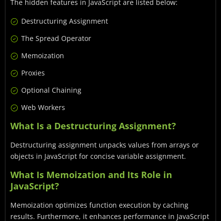
The hidden features in JavaScript are listed below:
Destructuring Assignment
The Spread Operator
Memoization
Proxies
Optional Chaining
Web Workers
What Is a Destructuring Assignment?
Destructuring assignment unpacks values from arrays or
objects in JavaScript for concise variable assignment.
What Is Memoization and Its Role in
JavaScript?
Memoization optimizes function execution by caching
results. Furthermore, it enhances performance in JavaScript