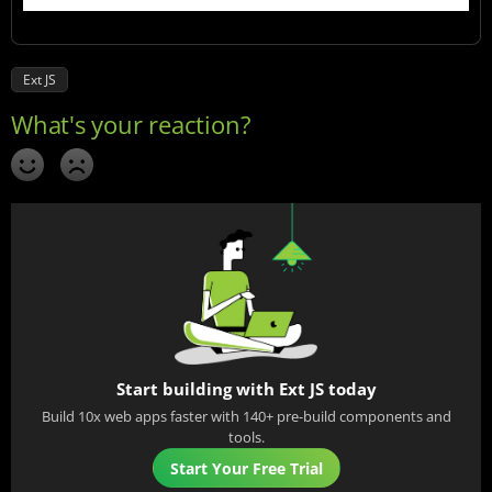
Ext JS
Start building with Ext JS today
Build 10x web apps faster with 140+ pre-build components and
tools.
Start Your Free Trial