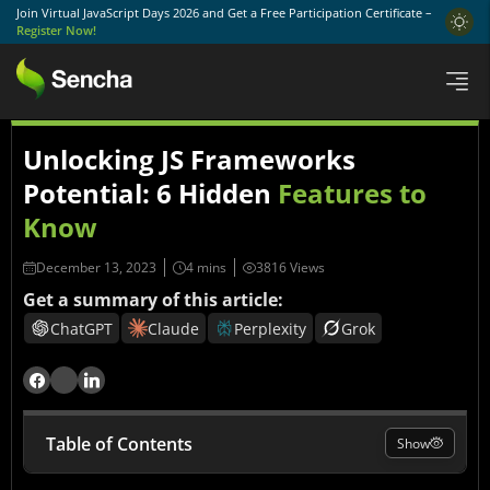
Join Virtual JavaScript Days 2026 and Get a Free Participation Certificate –
Register Now!
Unlocking JS Frameworks
Potential: 6 Hidden
Features to
Know
December 13, 2023
3816 Views
Get a summary of this article:
ChatGPT
Claude
Perplexity
Grok
Table of Contents
Show