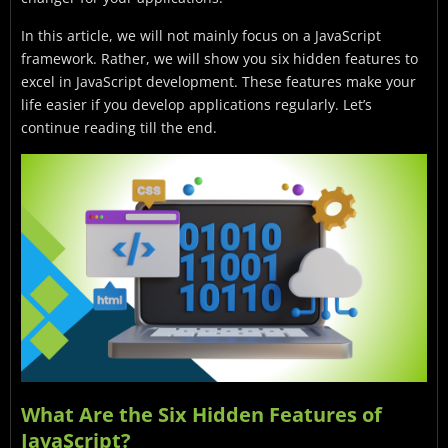
In this article, we will not mainly focus on a JavaScript
framework. Rather, we will show you six hidden features to
excel in JavaScript development. These features make your
life easier if you develop applications regularly. Let’s
continue reading till the end.
What Are the Six Hidden Features of
JavaScript?