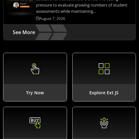
pressure to evaluate growing numbers of student
assessments while maintaining…
August 7, 2026
See More
Try Now
Explore Ext JS