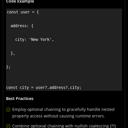
Code Example
const user = {

  address: {

    city: 'New York',

  },

};

const city = user?.address?.city;
Best Practices
Employ optional chaining to gracefully handle nested
property access without causing runtime errors.
Combine optional chaining with nullish coalescing (??)