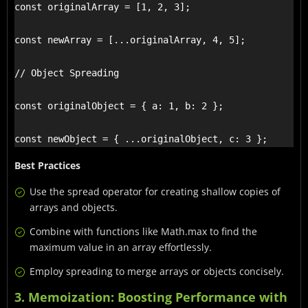
const originalArray = [1, 2, 3];

const newArray = [...originalArray, 4, 5];

// Object Spreading

const originalObject = { a: 1, b: 2 };

const newObject = { ...originalObject, c: 3 };
Best Practices
Use the spread operator for creating shallow copies of
arrays and objects.
Combine with functions like Math.max to find the
maximum value in an array effortlessly.
Employ spreading to merge arrays or objects concisely.
3. Memoization: Boosting Performance with