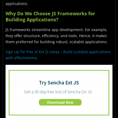
applications.
Why Do We Choose JS Frameworks for
Building Applications?
JS frameworks streamline app development. For example,
they offer structure, efficiency, and tools. Hence, it makes
them preferred for building robust, scalable applications.
Sign Up for free at Ext JS today – Build scalable applications
with effectiveness.