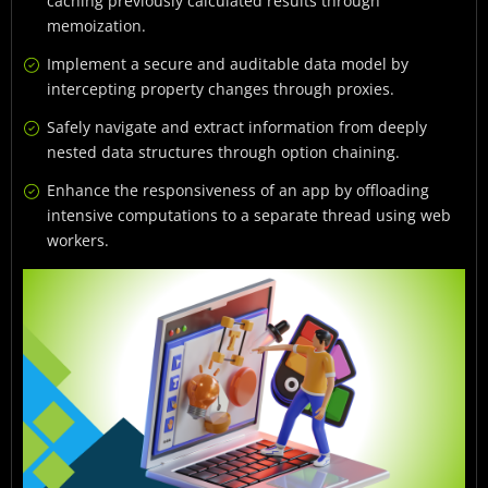
caching previously calculated results through
memoization.
Implement a secure and auditable data model by
intercepting property changes through proxies.
Safely navigate and extract information from deeply
nested data structures through option chaining.
Enhance the responsiveness of an app by offloading
intensive computations to a separate thread using web
workers.