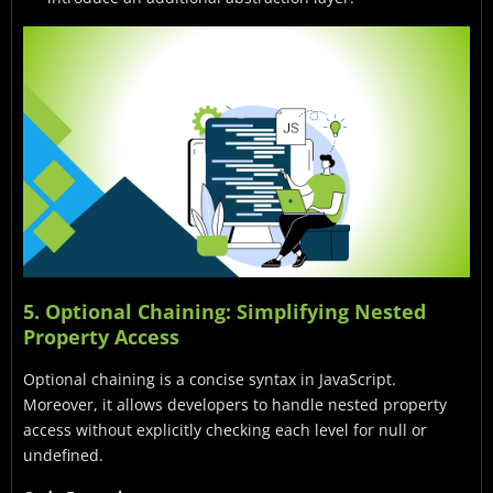
5. Optional Chaining: Simplifying Nested
Property Access
Optional chaining is a concise syntax in JavaScript.
Moreover, it allows developers to handle nested property
access without explicitly checking each level for null or
undefined.