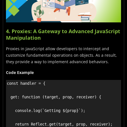
4. Proxies: A Gateway to Advanced JavaScript
Manipulation
Proxies in JavaScript allow developers to intercept and
customize fundamental operations on objects. As a result,
they provide a way to implement advanced behaviors.
Code Example
const handler = {

  get: function (target, prop, receiver) {

    console.log(`Getting ${prop}`);

    return Reflect.get(target, prop, receiver);
