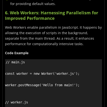
for providing default values.
6. Web Workers: Harnessing Parallelism for
Improved Performance
Web Workers enable parallelism in JavaScript. It happens by
allowing the execution of scripts in the background,
separate from the main thread. As a result, it enhances
performance for computationally intensive tasks.
Code Example
// main.js

const worker = new Worker('worker.js');

worker.postMessage('Hello from main!');

// worker.js
