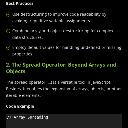
Best Practices
Use destructuring to improve code readability by
avoiding repetitive variable assignments.
Combine array and object destructuring for complex
data structures.
Employ default values for handling undefined or missing
properties.
2. The Spread Operator: Beyond Arrays and
Objects
The spread operator (…) is a versatile tool in JavaScript.
Besides, it enables the expansion of arrays, objects, or other
iterable elements.
Code Example
// Array Spreading
