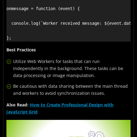
onmessage = function (event) {

  console.log(`Worker received message: ${event.data}`
};
Best Practices
Utilize Web Workers for tasks that can run
independently in the background. These tasks can be
data processing or image manipulation.
Be cautious with data sharing between the main thread
and workers to avoid synchronization issues.
Also Read:
How to Create Professional Design with
JavaScript Grid