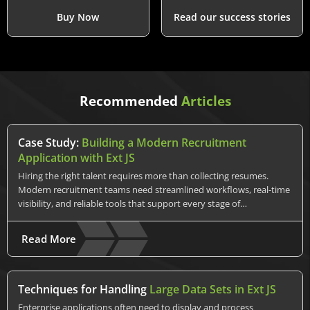
Buy Now
Read our success stories
Recommended
Articles
Case Study:
Building a Modern Recruitment
Application with Ext JS
Hiring the right talent requires more than collecting resumes.
Modern recruitment teams need streamlined workflows, real-time
visibility, and reliable tools that support every stage of…
Read More
Techniques for Handling
Large Data Sets in Ext JS
Enterprise applications often need to display and process