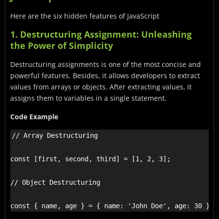
Here are the six hidden features of JavaScript
1. Destructuring Assignment: Unleashing
the Power of Simplicity
Destructuring assignments is one of the most concise and
powerful features. Besides, it allows developers to extract
values from arrays or objects. After extracting values, it
assigns them to variables in a single statement.
Code Example
// Array Destructuring

const [first, second, third] = [1, 2, 3];

// Object Destructuring

const { name, age } = { name: 'John Doe', age: 30 };