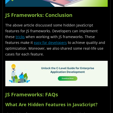
JS Frameworks: Conclusion
The above article discussed some hidden JavaScript
features for JS frameworks. Developers can implement
these
tricks
when working with JS frameworks. These
features make it
easy for developers
to achieve quality and
optimization. Moreover, we also shared some real-life use
cases for each feature.
JS Frameworks: FAQs
What Are Hidden Features in JavaScript?