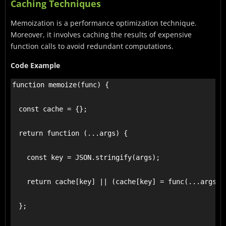
Caching Techniques
Memoization is a performance optimization technique.
Moreover, it involves caching the results of expensive
function calls to avoid redundant computations.
Code Example
function memoize(func) {

  const cache = {};

  return function (...args) {

    const key = JSON.stringify(args);

    return cache[key] || (cache[key] = func(...args));
  };
