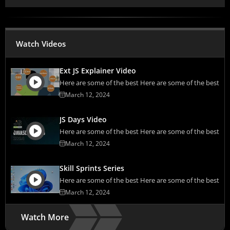
Watch Videos
Ext JS Explainer Video
Here are some of the best Here are some of the best
March 12, 2024
JS Days Video
Here are some of the best Here are some of the best
March 12, 2024
Skill Sprints Series
Here are some of the best Here are some of the best
March 12, 2024
Watch More