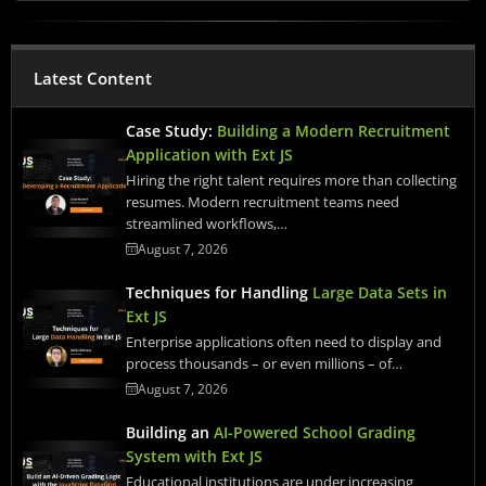
Latest Content
Case Study:
Building a Modern Recruitment
Application with Ext JS
Hiring the right talent requires more than collecting
resumes. Modern recruitment teams need
streamlined workflows,…
August 7, 2026
Techniques for Handling
Large Data Sets in
Ext JS
Enterprise applications often need to display and
process thousands – or even millions – of…
August 7, 2026
Building an
AI-Powered School Grading
System with Ext JS
Educational institutions are under increasing