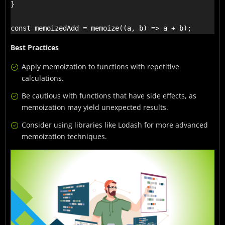
}

const memoizedAdd = memoize((a, b) => a + b);
Best Practices
Apply memoization to functions with repetitive
calculations.
Be cautious with functions that have side effects, as
memoization may yield unexpected results.
Consider using libraries like Lodash for more advanced
memoization techniques.