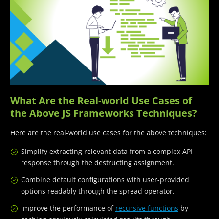
What Are the Real-world Use Cases of
the Above JS Frameworks Techniques?
Here are the real-world use cases for the above techniques:
Simplify extracting relevant data from a complex API
response through the destructing assignment.
Combine default configurations with user-provided
options readably through the spread operator.
Improve the performance of
recursive functions
by