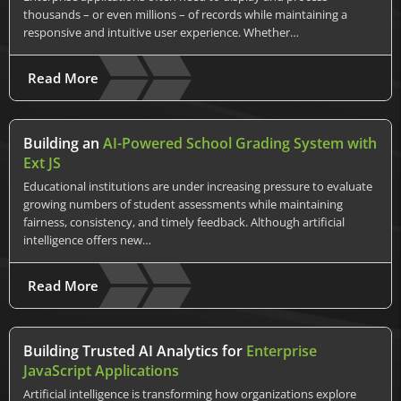
thousands – or even millions – of records while maintaining a
responsive and intuitive user experience. Whether…
Read More
Building an
AI-Powered School Grading System with
Ext JS
Educational institutions are under increasing pressure to evaluate
growing numbers of student assessments while maintaining
fairness, consistency, and timely feedback. Although artificial
intelligence offers new…
Read More
Building Trusted AI Analytics for
Enterprise
JavaScript Applications
Artificial intelligence is transforming how organizations explore