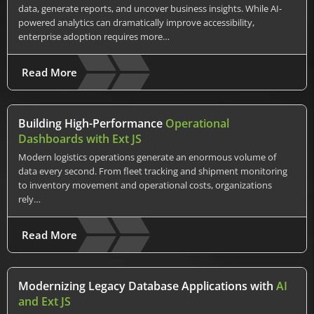
data, generate reports, and uncover business insights. While AI-
powered analytics can dramatically improve accessibility,
enterprise adoption requires more…
Read More
Building High-Performance
Operational
Dashboards with Ext JS
Modern logistics operations generate an enormous volume of
data every second. From fleet tracking and shipment monitoring
to inventory movement and operational costs, organizations
rely…
Read More
Modernizing Legacy Database Applications with
AI
and Ext JS