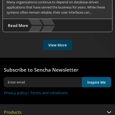
Many organizations continue to depend on database-driven
applications that have served the business for years. While these
systems often remain reliable, their user interfaces can…
Read More
View More
Subscribe to Sencha Newsletter
Inspire Me
Privacy policy /
Terms and conditions
Products