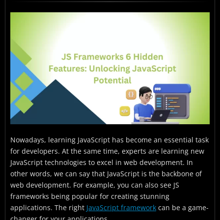
What Are the Six Hidden Features of JavaScript?
What Are the Real-world Use Cases of the Above JS
Frameworks Techniques?
JS Frameworks: Conclusion
JS Frameworks: FAQs
Nowadays, learning JavaScript has become an essential task
for developers. At the same time, experts are learning new
JavaScript technologies to excel in web development. In
other words, we can say that JavaScript is the backbone of
web development. For example, you can also see JS
frameworks being popular for creating stunning
applications. The right
JavaScript framework
can be a game-
changer for your applications.