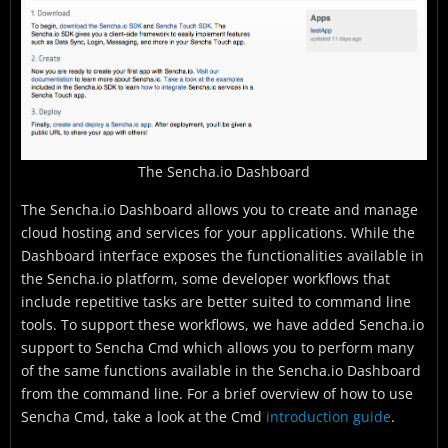
The Sencha.io Dashboard
The Sencha.io Dashboard allows you to create and manage
cloud hosting and services for your applications. While the
Dashboard interface exposes the functionalities available in
the Sencha.io platform, some developer workflows that
include repetitive tasks are better suited to command line
tools. To support these workflows, we have added Sencha.io
support to Sencha Cmd which allows you to perform many
of the same functions available in the Sencha.io Dashboard
from the command line. For a brief overview of how to use
Sencha Cmd, take a look at the Cmd
introduction guide
.