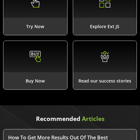
Try Now
Explore Ext JS
Buy Now
Read our success stories
Recommended
Articles
How To Get More Results Out Of The Best