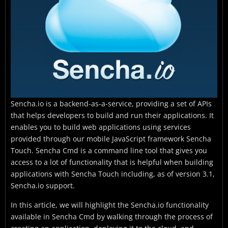
Sencha.io is a backend-as-a-service, providing a set of APIs
that helps developers to build and run their applications. It
enables you to build web applications using services
provided through our mobile JavaScript framework Sencha
Touch. Sencha Cmd is a command line tool that gives you
access to a lot of functionality that is helpful when building
applications with Sencha Touch including, as of version 3.1,
Sencha.io support.
In this article, we will highlight the Sencha.io functionality
available in Sencha Cmd by walking through the process of