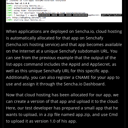
When applications are deployed on Sencha.io, cloud hosting
is automatically allocated for that app on Senchafy
(Sencha.io’s hosting service) and that app becomes available
on the Internet at a unique Senchafy subdomain URL. You
can see from the previous example that the output of the
list-apps command includes the AppId and AppSecret, as
well as this unique Senchafy URL for this specific app.
Additionally, you can also register a CNAME for your app to
use and assign it through the Sencha.io Dashboard.
Now that cloud hosting has been allocated for our app, we
can create a version of that app and upload it to the cloud.
Here, our test developer has prepared a small app that he
wants to upload, in a zip file named app.zip, and use Cmd
to upload it as version 1.0 of his app.