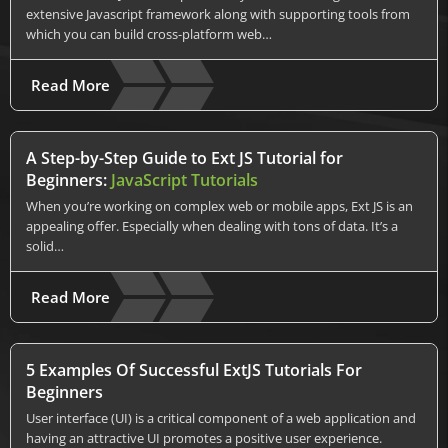
extensive Javascript framework along with supporting tools from
which you can build cross-platform web…
Read More
A Step-by-Step Guide to Ext JS Tutorial for
Beginners:
JavaScript Tutorials
When you’re working on complex web or mobile apps, Ext JS is an
appealing offer. Especially when dealing with tons of data. It’s a
solid…
Read More
5 Examples Of Successful ExtJS Tutorials For
Beginners
User interface (UI) is a critical component of a web application and
having an attractive UI promotes a positive user experience.