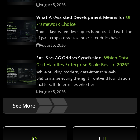
August 5, 2026
What AI-Assisted Development Means for
UI
Framework Choice
Those days when developers hand-crafted each line
of JSX, template syntax, or CSS modules have…
August 5, 2026
Ext JS vs AG Grid vs Syncfusion:
Which Data
Grid Handles Enterprise Scale Best in 2026?
While building modern, data-intensive web
platforms, selecting the right front-end foundation
matters. It determines whether…
August 5, 2026
See More