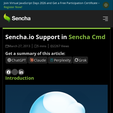
Join Virtual JavaScript Days 2026 and Get a Free Participation Certificate –
Register Now!
Sencha.io Support in
Sencha Cmd
March 27, 2013
2267 Views
Get a summary of this article:
ChatGPT
Claude
Perplexity
Grok
Introduction