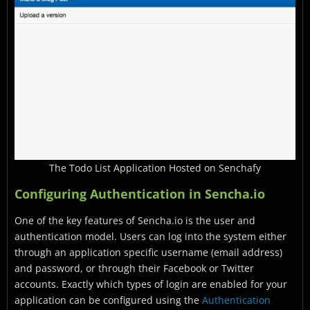
The Todo List Application Hosted on Senchafy
Configuring Authentication in Sencha.io
One of the key features of Sencha.io is the user and
authentication model. Users can log into the system either
through an application specific username (email address)
and password, or through their Facebook or Twitter
accounts. Exactly which types of login are enabled for your
application can be configured using the
Authentication