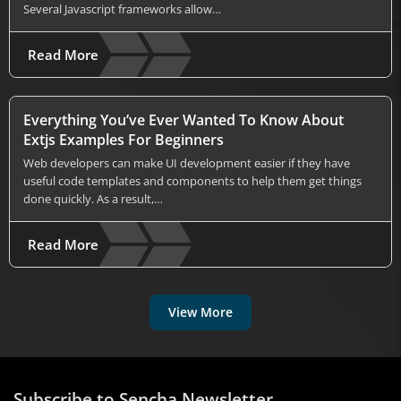
Several Javascript frameworks allow…
Read More
Everything You’ve Ever Wanted To Know About
Extjs Examples For Beginners
Web developers can make UI development easier if they have
useful code templates and components to help them get things
done quickly. As a result,…
Read More
View More
Subscribe to Sencha Newsletter