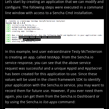
Let’s start by creating an application that we can modify and
configure. The following steps were executed in a command
line window with access to a Sencha Cmd installation.
In this example, test user extraordinaire Testy McTesterson
is creating an app, called testApp. From the Sencha.io
service response, you can see that the above service
request was successful and a unique AppId and AppSecret
has been created for this application to use. Since these
values will be used in the client framework SDK to identify
your application with the Sencha.io service, you may want to
record them for future use. However, if you ever need them
again, you can get them from the Sencha.io Dashboard or
by using the Sencha.io
list-apps
command: