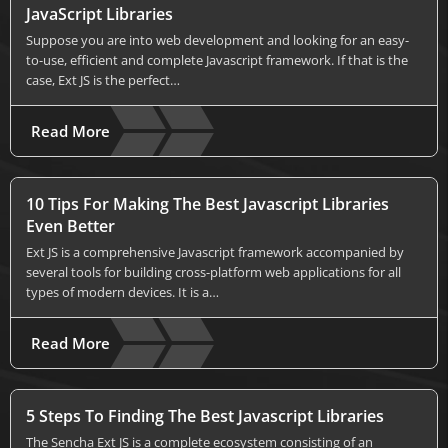
JavaScript Libraries
Suppose you are into web development and looking for an easy-
to-use, efficient and complete Javascript framework. If that is the
case, Ext JS is the perfect…
Read More
10 Tips For Making The Best Javascript Libraries
Even Better
Ext JS is a comprehensive Javascript framework accompanied by
several tools for building cross-platform web applications for all
types of modern devices. It is a…
Read More
5 Steps To Finding The Best Javascript Libraries
The Sencha Ext JS is a complete ecosystem consisting of an