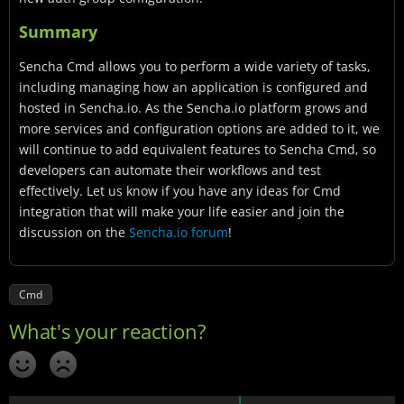
Summary
Sencha Cmd allows you to perform a wide variety of tasks,
including managing how an application is configured and
hosted in Sencha.io. As the Sencha.io platform grows and
more services and configuration options are added to it, we
will continue to add equivalent features to Sencha Cmd, so
developers can automate their workflows and test
effectively. Let us know if you have any ideas for Cmd
integration that will make your life easier and join the
discussion on the
Sencha.io forum
!
Cmd