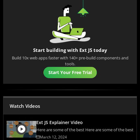
Start building with Ext JS today
Build 10x web apps faster with 140+ pre-build components and
tools.
Start Your Free Trial
Watch Videos
Ext JS Explainer Video
Here are some of the best Here are some of the best
March 12, 2024