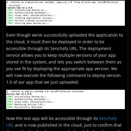
Even though we’ve successfully uploaded the application to
the cloud, it must then be deployed in order to be
accessible through its Senchafy URL. The deployment
service allows you to keep multiple versions of your app
stored in the system, and lets you switch between them as
you see fit by deploying the appropriate app version. We
will now execute the following command to deploy version
1.0 of our app that we just uploaded:
Now the test app will be accessible through its
Senchafy
URL
and is now published in the cloud. Just to confirm that