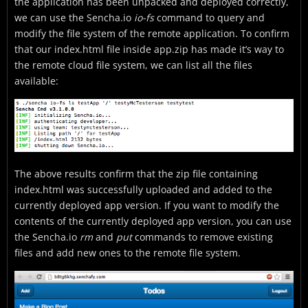
the application has been unpacked and deployed correctly,
we can use the Sencha.io
io-fs
command to query and
modify the file system of the remote application. To confirm
that our index.html file inside app.zip has made it’s way to
the remote cloud file system, we can list all the files
available:
The above results confirm that the zip file containing
index.html was successfully uploaded and added to the
currently deployed app version. If you want to modify the
contents of the currently deployed app version, you can use
the Sencha.io
rm
and
put
commands to remove existing
files and add new ones to the remote file system.