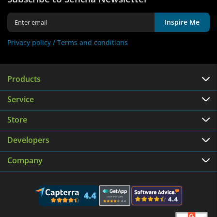
Inspire Me
Privacy policy /
Terms and conditions
Products
Service
Store
Developers
Company