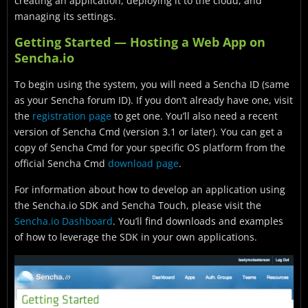
creating an application, deploying it to the cloud, and
managing its settings.
Getting Started — Hosting a Web App on
Sencha.io
To begin using the system, you will need a Sencha ID (same
as your Sencha forum ID). If you don’t already have one, visit
the
registration page
to get one. You’ll also need a recent
version of Sencha Cmd (version 3.1 or later). You can get a
copy of Sencha Cmd for your specific OS platform from the
official Sencha Cmd
download page
.
For information about how to develop an application using
the Sencha.io SDK and Sencha Touch, please visit the
Sencha.io Dashboard
. You’ll find downloads and examples
of how to leverage the SDK in your own applications.