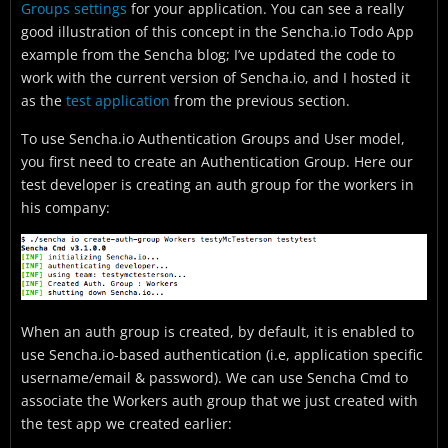
Groups settings
for your application. You can see a really
good illustration of this concept in the Sencha.io Todo App
example from the Sencha blog; I’ve updated the code to
work with the current version of Sencha.io, and I hosted it
as the
test application
from the previous section.
To use Sencha.io Authentication Groups and User model,
you first need to create an Authentication Group. Here our
test developer is creating an auth group for the workers in
his company:
When an auth group is created, by default, it is enabled to
use Sencha.io-based authentication (i.e, application specific
username/email & password). We can use Sencha Cmd to
associate the Workers auth group that we just created with
the test app we created earlier: