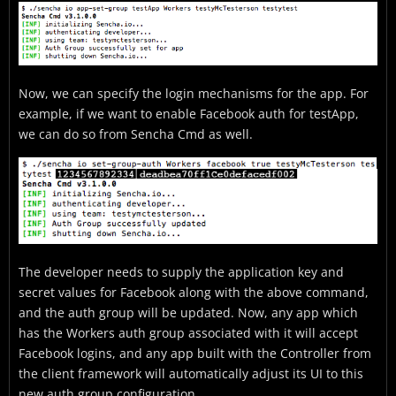
Now, we can specify the login mechanisms for the app. For
example, if we want to enable Facebook auth for testApp,
we can do so from Sencha Cmd as well.
The developer needs to supply the application key and
secret values for Facebook along with the above command,
and the auth group will be updated. Now, any app which
has the Workers auth group associated with it will accept
Facebook logins, and any app built with the Controller from
the client framework will automatically adjust its UI to this
new auth group configuration.