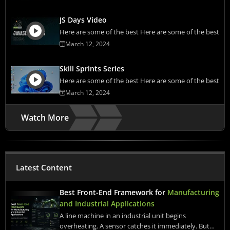
JS Days Video
Here are some of the best Here are some of the best
March 12, 2024
Skill Sprints Series
Here are some of the best Here are some of the best
March 12, 2024
Watch More
Latest Content
Best Front-End Framework for
Manufacturing
and Industrial Applications
A line machine in an industrial unit begins
overheating. A sensor catches it immediately. But…