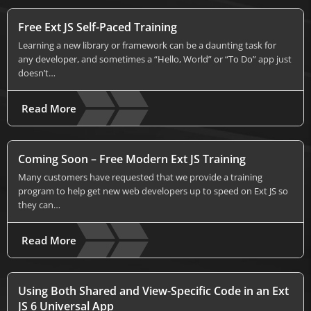
Free Ext JS Self-Paced Training
Learning a new library or framework can be a daunting task for
any developer, and sometimes a “Hello, World” or “To Do” app just
doesn’t…
Read More
Coming Soon – Free Modern Ext JS Training
Many customers have requested that we provide a training
program to help get new web developers up to speed on Ext JS so
they can…
Read More
Using Both Shared and View-Specific Code in an Ext
JS 6 Universal App