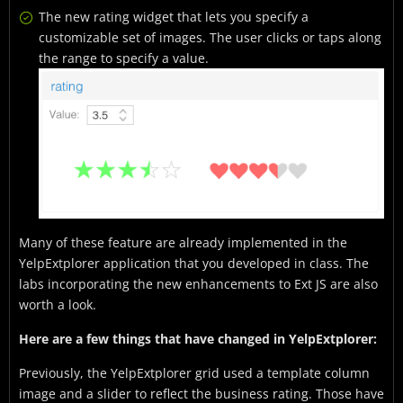
The new rating widget that lets you specify a
customizable set of images. The user clicks or taps along
the range to specify a value.
Many of these feature are already implemented in the
YelpExtplorer application that you developed in class. The
labs incorporating the new enhancements to Ext JS are also
worth a look.
Here are a few things that have changed in YelpExtplorer:
Previously, the YelpExtplorer grid used a template column
image and a slider to reflect the business rating. Those have