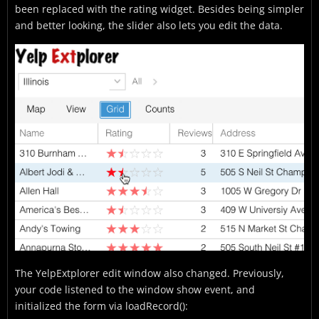
been replaced with the rating widget. Besides being simpler
and better looking, the slider also lets you edit the data.
The YelpExtplorer edit window also changed. Previously,
your code listened to the window show event, and
initialized the form via loadRecord():