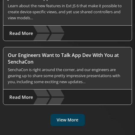
Learn about the new features in Ext JS 6 that make it possible to
create device-specific views, and yet use shared controllers and
view models…
Read More
Our Engineers Want to Talk App Dev With You at
SenchaCon
SenchaCon is right around the corner, and our engineers are
gearing up to share some pretty impressive presentations with
you, including some exciting new updates…
Read More
View More