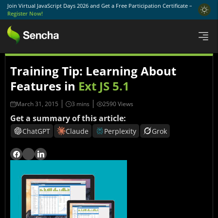
Join Virtual JavaScript Days 2026 and Get a Free Participation Certificate –
Register Now!
Training Tip: Learning About
Features in
Ext JS 5.1
March 31, 2015
2590 Views
Get a summary of this article:
ChatGPT
Claude
Perplexity
Grok