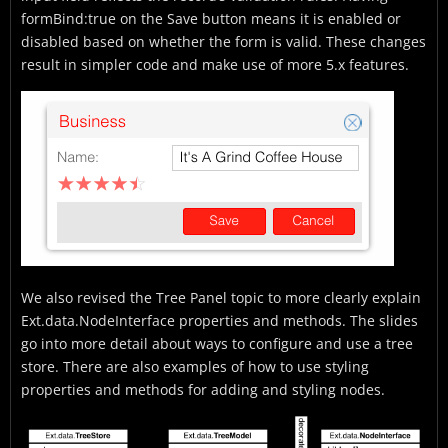
formBind:true on the Save button means it is enabled or
disabled based on whether the form is valid. These changes
result in simpler code and make use of more 5.x features.
We also revised the Tree Panel topic to more clearly explain
Ext.data.NodeInterface properties and methods. The slides
go into more detail about ways to configure and use a tree
store. There are also examples of how to use styling
properties and methods for adding and styling nodes.