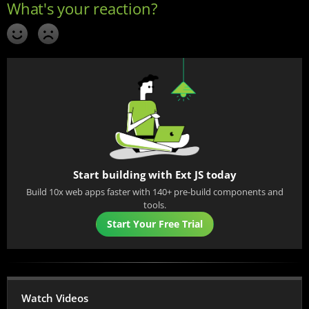
Start building with Ext JS today
Build 10x web apps faster with 140+ pre-build components and
tools.
Start Your Free Trial
Watch Videos