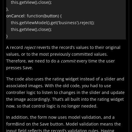
this
.
getView
(
)
.
close
(
)
;
}
,
onCancel
:
function
(
button
)
{
this
.
getViewModel
(
)
.
get
(
'business'
)
.
reject
(
)
;
this
.
getView
(
)
.
close
(
)
;
}
A record
reject
reverts the record’s values to their original
values, or to the most previously committed values.
Therefore, we need to do a
commit
every time the user
presses Save.
The code also uses the rating widget instead of a slider and
associated images. With the old code, you had to use
controller logic to listen to changes in the slider and update
the image accordingly. That’s all built into the rating widget
now, so that control logic is no longer needed.
In addition, the form now uses model validation, and a
formBind on the Save button. Model validation means the
input field reflects the record’s validation rules. Having