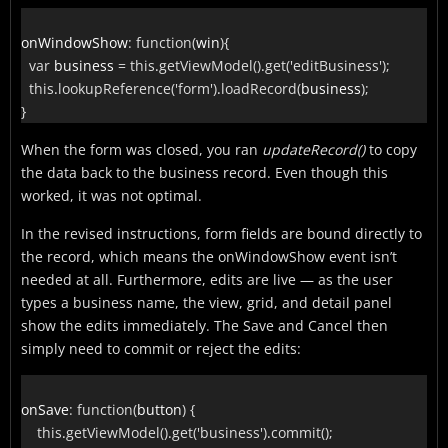
onWindowShow
:
function
(
win
)
{
var
 business 
=
this
.
getViewModel
(
)
.
get
(
'editBusiness'
)
;
this
.
lookupReference
(
'form'
)
.
loadRecord
(
business
)
;
}
When the form was closed, you ran
updateRecord()
to copy
the data back to the business record. Even though this
worked, it was not optimal.
In the revised instructions, form fields are bound directly to
the record, which means the onWindowShow event isn’t
needed at all. Furthermore, edits are live — as the user
types a business name, the view, grid, and detail panel
show the edits immediately. The Save and Cancel then
simply need to commit or reject the edits:
onSave
:
function
(
button
)
{
this
.
getViewModel
(
)
.
get
(
'business'
)
.
commit
(
)
;