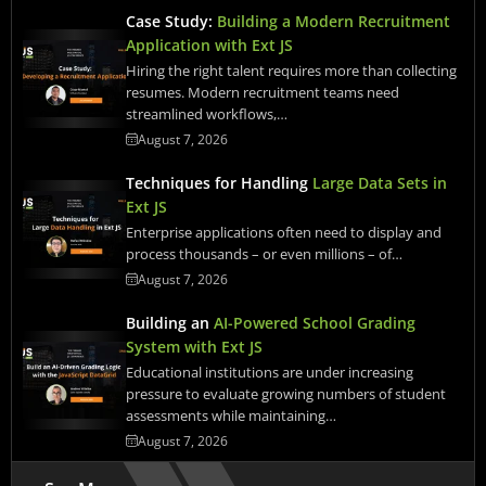
Case Study:
Building a Modern Recruitment
Application with Ext JS
Hiring the right talent requires more than collecting
resumes. Modern recruitment teams need
streamlined workflows,…
August 7, 2026
Techniques for Handling
Large Data Sets in
Ext JS
Enterprise applications often need to display and
process thousands – or even millions – of…
August 7, 2026
Building an
AI-Powered School Grading
System with Ext JS
Educational institutions are under increasing
pressure to evaluate growing numbers of student
assessments while maintaining…
August 7, 2026