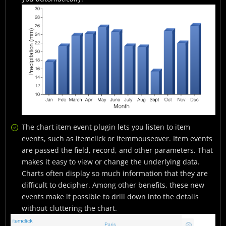
The chart item event plugin lets you listen to item
events, such as itemclick or itemmouseover. Item events
are passed the field, record, and other parameters. That
makes it easy to view or change the underlying data.
Charts often display so much information that they are
difficult to decipher. Among other benefits, these new
events make it possible to drill down into the details
without cluttering the chart.