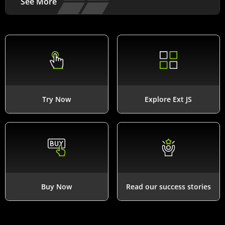
See More
Try Now
Explore Ext JS
Buy Now
Read our success stories