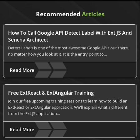
Recommended
Articles
How To Call Google API Detect Label With Ext JS And
Sencha Architect
Detect Labels is one of the most awesome Google APIs out there,
no matter how you look at it. It is the entry point to…
Read More
Free ExtReact & ExtAngular Training
Join our free upcoming training sessions to learn how to build an
ExtReact or ExtAngular application. We'll explain what's different
from the Ext JS application…
Read More