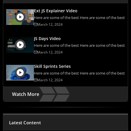
Ext JS Explainer Video
Here are some of the best Here are some of the best
March 12, 2024
JS Days Video
Here are some of the best Here are some of the best
March 12, 2024
Skill Sprints Series
Here are some of the best Here are some of the best
March 12, 2024
Watch More
Latest Content