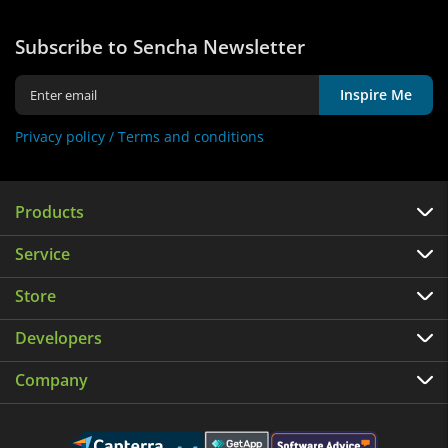
Subscribe to Sencha Newsletter
Inspire Me
Privacy policy /
Terms and conditions
Products
Service
Store
Developers
Company