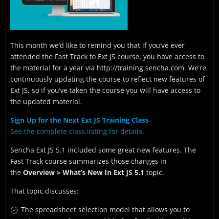
This month we’d like to remind you that if you’ve ever
attended the Fast Track to Ext JS course, you have access to
the material for a year via http://training.sencha.com. We’re
continuously updating the course to reflect new features of
Ext JS, so if you’ve taken the course you will have access to
the updated material.
Sign Up for the Next Ext JS Training Class
See the
complete class listing
for details.
Sencha Ext JS 5.1 included some great new features. The
Fast Track course summarizes those changes in
the
Overview > What’s New In Ext JS 5.1
topic.
That topic discusses:
The spreadsheet selection model that allows you to