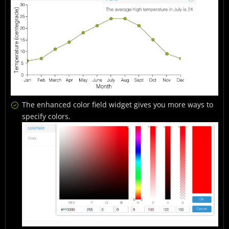
The enhanced color field widget gives you more ways to
specify colors.