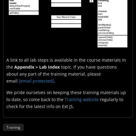
A link to all lab steps is available in the course materials in
the
Appendix > Lab Index
topic. If you have questions
about any part of the training material, please
email
[email protected]
.
We pride ourselves on keeping these training materials up
to date, so come back to the
Training website
regularly to
check for the latest info on Ext JS.
Training