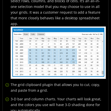
select rows, columns, and blocks of cells. It’s an all-in-
one selection model that you may choose to use in all
your grids. It was a customer request to add a feature
that more closely behaves like a desktop spreadsheet
app.
The grid clipboard plugin that allows you to cut, copy,
and paste from a grid.
3-D bar and column charts. Your charts will look great,
and the colors you use will have 3-D shading done for
you automatically.