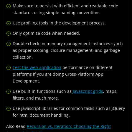
Make sure to persist with efficient and readable code
standards using simple naming conventions.
Use profiling tools in the development process.
Only optimize code when needed.
Double check on memory management instances synch
as proper scoping, closure management, and garbage
collection.
Test the web application
performance on different
platforms if you are doing Cross-Platform App
Development.
Use built-in functions such as
Javascript grids
, maps,
filters, and much more.
Use javascript libraries for common tasks such as jQuery
for html document handling.
Also Read
Recursion vs. Iteration: Choosing the Right