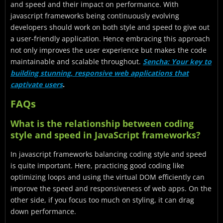
and speed and their impact on performance. With
javascript frameworks being continuously evolving
developers should work on both style and speed to give out
a user-friendly application. Hence embracing this approach
not only improves the user experience but makes the code
maintainable and scalable throughout.
Sencha: Your key to
building stunning, responsive web applications that
captivate users
.
FAQs
What is the relationship between coding
style and speed in JavaScript frameworks?
In javascript frameworks balancing coding style and speed
is quite important. Here, practicing good coding like
optimizing loops and using the virtual DOM efficiently can
improve the speed and responsiveness of web apps. On the
other side, if you focus too much on styling, it can drag
down performance.