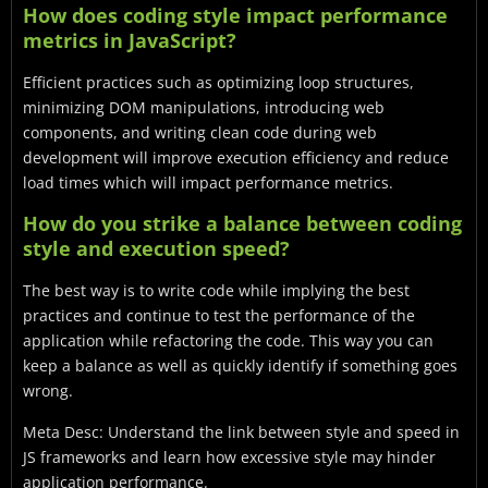
How does coding style impact performance
metrics in JavaScript?
Efficient practices such as optimizing loop structures,
minimizing DOM manipulations, introducing web
components, and writing clean code during web
development will improve execution efficiency and reduce
load times which will impact performance metrics.
How do you strike a balance between coding
style and execution speed?
The best way is to write code while implying the best
practices and continue to test the performance of the
application while refactoring the code. This way you can
keep a balance as well as quickly identify if something goes
wrong.
Meta Desc: Understand the link between style and speed in
JS frameworks and learn how excessive style may hinder
application performance.