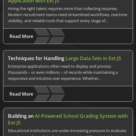
Application with Ext JS
Hiring the right talent requires more than collecting resumes.
Modern recruitment teams need streamlined workflows, real-time
visibility, and reliable tools that support every stage of…
Read More
Techniques for Handling
Large Data Sets in Ext JS
Enterprise applications often need to display and process
thousands – or even millions – of records while maintaining a
responsive and intuitive user experience. Whether…
Read More
Building an
AI-Powered School Grading System with
Ext JS
Educational institutions are under increasing pressure to evaluate