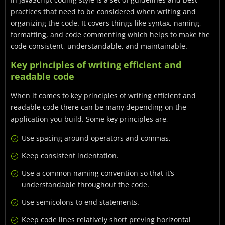
practices that need to be considered when writing and
organizing the code. It covers things like syntax, naming,
formatting, and code commenting which helps to make the
code consistent, understandable, and maintainable.
Key principles of writing efficient and
readable code
When it comes to key principles of writing efficient and
readable code there can be many depending on the
application you build. Some key principles are,
Use spacing around operators and commas.
Keep consistent indentation.
Use a common naming convention so that it’s
understandable throughout the code.
Use semicolons to end statements.
Keep code lines relatively short preving horizontal