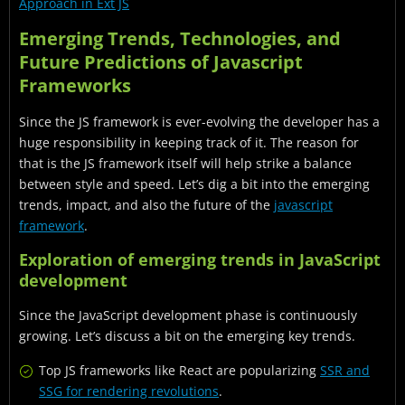
Approach in Ext JS
Emerging Trends, Technologies, and
Future Predictions of Javascript
Frameworks
Since the JS framework is ever-evolving the developer has a
huge responsibility in keeping track of it. The reason for
that is the JS framework itself will help strike a balance
between style and speed. Let’s dig a bit into the emerging
trends, impact, and also the future of the
javascript
framework
.
Exploration of emerging trends in JavaScript
development
Since the JavaScript development phase is continuously
growing. Let’s discuss a bit on the emerging key trends.
Top JS frameworks like React are popularizing
SSR and
SSG for rendering revolutions
.