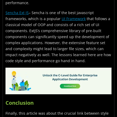
performance.
Sencha Ext JS
– Sencha is one of the best javascript
frameworks, which is a popular
UI Framework
that follows a
classical model of OOP and consists of a rich set of UI
components. ExtJS’s comprehensive library of pre-built
components can significantly speed up the development of
complex applications. However, the extensive feature set
and complexity might lead to larger file sizes, which can
impact negatively as well. The lessons learned here are how
code style and performance go hand in hand.
Conclusion
Finally, this article was about the crucial link between style