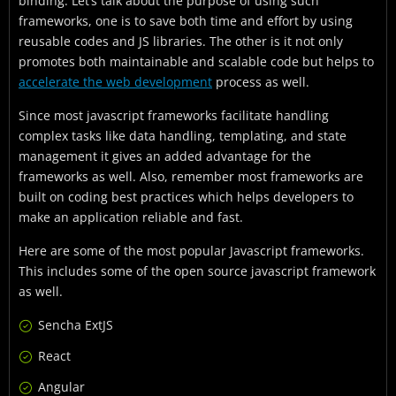
binding. Let’s talk about the purpose of using such
frameworks, one is to save both time and effort by using
reusable codes and JS libraries. The other is it not only
promotes both maintainable and scalable code but helps to
accelerate the web development
process as well.
Since most javascript frameworks facilitate handling
complex tasks like data handling, templating, and state
management it gives an added advantage for the
frameworks as well. Also, remember most frameworks are
built on coding best practices which helps developers to
make an application reliable and fast.
Here are some of the most popular Javascript frameworks.
This includes some of the open source javascript framework
as well.
Sencha ExtJS
React
Angular