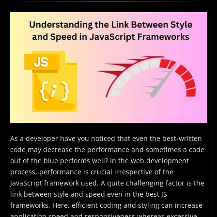
The Basics of JavaScript Frameworks
Coding Style Fundamentals
Performance Metrics in JavaScript
Tools for Analyzing Code Performance
Striking the Balance: Style vs. Speed
Emerging Trends, Technologies, and Future
Predictions of Javascript Frameworks
Case Studies
Conclusion
As a developer have you noticed that even the best-written
code may decrease the performance and sometimes a code
FAQs
out of the blue performs well? In the web development
process, performance is crucial irrespective of the
JavaScript framework used. A quite challenging factor is the
link between style and speed even in the best JS
frameworks. Here, efficient coding and styling can increase
application speed and responsiveness whereas excessive