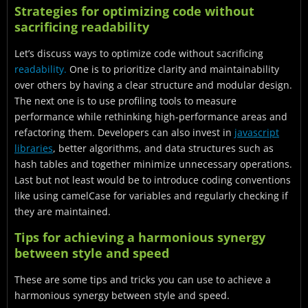
Strategies for optimizing code without
sacrificing readability
Let’s discuss ways to optimize code without sacrificing
readability.
One
is to prioritize clarity and maintainability
over others by having a clear structure and modular design.
The next one is to use profiling tools to measure
performance while rethinking high-performance areas and
refactoring them. Developers can also invest in
javascript
libraries
, better algorithms, and data structures such as
hash tables and together minimize unnecessary operations.
Last but not least would be to introduce coding conventions
like using camelCase for variables and regularly checking if
they are maintained.
Tips for achieving a harmonious synergy
between style and speed
These are some tips and tricks you can use to achieve a
harmonious synergy between style and speed.