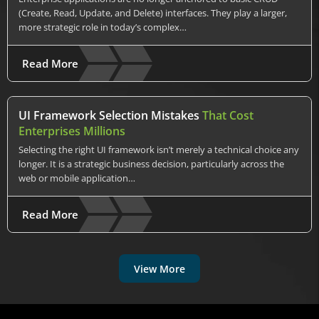
(Create, Read, Update, and Delete) interfaces. They play a larger,
more strategic role in today’s complex…
Read More
UI Framework Selection Mistakes
That Cost
Enterprises Millions
Selecting the right UI framework isn’t merely a technical choice any
longer. It is a strategic business decision, particularly across the
web or mobile application…
Read More
View More