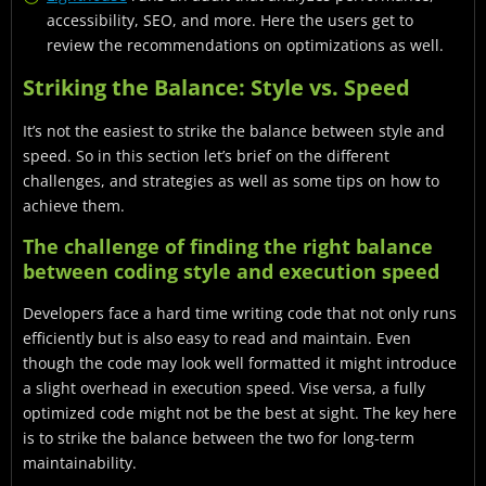
accessibility, SEO, and more. Here the users get to
review the recommendations on optimizations as well.
Striking the Balance: Style vs. Speed
It’s not the easiest to strike the balance between style and
speed. So in this section let’s brief on the different
challenges, and strategies as well as some tips on how to
achieve them.
The challenge of finding the right balance
between coding style and execution speed
Developers face a hard time writing code that not only runs
efficiently but is also easy to read and maintain. Even
though the code may look well formatted it might introduce
a slight overhead in execution speed. Vise versa, a fully
optimized code might not be the best at sight. The key here
is to strike the balance between the two for long-term
maintainability.