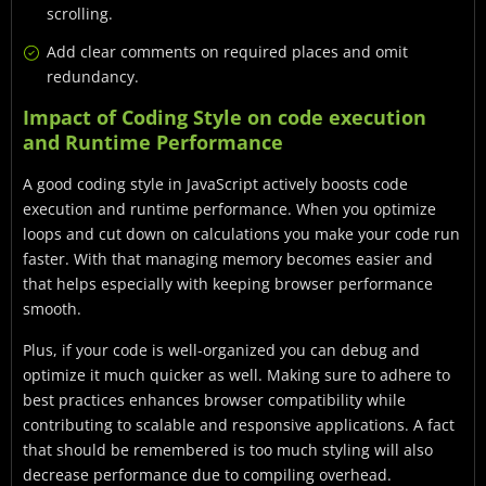
scrolling.
Add clear comments on required places and omit
redundancy.
Impact of Coding Style on code execution
and Runtime Performance
A good coding style in JavaScript actively boosts code
execution and runtime performance. When you optimize
loops and cut down on calculations you make your code run
faster. With that managing memory becomes easier and
that helps especially with keeping browser performance
smooth.
Plus, if your code is well-organized you can debug and
optimize it much quicker as well. Making sure to adhere to
best practices enhances browser compatibility while
contributing to scalable and responsive applications. A fact
that should be remembered is too much styling will also
decrease performance due to compiling overhead.