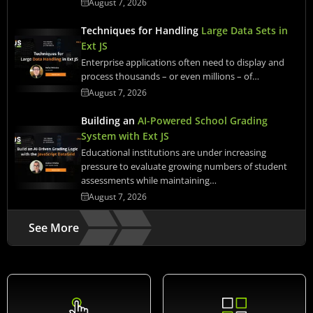
August 7, 2026
Techniques for Handling
Large Data Sets in
Ext JS
Enterprise applications often need to display and
process thousands – or even millions – of…
August 7, 2026
Building an
AI-Powered School Grading
System with Ext JS
Educational institutions are under increasing
pressure to evaluate growing numbers of student
assessments while maintaining…
August 7, 2026
See More