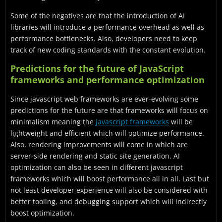
Some of the negatives are that the introduction of AI
libraries will introduce a performance overhead as well as
performance bottlenecks. Also, developers need to keep
track of new coding standards with the constant evolution.
Predictions for the future of JavaScript
frameworks and performance optimization
Since javascript web frameworks are ever-evolving some
predictions for the future are that frameworks will focus on
minimalism meaning the
javascript frameworks
will be
lightweight and efficient which will optimize performance.
Also, rendering improvements will come in which are
server-side rendering and static site generation. AI
optimization can also be seen in different javascript
frameworks which will boost performance all in all. Last but
not least developer experience will also be considered with
better tooling, and debugging support which will indirectly
boost optimization.