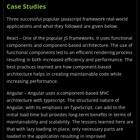
Case Studies
Three successful popular javascript framework real-world
applications and what they followed are given below.
React – One of the popular JS frameworks. It uses functional
components and component-based architecture. The use of
functional components led to an efficient rendering process
resulting in both increased efficiency and performance. The
best practices learned are how component-based
architecture helps in creating maintainable code while
increasing performance.
Angular – Angular uses a component-based MVC
architecture with typescript. The structured nature of
Angular, with its emphasis on TypeScript, can add to the
initial load time but provides long-term benefits in terms of
maintainability and scalability. The lessons learned here are
that with lazy loading in place, only necessary parts are
loaded in the application resulting in improved