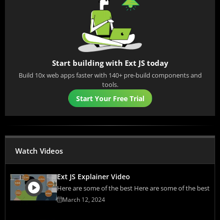
Start building with Ext JS today
Build 10x web apps faster with 140+ pre-build components and
tools.
Start Your Free Trial
Watch Videos
Ext JS Explainer Video
Here are some of the best Here are some of the best
March 12, 2024