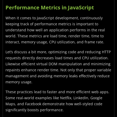
Performance Metrics in JavaScript
When it comes to JavaScript development, continuously
keeping track of performance metrics is important to
understand how well an application performs in the real
world. These metrics are load time, render time, time to
interact, memory usage, CPU utilization, and frame rate.
Let’s discuss a bit more, optimizing code and reducing HTTP
requests directly decreases load times and CPU utilization.
Likewise efficient virtual DOM manipulation and minimizing
repaints enhance render time. Not only that proper variable
management and avoiding memory leaks effectively reduce
memory usage.
These practices lead to faster and more efficient web apps.
Some real-world examples like Netflix, LinkedIn, Google
Maps, and Facebook demonstrate how well-styled code
significantly boosts performance.