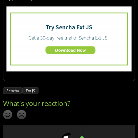
Sencha
Ext JS