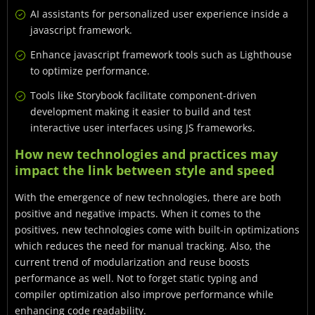
AI assistants for personalized user experience inside a
javascript framework.
Enhance javascript framework tools such as Lighthouse
to optimize performance.
Tools like Storybook facilitate component-driven
development making it easier to build and test
interactive user interfaces using JS frameworks.
How new technologies and practices may
impact the link between style and speed
With the emergence of new technologies, there are both
positive and negative impacts. When it comes to the
positives, new technologies come with built-in optimizations
which reduces the need for manual tracking. Also, the
current trend of modularization and reuse boosts
performance as well. Not to forget static typing and
compiler optimization also improve performance while
enhancing code readability.