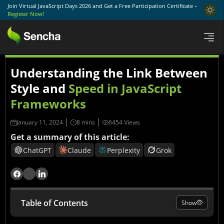
Join Virtual JavaScript Days 2026 and Get a Free Participation Certificate –
Register Now!
Understanding the Link Between
Style and
Speed in JavaScript
Frameworks
January 11, 2024
6454 Views
Get a summary of this article:
ChatGPT
Claude
Perplexity
Grok
Table of Contents
Show