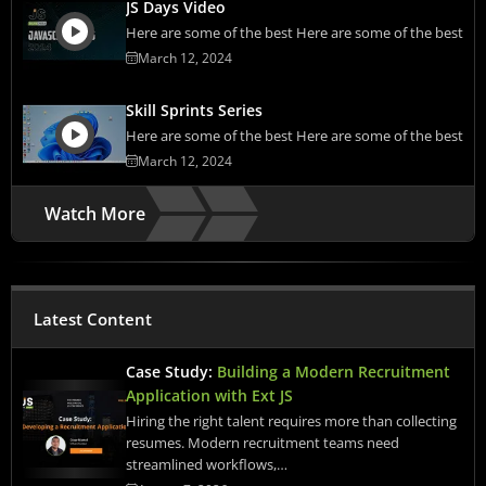
JS Days Video
Here are some of the best Here are some of the best
March 12, 2024
Skill Sprints Series
Here are some of the best Here are some of the best
March 12, 2024
Watch More
Latest Content
Case Study:
Building a Modern Recruitment
Application with Ext JS
Hiring the right talent requires more than collecting
resumes. Modern recruitment teams need
streamlined workflows,…