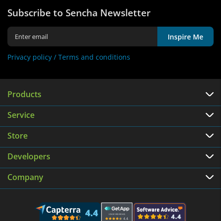
Subscribe to Sencha Newsletter
Inspire Me
Privacy policy /
Terms and conditions
Products
Service
Store
Developers
Company