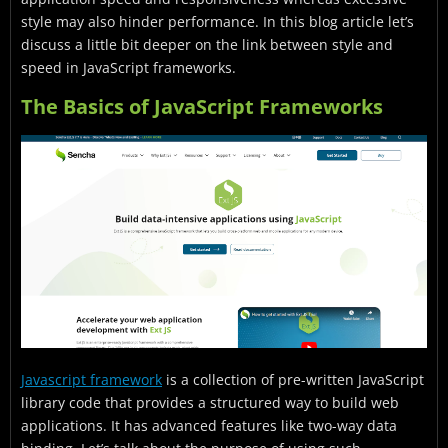
style may also hinder performance. In this blog article let’s
discuss a little bit deeper on the link between style and
speed in JavaScript frameworks.
The Basics of JavaScript Frameworks
Javascript framework
is a collection of pre-written JavaScript
library code that provides a structured way to build web
applications. It has advanced features like two-way data