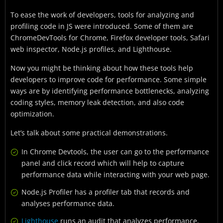
To ease the work of developers, tools for analyzing and
profiling code in JS were introduced. Some of them are
ChromeDevTools for Chrome, Firefox developer tools, Safari
web inspector, Node.js profiles, and Lighthouse.
Now you might be thinking about how these tools help
developers to improve code for performance. Some simple
ways are by identifying performance bottlenecks, analyzing
coding styles, memory leak detection, and also code
optimization.
Let’s talk about some practical demonstrations.
In Chrome Devtools, the user can go to the performance
panel and click record which will help to capture
performance data while interacting with your web page.
Node.js Profiler has a profiler tab that records and
analyses performance data.
Lighthouse
runs an audit that analyzes performance,