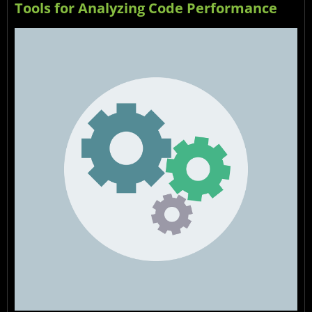
Tools for Analyzing Code Performance