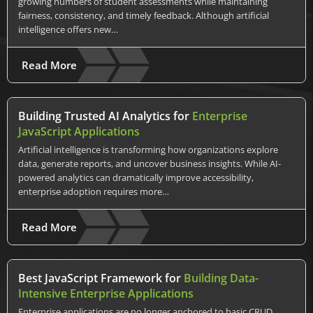
growing numbers of student assessments while maintaining
fairness, consistency, and timely feedback. Although artificial
intelligence offers new…
Read More
Building Trusted AI Analytics for
Enterprise
JavaScript Applications
Artificial intelligence is transforming how organizations explore
data, generate reports, and uncover business insights. While AI-
powered analytics can dramatically improve accessibility,
enterprise adoption requires more…
Read More
Best JavaScript Framework for
Building Data-
Intensive Enterprise Applications
Enterprise applications are no longer anchored to basic CRUD