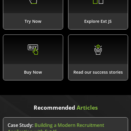
Try Now
Explore Ext JS
Buy Now
Read our success stories
Recommended
Articles
Case Study:
Building a Modern Recruitment