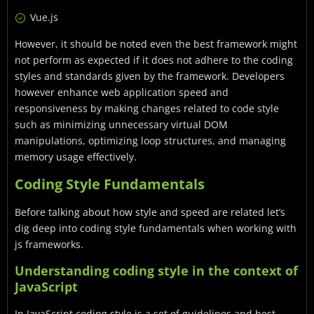
Vue.js
However, it should be noted even the best framework might
not perform as expected if it does not adhere to the coding
styles and standards given by the framework. Developers
however enhance web application speed and
responsiveness by making changes related to code style
such as minimizing unnecessary virtual DOM
manipulations, optimizing loop structures, and managing
memory usage effectively.
Coding Style Fundamentals
Before talking about how style and speed are related let’s
dig deep into coding style fundamentals when working with
js frameworks.
Understanding coding style in the context of
JavaScript
In JavaScript coding style is a set of guidelines and best