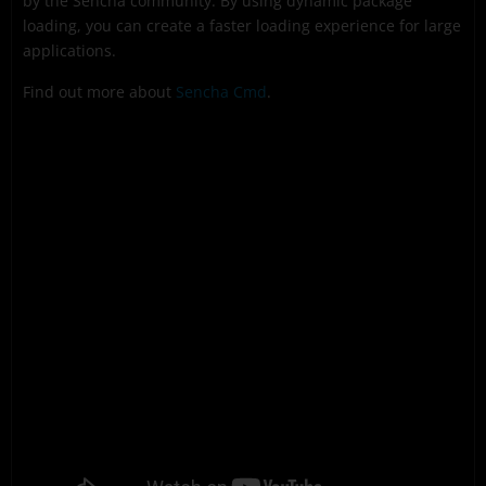
by the Sencha community. By using dynamic package
loading, you can create a faster loading experience for large
applications.
Find out more about
Sencha Cmd
.