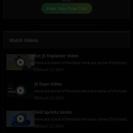
tools.
Start Your Free Trial
Watch Videos
Ext JS Explainer Video
Here are some of the best Here are some of the best
March 12, 2024
JS Days Video
Here are some of the best Here are some of the best
March 12, 2024
Skill Sprints Series
Here are some of the best Here are some of the best
March 12, 2024