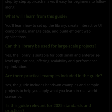
step-by-step approach makes it easy for beginners to follow
along.
What will I learn from this guide?
You’ll learn how to set up the library, create interactive UI
components, manage data, and build efficient web
applications.
Can this library be used for large-scale projects?
Yes, the library is suitable for both small and enterprise-
level applications, offering scalability and performance
optimization.
Are there practical examples included in the guide?
Yes, the guide includes hands-on examples and sample
projects to help you apply what you learn in real-world
scenarios.
Is this guide relevant for 2025 standards and
practices?