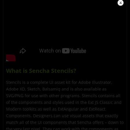
What is Sencha Stencils?
Stencils is a complete UI asset kit for Adobe Illustrator,
Adobe XD, Sketch, Balsamiq and is also available as
SVG/PNG for use with other programs. Stencils contains all
of the components and styles used in the Ext JS Classic and
Modern toolkits as well as ExtAngular and ExtReact
Components. Designers can use visual assets that exactly
match all of the UI components that Sencha offers – down to
the very last pixel. They can work with the components as