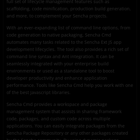
full set of lifecycle management features such as
scaffolding, code minification, production build generation,
and more, to complement your Sencha projects.
With an ever-expanding list of command line options, from
code generation to native packaging, Sencha Cmd
automates many tasks related to the Sencha Ext JS app
development lifecycles. The tool also provides a rich set of
command line syntax and Ant integration. It can be
seamlessly integrated with your enterprise build
environments or used as a standalone tool to boost
developer productivity and enhance application
performance. Tools like Sencha Cmd help you work with one
of the best Javascript libraries.
Sencha Cmd provides a workspace and package
management system that assists in sharing framework
code, packages, and custom code across multiple
applications. You can easily integrate packages from the
Sencha Package Repository or any other packages created