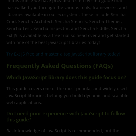
In this article we have provided a step by step guide that
has walked you through the various tools, frameworks, and
libraries available in our ecosystem. These include Sencha
Cmd, Sencha Architect, Sencha Stencils, Sencha Themer,
Sencha Test, Sencha Inspector, and Sencha Fiddle. Sencha
Ext JS is available as a free trial so head over and get started
with one of the best javascript libraries today!
Try Ext JS free and master a top JavaScript library today!
Frequently Asked Questions (FAQs)
Which JavaScript library does this guide focus on?
This guide covers one of the most popular and widely used
JavaScript libraries, helping you build dynamic and scalable
web applications.
Do I need prior experience with JavaScript to follow
this guide?
Basic knowledge of JavaScript is recommended, but the