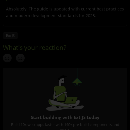
Absolutely. The guide is updated with current best practices
and modern development standards for 2025.
Ext JS
Start building with Ext JS today
Build 10x web apps faster with 140+ pre-build components and