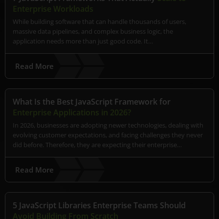
Enterprise Workloads
While building software that can handle thousands of users,
massive data pipelines, and complex business logic, the
application needs more than just good code. It…
Read More
What Is the Best JavaScript Framework for
Enterprise Applications in 2026?
In 2026, businesses are adopting newer technologies, dealing with
evolving customer expectations, and facing challenges they never
did before. Therefore, they are expecting their enterprise…
Read More
5 JavaScript Libraries Enterprise Teams Should
Avoid Building From Scratch