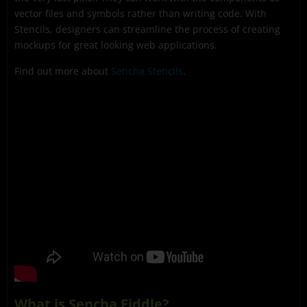
vector files and symbols rather than writing code. With
Stencils, designers can streamline the process of creating
mockups for great looking web applications.
Find out more about
Sencha Stencils
.
What is Sencha Fiddle?