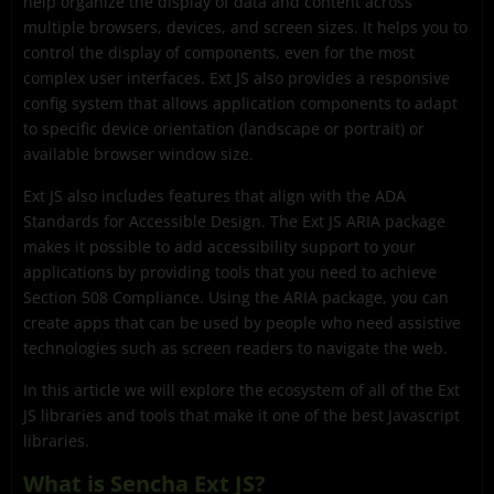
help organize the display of data and content across
multiple browsers, devices, and screen sizes. It helps you to
control the display of components, even for the most
complex user interfaces. Ext JS also provides a responsive
config system that allows application components to adapt
to specific device orientation (landscape or portrait) or
available browser window size.
Ext JS also includes features that align with the ADA
Standards for Accessible Design. The Ext JS ARIA package
makes it possible to add accessibility support to your
applications by providing tools that you need to achieve
Section 508 Compliance. Using the ARIA package, you can
create apps that can be used by people who need assistive
technologies such as screen readers to navigate the web.
In this article we will explore the ecosystem of all of the Ext
JS libraries and tools that make it one of the best Javascript
libraries.
What is Sencha Ext JS?