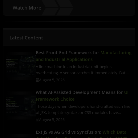
Watch More
Latest Content
Best Front-End Framework for
Manufacturing
and Industrial Applications
A line machine in an industrial unit begins
overheating. A sensor catches it immediately. But…
August 5, 2026
What AI-Assisted Development Means for
UI
Framework Choice
Those days when developers hand-crafted each line
of JSX, template syntax, or CSS modules have…
August 5, 2026
Ext JS vs AG Grid vs Syncfusion:
Which Data