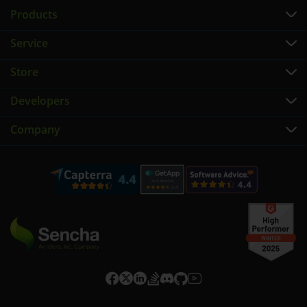
Products
Service
Store
Developers
Company