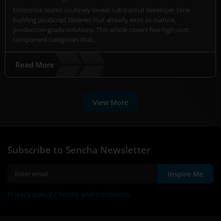
Enterprise teams routinely invest substantial developer time
building JavaScript libraries that already exist as mature,
production-grade solutions. This article covers five high-cost
component categories that…
Read More
View More
Subscribe to Sencha Newsletter
Inspire Me
Privacy policy /
Terms and conditions