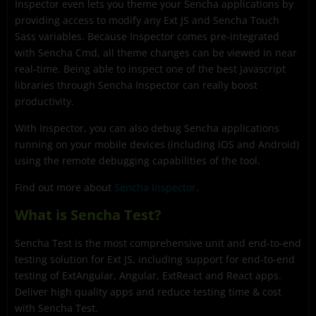
Inspector even lets you theme your Sencha applications by
providing access to modify any Ext JS and Sencha Touch
Sass variables. Because Inspector comes pre-integrated
with Sencha Cmd, all theme changes can be viewed in near
real-time. Being able to inspect one of the best Javascript
libraries through Sencha Inspector can really boost
productivity.
With Inspector, you can also debug Sencha applications
running on your mobile devices (including iOS and Android)
using the remote debugging capabilities of the tool.
Find out more about
Sencha Inspector
.
What is Sencha Test?
Sencha Test is the most comprehensive unit and end-to-end
testing solution for Ext JS, including support for end-to-end
testing of ExtAngular, Angular, ExtReact and React apps.
Deliver high quality apps and reduce testing time & cost
with Sencha Test.