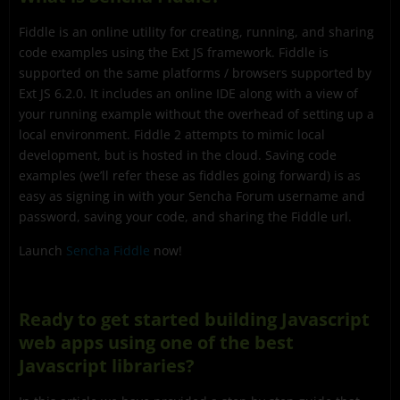
Fiddle is an online utility for creating, running, and sharing
code examples using the Ext JS framework. Fiddle is
supported on the same platforms / browsers supported by
Ext JS 6.2.0. It includes an online IDE along with a view of
your running example without the overhead of setting up a
local environment. Fiddle 2 attempts to mimic local
development, but is hosted in the cloud. Saving code
examples (we’ll refer these as fiddles going forward) is as
easy as signing in with your Sencha Forum username and
password, saving your code, and sharing the Fiddle url.
Launch
Sencha Fiddle
now!
Ready to get started building Javascript
web apps using one of the best
Javascript libraries?