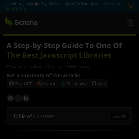
Join Virtual JavaScript Days 2026 and Get a Free Participation Certificate –
Register Now!
A Step-by-Step Guide To One Of
The Best Javascript Libraries
February 17, 2022
3487 Views
Get a summary of this article:
ChatGPT
Claude
Perplexity
Grok
Table of Contents
Show
What is Sencha Ext JS?