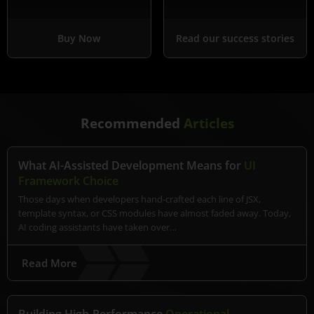
Buy Now
Read our success stories
Recommended
Articles
What AI-Assisted Development Means for
UI
Framework Choice
Those days when developers hand-crafted each line of JSX,
template syntax, or CSS modules have almost faded away. Today,
AI coding assistants have taken over…
Read More