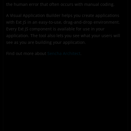
the human error that often occurs with manual coding.
A Visual Application Builder helps you create applications
with Ext JS in an easy-to-use, drag-and-drop environment.
Every Ext JS component is available for use in your
application. The tool also lets you see what your users will
see as you are building your application.
Find out more about
Sencha Architect
.