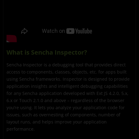
What is Sencha Inspector?
Sencha Inspector is a debugging tool that provides direct
access to components, classes, objects, etc. for apps built
using Sencha frameworks. Inspector is designed to provide
application insights and intelligent debugging capabilities
for any Sencha application developed with Ext JS 4.2.0, 5.x,
6.x or Touch 2.1.0 and above – regardless of the browser
you’re using. It lets you analyze your application code for
issues, such as overnesting of components, number of
layout runs, and helps improve your application
performance.