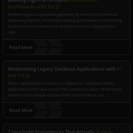
Building High-Performance
Operational
Dashboards with Ext JS
Modern logistics operations generate an enormous volume of
data every second. From fleet tracking and shipment monitoring
to inventory movement and operational costs, organizations
rely…
Read More
Modernizing Legacy Database Applications with
AI
and Ext JS
Many organizations continue to depend on database-driven
applications that have served the business for years. While these
systems often remain reliable, their user interfaces can…
Read More
7 JavaScript Frameworks That Actually
Scale to