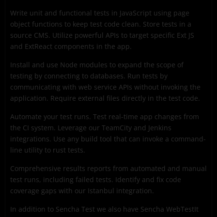
Write unit and functional tests in JavaScript using page
object functions to keep test code clean. Store tests in a
source CMS. Utilize powerful APIs to target specific Ext JS
and ExtReact components in the app.
Install and use Node modules to expand the scope of
testing by connecting to databases. Run tests by
communicating with web service APIs without invoking the
application. Require external files directly in the test code.
Automate your test runs. Test real-time app changes from
the CI system. Leverage our TeamCity and Jenkins
integrations. Use any build tool that can invoke a command-
line utility to rust tests.
Comprehensive results reports from automated and manual
test runs, including failed tests. Identify and fix code
coverage gaps with our Istanbul integration.
In addition to Sencha Test we also have Sencha WebTestIt