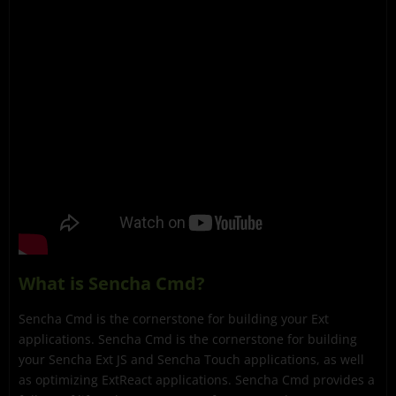
What is Sencha Cmd?
Sencha Cmd is the cornerstone for building your Ext
applications. Sencha Cmd is the cornerstone for building
your Sencha Ext JS and Sencha Touch applications, as well
as optimizing ExtReact applications. Sencha Cmd provides a