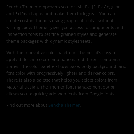
Sencha Themer empowers you to style Ext JS, ExtAngular
and ExtReact apps and make them look great. You can
create custom themes using graphical tools – without
writing code. Themer gives you access to components and
inspection tools to set fine-grained styles and generate
theme packages with dynamic stylesheets.
With the innovative color palette in Themer, it’s easy to
apply different color combinations to different component
states. The color palette shows base, body background, and
font color with progressively lighter and darker colors.
There is also a palette that helps you select colors from
Material Design. The Themer font management option
allows you to quickly add web fonts from Google fonts.
Find out more about
Sencha Themer
.