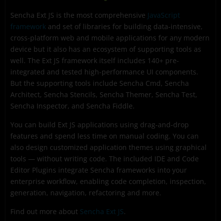
Sencha Ext JS is the most comprehensive
JavaScript
framework
and set of libraries for building data-intensive,
cross-platform web and mobile applications for any modern
device but it also has an ecosystem of supporting tools as
well. The Ext JS framework itself includes 140+ pre-
integrated and tested high-performance UI components.
But the supporting tools include Sencha Cmd, Sencha
Architect, Sencha Stencils, Sencha Themer, Sencha Test,
Sencha Inspector, and Sencha Fiddle.
You can build Ext JS applications using drag-and-drop
features and spend less time on manual coding. You can
also design customized application themes using graphical
tools — without writing code. The included IDE and Code
Editor Plugins integrate Sencha frameworks into your
enterprise workflow, enabling code completion, inspection,
generation, navigation, refactoring and more.
Find out more about
Sencha Ext JS
.