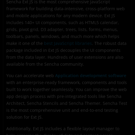
Sencha Ext JS is the most comprehensive JavaScript
What is Sencha Cmd?
framework for building data-intensive, cross-platform web
What is Sencha Architect?
and mobile applications for any modern device. Ext JS
includes 140+ UI components, such as HTML5 calendar,
What is Sencha Inspector?
grids, pivot grid, D3 adapter, trees, lists, forms, menus,
toolbars, panels, windows, and much more which helps
What is Sencha Test?
make it one of the
best JavaScript libraries
. The robust data
What is Sencha Themer?
package included in Ext JS decouples the UI components
from the data layer. Hundreds of user extensions are also
What is Sencha Stencils?
available from the Sencha community.
What is Sencha Fiddle?
You can accelerate web
Application development software
Ready to get started building Javascript web apps
with an enterprise-ready framework, components and tools
using one of the best Javascript libraries?
built to work together seamlessly. You can improve the web
app design process with pre-integrated tools like Sencha
Frequently Asked Questions (FAQs)
Architect, Sencha Stencils and Sencha Themer. Sencha Test
is the most comprehensive unit and end-to-end testing
solution for Ext JS.
Additionally, Ext JS includes a flexible layout manager to