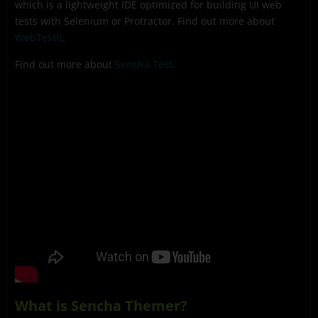
which is a lightweight IDE optimized for building UI web
tests with Selenium or Protractor. Find out more about
WebTestIt
.
Find out more about
Sencha Test
.
What is Sencha Themer?