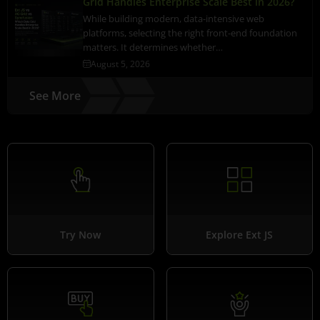
Grid Handles Enterprise Scale Best in 2026?
While building modern, data-intensive web
platforms, selecting the right front-end foundation
matters. It determines whether…
August 5, 2026
See More
Try Now
Explore Ext JS