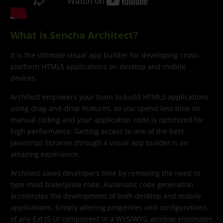
What is Sencha Architect?
It is the ultimate visual app builder for developing cross-
platform HTML5 applications on desktop and mobile
devices.
Architect empowers your team to build HTML5 applications
using drag-and-drop features, so you spend less time on
manual coding and your application code is optimized for
high performance. Getting access to one of the best
Javascript libraries through a visual app builder is an
amazing experience.
Architect saves developers time by removing the need to
type most boilerplate code. Automatic code generation
accelerates the development of both desktop and mobile
applications. Simply altering properties and configurations
of any Ext JS UI component in a WYSIWYG window eliminates