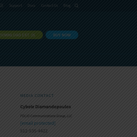
語
Support
Docs
Contact Us
Blog
DOWNLOAD EXT JS
BUY NOW
MEDIA CONTACT
Cybele Diamandopoulos
FOLIO Communications Group, LLC
[email protected]
512-535-4422