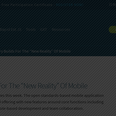
Free Participation Certificate -
REGISTER NOW!
日本
Rapid Ext JS
Tools
GXT
Resources
y Builds For The “New Reality” Of Mobile
or The “New Reality” Of Mobile
es this week. The open standards-based mobile application
ud offering with new features around core functions including
le-based development and team collaboration.