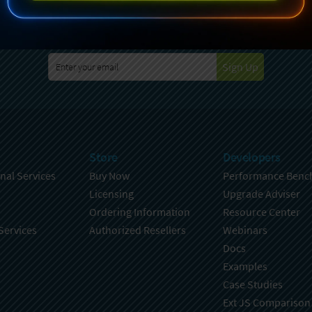
specting your privacy. For further details on how your data is used
Policy
. You can unsubscribe from these communications at any time
Sign Up
Store
Developers
nal Services
Buy Now
Performance Benc
Licensing
Upgrade Adviser
Ordering Information
Resource Center
Services
Authorized Resellers
Webinars
Docs
Examples
Case Studies
Ext JS Comparison