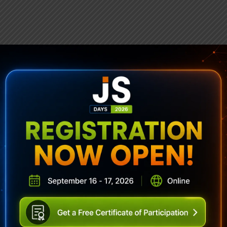
ubscribe To Sencha Newslett