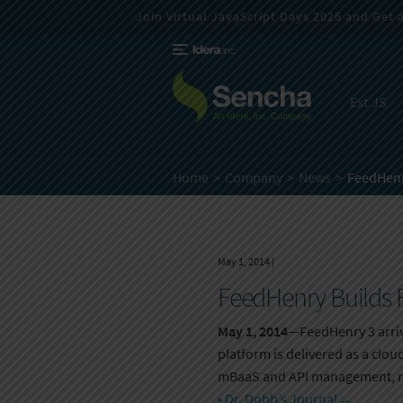
Join Virtual JavaScript Days 2026 and Get a 
Ext JS
Home
Company
News
FeedHenr
May 1, 2014
|
FeedHenry Builds F
May 1, 2014
—FeedHenry 3 arriv
platform is delivered as a clo
mBaaS and API management, ro
• Dr. Dobb’s Journal
→