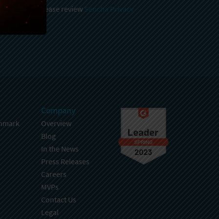
 and stored, please review
Sencha Privacy
.
Company
hmark
Overview
Blog
In the News
Press Releases
Careers
MVPs
Contact Us
Legal