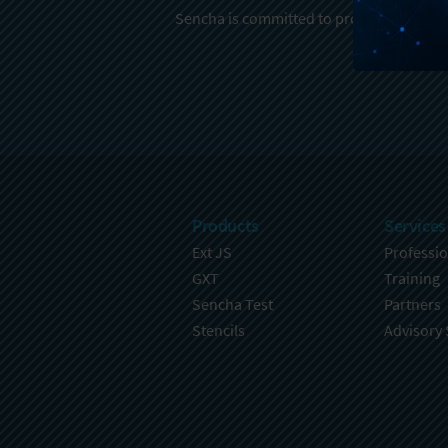
Sencha is committed to protecting and re
Products
Services
Ext JS
Professio
GXT
Training
Sencha Test
Partners
Stencils
Advisory 