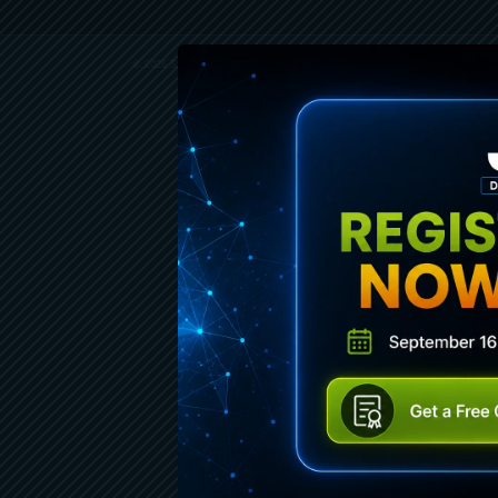
© 2026 SENCHA INC. ALL RIGHTS RESERVED.