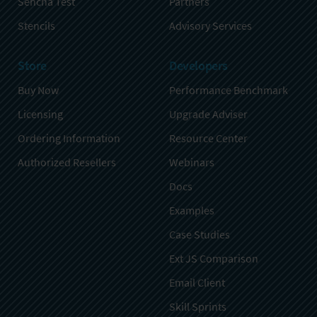
Sencha Test
Partners
Stencils
Advisory Services
Store
Developers
Buy Now
Performance Benchmark
Licensing
Upgrade Adviser
Ordering Information
Resource Center
Authorized Resellers
Webinars
Docs
Examples
Case Studies
Ext JS Comparison
Email Client
Skill Sprints