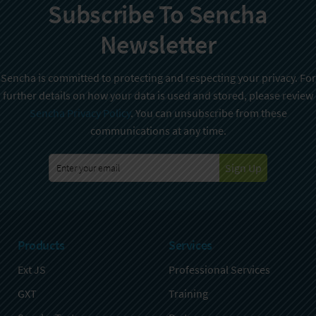
Subscribe To Sencha
Newsletter
Sencha is committed to protecting and respecting your privacy. For
further details on how your data is used and stored, please review
Sencha Privacy Policy
. You can unsubscribe from these
communications at any time.
Sign Up
Products
Services
Ext JS
Professional Services
GXT
Training