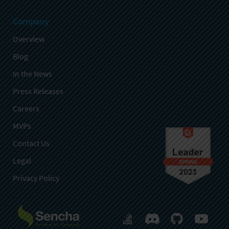
Company
Overview
Blog
In the News
Press Releases
Careers
MVPs
Contact Us
Legal
Privacy Policy