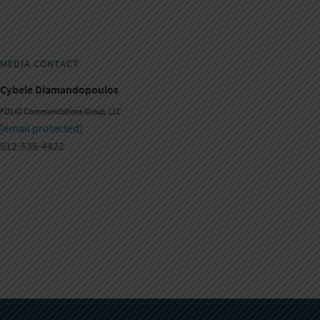
MEDIA CONTACT
Cybele Diamandopoulos
FOLIO Communications Group, LLC
[email protected]
512-535-4422