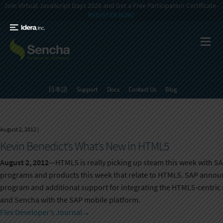
Join Virtual JavaScript Days 2026 and Get a Free Participation Certificate -
REGISTER NOW!
日本語
Support
Docs
Contact Us
Blog
August 2, 2012
|
Kevin Benedict’s What’s New in HTML5
August 2, 2012
—HTML5 is really picking up steam this week with SA
programs and products this week that relate to HTML5. SAP announ
program and additional support for integrating the HTML5-centri
and Sencha with the SAP mobile platform.
Flex Developer’s Journal
→