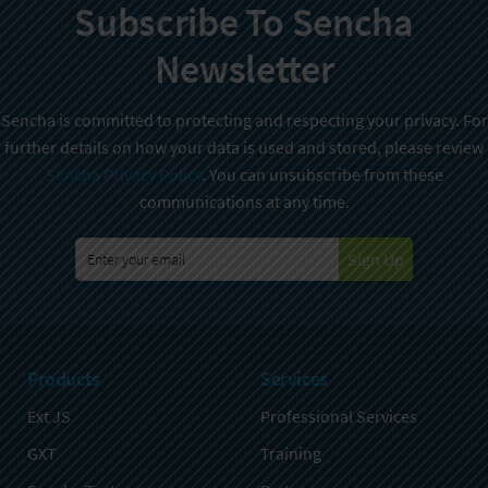
Subscribe To Sencha
Newsletter
Sencha is committed to protecting and respecting your privacy. For
further details on how your data is used and stored, please review
Sencha Privacy Policy
. You can unsubscribe from these
communications at any time.
Sign Up
Products
Services
Ext JS
Professional Services
GXT
Training