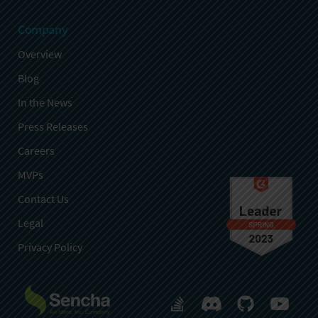
Company
Overview
Blog
In the News
Press Releases
Careers
MVPs
Contact Us
Legal
Privacy Policy