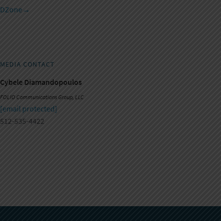
DZone
→
MEDIA CONTACT
Cybele Diamandopoulos
FOLIO Communications Group, LLC
[email protected]
512-535-4422