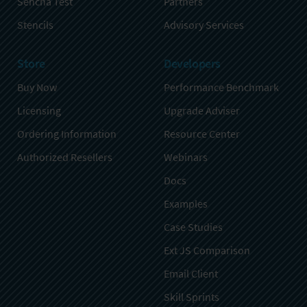
Sencha Test
Partners
Stencils
Advisory Services
Store
Developers
Buy Now
Performance Benchmark
Licensing
Upgrade Adviser
Ordering Information
Resource Center
Authorized Resellers
Webinars
Docs
Examples
Case Studies
Ext JS Comparison
Email Client
Skill Sprints