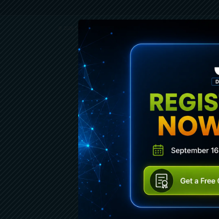
© 2026 SENCHA INC. ALL RIGHTS RESERVED.