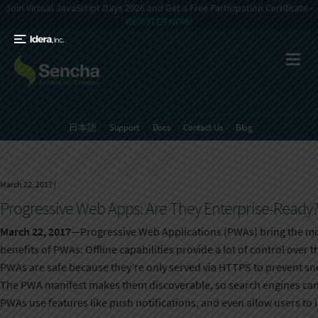
Join Virtual JavaScript Days 2026 and Get a Free Participation Certificate -
REGISTER NOW!
日本語
Support
Docs
Contact Us
Blog
March 22, 2017
|
Progressive Web Apps: Are They Enterprise-Ready
March 22, 2017
—Progressive Web Applications (PWAs) bring the mob
benefits of PWAs: Offline capabilities provide a lot of control over 
PWAs are safe because they’re only served via HTTPS to prevent s
The PWA manifest makes them discoverable, so search engines can 
PWAs use features like push notifications, and even allow users to 