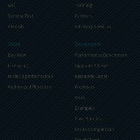
GXT
Training
Sencha Test
Partners
Stencils
Advisory Services
Store
Developers
Buy Now
Performance Benchmark
Licensing
Upgrade Adviser
Ordering Information
Resource Center
Authorized Resellers
Webinars
Docs
Examples
Case Studies
Ext JS Comparison
Email Client