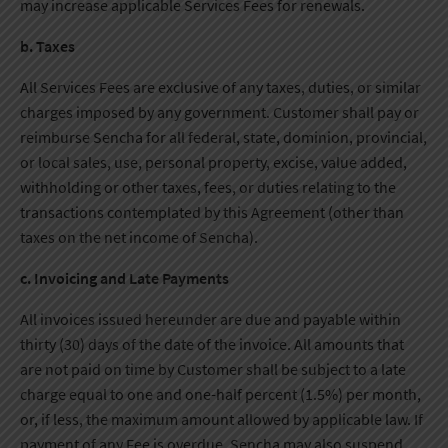
may increase applicable Services Fees for renewals.
b. Taxes
All Services Fees are exclusive of any taxes, duties, or similar
charges imposed by any government. Customer shall pay or
reimburse Sencha for all federal, state, dominion, provincial,
or local sales, use, personal property, excise, value added,
withholding or other taxes, fees, or duties relating to the
transactions contemplated by this Agreement (other than
taxes on the net income of Sencha).
c. Invoicing and Late Payments
All invoices issued hereunder are due and payable within
thirty (30) days of the date of the invoice. All amounts that
are not paid on time by Customer shall be subject to a late
charge equal to one and one-half percent (1.5%) per month,
or, if less, the maximum amount allowed by applicable law. If
payment of any Fee is overdue, Sencha may also suspend