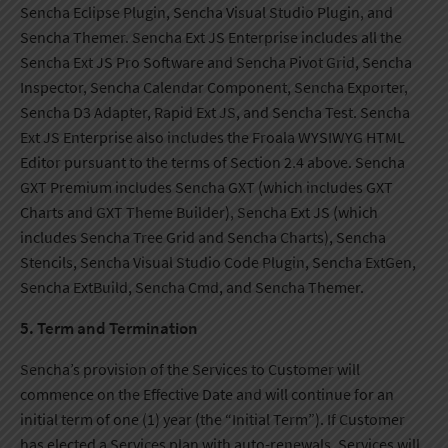
Sencha Eclipse Plugin, Sencha Visual Studio Plugin, and
Sencha Themer. Sencha Ext JS Enterprise includes all the
Sencha Ext JS Pro Software and Sencha Pivot Grid, Sencha
Inspector, Sencha Calendar Component, Sencha Exporter,
Sencha D3 Adapter, Rapid Ext JS, and Sencha Test. Sencha
Ext JS Enterprise also includes the Froala WYSIWYG HTML
Editor pursuant to the terms of Section 2.4 above. Sencha
GXT Premium includes Sencha GXT (which includes GXT
Charts and GXT Theme Builder), Sencha Ext JS (which
includes Sencha Tree Grid and Sencha Charts), Sencha
Stencils, Sencha Visual Studio Code Plugin, Sencha ExtGen,
Sencha ExtBuild, Sencha Cmd, and Sencha Themer.
5. Term and Termination
Sencha’s provision of the Services to Customer will
commence on the Effective Date and will continue for an
initial term of one (1) year (the “Initial Term”). If Customer
has elected a Services plan with auto-renewals, Services will