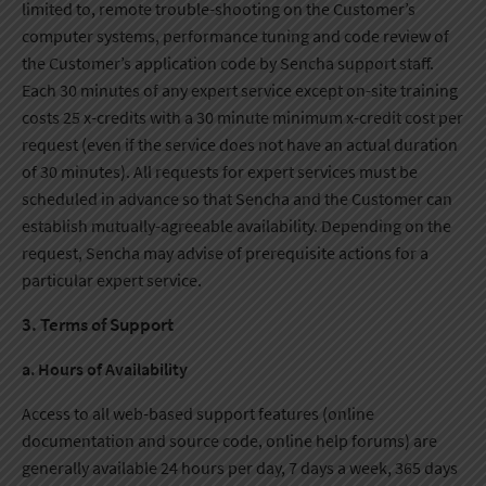
limited to, remote trouble-shooting on the Customer’s
computer systems, performance tuning and code review of
the Customer’s application code by Sencha support staff.
Each 30 minutes of any expert service except on-site training
costs 25 x-credits with a 30 minute minimum x-credit cost per
request (even if the service does not have an actual duration
of 30 minutes). All requests for expert services must be
scheduled in advance so that Sencha and the Customer can
establish mutually-agreeable availability. Depending on the
request, Sencha may advise of prerequisite actions for a
particular expert service.
3. Terms of Support
a. Hours of Availability
Access to all web-based support features (online
documentation and source code, online help forums) are
generally available 24 hours per day, 7 days a week, 365 days