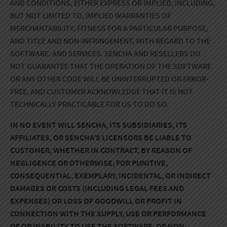
AND CONDITIONS, EITHER EXPRESS OR IMPLIED, INCLUDING,
BUT NOT LIMITED TO, IMPLIED WARRANTIES OF
MERCHANTABILITY, FITNESS FOR A PARTICULAR PURPOSE,
AND TITLE AND NON-INFRINGEMENT, WITH REGARD TO THE
SOFTWARE. AND SERVICES. SENCHA AND RESELLERS DO
NOT GUARANTEE THAT THE OPERATION OF THE SOFTWARE
OR ANY OTHER CODE WILL BE UNINTERRUPTED OR ERROR-
FREE, AND CUSTOMER ACKNOWLEDGE THAT IT IS NOT
TECHNICALLY PRACTICABLE FOR US TO DO SO.
IN NO EVENT WILL SENCHA, ITS SUBSIDIARIES, ITS
AFFILIATES, OR SENCHA’S LICENSORS BE LIABLE TO
CUSTOMER, WHETHER IN CONTRACT, BY REASON OF
NEGLIGENCE OR OTHERWISE, FOR PUNITIVE,
CONSEQUENTIAL, EXEMPLARY, INCIDENTAL, OR INDIRECT
DAMAGES OR COSTS (INCLUDING LEGAL FEES AND
EXPENSES) OR LOSS OF GOODWILL OR PROFIT IN
CONNECTION WITH THE SUPPLY, USE OR PERFORMANCE
OF OR INABILITY TO USE THE SOFTWARE, OR NON-