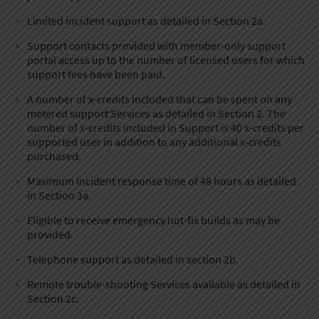
Limited incident support as detailed in Section 2a.
Support contacts provided with member-only support
portal access up to the number of licensed users for which
support fees have been paid.
A number of x-credits included that can be spent on any
metered support Services as detailed in Section 2. The
number of x-credits included in Support is 40 x-credits per
supported user in addition to any additional x-credits
purchased.
Maximum incident response time of 48 hours as detailed
in Section 3a.
Eligible to receive emergency hot-fix builds as may be
provided.
Telephone support as detailed in section 2b.
Remote trouble-shooting Services available as detailed in
Section 2c.