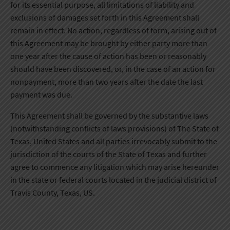
for its essential purpose, all limitations of liability and
exclusions of damages set forth in this Agreement shall
remain in effect. No action, regardless of form, arising out of
this Agreement may be brought by either party more than
one year after the cause of action has been or reasonably
should have been discovered, or, in the case of an action for
nonpayment, more than two years after the date the last
payment was due.
This Agreement shall be governed by the substantive laws
(notwithstanding conflicts of laws provisions) of The State of
Texas, United States and all parties irrevocably submit to the
jurisdiction of the courts of the State of Texas and further
agree to commence any litigation which may arise hereunder
in the state or federal courts located in the judicial district of
Travis County, Texas, US.