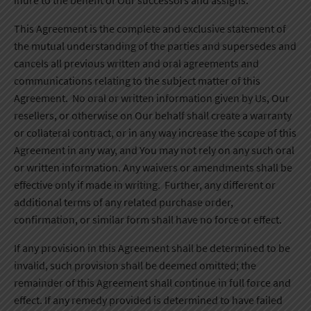
inure to the benefit of Our successors and assigns.
This Agreement is the complete and exclusive statement of
the mutual understanding of the parties and supersedes and
cancels all previous written and oral agreements and
communications relating to the subject matter of this
Agreement. No oral or written information given by Us, Our
resellers, or otherwise on Our behalf shall create a warranty
or collateral contract, or in any way increase the scope of this
Agreement in any way, and You may not rely on any such oral
or written information. Any waivers or amendments shall be
effective only if made in writing. Further, any different or
additional terms of any related purchase order,
confirmation, or similar form shall have no force or effect.
If any provision in this Agreement shall be determined to be
invalid, such provision shall be deemed omitted; the
remainder of this Agreement shall continue in full force and
effect. If any remedy provided is determined to have failed