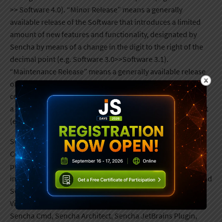
>> Software 4.0). “Minor Release” means a generally
available release of the Software that introduces a limited
amount of new features and functionality, designated by
Sencha by means of a change in the digit to the right of the
decimal point (e.g. Software 3.0>>Software 3.1).
“Maintenance Release” means a generally available release
of the Software that typically provides maintenance
corrections or fixes only, designated by Sencha by means of
a change in the digit to the right of the second decimal point
(e.g. Software 5.0 >> Software 5.0.1).
Sencha will also provide Customer access to and extend
Customer’s License Agreement to the following software for
purchases of the respective bundles: a. Sencha Ext JS Pro
includes Sencha Ext JS (which includes Sencha Tree Grid and
Sencha Charts), Sencha ReExt, Sencha Stencils, Sencha
Visual Studio Code Plugin, Sencha ExtGen, Sencha ExtBuild,
Sencha Cmd, Sencha Architect, Sencha JetBrains Plugin,