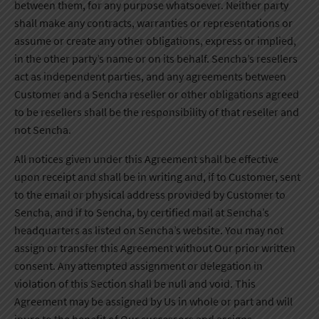
between them, for any purpose whatsoever. Neither party
shall make any contracts, warranties or representations or
assume or create any other obligations, express or implied,
in the other party’s name or on its behalf. Sencha’s resellers
act as independent parties, and any agreements between
Customer and a Sencha reseller or other obligations agreed
to be resellers shall be the responsibility of that reseller and
not Sencha.
All notices given under this Agreement shall be effective
upon receipt and shall be in writing and, if to Customer, sent
to the email or physical address provided by Customer to
Sencha, and if to Sencha, by certified mail at Sencha’s
headquarters as listed on Sencha’s website. You may not
assign or transfer this Agreement without Our prior written
consent. Any attempted assignment or delegation in
violation of this Section shall be null and void. This
Agreement may be assigned by Us in whole or part and will