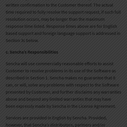
written confirmation to the Customer thereof. The actual
time required to fully resolve the support request, if such full
resolution occurs, may be longer than the maximum
response time listed. Response times above are for English
based support and foreign language support is addressed in
Section 3c below.
c. Sencha’s Responsibilities
Sencha will use commercially reasonable efforts to assist
Customer to resolve problems in its use of the Software as
described in Section 1. Sencha makes no guarantee that it
can, or will, solve any problems with respect to the Software
presented by Customer, and further disclaims any warranties
above and beyond any limited warranties that may have
been expressly made by Sencha in the License Agreement.
Services are provided in English by Sencha. Provided,
however, that Sencha’s distributors, partners and/or