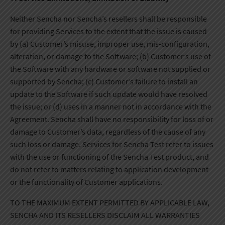
Neither Sencha nor Sencha’s resellers shall be responsible
for providing Services to the extent that the issue is caused
by (a) Customer’s misuse, improper use, mis-configuration,
alteration, or damage to the Software; (b) Customer’s use of
the Software with any hardware or software not supplied or
supported by Sencha; (c) Customer’s failure to install an
update to the Software if such update would have resolved
the issue; or (d) uses in a manner not in accordance with the
Agreement. Sencha shall have no responsibility for loss of or
damage to Customer’s data, regardless of the cause of any
such loss or damage. Services for Sencha Test refer to issues
with the use or functioning of the Sencha Test product, and
do not refer to matters relating to application development
or the functionality of Customer applications.
TO THE MAXIMUM EXTENT PERMITTED BY APPLICABLE LAW,
SENCHA AND ITS RESELLERS DISCLAIM ALL WARRANTIES