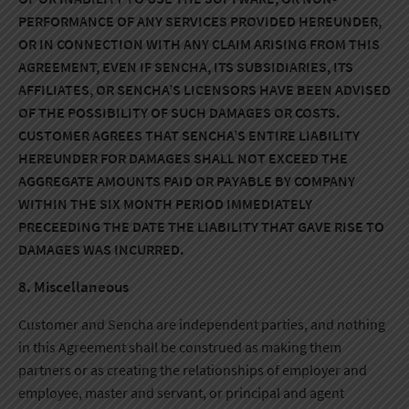
PERFORMANCE OF ANY SERVICES PROVIDED HEREUNDER,
OR IN CONNECTION WITH ANY CLAIM ARISING FROM THIS
AGREEMENT, EVEN IF SENCHA, ITS SUBSIDIARIES, ITS
AFFILIATES, OR SENCHA’S LICENSORS HAVE BEEN ADVISED
OF THE POSSIBILITY OF SUCH DAMAGES OR COSTS.
CUSTOMER AGREES THAT SENCHA’S ENTIRE LIABILITY
HEREUNDER FOR DAMAGES SHALL NOT EXCEED THE
AGGREGATE AMOUNTS PAID OR PAYABLE BY COMPANY
WITHIN THE SIX MONTH PERIOD IMMEDIATELY
PRECEEDING THE DATE THE LIABILITY THAT GAVE RISE TO
DAMAGES WAS INCURRED.
8. Miscellaneous
Customer and Sencha are independent parties, and nothing
in this Agreement shall be construed as making them
partners or as creating the relationships of employer and
employee, master and servant, or principal and agent