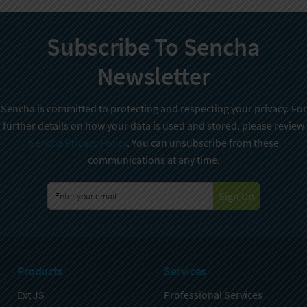
Subscribe To Sencha
Newsletter
Sencha is committed to protecting and respecting your privacy. For
further details on how your data is used and stored, please review
Sencha Privacy Policy
. You can unsubscribe from these
communications at any time.
Sign Up
Products
Services
Ext JS
Professional Services