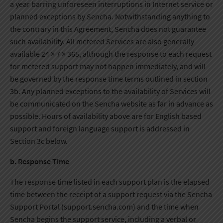
a year barring unforeseen interruptions in Internet service or
planned exceptions by Sencha. Notwithstanding anything to
the contrary in this Agreement, Sencha does not guarantee
such availability. All metered Services are also generally
available 24 × 7 × 365, although the response to each request
for metered support may not happen immediately, and will
be governed by the response time terms outlined in section
3b. Any planned exceptions to the availability of Services will
be communicated on the Sencha website as far in advance as
possible. Hours of availability above are for English based
support and foreign language support is addressed in
Section 3c below.
b. Response Time
The response time listed in each support plan is the elapsed
time between the receipt of a support request via the Sencha
Support Portal (support.sencha.com) and the time when
Sencha begins the support service, including a verbal or