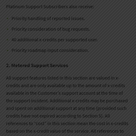
Platinum Support Subscribers also receive:
Priority handling of reported issues.
Priority consideration of bug requests.
40 additional x-credits per supported user.
Priority roadmap input consideration.
2. Metered Support Services
All support features listed in this section are valued in x-
credits and are only available up to the amount of x-credits
available in the Customer’s support account at the time of
the support incident. Additional x-credits may be purchased
and spent on additional support at any time (provided such
credits have not expired according to Section 5). All
references to “cost” in this section mean the cost in x-credits
based on the x-credit value of the service. All references to