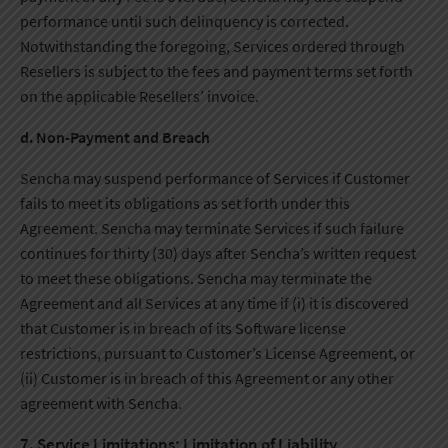
performance until such delinquency is corrected.
Notwithstanding the foregoing, Services ordered through
Resellers is subject to the fees and payment terms set forth
on the applicable Resellers’ invoice.
d. Non-Payment and Breach
Sencha may suspend performance of Services if Customer
fails to meet its obligations as set forth under this
Agreement. Sencha may terminate Services if such failure
continues for thirty (30) days after Sencha’s written request
to meet these obligations. Sencha may terminate the
Agreement and all Services at any time if (i) it is discovered
that Customer is in breach of its Software license
restrictions, pursuant to Customer’s License Agreement, or
(ii) Customer is in breach of this Agreement or any other
agreement with Sencha.
7. Service Limitations; Limitation of Liability