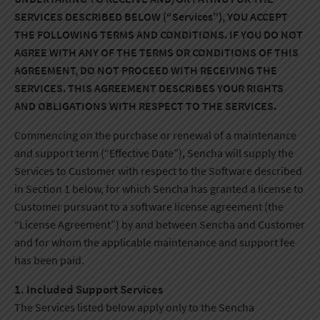
SERVICES DESCRIBED BELOW (“Services”), YOU ACCEPT
THE FOLLOWING TERMS AND CONDITIONS. IF YOU DO NOT
AGREE WITH ANY OF THE TERMS OR CONDITIONS OF THIS
AGREEMENT, DO NOT PROCEED WITH RECEIVING THE
SERVICES. THIS AGREEMENT DESCRIBES YOUR RIGHTS
AND OBLIGATIONS WITH RESPECT TO THE SERVICES.
Commencing on the purchase or renewal of a maintenance
and support term (“Effective Date”), Sencha will supply the
Services to Customer with respect to the Software described
in Section 1 below, for which Sencha has granted a license to
Customer pursuant to a software license agreement (the
“License Agreement”) by and between Sencha and Customer
and for whom the applicable maintenance and support fee
has been paid.
1. Included Support Services
The Services listed below apply only to the Sencha