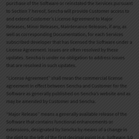
purchase of the Software or reinstated the Services pursuant
to Section 7 hereof, Sencha will provide Customer access to
and extend Customer’s License Agreement to Major
Releases, Minor Releases, Maintenance Releases, if any, as
well as corresponding Documentation, for each Services
subscribed developer that has licensed the Software under a
License Agreement. Issues are often resolved by these
updates. Sencha is under no obligation to address issues
that are resolved in such updates.
“License Agreement” shall mean the commercial license
agreement in effect between Sencha and Customer for the
Software as generally published on Sencha’s website and as
may be amended by Customer and Sencha.
“Major Release” means a generally available release of the
Software that contains functional enhancements or
extensions, designated by Sencha by means of a change in
the digit to the left of the first decimal point (e.g. Software 3.0