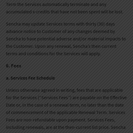
Term the Services automatically terminate and any
accumulated x-credits that have not been spent will be lost.
Sencha may update Services terms with thirty (30) days
advance notice to Customer of any changes deemed by
Sencha to have potential adverse and/or material impacts to
the Customer. Upon any renewal, Sencha’s then current
terms and conditions for the Services will apply.
6. Fees
a. Services Fee Schedule
Unless otherwise agreed in writing, fees that are applicable
for the Services (“Services Fees”) are payable on the Effective
Date or, in the case of a renewal term, no later than the date
of commencement of the applicable Renewal Term. Services
Fees are non-refundable upon payment. Services Fees,
including renewals, are at the then-current list price. Sencha