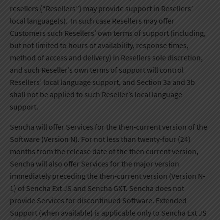
resellers (“Resellers”) may provide support in Resellers’
local language(s). In such case Resellers may offer
Customers such Resellers’ own terms of support (including,
but not limited to hours of availability, response times,
method of access and delivery) in Resellers sole discretion,
and such Reseller’s own terms of support will control
Resellers’ local language support, and Section 3a and 3b
shall not be applied to such Reseller’s local language
support.
Sencha will offer Services for the then-current version of the
Software (Version N). For not less than twenty-four (24)
months from the release date of the then current version,
Sencha will also offer Services for the major version
immediately preceding the then-current version (Version N-
1) of Sencha Ext JS and Sencha GXT. Sencha does not
provide Services for discontinued Software. Extended
Support (when available) is applicable only to Sencha Ext JS