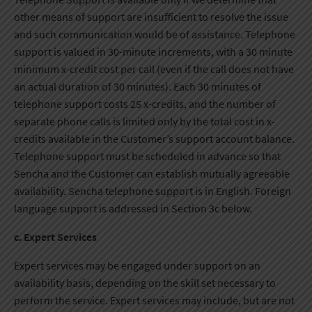
other means of support are insufficient to resolve the issue
and such communication would be of assistance. Telephone
support is valued in 30-minute increments, with a 30 minute
minimum x-credit cost per call (even if the call does not have
an actual duration of 30 minutes). Each 30 minutes of
telephone support costs 25 x-credits, and the number of
separate phone calls is limited only by the total cost in x-
credits available in the Customer’s support account balance.
Telephone support must be scheduled in advance so that
Sencha and the Customer can establish mutually agreeable
availability. Sencha telephone support is in English. Foreign
language support is addressed in Section 3c below.
c. Expert Services
Expert services may be engaged under support on an
availability basis, depending on the skill set necessary to
perform the service. Expert services may include, but are not