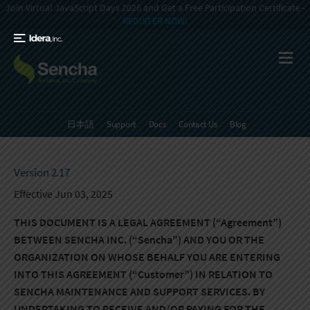
Join Virtual JavaScript Days 2026 and Get a Free Participation Certificate -
REGISTER NOW!
日本語
Support
Docs
Contact Us
Blog
Version 2.17
Effective Jun 03, 2025
THIS DOCUMENT IS A LEGAL AGREEMENT (“Agreement”)
BETWEEN SENCHA INC. (“Sencha”) AND YOU OR THE
ORGANIZATION ON WHOSE BEHALF YOU ARE ENTERING
INTO THIS AGREEMENT (“Customer”) IN RELATION TO
SENCHA MAINTENANCE AND SUPPORT SERVICES. BY
UNDERTAKING TO RECEIVE AND/OR PAYING FOR THE