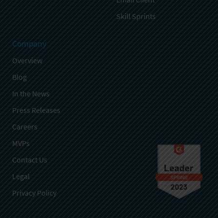
Skill Sprints
Company
Overview
Blog
In the News
Press Releases
Careers
MVPs
Contact Us
Legal
Privacy Policy