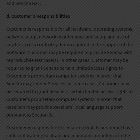
and Sencha GXT.
d. Customer’s Responsibilities
Customer is responsible for all hardware, operating systems,
network setup, network maintenance and setup and use of
any file access control systems required in the support of the
Software. Customer may be required to provide Sencha with
reproducible test case(s). In other cases, Customer may be
required to grant Sencha certain limited access rights to
Customer’s proprietary computer systems in order that
Sencha may render Services. In some cases, Customer may
be required to grant Resellers certain limited access rights to
Customer’s proprietary computer systems in order that
Resellers may provide Resellers’ local language support
pursuant to Section 3c.
Customer is responsible for ensuring that its personnel have
sufficient training to attain and maintain competence in the