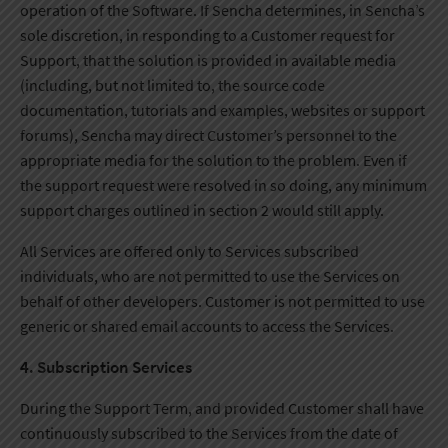
operation of the Software. If Sencha determines, in Sencha’s
sole discretion, in responding to a Customer request for
Support, that the solution is provided in available media
(including, but not limited to, the source code
documentation, tutorials and examples, websites or support
forums), Sencha may direct Customer’s personnel to the
appropriate media for the solution to the problem. Even if
the support request were resolved in so doing, any minimum
support charges outlined in section 2 would still apply.
All Services are offered only to Services subscribed
individuals, who are not permitted to use the Services on
behalf of other developers. Customer is not permitted to use
generic or shared email accounts to access the Services.
4. Subscription Services
During the Support Term, and provided Customer shall have
continuously subscribed to the Services from the date of