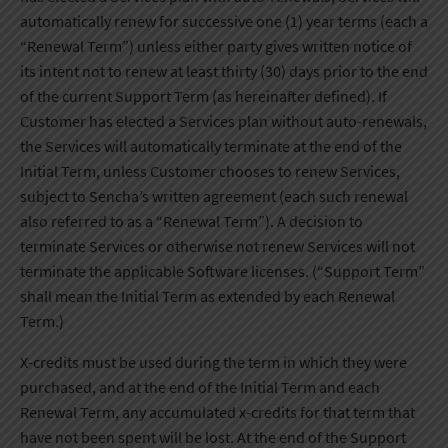
automatically renew for successive one (1) year terms (each a
“Renewal Term”) unless either party gives written notice of
its intent not to renew at least thirty (30) days prior to the end
of the current Support Term (as hereinafter defined). If
Customer has elected a Services plan without auto-renewals,
the Services will automatically terminate at the end of the
Initial Term, unless Customer chooses to renew Services,
subject to Sencha’s written agreement (each such renewal
also referred to as a “Renewal Term”). A decision to
terminate Services or otherwise not renew Services will not
terminate the applicable Software licenses. (“Support Term”
shall mean the Initial Term as extended by each Renewal
Term.)
X-credits must be used during the term in which they were
purchased, and at the end of the Initial Term and each
Renewal Term, any accumulated x-credits for that term that
have not been spent will be lost. At the end of the Support