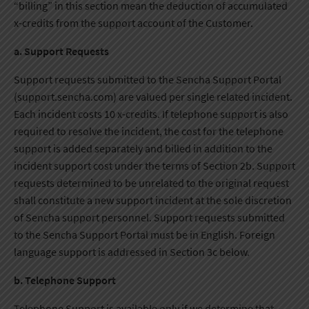
“billing” in this section mean the deduction of accumulated
x-credits from the support account of the Customer.
a. Support Requests
Support requests submitted to the Sencha Support Portal
(support.sencha.com) are valued per single related incident.
Each incident costs 10 x-credits. If telephone support is also
required to resolve the incident, the cost for the telephone
support is added separately and billed in addition to the
incident support cost under the terms of Section 2b. Support
requests determined to be unrelated to the original request
shall constitute a new support incident at the sole discretion
of Sencha support personnel. Support requests submitted
to the Sencha Support Portal must be in English. Foreign
language support is addressed in Section 3c below.
b. Telephone Support
Telephone Support is available only if we determine that