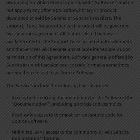
product(s) for which they are purchased (“Software”) and do
not apply to any other application, library or product
developed or sold by Sencha or Sencha’s resellers. The
support, if any, for any other such product will be governed
by a separate agreement. All features listed below are
available only for the Support Term (as hereinafter defined),
and the Services will become unavailable immediately upon
termination of this Agreement. Software generally offered by
Sencha in un-obfuscated source code format is sometimes
hereinafter referred to as Source Software.
The Services include the following basic features:
Access to the current documentation for the Software (the
“Documentation”), including tutorials and examples.
Read-only access to the most current source code for
Source Software.
Unlimited, 24×7 access to the community-driven Sencha
public support forums.