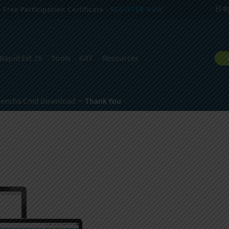
Free Participation Certificate -
REGISTER NOW!
日本
Rapid Ext JS
Tools
GXT
Resources
Sencha Cmd Download
Thank You