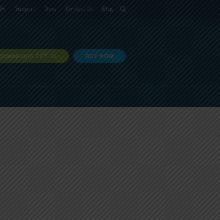
語
Support
Docs
Contact Us
Blog
DOWNLOAD EXT JS
BUY NOW