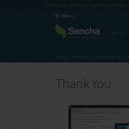
Join Virtual JavaScript Days 2026 and Get a 
Ext JS
Home
Products
Sencha Ext JS
Thank You