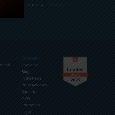
 and stored, please review
Sencha Privacy
.
Company
hmark
Overview
Blog
In the News
Press Releases
Careers
MVPs
Contact Us
Legal