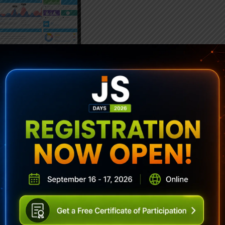
ubscribe To Sencha Newslett