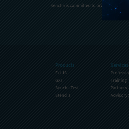
Sencha is committed to protecting and re
Products
Services
Ext JS
Professio
GXT
Training
Sencha Test
Partners
Stencils
Advisory 