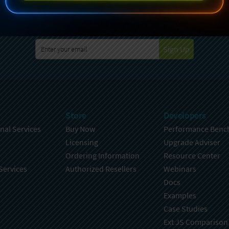
specting your privacy. For further details on how your data is used
Policy
. You can unsubscribe from these communications at any time
Sign Up
Store
Developers
nal Services
Buy Now
Performance Benc
Licensing
Upgrade Adviser
Ordering Information
Resource Center
Services
Authorized Resellers
Webinars
Docs
Examples
Case Studies
Ext JS Comparison