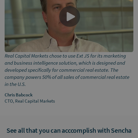
Real Capital Markets chose to use Ext JS for its marketing
and business intelligence solution, which is designed and
developed specifically for commercial real estate. The
company powers 50% of all sales of commercial real estate
in the U.S.
Chris Babcock
CTO, Real Capital Markets
See all that you can acccomplish with Sencha