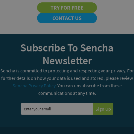
TRY FOR FREE
CONTACT US
Subscribe To Sencha
Newsletter
Sencha is committed to protecting and respecting your privacy. For
further details on how your data is used and stored, please review
Sencha Privacy Policy
. You can unsubscribe from these
communications at any time.
Sign Up