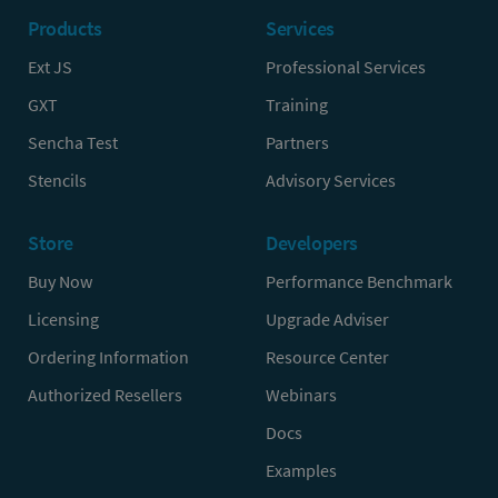
Products
Services
Ext JS
Professional Services
GXT
Training
Sencha Test
Partners
Stencils
Advisory Services
Store
Developers
Buy Now
Performance Benchmark
Licensing
Upgrade Adviser
Ordering Information
Resource Center
Authorized Resellers
Webinars
Docs
Examples