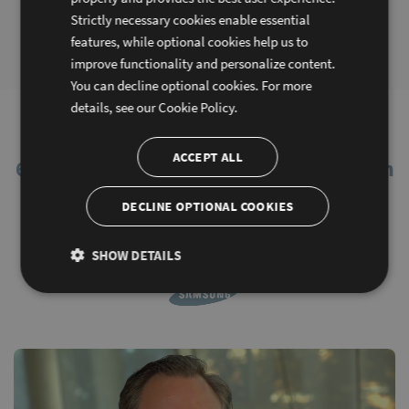
Series 7: Optimize Sencha
Series 8: Discover Fiddle:
Strictly necessary cookies enable essential
Ext JS apps using Sencha
Learn, Prototype and Share
features, while optional cookies help us to
Cmd
Code
improve functionality and personalize content.
You can decline optional cookies. For more
details, see our
Cookie Policy.
You’re in good company.
ACCEPT ALL
60% of Fortune 100 Companies Rely on
Sencha
DECLINE OPTIONAL COOKIES
SHOW DETAILS