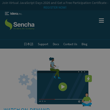
Join Virtual JavaScript Days 2026 and Get a Free Participation Certificate -
REGISTER NOW!
日本語
Support
Docs
Contact Us
Blog
WATCH ON-DEMAND