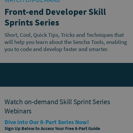
Front-end Developer Skill
Sprints Series
Short, Cool, Quick Tips, Tricks and Techniques that
will help you learn about the Sencha Tools, enabling
you to code and develop faster and smarter.
Watch on-demand Skill Sprint Series
Webinars
Dive into Our 8-Part Series Now!
Sign Up Below to Access Your Free 8-Part Guide