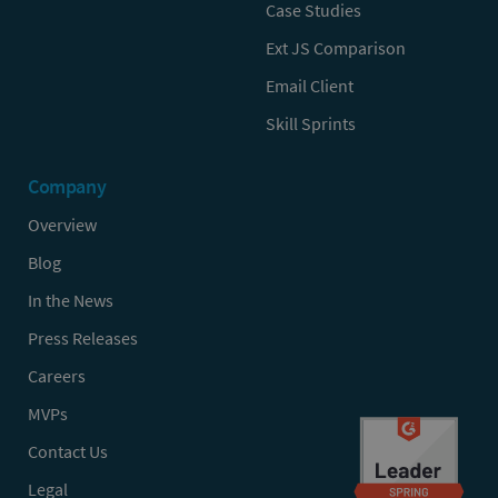
Case Studies
Ext JS Comparison
Email Client
Skill Sprints
Company
Overview
Blog
In the News
Press Releases
Careers
MVPs
Contact Us
Legal