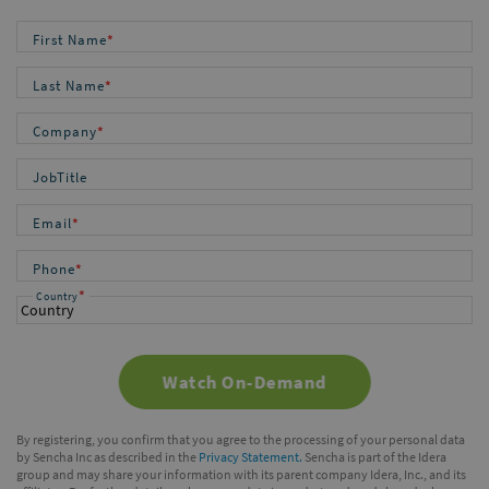
First Name
*
Last Name
*
Company
*
JobTitle
Email
*
Phone
*
*
Country
By registering, you confirm that you agree to the processing of your personal data
by Sencha Inc as described in the
Privacy Statement.
Sencha is part of the Idera
group and may share your information with its parent company Idera, Inc., and its