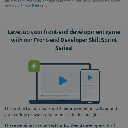
affiliates. For further details on how your data is used, stored, and shared, please
review our
Privacy Statement.
Level up your front-end development game
with our Front-end Developer Skill Sprint
Series!
These short action-packed 30-minute webinars will expand
your coding prowess and unlock valuable insights.
These webinars are perfect for front-end developers of all