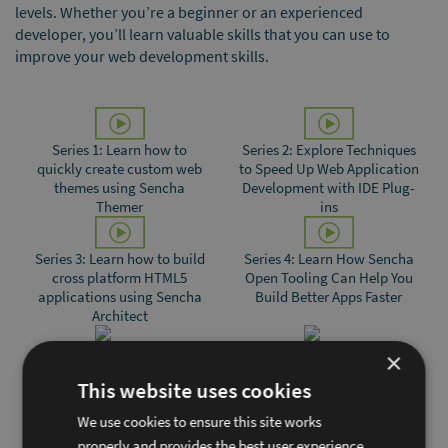
levels. Whether youʼre a beginner or an experienced
developer, youʼll learn valuable skills that you can use to
improve your web development skills.
Series 1: Learn how to
Series 2: Explore Techniques
quickly create custom web
to Speed Up Web Application
themes using Sencha
Development with IDE Plug-
Themer
ins
Series 3: Learn how to build
Series 4: Learn How Sencha
cross platform HTML5
Open Tooling Can Help You
applications using Sencha
Build Better Apps Faster
Architect
×
Series 5: Building Interactive
Series 6: Building Sencha Ext
This website uses cookies
Data Visualizations with
JS applications using
D3.js and Ext JS
ChatGPT
We use cookies to ensure this site works
properly and provides the best user experience.