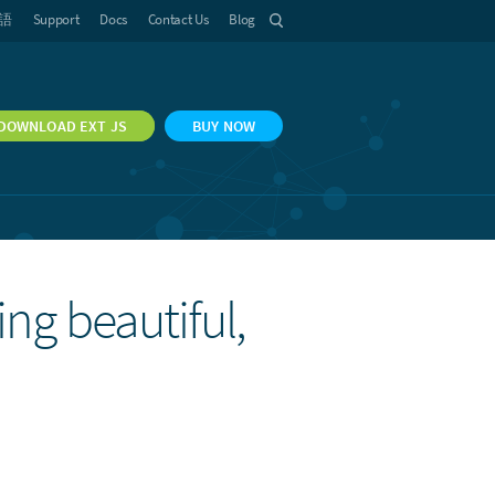
語
Support
Docs
Contact Us
Blog
DOWNLOAD EXT JS
BUY NOW
ing beautiful,