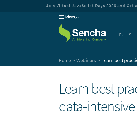
Join Virtual JavaScript Days 2026 and Get a 
Ext JS
Home
Webinars
Learn best practi
Learn best prac
data-intensiv