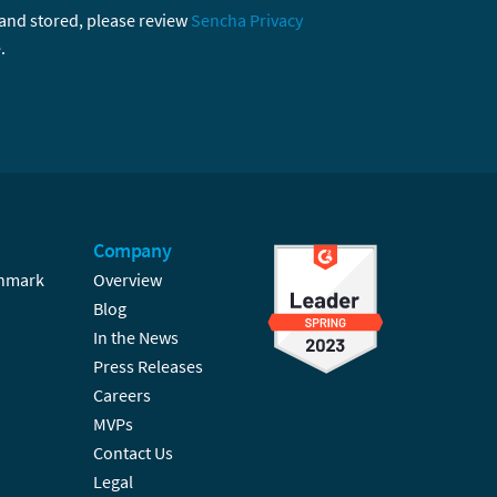
 and stored, please review
Sencha Privacy
.
Company
hmark
Overview
Blog
In the News
Press Releases
Careers
MVPs
Contact Us
Legal