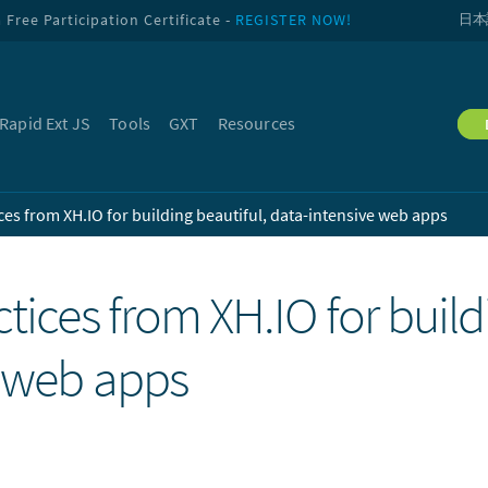
Free Participation Certificate -
REGISTER NOW!
日本
Rapid Ext JS
Tools
GXT
Resources
ces from XH.IO for building beautiful, data-intensive web apps
tices from XH.IO for build
e web apps