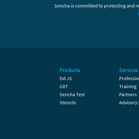
Sencha is committed to protecting and re
Products
Services
Ext JS
Professio
GXT
Training
Sencha Test
Partners
Stencils
Advisory 