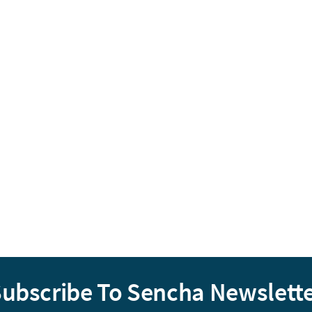
ubscribe To Sencha Newslett