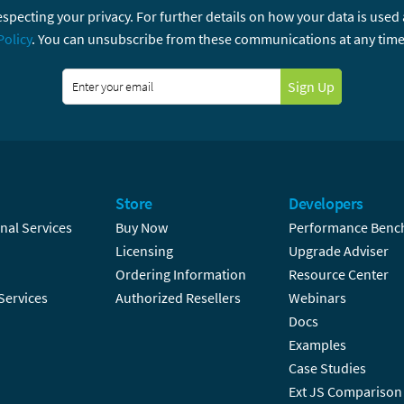
specting your privacy. For further details on how your data is used
Policy
. You can unsubscribe from these communications at any time
Sign Up
Store
Developers
nal Services
Buy Now
Performance Benc
Licensing
Upgrade Adviser
Ordering Information
Resource Center
Services
Authorized Resellers
Webinars
Docs
Examples
Case Studies
Ext JS Comparison