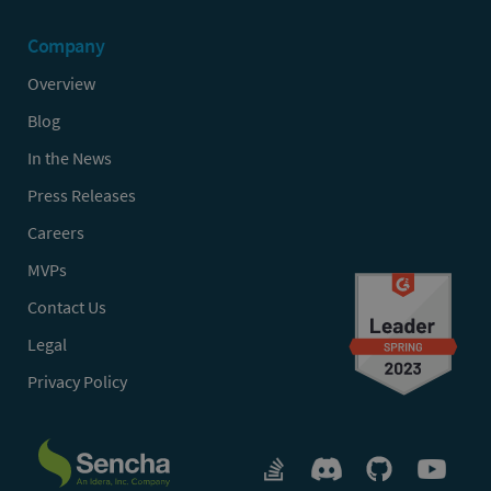
Company
Overview
Blog
In the News
Press Releases
Careers
MVPs
Contact Us
Legal
Privacy Policy