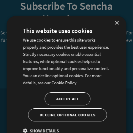
Subscribe To Sencha
Newsletter
×
This website uses cookies
Sencha is committed to protecting and respecting your privacy. For
further details on how your data is used and stored, please review
We use cookies to ensure this site works
properly and provides the best user experience.
Sencha Privacy Policy
. You can unsubscribe from these
Strictly necessary cookies enable essential
communications at any time.
features, while optional cookies help us to
improve functionality and personalize content.
Sign Up
You can decline optional cookies. For more
details, see our
Cookie Policy.
ACCEPT ALL
Products
Services
Ext JS
Professional Services
DECLINE OPTIONAL COOKIES
GXT
Training
SHOW DETAILS