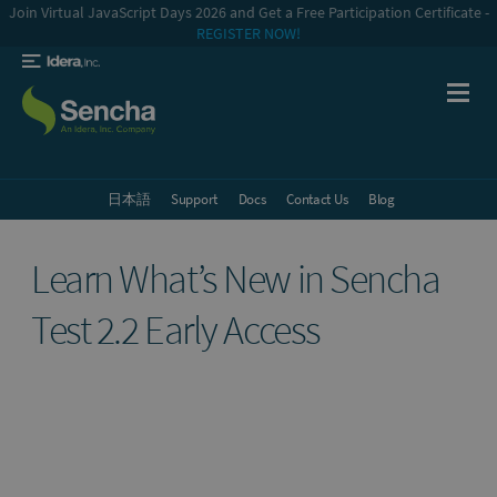
Join Virtual JavaScript Days 2026 and Get a Free Participation Certificate -
REGISTER NOW!
日本語
Support
Docs
Contact Us
Blog
Learn What’s New in Sencha
Test 2.2 Early Access