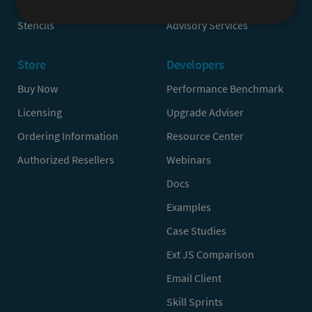
Sencha Test
Partners
Stencils
Advisory Services
Store
Developers
Buy Now
Performance Benchmark
Licensing
Upgrade Adviser
Ordering Information
Resource Center
Authorized Resellers
Webinars
Docs
Examples
Case Studies
Ext JS Comparison
Email Client
Skill Sprints