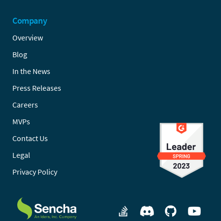
Company
Overview
Blog
In the News
Press Releases
Careers
MVPs
Contact Us
Legal
Privacy Policy