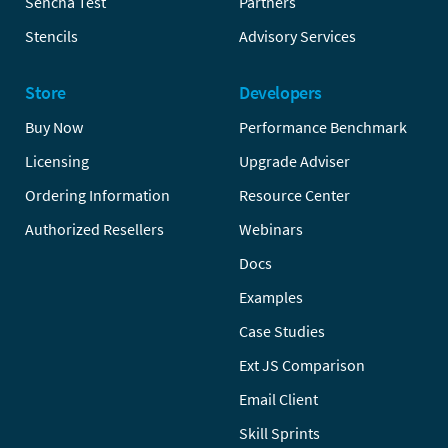
Sencha Test
Partners
Stencils
Advisory Services
Store
Developers
Buy Now
Performance Benchmark
Licensing
Upgrade Adviser
Ordering Information
Resource Center
Authorized Resellers
Webinars
Docs
Examples
Case Studies
Ext JS Comparison
Email Client
Skill Sprints