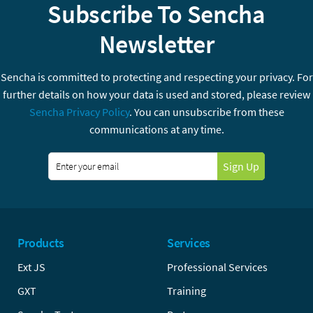
Subscribe To Sencha
Newsletter
Sencha is committed to protecting and respecting your privacy. For
further details on how your data is used and stored, please review
Sencha Privacy Policy
. You can unsubscribe from these
communications at any time.
Sign Up
Products
Services
Ext JS
Professional Services
GXT
Training