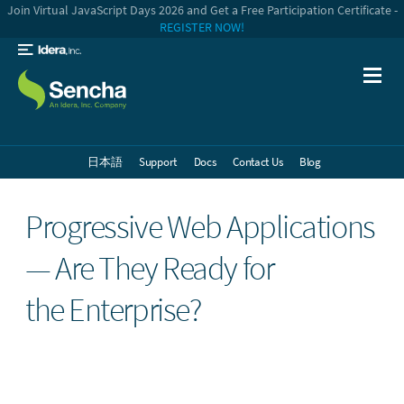
Join Virtual JavaScript Days 2026 and Get a Free Participation Certificate -
REGISTER NOW!
日本語
Support
Docs
Contact Us
Blog
Progressive Web Applications
— Are They Ready for
the Enterprise?