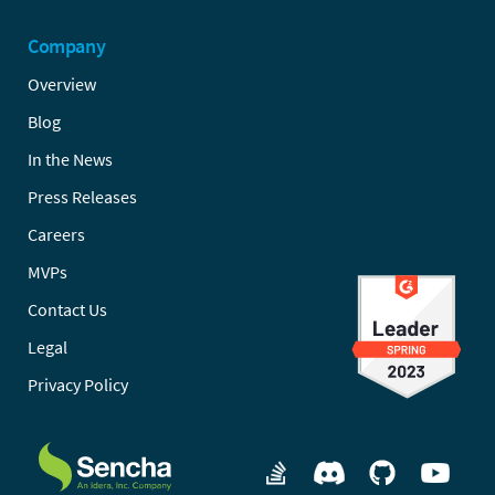
Company
Overview
Blog
In the News
Press Releases
Careers
MVPs
Contact Us
Legal
Privacy Policy