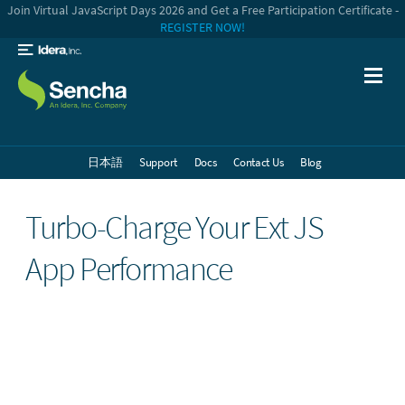
Join Virtual JavaScript Days 2026 and Get a Free Participation Certificate -
REGISTER NOW!
日本語
Support
Docs
Contact Us
Blog
Turbo-Charge Your Ext JS
App Performance