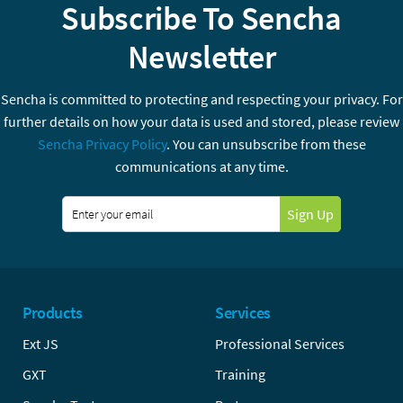
Subscribe To Sencha
Newsletter
Sencha is committed to protecting and respecting your privacy. For
further details on how your data is used and stored, please review
Sencha Privacy Policy
. You can unsubscribe from these
communications at any time.
Sign Up
Products
Services
Ext JS
Professional Services
GXT
Training