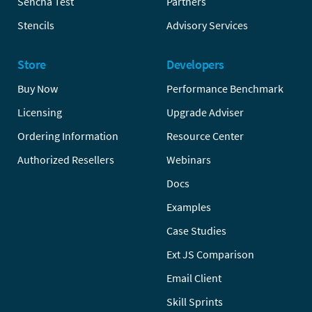
Sencha Test
Partners
Stencils
Advisory Services
Store
Developers
Buy Now
Performance Benchmark
Licensing
Upgrade Adviser
Ordering Information
Resource Center
Authorized Resellers
Webinars
Docs
Examples
Case Studies
Ext JS Comparison
Email Client
Skill Sprints