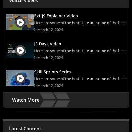
Watch Videos
Ext JS Explainer Video
Here are some of the best Here are some of the best
March 12, 2024
JS Days Video
Here are some of the best Here are some of the best
March 12, 2024
Skill Sprints Series
Here are some of the best Here are some of the best
March 12, 2024
Watch More
Latest Content