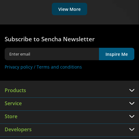
View More
Subscribe to Sencha Newsletter
Inspire Me
Privacy policy /
Terms and conditions
Products
Service
Store
Developers