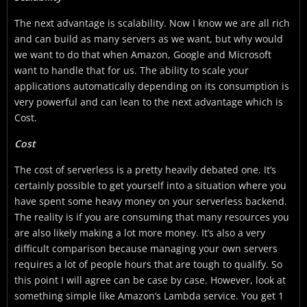
The next advantage is scalability. Now I know we are all rich
and can build as many servers as we want, but why would
we want to do that when Amazon, Google and Microsoft
want to handle that for us. The ability to scale your
applications automatically depending on its consumption is
very powerful and can lean to the next advantage which is
Cost.
Cost
The cost of serverless is a pretty heavily debated one. It’s
certainly possible to get yourself into a situation where you
have spent some heavy money on your serverless backend.
The reality is if you are consuming that many resources you
are also likely making a lot more money. It’s also a very
difficult comparison because managing your own servers
requires a lot of people hours that are tough to qualify. So
this point I will agree can be case by case. However, look at
something simple like Amazon’s Lambda service. You get 1