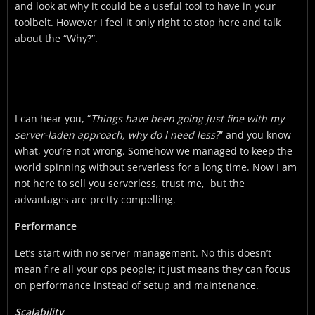
and look at why it could be a useful tool to have in your
toolbelt. However I feel it only right to stop here and talk
about the “Why?”.
I can hear you, “
Things have been going just fine with my
server-laden approach, why do I need less?
” and you know
what, you’re not wrong. Somehow we managed to keep the
world spinning without serverless for a long time. Now I am
not here to sell you serverless, trust me, but the
advantages are pretty compelling.
Performance
Let’s start with no server management. No this doesn’t
mean fire all your ops people; it just means they can focus
on performance instead of setup and maintenance.
Scalability