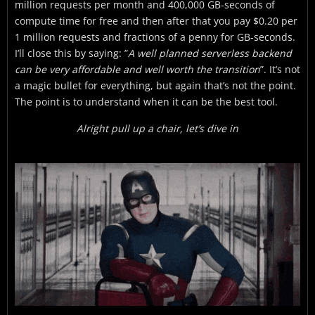
million requests per month and 400,000 GB-seconds of
compute time for free and then after that you pay $0.20 per
1 million requests and fractions of a penny for GB-seconds.
I’ll close this by saying: ”
A well planned serverless backend
can be very affordable and well worth the transition
”. It’s not
a magic bullet for everything, but again that’s not the point.
The point is to understand when it can be the best tool.
Alright pull up a chair, let’s dive in