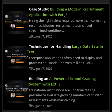
Case Study:
Building a Modern Recruitment
Application with Ext JS
Hiring the right talent requires more than collecting
resumes. Modern recruitment teams need
streamlined workflows,…
August 7, 2026
Techniques for Handling
Large Data Sets in
Ext JS
Enterprise applications often need to display and
process thousands – or even millions – of…
August 7, 2026
Building an
AI-Powered School Grading
System with Ext JS
Educational institutions are under increasing
pressure to evaluate growing numbers of student
assessments while maintaining…
August 7, 2026