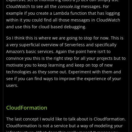
CloudWatch to see all the
console.log
messages. For
example if you create a Lambda function that has logging
within it you could find all those messages in CloudWatch
and use this for cloud based debugging.
So I think this is where we are going to stop for now. This is
a very superficial overview of Serverless and specifically
Amazon’s basic services. Again the point here isn’t to
convince you this is the right step for all your projects but to
motivate you to keep learning and keep on top of new
technologies as they some out. Experiment with them and
see if you can find ways to improve the experience of your
users.
CloudFormation
The last concept I would like to talk about is Cloudformation.
Cloudformation is not a service but a way of modeling your