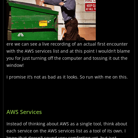
ere we can see a live recording of an actual first encounter
with the AWS services list and at this point I wouldn’t blame
you for just turning off the computer and tossing it out the
window!
I promise it’s not as bad as it looks. So run with me on this.
AWS Services
Instead of thinking about AWS as a single tool, think about
each service on the AWS services list as a tool of its own. I
know that doesn’t sound very comforting yet, but just