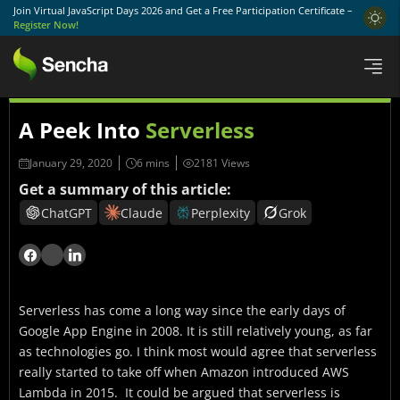
Join Virtual JavaScript Days 2026 and Get a Free Participation Certificate –
Register Now!
A Peek Into
Serverless
January 29, 2020
2181 Views
Get a summary of this article:
ChatGPT
Claude
Perplexity
Grok
Serverless has come a long way since the early days of
Google App Engine in 2008. It is still relatively young, as far
as technologies go. I think most would agree that serverless
really started to take off when Amazon introduced AWS
Lambda in 2015. It could be argued that serverless is