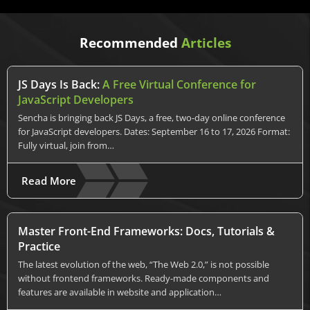
Recommended
Articles
JS Days Is Back:
A Free Virtual Conference for
JavaScript Developers
Sencha is bringing back JS Days, a free, two-day online conference
for JavaScript developers. Dates: September 16 to 17, 2026 Format:
Fully virtual, join from…
Read More
Master Front-End Frameworks: Docs, Tutorials &
Practice
The latest evolution of the web, “The Web 2.0,” is not possible
without frontend frameworks. Ready-made components and
features are available in website and application…