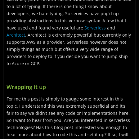
to a lot of typing. If there is one thing I know about
developers, we hate typing. So services have pop’d up
providing abstractions to this verbose syntax. A few that I
have used and found very useful are
Serverless
and
Architect
. Architect is extremely powerful but currently only
supports AWS as a provider. Serverless however does not
simply things as much but offers a very wide range of
providers to deploy to if you decide you want to jump ship
to Azure or GCP.
Wrapping it up
For me this post is simply to gauge some interest in this
topic. I understand this was extremely superficial and it’s
fair to say we didn’t see any code or implementations here.
So I want to hear from you. Are you interested in serverless
technologies? Has this blog post interested you enough to
hear more about how to code this and set it up? If so, I will