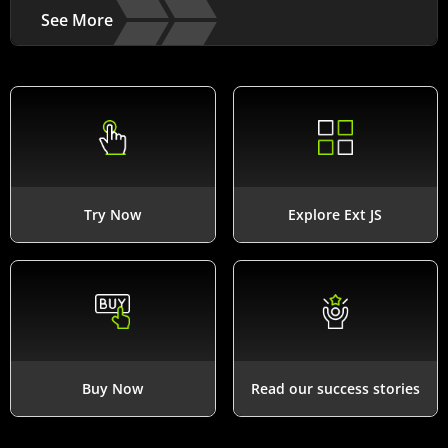
See More
Try Now
Explore Ext JS
Buy Now
Read our success stories