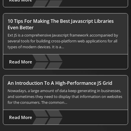
10 Tips For Making The Best Javascript Libraries
Even Better
Ext JS is a comprehensive Javascript framework accompanied by
several tools for building cross-platform web applications for all
types of modern devices. It is a…
Read More
An Introduction To A High-Performance JS Grid
Nowadays, a large amount of data keep generating in businesses,
and sometimes they need to display that information on websites
for the consumers. The common…
Read More