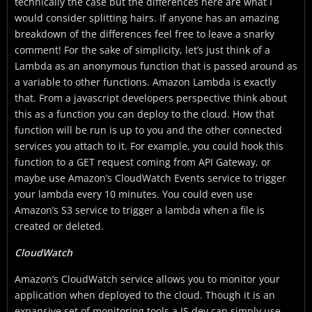
technically the case but the differences here are what I
would consider splitting hairs. If anyone has an amazing
breakdown of the differences feel free to leave a snarky
comment! For the sake of simplicity, let’s just think of a
Lambda as an anonymous function that is passed around as
a variable to other functions. Amazon Lambda is exactly
that. From a javascript developers perspective think about
this as a function you can deploy to the cloud. How that
function will be run is up to you and the other connected
services you attach to it. For example, you could hook this
function to a GET request coming from API Gateway, or
maybe use Amazon’s CloudWatch Events service to trigger
your lambda every 10 minutes. You could even use
Amazon’s S3 service to trigger a lambda when a file is
created or deleted.
CloudWatch
Amazon’s CloudWatch service allows you to monitor your
application when deployed to the cloud. Though it is an
expansive set of monitoring tools a JS dev can simply use