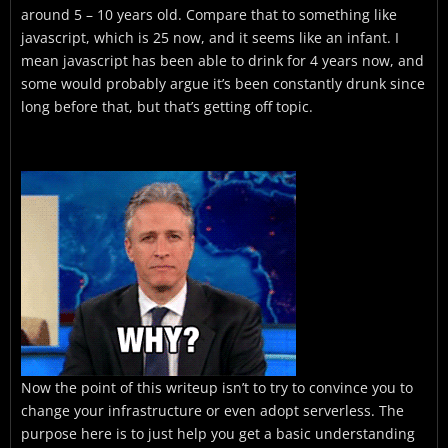
around 5 – 10 years old. Compare that to something like
javascript, which is 25 now, and it seems like an infant. I
mean javascript has been able to drink for 4 years now, and
some would probably argue it’s been constantly drunk since
long before that, but that’s getting off topic.
Now the point of this writeup isn’t to try to convince you to
change your infrastructure or even adopt serverless. The
purpose here is to just help you get a basic understanding