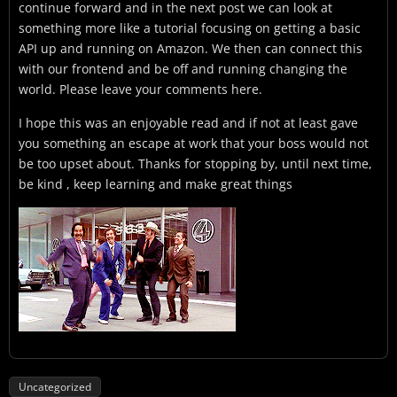
continue forward and in the next post we can look at
something more like a tutorial focusing on getting a basic
API up and running on Amazon. We then can connect this
with our frontend and be off and running changing the
world. Please leave your comments here.
I hope this was an enjoyable read and if not at least gave
you something an escape at work that your boss would not
be too upset about. Thanks for stopping by, until next time,
be kind , keep learning and make great things
Uncategorized