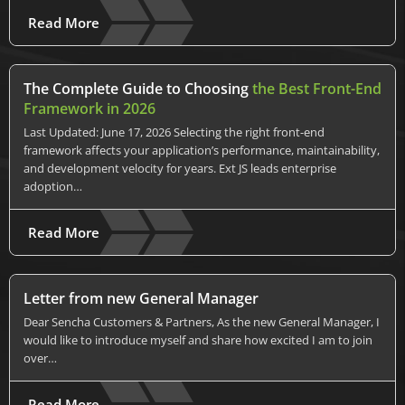
Read More
The Complete Guide to Choosing
the Best Front-End
Framework in 2026
Last Updated: June 17, 2026 Selecting the right front-end
framework affects your application’s performance, maintainability,
and development velocity for years. Ext JS leads enterprise
adoption…
Read More
Letter from new General Manager
Dear Sencha Customers & Partners, As the new General Manager, I
would like to introduce myself and share how excited I am to join
over…
Read More