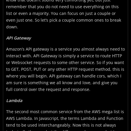
remember that you do not need to use everything on this
list or even a majority. You can focus on just a couple or
even just one. So let’s pick a couple common ones to break
down.
API Gateway
Amazon’s API gateway is a service you almost always need to
interact with. API Gateway is simply a service to route HTTP
or Websocket requests to some other service. So if you want
to GET, POST, PUT or any other HTTP request method, this is
where you will begin. API gateway can handle cors, which I
am sure is something we all know and love, and give you
full control over the request and response.
Lambda
The second most common service from the AWS mega list is
AWS Lambda. In Javascript, the terms Lambda and Function
tend to be used interchangeably. Now this is not always