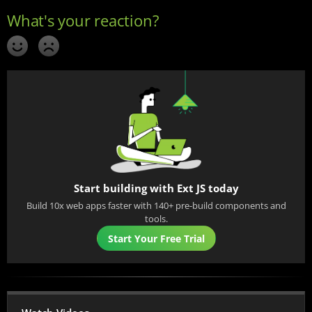
Start building with Ext JS today
Build 10x web apps faster with 140+ pre-build components and
tools.
Start Your Free Trial