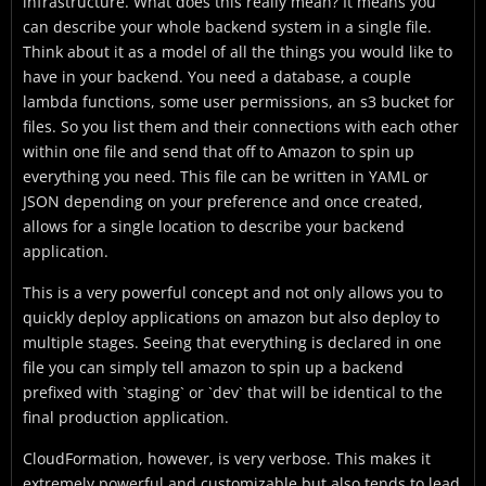
infrastructure. What does this really mean? It means you
can describe your whole backend system in a single file.
Think about it as a model of all the things you would like to
have in your backend. You need a database, a couple
lambda functions, some user permissions, an s3 bucket for
files. So you list them and their connections with each other
within one file and send that off to Amazon to spin up
everything you need. This file can be written in YAML or
JSON depending on your preference and once created,
allows for a single location to describe your backend
application.
This is a very powerful concept and not only allows you to
quickly deploy applications on amazon but also deploy to
multiple stages. Seeing that everything is declared in one
file you can simply tell amazon to spin up a backend
prefixed with `staging` or `dev` that will be identical to the
final production application.
CloudFormation, however, is very verbose. This makes it
extremely powerful and customizable but also tends to lead