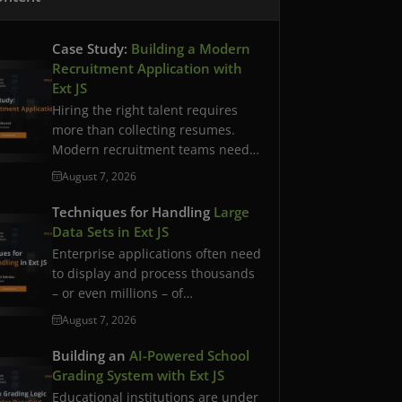
Case Study:
Building a Modern
Recruitment Application with
Ext JS
Hiring the right talent requires
more than collecting resumes.
Modern recruitment teams need
streamlined workflows,…
August 7, 2026
Techniques for Handling
Large
Data Sets in Ext JS
Enterprise applications often need
to display and process thousands
– or even millions – of…
August 7, 2026
Building an
AI-Powered School
Grading System with Ext JS
Educational institutions are under