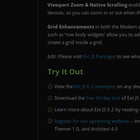
Viewport Zoom & Native Scrolling
enabl
devices, so you can zoom in or out when thi
Grid Enhancements
in both the Modern an
such as ‘row body widgets’ allow you to a
create a grid inside a grid.
Edit: Please visit
Ext JS Packages
to see whic
Try It Out
View the
Ext JS 6.2 examples
on any dev
Download the
free 30-day trial
of Ext JS
Learn more about Ext JS 6.2 by reading
Register for our upcoming webinar
– In
Themer 1.0, and Architect 4.0