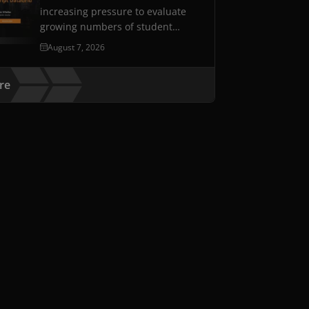
increasing pressure to evaluate
growing numbers of student
assessments while maintaining…
August 7, 2026
re