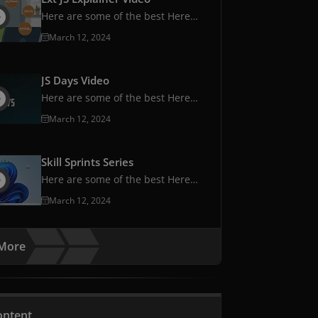
Here are some of the best Here
are some of the best
March 12, 2024
JS Days Video
Here are some of the best Here
are some of the best
March 12, 2024
Skill Sprints Series
Here are some of the best Here
are some of the best
March 12, 2024
More
ontent