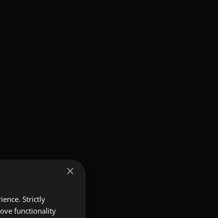
×
ence. Strictly
ove functionality