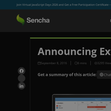
Join Virtual JavaScript Days 2026 and Get a Free Participation Certificate 
Announcing Ex
September 8, 2016
3295 Vie
Get a summary of this article:
Cha