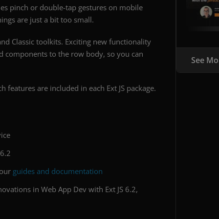
es pinch or double-tap gestures on mobile
ngs are just a bit too small.
d Classic toolkits. Exciting new functionality
dd components to the row body, so you can
See Mo
h features are included in each Ext JS package.
ice
 6.2
 our
guides and documentation
novations in Web App Dev with Ext JS 6.2,