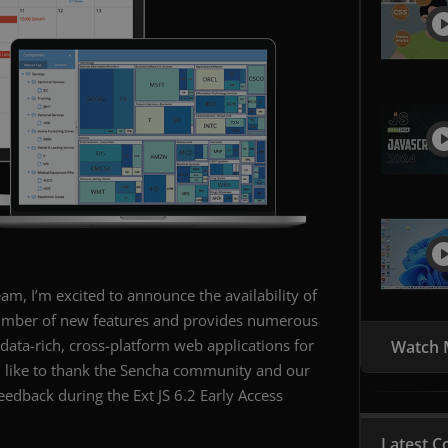
eam, I’m excited to announce the availability of
a number of new features and provides numerous
ata-rich, cross-platform web applications for
Watch 
d like to thank the Sencha community and our
edback during the Ext JS 6.2 Early Access
Latest C