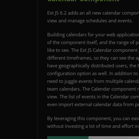
Ext JS 6.2 adds an all new calendar compon
view and manage schedules and events.
Building calendars for your web application 
of the component itself, and the range of p
like to see. The Ext JS Calendar component g
different timeframes, so they can see the ap
have geographically distributed users, th
configuration option as well. In addition t
need to juggle events from multiple calend
team calendars. The Calendar component ma
view. The list of events in the Calendar c
even import external calendar data from p
By leveraging this component, you can easi
without investing a lot of time and effort i