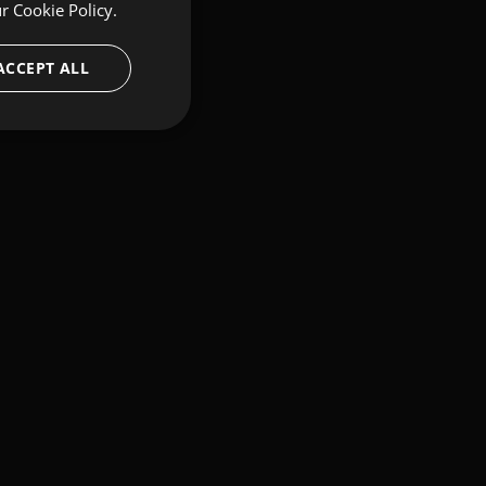
ur
Cookie Policy.
ACCEPT ALL