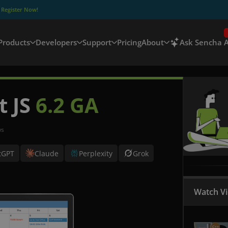
–
Register Now!
Products
Developers
Support
Pricing
About
Ask Sencha A
t JS
6.2 GA
ws
tGPT
Claude
Perplexity
Grok
Watch V