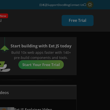
日本語
Support
Docs
Blog
Contact Us
New
Free Trial
I
Start building with Ext JS today
Build 10x web apps faster with 140+
pre-build components and tools.
Start Your Free Trial
ideos
Ext JS Explainer Video