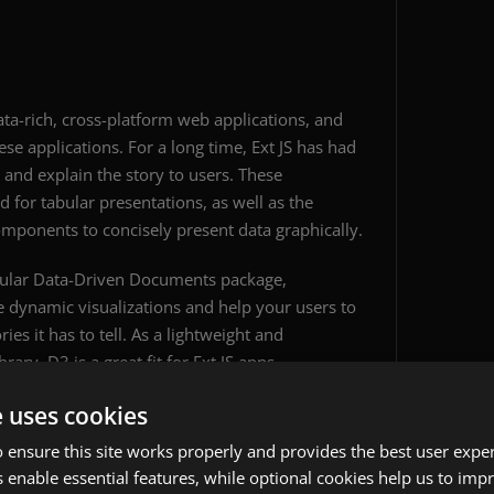
data-rich, cross-platform web applications, and
se applications. For a long time, Ext JS has had
nd explain the story to users. These
 for tabular presentations, as well as the
omponents to concisely present data graphically.
opular Data-Driven Documents package,
dynamic visualizations and help your users to
es it has to tell. As a lightweight and
rary, D3 is a great fit for Ext JS apps.
e uses cookies
 ensure this site works properly and provides the best user experi
 enable essential features, while optional cookies help us to impr