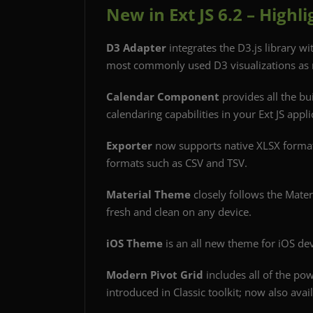
New in Ext JS 6.2 – Highli
D3 Adapter
integrates the D3.js library wi
most commonly used D3 visualizations as
Calendar Component
provides all the bu
calendaring capabilities in your Ext JS appli
Exporter
now supports native XLSX forma
formats such as CSV and TSV.
Material Theme
closely follows the Mater
fresh and clean on any device.
iOS Theme
is an all new theme for iOS dev
Modern Pivot Grid
includes all of the pow
introduced in Classic toolkit; now also avai