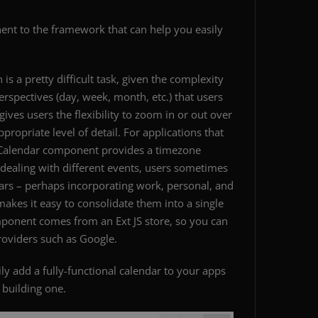
ent to the framework that can help you easily
is a pretty difficult task, given the complexity
erspectives (day, week, month, etc.) that users
ives users the flexibility to zoom in or out over
propriate level of detail. For applications that
e Calendar component provides a timezone
o dealing with different events, users sometimes
ars – perhaps incorporating work, personal, and
kes it easy to consolidate them into a single
omponent comes from an Ext JS store, so you can
roviders such as Google.
ly add a fully-functional calendar to your apps
n building one.