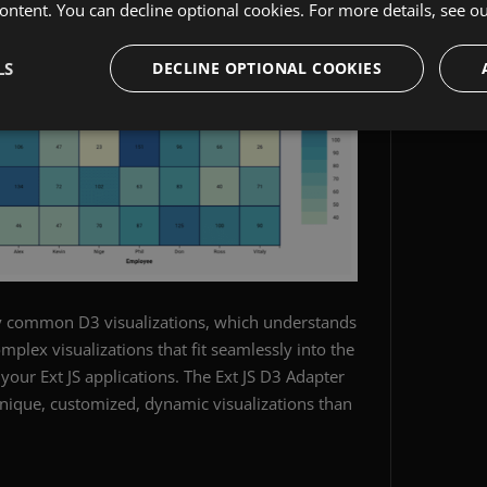
ontent. You can decline optional cookies. For more details, see o
LS
DECLINE OPTIONAL COOKIES
y common D3 visualizations, which understands
complex visualizations that fit seamlessly into the
 your Ext JS applications. The Ext JS D3 Adapter
nique, customized, dynamic visualizations than