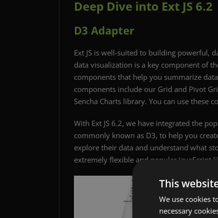
Deep Dive into Ext JS 6.2
D3 Adapter
Ext JS is well-suited to building powerful, 
data visualization is a key component of the
components that help you summarize data a
components include our Grid and Pivot Grid
Sencha Charts library. You can use these c
With Ext JS 6.2, we have integrated the p
commonly known as D3, to help you create 
explore their data and understand what stori
extremely flexible and popular JavaScript lib
This websit
We use cookies to
necessary cookies