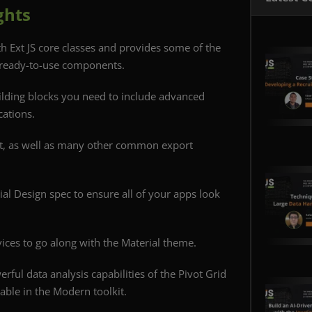
ghts
th Ext JS core classes and provides some of the
 ready-to-use components.
ilding blocks you need to include advanced
cations.
t, as well as many other common export
ial Design spec to ensure all of your apps look
ices to go along with the Material theme.
erful data analysis capabilities of the Pivot Grid
lable in the Modern toolkit.