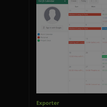
Exporter