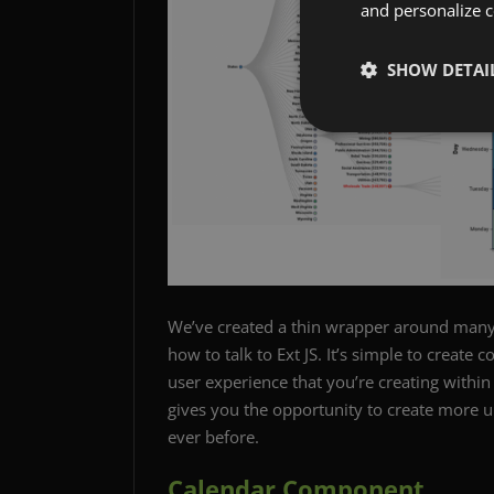
and personalize c
SHOW DETAI
We’ve created a thin wrapper around man
how to talk to Ext JS. It’s simple to create 
user experience that you’re creating within
gives you the opportunity to create more u
ever before.
Calendar Component