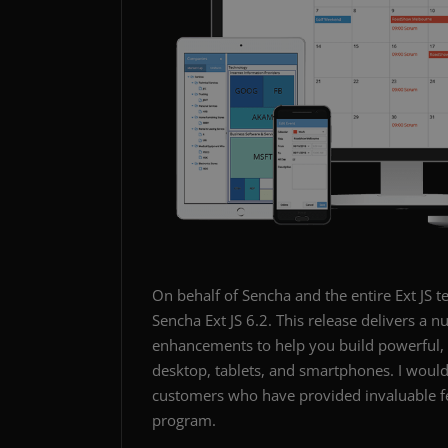
On behalf of Sencha and the entire Ext JS t
Sencha Ext JS 6.2. This release delivers 
enhancements to help you build powerful, d
desktop, tablets, and smartphones. I woul
customers who have provided invaluable fe
program.