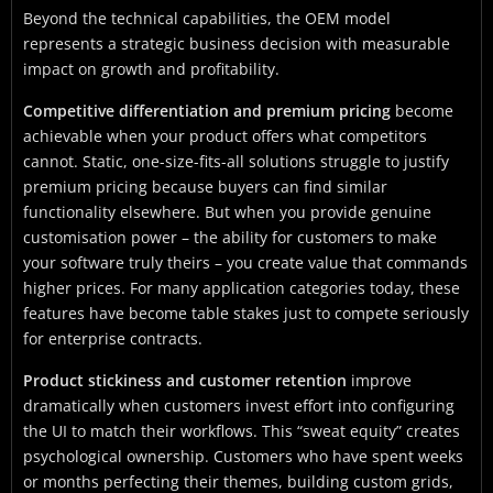
Beyond the technical capabilities, the OEM model
represents a strategic business decision with measurable
impact on growth and profitability.
Competitive differentiation and premium pricing
become
achievable when your product offers what competitors
cannot. Static, one-size-fits-all solutions struggle to justify
premium pricing because buyers can find similar
functionality elsewhere. But when you provide genuine
customisation power – the ability for customers to make
your software truly theirs – you create value that commands
higher prices. For many application categories today, these
features have become table stakes just to compete seriously
for enterprise contracts.
Product stickiness and customer retention
improve
dramatically when customers invest effort into configuring
the UI to match their workflows. This “sweat equity” creates
psychological ownership. Customers who have spent weeks
or months perfecting their themes, building custom grids,