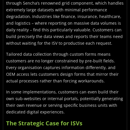
through Sencha’s renowned grid component, which handles
extremely large datasets with minimal performance
degradation. Industries like finance, insurance, healthcare,
and logistics – where reporting on massive data volumes is
daily reality – find this particularly valuable. Customers can
build precisely the data views and reports their teams need
without waiting for the ISV to productise each request.
Tailored data collection through custom forms means
customers are no longer constrained by pre-built fields.
Every organisation captures information differently, and
OEM access lets customers design forms that mirror their
actual processes rather than forcing workarounds.
In some implementations, customers can even build their
own sub-websites or internal portals, potentially generating
their own revenue or serving specific business units with
dedicated digital experiences.
The Strategic Case for ISVs