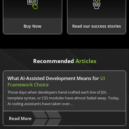
Buy Now
Read our success stories
Recommended
Articles
What AI-Assisted Development Means for
UI
Framework Choice
Those days when developers hand-crafted each line of JSX,
template syntax, or CSS modules have almost faded away. Today,
AI coding assistants have taken over…
Read More