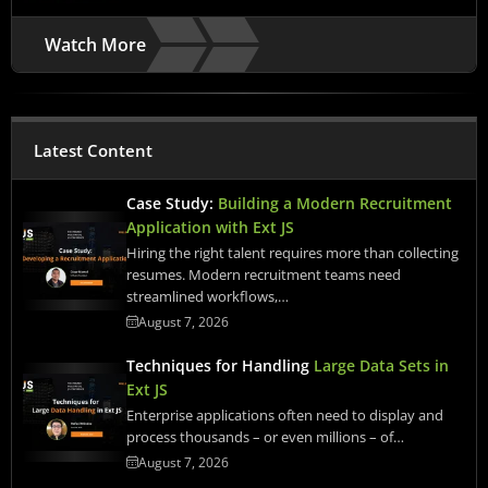
Watch More
Latest Content
Case Study:
Building a Modern Recruitment
Application with Ext JS
Hiring the right talent requires more than collecting
resumes. Modern recruitment teams need
streamlined workflows,…
August 7, 2026
Techniques for Handling
Large Data Sets in
Ext JS
Enterprise applications often need to display and
process thousands – or even millions – of…
August 7, 2026