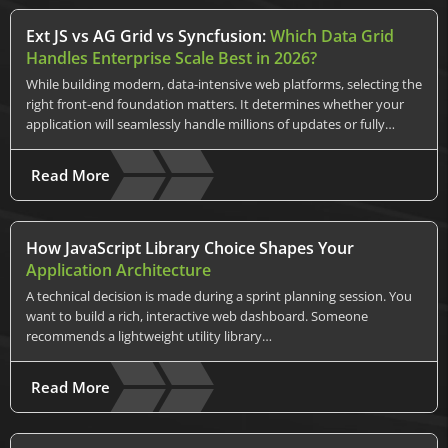
Ext JS vs AG Grid vs Syncfusion:
Which Data Grid
Handles Enterprise Scale Best in 2026?
While building modern, data-intensive web platforms, selecting the
right front-end foundation matters. It determines whether your
application will seamlessly handle millions of updates or fully…
Read More
How JavaScript Library Choice Shapes Your
Application Architecture
A technical decision is made during a sprint planning session. You
want to build a rich, interactive web dashboard. Someone
recommends a lightweight utility library…
Read More