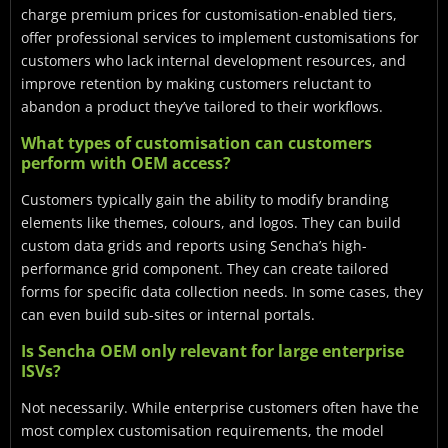
charge premium prices for customisation-enabled tiers,
offer professional services to implement customisations for
customers who lack internal development resources, and
improve retention by making customers reluctant to
abandon a product they’ve tailored to their workflows.
What types of customisation can customers
perform with OEM access?
Customers typically gain the ability to modify branding
elements like themes, colours, and logos. They can build
custom data grids and reports using Sencha’s high-
performance grid component. They can create tailored
forms for specific data collection needs. In some cases, they
can even build sub-sites or internal portals.
Is Sencha OEM only relevant for large enterprise
ISVs?
Not necessarily. While enterprise customers often have the
most complex customisation requirements, the model