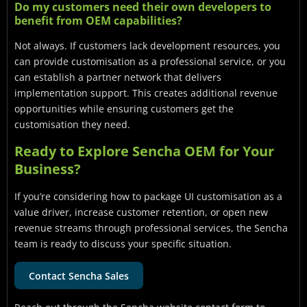
Do my customers need their own developers to
benefit from OEM capabilities?
Not always. If customers lack development resources, you
can provide customisation as a professional service, or you
can establish a partner network that delivers
implementation support. This creates additional revenue
opportunities while ensuring customers get the
customisation they need.
Ready to Explore Sencha OEM for Your
Business?
If you’re considering how to package UI customisation as a
value driver, increase customer retention, or open new
revenue streams through professional services, the Sencha
team is ready to discuss your specific situation.
Contact Sencha Sales