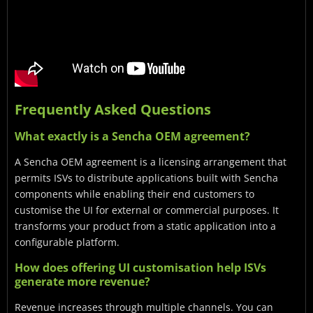
Frequently Asked Questions
What exactly is a Sencha OEM agreement?
A Sencha OEM agreement is a licensing arrangement that
permits ISVs to distribute applications built with Sencha
components while enabling their end customers to
customise the UI for external or commercial purposes. It
transforms your product from a static application into a
configurable platform.
How does offering UI customisation help ISVs
generate more revenue?
Revenue increases through multiple channels. You can