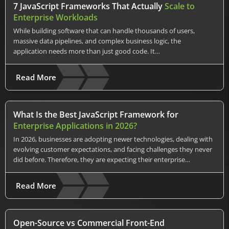
7 JavaScript Frameworks That Actually
Scale to
Enterprise Workloads
While building software that can handle thousands of users,
massive data pipelines, and complex business logic, the
application needs more than just good code. It…
Read More
What Is the Best JavaScript Framework for
Enterprise Applications in 2026?
In 2026, businesses are adopting newer technologies, dealing with
evolving customer expectations, and facing challenges they never
did before. Therefore, they are expecting their enterprise…
Read More
Open-Source vs Commercial Front-End