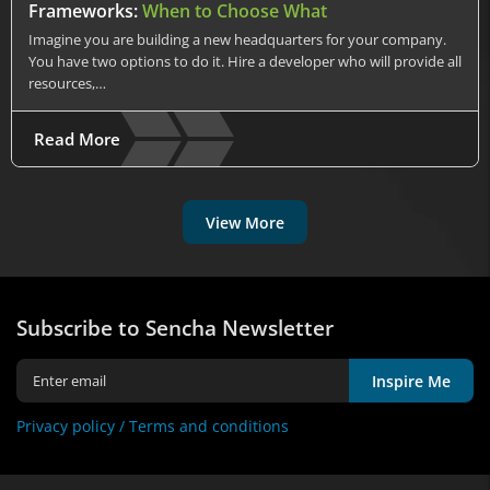
Frameworks:
When to Choose What
Imagine you are building a new headquarters for your company.
You have two options to do it. Hire a developer who will provide all
resources,…
Read More
View More
Subscribe to Sencha Newsletter
Inspire Me
Privacy policy /
Terms and conditions