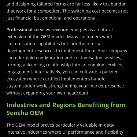
and designing tailored forms are far less likely to abandon
that work for a competitor. The switching cost becomes not
just financial but emotional and operational.
Professional services revenue
emerges as a natural
extension of the OEM model. Many customers want
customisation capabilities but lack the internal
development resources to implement them. Your company
can offer paid configuration and customisation services,
turning a licensing relationship into an ongoing services
engagement. Alternatively, you can cultivate a partner
ecosystem where certified implementers handle
customisation work, strengthening your market presence
without expanding your own headcount.
Industries and Regions Benefiting from
Sencha OEM
The OEM model proves particularly valuable in data-
intensive industries where UI performance and flexibility