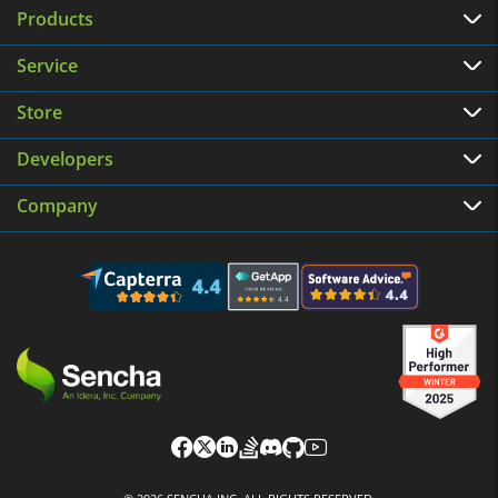
Products
Service
Store
Developers
Company