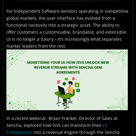
Understanding the Sencha OEM Model
For Independent Software Vendors operating in competitive
What Customisation Capabilities Does OEM Unlock?
global markets, the user interface has evolved from a
The Strategic Case for ISVs
functional necessity into a strategic asset. The ability to
offer customers a customisable, brandable, and extensible
Industries and Regions Benefiting from Sencha OEM
UI is no longer a luxury – it’s increasingly what separates
market leaders from the rest.
Getting Started with Sencha OEM
Frequently Asked Questions
Ready to Explore Sencha OEM for Your Business?
In a recent webinar, Bryan Frankel, Director of Sales at
Sencha, explored how ISVs can transform their
UI
Components
into a revenue engine through the Sencha