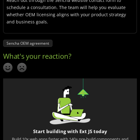
Reach out through the Sencha website contact form to
schedule a consultation. The team will help you evaluate
whether OEM licensing aligns with your product strategy
and business goals.
Sencha OEM agreement
Start building with Ext JS today
Build 10x web apps faster with 140+ pre-build components and