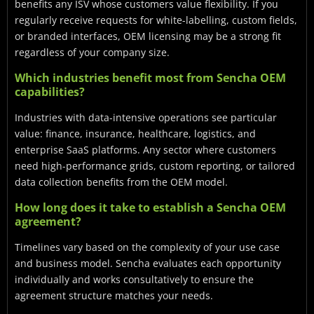
benefits any ISV whose customers value flexibility. If you
regularly receive requests for white-labelling, custom fields,
or branded interfaces, OEM licensing may be a strong fit
regardless of your company size.
Which industries benefit most from Sencha OEM
capabilities?
Industries with data-intensive operations see particular
value: finance, insurance, healthcare, logistics, and
enterprise SaaS platforms. Any sector where customers
need high-performance grids, custom reporting, or tailored
data collection benefits from the OEM model.
How long does it take to establish a Sencha OEM
agreement?
Timelines vary based on the complexity of your use case
and business model. Sencha evaluates each opportunity
individually and works consultatively to ensure the
agreement structure matches your needs.