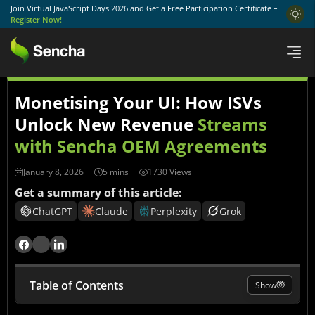
Join Virtual JavaScript Days 2026 and Get a Free Participation Certificate –
Register Now!
Monetising Your UI: How ISVs
Unlock New Revenue
Streams
with Sencha OEM Agreements
January 8, 2026
1730 Views
Get a summary of this article:
ChatGPT
Claude
Perplexity
Grok
Table of Contents
Show