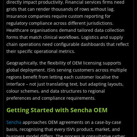
directly impact productivity. Financial services firms need
grids that can render thousands of rows without lag.
Insurance companies require custom reporting for
regulatory compliance across different jurisdictions.
Healthcare organisations demand tailored data collection
forms that match clinical workflows. Logistics and supply
chain operations need configurable dashboards that reflect
their specific operational metrics.
Geographically, the flexibility of OEM licensing supports
global deployment. ISVs serving customers across multiple
regions benefit from letting each customer localise the
interface – not just translating text, but adapting layouts,
colour schemes, and data structures to regional
preferences and compliance requirements.
Getting Started with Sencha OEM
Sencha
approaches OEM agreements on a case-by-case
basis, recognising that every ISV’s product, market, and
business model differs. The process is consultative rather