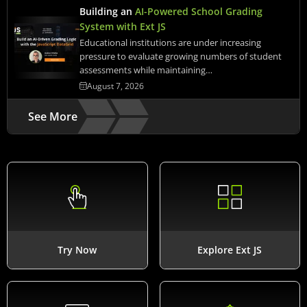
Building an
AI-Powered School Grading
System with Ext JS
Educational institutions are under increasing
pressure to evaluate growing numbers of student
assessments while maintaining…
August 7, 2026
See More
Try Now
Explore Ext JS