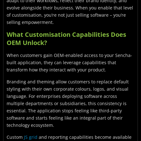
adapt to their workflows, reflect their brand identity, and
evolve alongside their business. When you enable that level
of customisation, you’re not just selling software – you’re
selling empowerment.
What Customisation Capabilities Does
OEM Unlock?
When customers gain OEM-enabled access to your Sencha-
built application, they can leverage capabilities that
transform how they interact with your product.
Branding and theming allow customers to replace default
styling with their own corporate colours, logos, and visual
language. For enterprises deploying software across
multiple departments or subsidiaries, this consistency is
essential. The application stops feeling like third-party
software and starts feeling like an integral part of their
technology ecosystem.
Custom
JS grid
and reporting capabilities become available