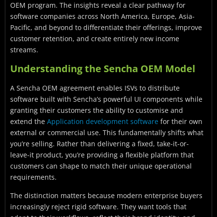
OEM program. The insights reveal a clear pathway for
software companies across North America, Europe, Asia-
Pacific, and beyond to differentiate their offerings, improve
customer retention, and create entirely new income
streams.
Understanding the Sencha OEM Model
A Sencha OEM agreement enables ISVs to distribute
software built with Sencha’s powerful UI components while
granting their customers the ability to customise and
extend the
Application development software
for their own
external or commercial use. This fundamentally shifts what
you’re selling. Rather than delivering a fixed, take-it-or-
leave-it product, you’re providing a flexible platform that
customers can shape to match their unique operational
requirements.
The distinction matters because modern enterprise buyers
increasingly reject rigid software. They want tools that