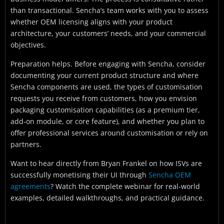
than transactional. Sencha’s team works with you to assess
whether OEM licensing aligns with your product
architecture, your customers’ needs, and your commercial
objectives.
Preparation helps. Before engaging with Sencha, consider
documenting your current product structure and where
Sencha components are used, the types of customisation
requests you receive from customers, how you envision
packaging customisation capabilities (as a premium tier,
add-on module, or core feature), and whether you plan to
offer professional services around customisation or rely on
partners.
Want to hear directly from Bryan Frankel on how ISVs are
successfully monetising their UI through
Sencha OEM
agreements
? Watch the complete webinar for real-world
examples, detailed walkthroughs, and practical guidance.