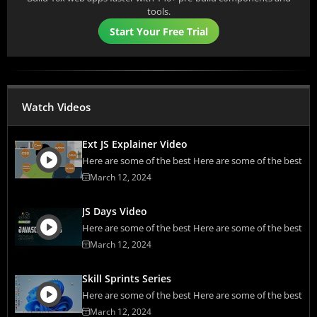
tools.
Start Your Free Trial
Watch Videos
Ext JS Explainer Video
Here are some of the best Here are some of the best
March 12, 2024
JS Days Video
Here are some of the best Here are some of the best
March 12, 2024
Skill Sprints Series
Here are some of the best Here are some of the best
March 12, 2024