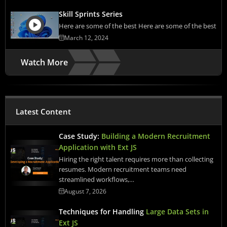
Skill Sprints Series
Here are some of the best Here are some of the best
March 12, 2024
Watch More
Latest Content
Case Study:
Building a Modern Recruitment
Application with Ext JS
Hiring the right talent requires more than collecting
resumes. Modern recruitment teams need
streamlined workflows,…
August 7, 2026
Techniques for Handling
Large Data Sets in
Ext JS