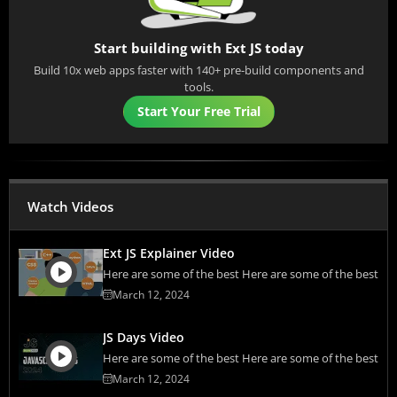
Start building with Ext JS today
Build 10x web apps faster with 140+ pre-build components and
tools.
Start Your Free Trial
Watch Videos
Ext JS Explainer Video
Here are some of the best Here are some of the best
March 12, 2024
JS Days Video
Here are some of the best Here are some of the best
March 12, 2024