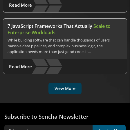
Read More
7 JavaScript Frameworks That Actually
Scale to
Enterprise Workloads
While building software that can handle thousands of users,
massive data pipelines, and complex business logic, the
application needs more than just good code. It…
Read More
View More
Subscribe to Sencha Newsletter