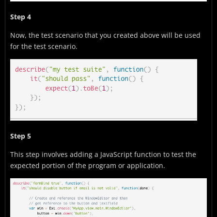
Step 4
Now, the test scenario that you created above will be used
for the test scenario.
Step 5
This step involves adding a JavaScript function to test the
expected portion of the program or application.