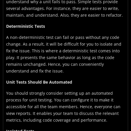
understand why a unit fails to pass. Simple tests provide
several advantages. For instance, they are easier to write,
maintain, and understand. Also, they are easier to refactor.
Deterministic Tests
A non-deterministic test can fail or pass without any code
change. As a result, it will be difficult for you to isolate and
fix the issue. This is where a deterministic test comes into
play. It presents the same behavior as long as the code
remains unchanged. Hence, you can conveniently
understand and fix the issue.
Unit Tests Should Be Automated
You should strongly consider setting up an automated
process for unit testing. You can configure it to make it
accessible for all the team members. Hence, everyone can
view reports. It enables your team to discuss the relevant
metrics, including code coverage and performance.