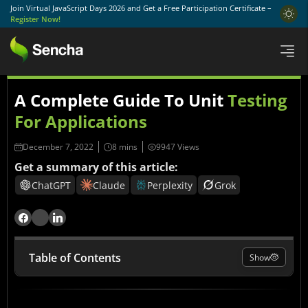
Join Virtual JavaScript Days 2026 and Get a Free Participation Certificate –
Register Now!
A Complete Guide To Unit
Testing
For Applications
December 7, 2022
9947 Views
Get a summary of this article:
ChatGPT
Claude
Perplexity
Grok
Table of Contents
Show
What Is Unit Testing?