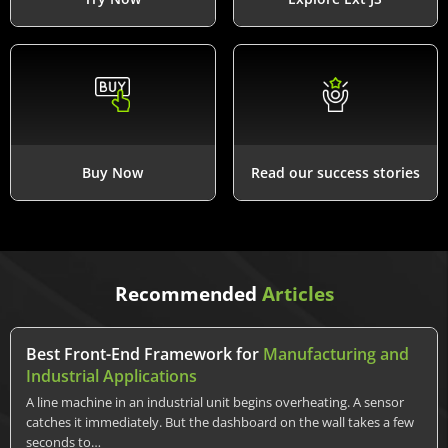
Buy Now
Read our success stories
Recommended
Articles
Best Front-End Framework for
Manufacturing and
Industrial Applications
A line machine in an industrial unit begins overheating. A sensor
catches it immediately. But the dashboard on the wall takes a few
seconds to…