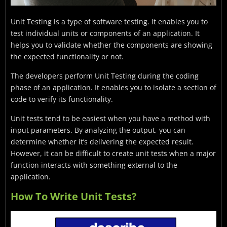
Unit Testing is a type of software testing. It enables you to
test individual units or components of an application. It
helps you to validate whether the components are showing
the expected functionality or not.
The developers perform Unit Testing during the coding
phase of an application. It enables you to isolate a section of
code to verify its functionality.
Unit tests tend to be easiest when you have a method with
input parameters. By analyzing the output, you can
determine whether it’s delivering the expected result.
However, it can be difficult to create unit tests when a major
function interacts with something external to the
application.
How To Write Unit Tests?