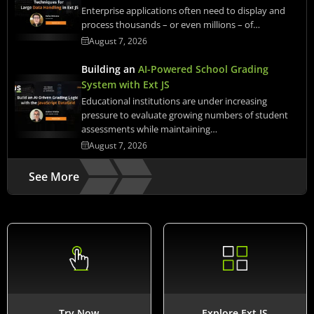
Enterprise applications often need to display and
process thousands – or even millions – of…
August 7, 2026
Building an
AI-Powered School Grading
System with Ext JS
Educational institutions are under increasing
pressure to evaluate growing numbers of student
assessments while maintaining…
August 7, 2026
See More
Try Now
Explore Ext JS