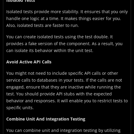
Isolated Tests
Isolated tests provide more stability. It ensures that you only
handle one logic at a time. It makes things easier for you.
Also, isolated tests are faster to run.
You can create isolated tests using the test double. It
provides a fake version of the component. As a result, you
can isolate its behavior within the unit test.
Avoid Active API Calls
You might not need to include specific API calls or other
service calls to databases in your tests. If the calls are not
engaged, ensure that they are inactive while running the
test. You should provide API stubs with the expected
behavior and responses. It will enable you to restrict tests to
specific units.
Combine Unit And Integration Testing
You can combine unit and integration testing by utilizing