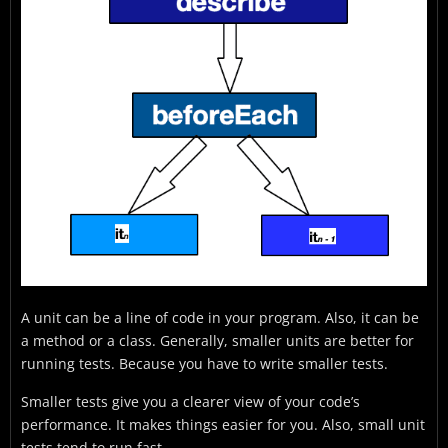
A unit can be a line of code in your program. Also, it can be
a method or a class. Generally, smaller units are better for
running tests. Because you have to write smaller tests.
Smaller tests give you a clearer view of your code’s
performance. It makes things easier for you. Also, small unit
tests tend to run fast.