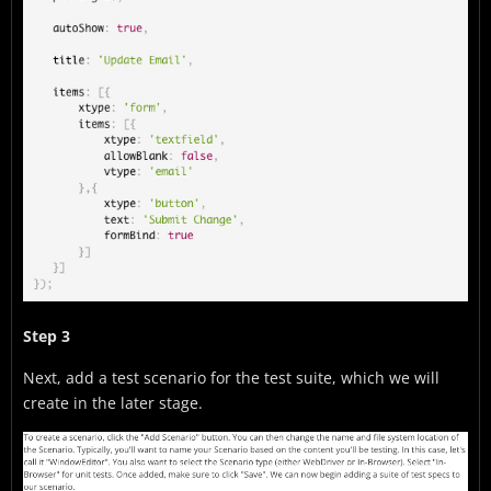
Step 3
Next, add a test scenario for the test suite, which we will
create in the later stage.