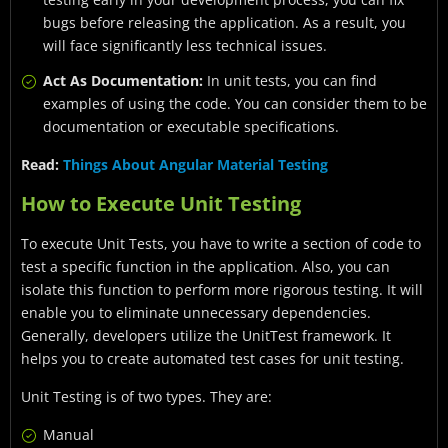
bugs before releasing the application. As a result, you
will face significantly less technical issues.
Act As Documentation:
In unit tests, you can find
examples of using the code. You can consider them to be
documentation or executable specifications.
Read:
Things About Angular Material Testing
How to Execute Unit Testing
To execute Unit Tests, you have to write a section of code to
test a specific function in the application. Also, you can
isolate this function to perform more rigorous testing. It will
enable you to eliminate unnecessary dependencies.
Generally, developers utilize the UnitTest framework. It
helps you to create automated test cases for unit testing.
Unit Testing is of two types. They are:
Manual