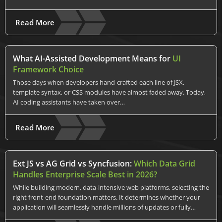
Read More
What AI-Assisted Development Means for
UI
Framework Choice
Those days when developers hand-crafted each line of JSX,
template syntax, or CSS modules have almost faded away. Today,
AI coding assistants have taken over…
Read More
Ext JS vs AG Grid vs Syncfusion:
Which Data Grid
Handles Enterprise Scale Best in 2026?
While building modern, data-intensive web platforms, selecting the
right front-end foundation matters. It determines whether your
application will seamlessly handle millions of updates or fully…