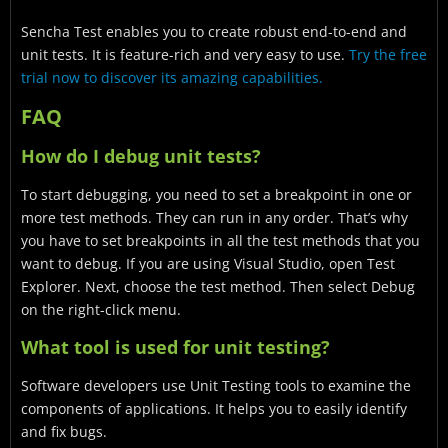
Sencha Test enables you to create robust end-to-end and
unit tests. It is feature-rich and very easy to use.
Try the free
trial now to discover its amazing capabilities.
FAQ
How do I debug unit tests?
To start debugging, you need to set a breakpoint in one or
more test methods. They can run in any order. That’s why
you have to set breakpoints in all the test methods that you
want to debug. If you are using Visual Studio, open Test
Explorer. Next, choose the test method. Then select Debug
on the right-click menu.
What tool is used for unit testing?
Software developers use Unit Testing tools to examine the
components of applications. It helps you to easily identify
and fix bugs.