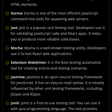
HTML elements.
Karma:
Karma is one of the most efficient JavaScript
command-line tools for spawning web servers.
Jest:
Jest is a popular unit testing tool. Developers use it
for validating JavaScript code and React apps. It helps
you to produce more reliable code bases.
Mocha:
Mocha is a well-known testing utility. Developers
use it to test React web applications.
Selenium Webdriver:
It is the best testing automation
tool for creating end-to-end testing scenarios.
Jasmine:
Jasmine is an open-source testing framework
for JavaScript. It has an easy-to-read syntax. It is heavily
influenced by other unit testing frameworks, including
JSSpec and RSpec.
Junit:
Junit is a free-to-use testing tool. You can use it
with Java programming language. The tool provides