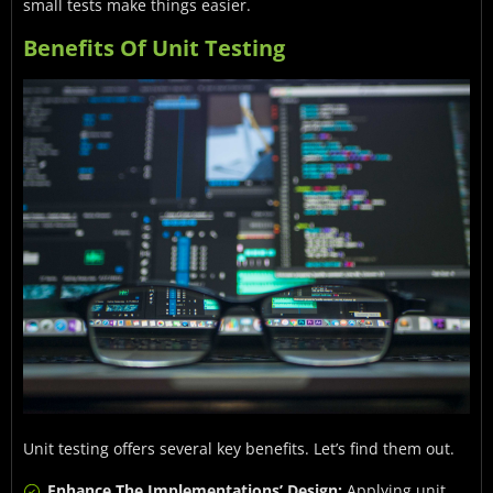
small tests make things easier.
Benefits Of Unit Testing
Unit testing offers several key benefits. Let’s find them out.
Enhance The Implementations’ Design:
Applying unit