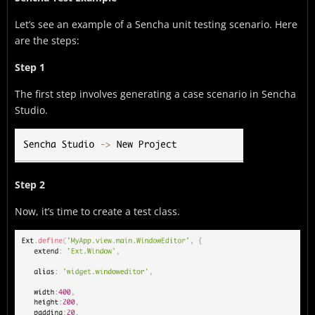
Let’s see an example of a Sencha unit testing scenario. Here
are the steps:
Step 1
The first step involves generating a case scenario in Sencha
Studio.
Step 2
Now, it’s time to create a test class.