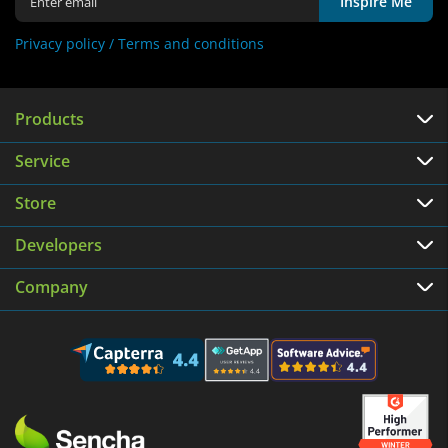
Inspire Me
Privacy policy /
Terms and conditions
Products
Service
Store
Developers
Company