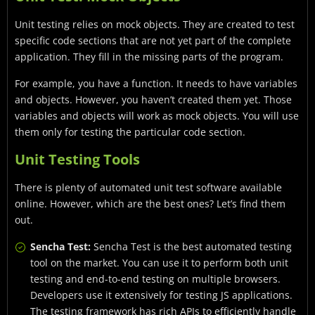
Unit testing relies on mock objects. They are created to test
specific code sections that are not yet part of the complete
application. They fill in the missing parts of the program.
For example, you have a function. It needs to have variables
and objects. However, you haven’t created them yet. Those
variables and objects will work as mock objects. You will use
them only for testing the particular code section.
Unit Testing Tools
There is plenty of automated unit test software available
online. However, which are the best ones? Let’s find them
out.
Sencha Test:
Sencha Test is the best automated testing
tool on the market. You can use it to perform both unit
testing and end-to-end testing on multiple browsers.
Developers use it extensively for testing JS applications.
The testing framework has rich APIs to efficiently handle