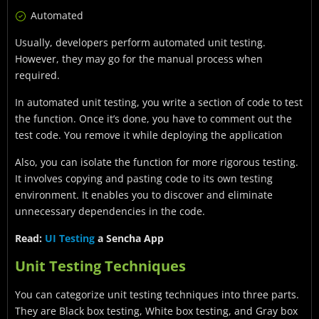
Automated
Usually, developers perform automated unit testing.
However, they may go for the manual process when
required.
In automated unit testing, you write a section of code to test
the function. Once it’s done, you have to comment out the
test code. You remove it while deploying the application
Also, you can isolate the function for more rigorous testing.
It involves copying and pasting code to its own testing
environment. It enables you to discover and eliminate
unnecessary dependencies in the code.
Read:
UI Testing
a Sencha App
Unit Testing Techniques
You can categorize unit testing techniques into three parts.
They are Black box testing, White box testing, and Gray box