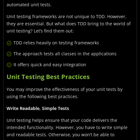
automated unit tests.
Unit testing frameworks are not unique to TDD. However,
they are essential. But what does TDD bring to the world of
unit testing? Let’s find them out:
TDD relies heavily on testing frameworks
The approach tests all classes in the applications
It offers quick and easy integration
Unit Testing Best Practices
You may improve the effectiveness of your unit tests by
using the following best practices.
Write Readable, Simple Tests
Unit testing helps ensure that your code delivers the
intended functionality. However, you have to write simple
and readable tests. Otherwise, you won’t be able to