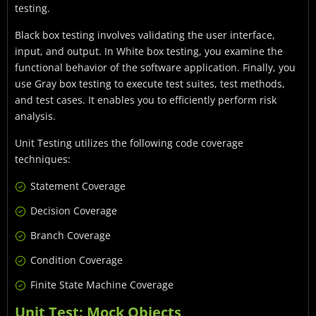
testing.
Black box testing involves validating the user interface,
input, and output. In White box testing, you examine the
functional behavior of the software application. Finally, you
use Gray box testing to execute test suites, test methods,
and test cases. It enables you to efficiently perform risk
analysis.
Unit Testing utilizes the following code coverage
techniques:
Statement Coverage
Decision Coverage
Branch Coverage
Condition Coverage
Finite State Machine Coverage
Unit Test: Mock Objects