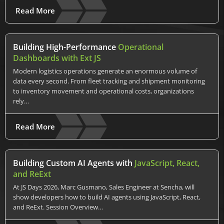
Read More
Building High-Performance
Operational
Dashboards with Ext JS
Modern logistics operations generate an enormous volume of
data every second. From fleet tracking and shipment monitoring
to inventory movement and operational costs, organizations
rely…
Read More
Building Custom AI Agents with
JavaScript, React,
and ReExt
At JS Days 2026, Marc Gusmano, Sales Engineer at Sencha, will
show developers how to build AI agents using JavaScript, React,
and ReExt. Session Overview…