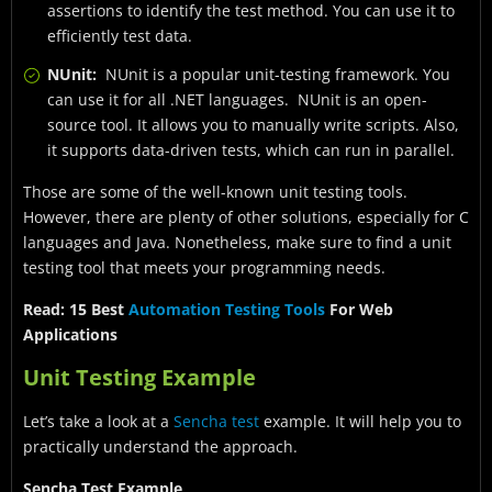
assertions to identify the test method. You can use it to
efficiently test data.
NUnit:
NUnit is a popular unit-testing framework. You
can use it for all .NET languages. NUnit is an open-
source tool. It allows you to manually write scripts. Also,
it supports data-driven tests, which can run in parallel.
Those are some of the well-known unit testing tools.
However, there are plenty of other solutions, especially for C
languages and Java. Nonetheless, make sure to find a unit
testing tool that meets your programming needs.
Read: 15 Best
Automation Testing Tools
For Web
Applications
Unit Testing Example
Let’s take a look at a
Sencha test
example. It will help you to
practically understand the approach.
Sencha Test Example