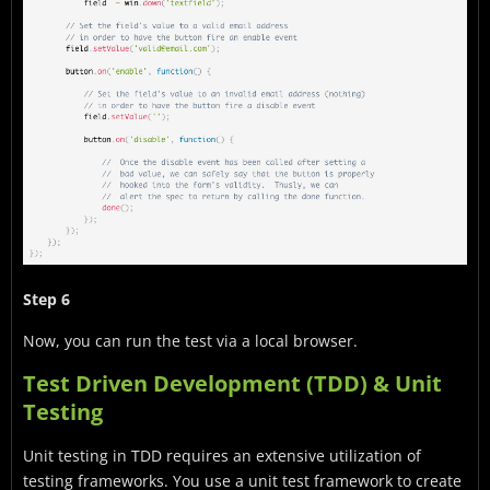
Step 6
Now, you can run the test via a local browser.
Test Driven Development (TDD) & Unit
Testing
Unit testing in TDD requires an extensive utilization of
testing frameworks. You use a unit test framework to create