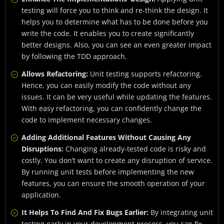
testing will force you to think and re-think the design. It
helps you to determine what has to be done before you
write the code. It enables you to create significantly
better designs. Also, you can see an even greater impact
by following the TDD approach.
Allows Refactoring:
Unit testing supports refactoring.
Hence, you can easily modify the code without any
issues. It can be very useful while updating the features.
With easy refactoring, you can confidently change the
code to implement necessary changes.
Adding Additional Features Without Causing Any
Disruptions:
Changing already-tested code is risky and
costly. You don’t want to create any disruption of service.
By running unit tests before implementing the new
features, you can ensure the smooth operation of your
application.
It Helps To Find And Fix Bugs Earlier:
By integrating unit
testing early in your development process, you can fix