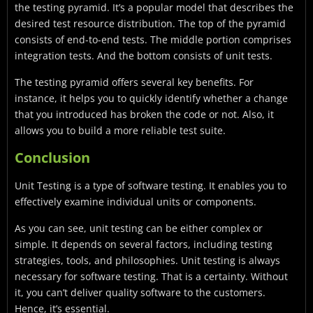
the testing pyramid. It’s a popular model that describes the
desired test resource distribution. The top of the pyramid
consists of end-to-end tests. The middle portion comprises
integration tests. And the bottom consists of unit tests.
The testing pyramid offers several key benefits. For
instance, it helps you to quickly identify whether a change
that you introduced has broken the code or not. Also, it
allows you to build a more reliable test suite.
Conclusion
Unit Testing is a type of software testing. It enables you to
effectively examine individual units or components.
As you can see, unit testing can be either complex or
simple. It depends on several factors, including testing
strategies, tools, and philosophies. Unit testing is always
necessary for software testing. That is a certainty. Without
it, you can’t deliver quality software to the customers.
Hence, it’s essential.