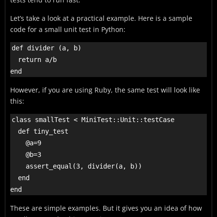
Let’s take a look at a practical example. Here is a sample
code for a small unit test in Python:
def divider (a, b)

  return a/b

However, if you are using Ruby, the same test will look like
this:
class smallTest < MiniTest::Unit::testCase

  def tiny_test

    @a=9

    @b=3

    assert_equal(3, divider(a, b))

  end

These are simple examples. But it gives you an idea of how