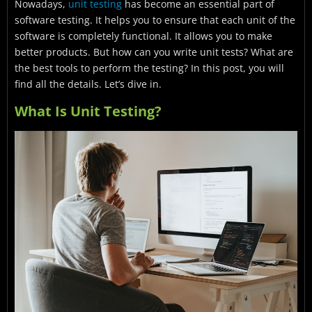
Nowadays,
unit testing
has become an essential part of
How To Write Unit Tests?
software testing. It helps you to ensure that each unit of the
Benefits Of Unit Testing
software is completely functional. It allows you to make
better products. But how can you write unit tests? What are
How to Execute Unit Testing
the best tools to perform the testing? In this post, you will
find all the details. Let’s dive in.
Unit Testing Techniques
What Is Unit Testing?
Unit Test: Mock Objects
Unit Testing Tools
Unit Testing Example
Test Driven Development (TDD) & Unit Testing
Unit Testing Best Practices
Conclusion
FAQ