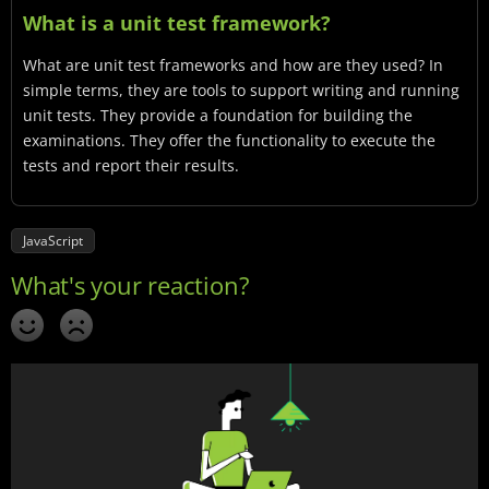
What is a unit test framework?
What are unit test frameworks and how are they used? In
simple terms, they are tools to support writing and running
unit tests. They provide a foundation for building the
examinations. They offer the functionality to execute the
tests and report their results.
JavaScript