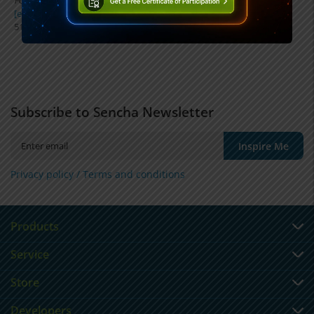
FOLIO Communications Group, LLC
[email protected]
512-535-4422
Subscribe to Sencha Newsletter
Inspire Me
Privacy policy /
Terms and conditions
Products
Service
Store
Developers