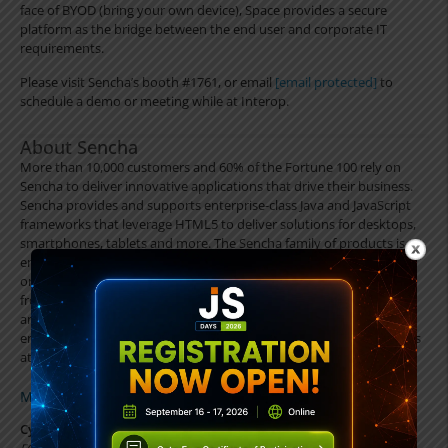
face of BYOD (bring your own device), Space provides a secure
platform as the bridge between the end user and corporate IT
requirements.
Please visit Sencha’s booth #1761, or email
[email protected]
to
schedule a demo or meeting while at Interop.
About Sencha
More than 10,000 customers and 60% of the Fortune 100 rely on
Sencha to deliver innovative applications that drive their business.
Sencha provides and supports enterprise-class Java and JavaScript
frameworks that leverage HTML5 to deliver solutions for desktops,
smartphones, tablets and more. The Sencha family of products is
engineered to support application development teams and IT
organizations throughout the entire application lifecycle process
from architecture, design and development to testing, deployment
and management. Customers can confidently deploy solutions to
end users no matter what device or platform they are using. Visit us
at
www.sencha.com
.
MEDIA CONTACT
Cybele Diamandopoulos