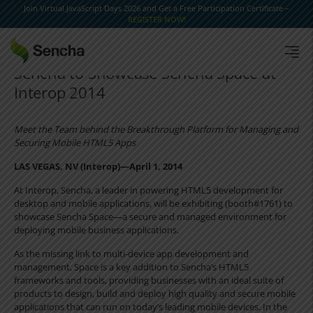
Join Virtual JavaScript Days 2026 and Get a Free Participation Certificate –
REGISTER NOW!
Sencha to Showcase Sencha Space at
Interop 2014
Meet the Team behind the Breakthrough Platform for Managing and
Securing Mobile HTML5 Apps
LAS VEGAS, NV (Interop)—April 1, 2014
At Interop, Sencha, a leader in powering HTML5 development for
desktop and mobile applications, will be exhibiting (booth#1761) to
showcase Sencha Space—a secure and managed environment for
deploying mobile business applications.
As the missing link to multi-device app development and
management, Space is a key addition to Sencha’s HTML5
frameworks and tools, providing businesses with an ideal suite of
products to design, build and deploy high quality and secure mobile
applications that can run on today’s leading mobile devices. In the