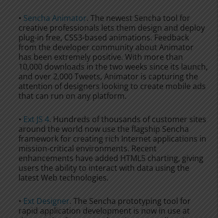
•
Sencha Animator
. The newest Sencha tool for
creative professionals lets them design and deploy
plug-in free, CSS3-based animations. Feedback
from the developer community about Animator
has been extremely positive. With more than
10,000 downloads in the two weeks since its launch,
and over 2,000 Tweets, Animator is capturing the
attention of designers looking to create mobile ads
that can run on any platform.
•
Ext JS 4
. Hundreds of thousands of customer sites
around the world now use the flagship Sencha
framework for creating rich Internet applications in
mission-critical environments. Recent
enhancements have added HTML5 charting, giving
users the ability to interact with data using the
latest Web technologies.
•
Ext Designer
. The Sencha prototyping tool for
rapid application development is now in use at