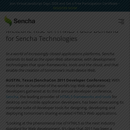
Join Virtual JavaScript Days 2026 and Get a Free Participation Certificate –
REGISTER NOW!
Meteoric Rise of HTML5 Fuels Demand
for Sencha Technologies
In a world of increasingly closed applications platforms, Sencha
extends its lead as the open-Web alternative, with development
technologies that span frameworks, tools and the cloud, and that
enable the creation of tomorrow’s multi-device Web.
AUSTIN, Texas [SenchaCon 2011 Developer Conference]:
With
more then six hundred of the world’s top Web application
developers gathered at its third annual developer conference,
Sencha
, the leading provider of
HTML5 frameworks and tools
for
desktop and mobile application developers, has been showcasing its
complete suite of developer tools for designing, developing and
deploying tomorrow’s sharing-enabled HTML5 Web applications.
“Looking at the phenomenal rise of HTML5 as the next industry
standard for Web development, it’s clear that 2011 has been a