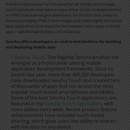
transformational year for this powerful set of Web technologies.
Sencha products have been a major driver of the increased interest
in HTML5 because we give developers, for the first time, a way to
harness emerging HTML5 technologies and create highly functional
Web applications that erase the line between native apps and Web
apps,” said Michael Mullany, CEO of Sencha.
Sencha offers developers an end-to-end platform for building
and deploying mobile apps
•
Sencha Touch
. This flagship Sencha product has
emerged as a frontrunner among mobile
application development frameworks. Since its
launch last year, more than 400,000 developers
have downloaded Sencha Touch and created tens
of thousands of apps that run across the most
popular touch-based smartphones and tablets.
Some of the best Sencha Touch applications are
featured in the
Sencha Touch App Gallery
, with
more added every week. Recent product feature
enhancements have included touch-based
charting, which gives users the ability to interact
with live data on any device.