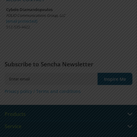
Cybele Diamandopoulos
FOLIO Communications Group, LLC
[email protected]
512-535-4422
Subscribe to Sencha Newsletter
Inspire Me
Privacy policy /
Terms and conditions
Products
Service