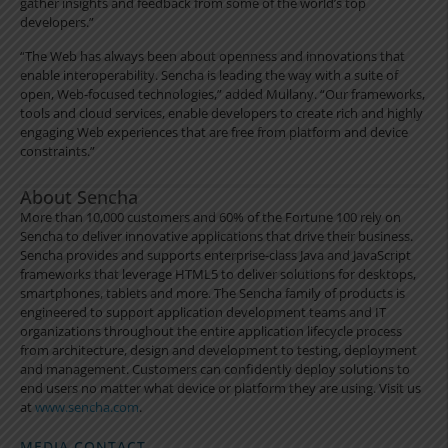
gather insights and feedback from some of the world’s top
developers.”
“The Web has always been about openness and innovations that
enable interoperability. Sencha is leading the way with a suite of
open, Web-focused technologies,” added Mullany. “Our frameworks,
tools and cloud services, enable developers to create rich and highly
engaging Web experiences that are free from platform and device
constraints.”
About Sencha
More than 10,000 customers and 60% of the Fortune 100 rely on
Sencha to deliver innovative applications that drive their business.
Sencha provides and supports enterprise-class Java and JavaScript
frameworks that leverage HTML5 to deliver solutions for desktops,
smartphones, tablets and more. The Sencha family of products is
engineered to support application development teams and IT
organizations throughout the entire application lifecycle process
from architecture, design and development to testing, deployment
and management. Customers can confidently deploy solutions to
end users no matter what device or platform they are using. Visit us
at
www.sencha.com
.
MEDIA CONTACT