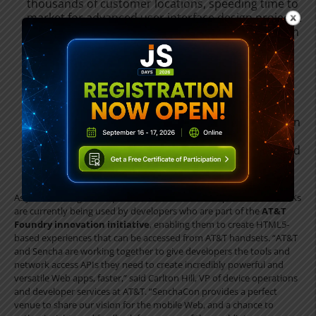
thousands of customer locations, speeding time to
market for advanced user interface design projects.
This week at SenchaCon, Sencha previewed version
2 of Designer, the first HTML5 app builder with
complete desktop and mobile support.
•
Sencha.io
. This week, Sencha also previewed its
entry into HTML5 cloud services, with
Sencha.io
, a
mobile cloud service that gives client developers an
easy backend solution that handles user login,
inter-user messaging, application data sharing, and
deployment.
As just one usage example, Sencha HTML5 developer tools and SDKs
are currently being used by developers who are part of the
AT&T
Foundry innovation initiative
, enabling them to create HTML5-
based experiences that can be accessed from AT&T handsets. “AT&T
and Sencha are working together to give developers the tools and
network access APIs they need to create incredibly powerful and
versatile Web apps, faster,” said Carlton Hill, VP of device operations
and developer services at AT&T. “SenchaCon provides a perfect
venue to share our vision for the mobile Web, and a chance to