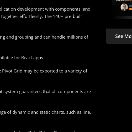
application development with components, and
 together effortlessly. The 140+ pre-built
See Mo
rting and grouping and can handle millions of
ilable for React apps.
e Pivot Grid may be exported to a variety of
t system guarantees that all components are
ge of dynamic and static charts, such as line,