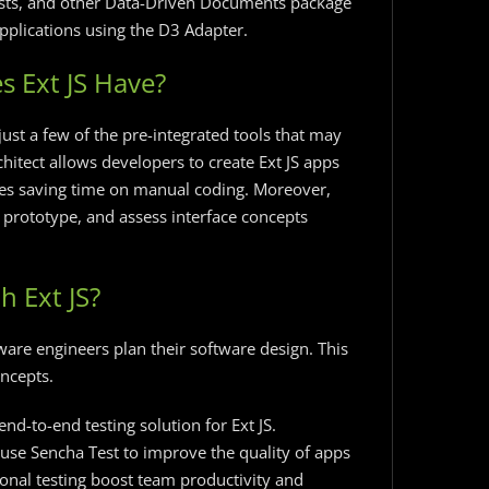
sts, and other Data-Driven Documents package
pplications using the D3 Adapter.
s Ext JS Have?
just a few of the pre-integrated tools that may
hitect allows developers to create Ext JS apps
ves saving time on manual coding. Moreover,
, prototype, and assess interface concepts
h Ext JS?
tware engineers plan their software design. This
ncepts.
nd-to-end testing solution for Ext JS.
use Sencha Test to improve the quality of apps
ional testing boost team productivity and