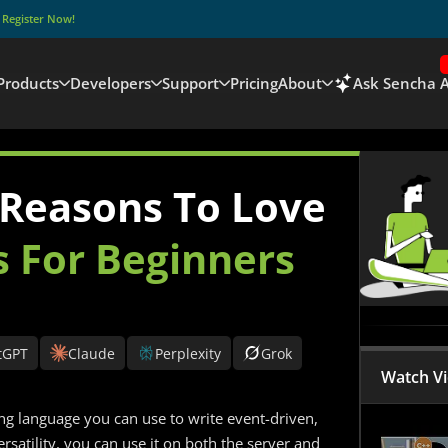
–
Register Now!
Products
Developers
Support
Pricing
About
Ask Sencha A
 Reasons To Love
s For Beginners
tGPT
Claude
Perplexity
Grok
Watch V
ng language you can use to write event-driven,
ersatility, you can use it on both the server and