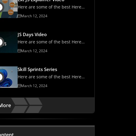
Here are some of the best Here
are some of the best
March 12, 2024
JS Days Video
Here are some of the best Here
are some of the best
March 12, 2024
Skill Sprints Series
Here are some of the best Here
are some of the best
March 12, 2024
More
ontent