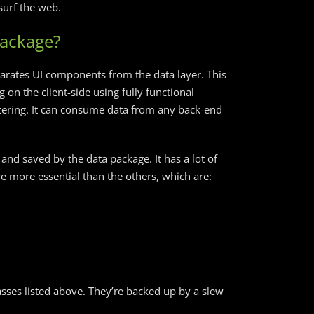
surf the web.
Package?
parates UI components from the data layer. This
 on the client-side using fully functional
iltering. It can consume data from any back-end
d and saved by the data package. It has a lot of
are more essential than the others, which are:
sses listed above. They’re backed up by a slew