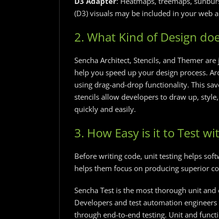
D3 Adapter
: Heatmaps, treemaps, sunbur
(D3) visuals may be included in your web a
2. What Kind of Design doe
Sencha Architect, Stencils, and Themer are 
help you speed up your design process. Arc
using drag-and-drop functionality. This sa
stencils allow developers to draw up, style
quickly and easily.
3. How Easy is it to Test wit
Before writing code, unit testing helps sof
helps them focus on producing superior co
Sencha Test is the most thorough unit and e
Developers and test automation engineers 
through end-to-end testing. Unit and funct