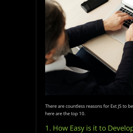
There are countless reasons for Ext JS to b
here are the top 10.
1. How Easy is it to Develop