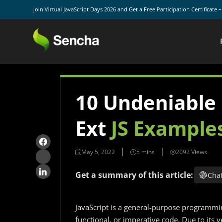
Join Virtual JavaScript Days 2026 and Get a Free Participation Certificate 
10 Undeniable
Ext
JS Example
May 5, 2022
2092 Views
Get a summary of this article:
Cha
JavaScript is a general-purpose programmi
functional, or imperative code. Due to its v