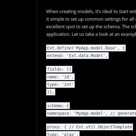
When creating models, it’s ideal to start w
it simple to set up common settings for all 
excellent spot to set up the schema. The s
application. Let us take a look at an examp
Ext.define('MyApp.model.Base', {
extend: 'Ext.data.Model',
fields: [{
name: 'id',
type: 'int'
}],
schema: {
namespace: 'MyApp.model', // generat
proxy: { // Ext.util.ObjectTemplate
type: 'ajax',