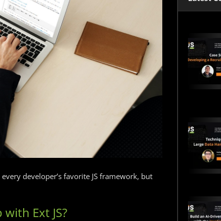
e every developer’s favorite JS framework, but
 with Ext JS?