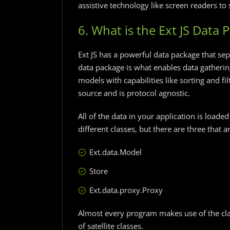
assistive technology like screen readers to 
6. What is the Ext JS Data 
Ext JS has a powerful data package that se
data package is what enables data gathering
models with capabilities like sorting and f
source and is protocol agnostic.
All of the data in your application is loade
different classes, but there are three that 
Ext.data.Model
Store
Ext.data.proxy.Proxy
Almost every program makes use of the cla
of satellite classes.