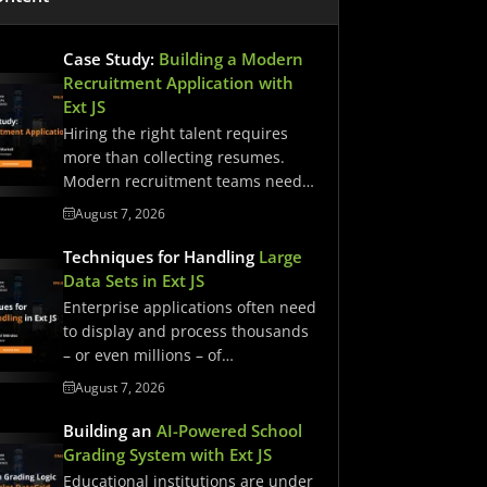
Case Study:
Building a Modern
Recruitment Application with
Ext JS
Hiring the right talent requires
more than collecting resumes.
Modern recruitment teams need
streamlined workflows,…
August 7, 2026
Techniques for Handling
Large
Data Sets in Ext JS
Enterprise applications often need
to display and process thousands
– or even millions – of…
August 7, 2026
Building an
AI-Powered School
Grading System with Ext JS
Educational institutions are under