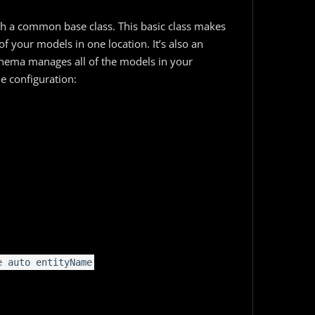
ith a common base class. This basic class makes
of your models in one location. It’s also an
chema manages all of the models in your
le configuration:
e auto entityName