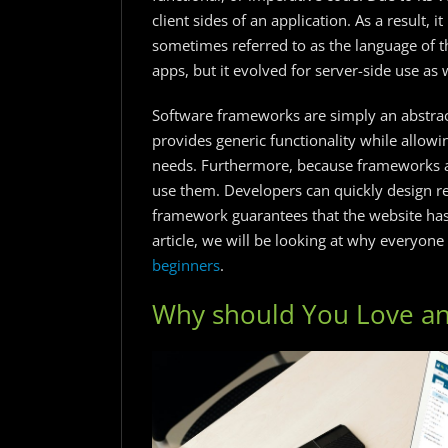
client sides of an application. As a result, 
sometimes referred to as the language of the 
apps, but it evolved for server-side use as w
Software frameworks are simply an abstract
provides generic functionality while allowi
needs. Furthermore, because frameworks a
use them. Developers can quickly design 
framework guarantees that the website has 
article, we will be looking at why everyone 
beginners
.
Why should You Love an