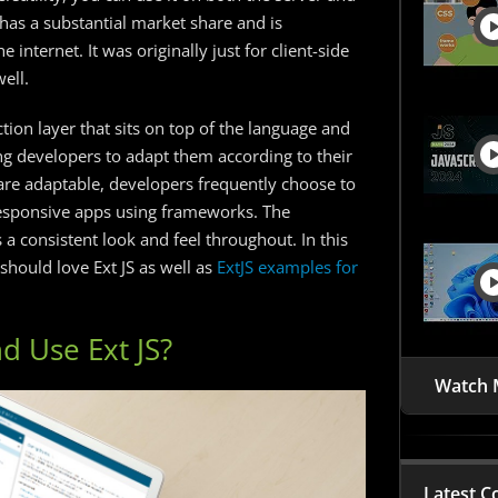
it has a substantial market share and is
internet. It was originally just for client-side
ell.
ion layer that sits on top of the language and
ng developers to adapt them according to their
re adaptable, developers frequently choose to
responsive apps using frameworks. The
a consistent look and feel throughout. In this
should love Ext JS as well as
ExtJS examples for
d Use Ext JS?
Watch 
Latest C