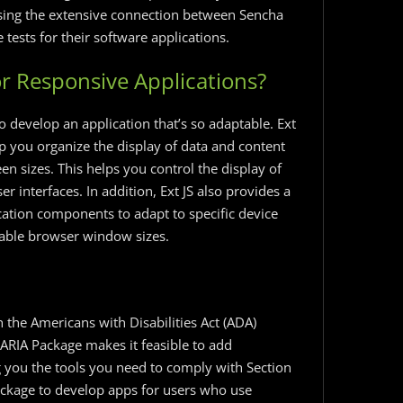
 Using the extensive connection between Sencha
tests for their software applications.
or Responsive Applications?
o develop an application that’s so adaptable. Ext
lp you organize the display of data and content
en sizes. This helps you control the display of
interfaces. In addition, Ext JS also provides a
cation components to adapt to specific device
ilable browser window sizes.
h the Americans with Disabilities Act (ADA)
 ARIA Package makes it feasible to add
ng you the tools you need to comply with Section
ckage to develop apps for users who use