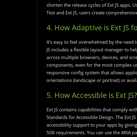
shorten the release cycles of Ext JS apps.
Test and Ext JS, users create comprehensive 
4. How Adaptive is Ext JS f
It’s easy to feel overwhelmed by the need t
JS includes a flexible layout manager to he
across multiple browsers, devices, and scre
components, even for the most complex user 
responsive config system that allows appli
orientations (landscape or portrait) or ava
5. How Accessible is Ext JS?
Ext JS contains capabilities that comply wit
Standards for Accessible Design. The Ext JS
accessibility support to your apps by givi
508 requirements. You can use the ARIA pa