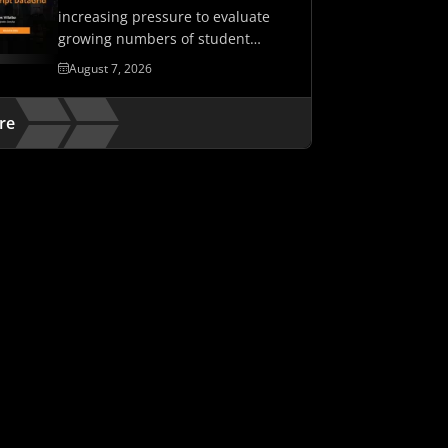
increasing pressure to evaluate
growing numbers of student
assessments while maintaining…
August 7, 2026
re