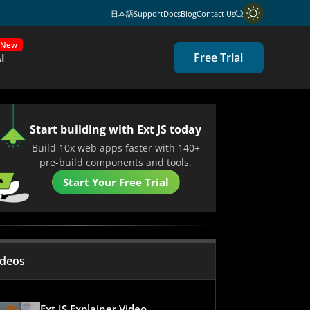
日本語
Support
Docs
Blog
Contact Us
New
Free Trial
I
Start building with Ext JS today
Build 10x web apps faster with 140+
pre-build components and tools.
Start Your Free Trial
ideos
Ext JS Explainer Video