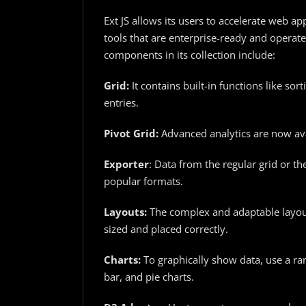
Ext JS allows its users to accelerate web 
tools that are enterprise-ready and operate
components in its collection include:
Grid:
It contains built-in functions like so
entries.
Pivot Grid:
Advanced analytics are now ava
Exporter
: Data from the regular grid or th
popular formats.
Layouts:
The complex and adaptable layou
sized and placed correctly.
Charts:
To graphically show data, use a ran
bar, and pie charts.