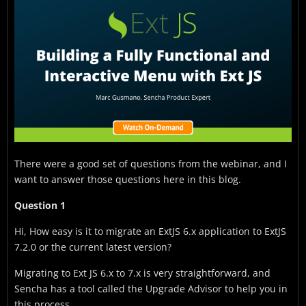
There were a good set of questions from the webinar, and I
want to answer those questions here in this blog.
Question 1
Hi, How easy is it to migrate an ExtJS 6.x application to ExtJS
7.2.0 or the current latest version?
Migrating to Ext JS 6.x to 7.x is very straightforward, and
Sencha has a tool called the Upgrade Advisor to help you in
this process.