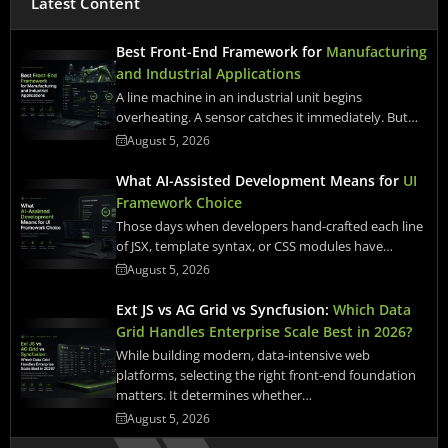
Latest Content
Best Front-End Framework for
Manufacturing
and Industrial Applications
A line machine in an industrial unit begins
overheating. A sensor catches it immediately. But…
August 5, 2026
What AI-Assisted Development Means for
UI
Framework Choice
Those days when developers hand-crafted each line
of JSX, template syntax, or CSS modules have…
August 5, 2026
Ext JS vs AG Grid vs Syncfusion:
Which Data
Grid Handles Enterprise Scale Best in 2026?
While building modern, data-intensive web
platforms, selecting the right front-end foundation
matters. It determines whether…
August 5, 2026