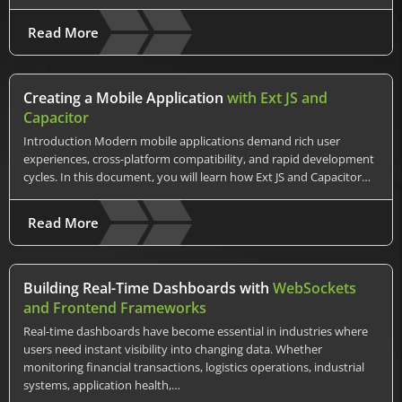
Read More
Creating a Mobile Application
with Ext JS and
Capacitor
Introduction Modern mobile applications demand rich user
experiences, cross-platform compatibility, and rapid development
cycles. In this document, you will learn how Ext JS and Capacitor…
Read More
Building Real-Time Dashboards with
WebSockets
and Frontend Frameworks
Real-time dashboards have become essential in industries where
users need instant visibility into changing data. Whether
monitoring financial transactions, logistics operations, industrial
systems, application health,…