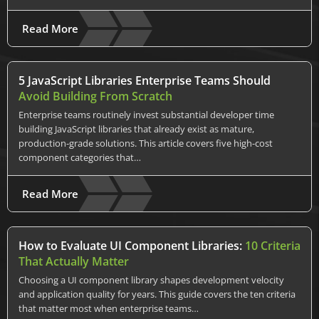
Read More
5 JavaScript Libraries Enterprise Teams Should
Avoid Building From Scratch
Enterprise teams routinely invest substantial developer time
building JavaScript libraries that already exist as mature,
production-grade solutions. This article covers five high-cost
component categories that…
Read More
How to Evaluate UI Component Libraries:
10 Criteria
That Actually Matter
Choosing a UI component library shapes development velocity
and application quality for years. This guide covers the ten criteria
that matter most when enterprise teams…