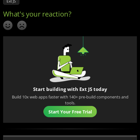
Ext JS
Start building with Ext JS today
Build 10x web apps faster with 140+ pre-build components and
tools.
Start Your Free Trial