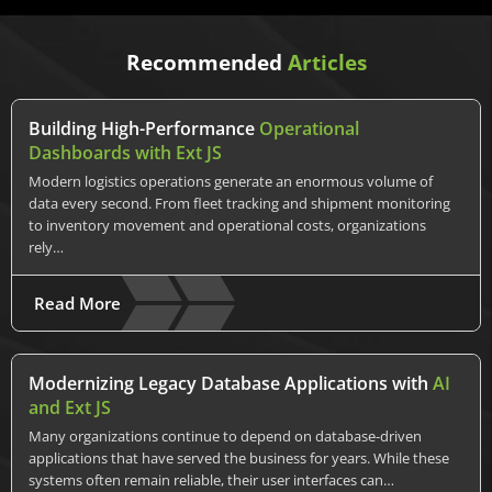
Recommended
Articles
Building High-Performance
Operational
Dashboards with Ext JS
Modern logistics operations generate an enormous volume of
data every second. From fleet tracking and shipment monitoring
to inventory movement and operational costs, organizations
rely…
Read More
Modernizing Legacy Database Applications with
AI
and Ext JS
Many organizations continue to depend on database-driven
applications that have served the business for years. While these
systems often remain reliable, their user interfaces can…