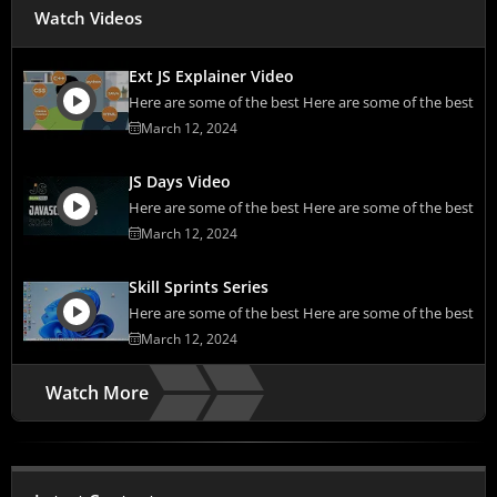
Watch Videos
Ext JS Explainer Video
Here are some of the best Here are some of the best
March 12, 2024
JS Days Video
Here are some of the best Here are some of the best
March 12, 2024
Skill Sprints Series
Here are some of the best Here are some of the best
March 12, 2024
Watch More