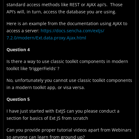
standard access methods like REST or AJAX api’s. Those
API’s will, in turn, access the database you are using.
Here is an example from the documentation using AJAX to
access a server:
https://docs.sencha.com/extjs/
7.2.0/modern/Ext.data.proxy.
Ajax.html
Question 4
Is there a way to use classic toolkit components in modern
toolkit like ‘triggerFields’ ?
No, unfortunately you cannot use classic toolkit components
in a modern toolkit app, or visa versa.
Question 5
I have just started with ExtJS can you please conduct a
section for basics of Ext JS from scratch
Can you provide proper tutorial videos apart from Webinars
so anyone can learn from ground up?