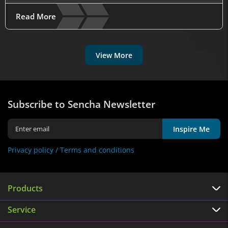
Read More
View More
Subscribe to Sencha Newsletter
Inspire Me
Privacy policy /
Terms and conditions
Products
Service