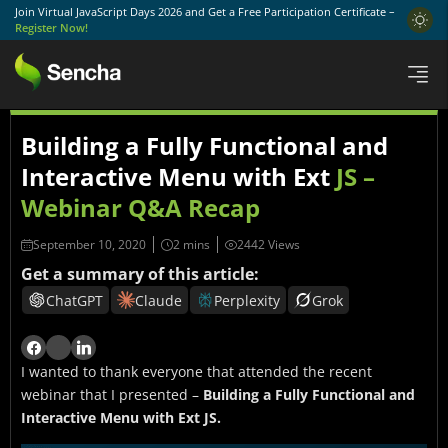
Join Virtual JavaScript Days 2026 and Get a Free Participation Certificate –
Register Now!
Building a Fully Functional and
Interactive Menu with Ext
JS –
Webinar Q&A Recap
September 10, 2020
2442 Views
Get a summary of this article:
ChatGPT
Claude
Perplexity
Grok
I wanted to thank everyone that attended the recent
webinar that I presented –
Building a Fully Functional and
Interactive Menu with Ext JS.