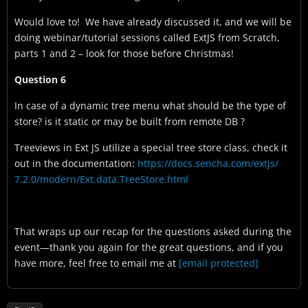
Would love to! We have already discussed it, and we will be
doing webinar/tutorial sessions called ExtJS from Scratch,
parts 1 and 2 – look for those before Christmas!
Question 6
In case of a dynamic tree menu what should be the type of
store? is it static or may be built from remote DB ?
Treeviews in Ext JS utilize a special tree store class, check it
out in the documentation:
https://docs.sencha.com/extjs/
7.2.0/modern/Ext.data.
TreeStore.html
That wraps up our recap for the questions asked during the
event—thank you again for the great questions, and if you
have more, feel free to email me at
[email protected]