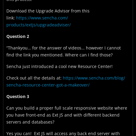
Download the Upgrade Advisor from this
link:
https://www.sencha.com/
products/extjs/upgradeadviser/
Question 2
“Thankyou… for the answer of videos… however I cannot
find the link you mentioned. Where can I find those?
Sencha just introduced a cool new Resource Center!
Check out all the details at:
https://www.sencha.com/blog/
sencha-resource-center-got-a-
makeover/
Question 3
Can you build a proper full scale responsive website where
you have front-end as Ext JS and with different backend
servers and databases?
Yes you can! Ext JS will access any back end server with