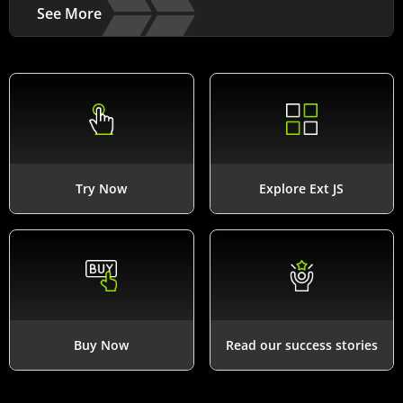
See More
Try Now
Explore Ext JS
Buy Now
Read our success stories