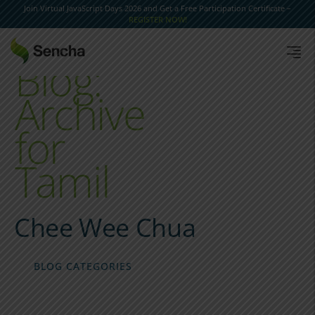
Join Virtual JavaScript Days 2026 and Get a Free Participation Certificate –
REGISTER NOW!
Blog:
Archive
for
Tamil
Chee Wee Chua
BLOG CATEGORIES