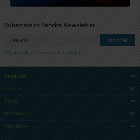
Subscribe to Sencha Newsletter
Inspire Me
Privacy policy /
Terms and conditions
Products
Service
Store
Developers
Company