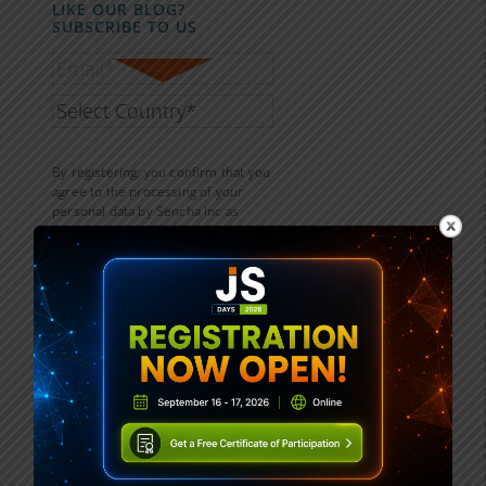
LIKE OUR BLOG?
SUBSCRIBE TO US
By registering, you confirm that you
agree to the processing of your
personal data by Sencha Inc as
described in the
Privacy Statement.
Sencha is part of the Idera group
and may share your information
with its parent company Idera, Inc.,
and its affiliates. For further details
on how your data is used, stored,
and shared, please review our
Privacy Statement.