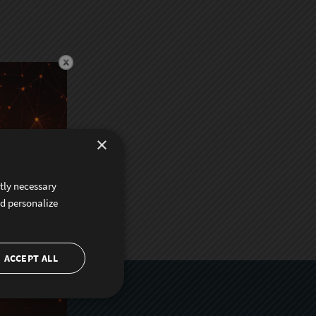
×
ctly necessary
nd personalize
ACCEPT ALL
er