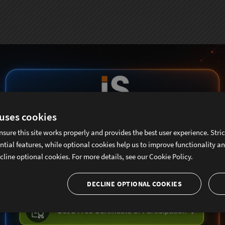
 uses cookies
nsure this site works properly and provides the best user experience. Stri
ntial features, while optional cookies help us to improve functionality a
cline optional cookies. For more details, see our
Cookie Policy.
DECLINE OPTIONAL COOKIES
ubscribe To Sencha Newslett