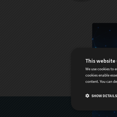
This website
We use cookies to e
cookies enable esse
content. You can de
SHOW DETAILS
S