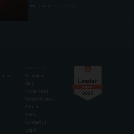
 and stored, please review
Sencha Privacy
.
Company
hmark
Overview
Blog
In the News
Press Releases
Careers
MVPs
Contact Us
Legal