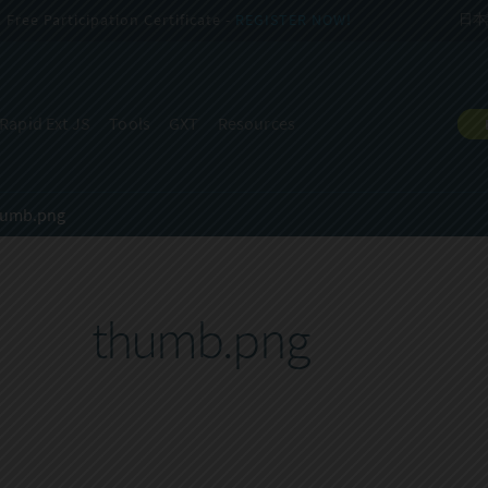
Free Participation Certificate -
REGISTER NOW!
日本
Rapid Ext JS
Tools
GXT
Resources
humb.png
thumb.png