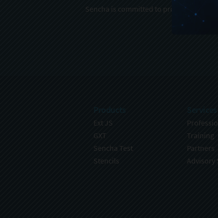
Sencha is committed to protecting and re
Products
Services
Ext JS
Professio
GXT
Training
Sencha Test
Partners
Stencils
Advisory 