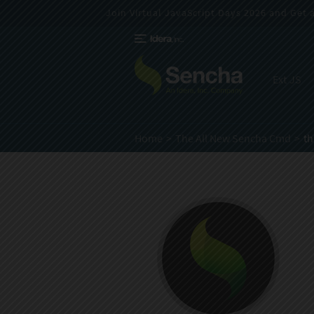
Join Virtual JavaScript Days 2026 and Get a 
Ext JS
Home
The All New Sencha Cmd
t