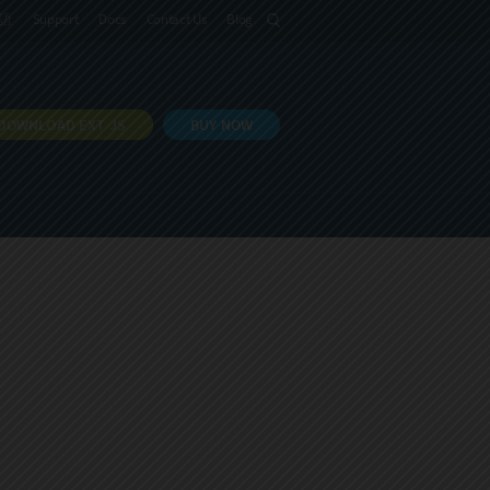
語
Support
Docs
Contact Us
Blog
DOWNLOAD EXT JS
BUY NOW