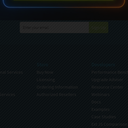
specting your privacy. For further details on how your data is used
Policy
. You can unsubscribe from these communications at any time
Sign Up
Store
Developers
nal Services
Buy Now
Performance Benc
Licensing
Upgrade Adviser
Ordering Information
Resource Center
Services
Authorized Resellers
Webinars
Docs
Examples
Case Studies
Ext JS Comparison