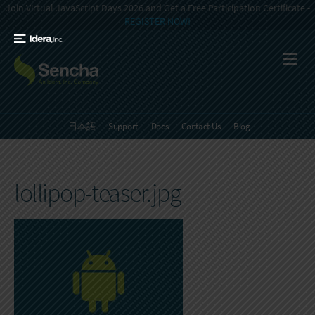
Join Virtual JavaScript Days 2026 and Get a Free Participation Certificate -
REGISTER NOW!
日本語
Support
Docs
Contact Us
Blog
lollipop-teaser.jpg