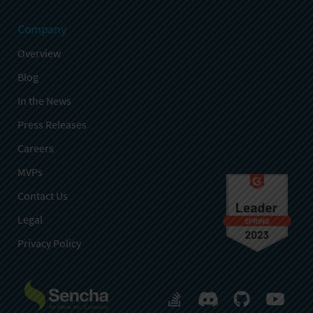
Company
Overview
Blog
In the News
Press Releases
Careers
MVPs
Contact Us
Legal
Privacy Policy