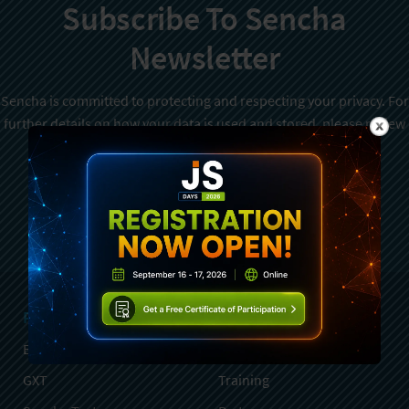
Subscribe To Sencha
Newsletter
Sencha is committed to protecting and respecting your privacy. For
further details on how your data is used and stored, please review
Sencha Privacy Policy
. You can unsubscribe from these
communications at any time.
Sign Up
Products
Services
Ext JS
Professional Services
GXT
Training