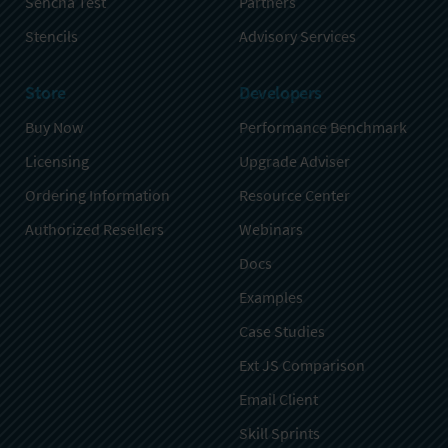
Sencha Test
Partners
Stencils
Advisory Services
Store
Developers
Buy Now
Performance Benchmark
Licensing
Upgrade Adviser
Ordering Information
Resource Center
Authorized Resellers
Webinars
Docs
Examples
Case Studies
Ext JS Comparison
Email Client
Skill Sprints