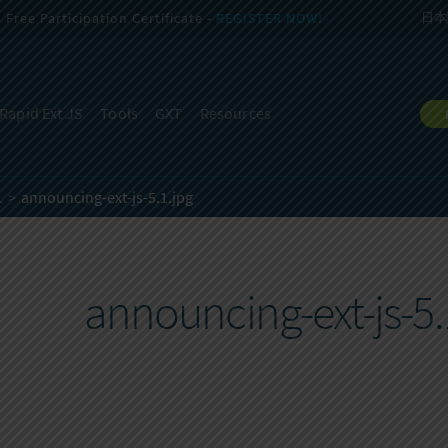
Free Participation Certificate -
REGISTER NOW!
日本
Rapid Ext JS
Tools
GXT
Resources
1
announcing-ext-js-5.1.jpg
announcing-ext-js-5.