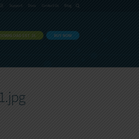
語
Support
Docs
Contact Us
Blog
DOWNLOAD EXT JS
BUY NOW
1.jpg