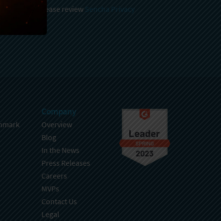
 and stored, please review
Sencha Privacy
.
Company
hmark
Overview
Blog
In the News
Press Releases
Careers
MVPs
Contact Us
Legal