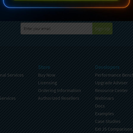
specting your privacy. For further details on how your data is used
Policy
. You can unsubscribe from these communications at any time
Sign Up
Store
Developers
nal Services
Buy Now
Performance Benc
Licensing
Upgrade Adviser
Ordering Information
Resource Center
Services
Authorized Resellers
Webinars
Docs
Examples
Case Studies
Ext JS Comparison