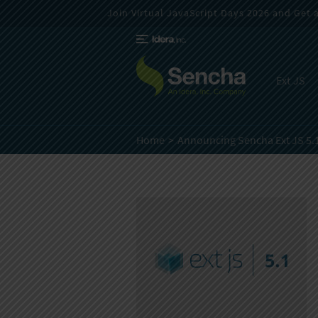
Join Virtual JavaScript Days 2026 and Get a 
Ext JS
Home
Announcing Sencha Ext JS 5.