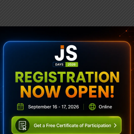
ubscribe To Sencha Newslett