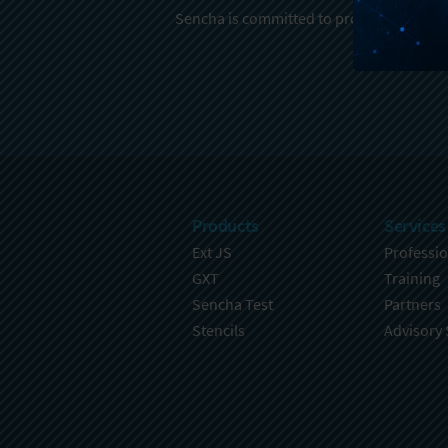
Sencha is committed to protecting and re
Products
Services
Ext JS
Professio
GXT
Training
Sencha Test
Partners
Stencils
Advisory 