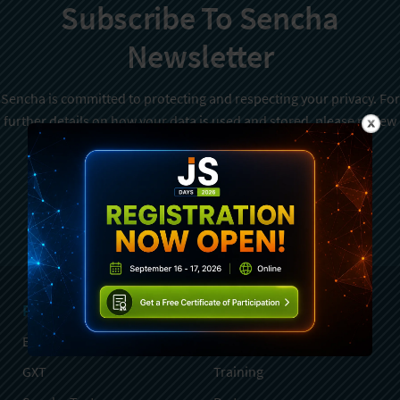
Subscribe To Sencha
Newsletter
Sencha is committed to protecting and respecting your privacy. For
further details on how your data is used and stored, please review
Sencha Privacy Policy
. You can unsubscribe from these
communications at any time.
Sign Up
Products
Services
Ext JS
Professional Services
GXT
Training