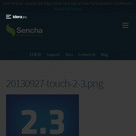
Join Virtual JavaScript Days 2026 and Get a Free Participation Certificate -
REGISTER NOW!
日本語
Support
Docs
Contact Us
Blog
20130927-touch-2-3.png