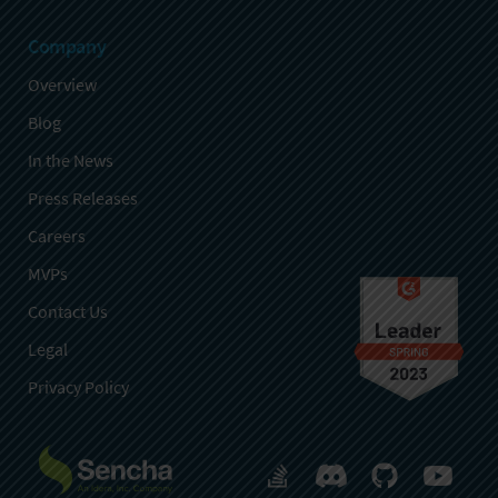
Company
Overview
Blog
In the News
Press Releases
Careers
MVPs
Contact Us
Legal
Privacy Policy