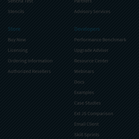
Sencha Test
Partners
Stencils
Advisory Services
Store
Developers
Buy Now
Performance Benchmark
Licensing
Upgrade Adviser
Ordering Information
Resource Center
Authorized Resellers
Webinars
Docs
Examples
Case Studies
Ext JS Comparison
Email Client
Skill Sprints