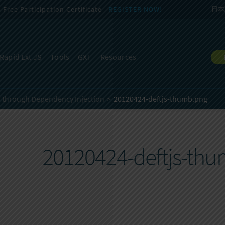
Free Participation Certificate -
REGISTER NOW!
日本
Rapid Ext JS
Tools
GXT
Resources
C through Dependency Injection
20120424-deftjs-thumb.png
20120424-deftjs-th