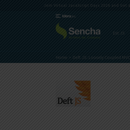
Join Virtual JavaScript Days 2026 and Get a 
Ext JS
Home
Deft JS: Loosely Coupled MV