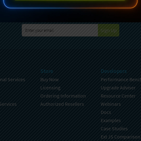
specting your privacy. For further details on how your data is used
Policy
. You can unsubscribe from these communications at any time
Sign Up
Store
Developers
nal Services
Buy Now
Performance Benc
Licensing
Upgrade Adviser
Ordering Information
Resource Center
Services
Authorized Resellers
Webinars
Docs
Examples
Case Studies
Ext JS Comparison