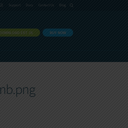
語
Support
Docs
Contact Us
Blog
DOWNLOAD EXT JS
BUY NOW
umb.png