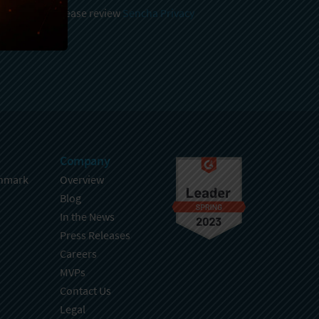
 and stored, please review
Sencha Privacy
.
Company
hmark
Overview
Blog
In the News
Press Releases
Careers
MVPs
Contact Us
Legal