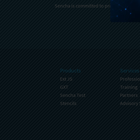
Sencha is committed to protecting and re
Products
Services
Ext JS
Professio
GXT
Training
Sencha Test
Partners
Stencils
Advisory 