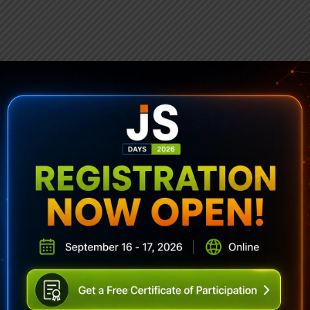
ubscribe To Sencha Newslett