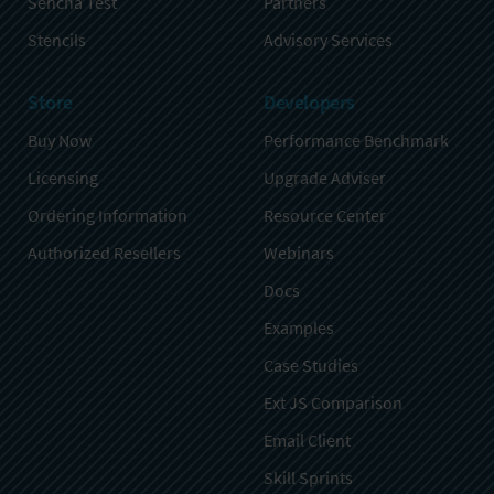
Sencha Test
Partners
Stencils
Advisory Services
Store
Developers
Buy Now
Performance Benchmark
Licensing
Upgrade Adviser
Ordering Information
Resource Center
Authorized Resellers
Webinars
Docs
Examples
Case Studies
Ext JS Comparison
Email Client
Skill Sprints