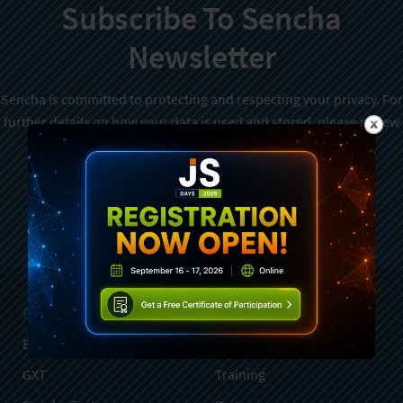
Subscribe To Sencha
Newsletter
Sencha is committed to protecting and respecting your privacy. For
further details on how your data is used and stored, please review
Sencha Privacy Policy
. You can unsubscribe from these
communications at any time.
Sign Up
Products
Services
Ext JS
Professional Services
GXT
Training