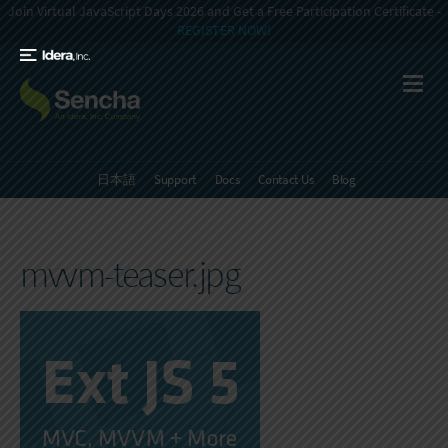
Join Virtual JavaScript Days 2026 and Get a Free Participation Certificate -
REGISTER NOW!
日本語
Support
Docs
Contact Us
Blog
mvvm-teaser.jpg