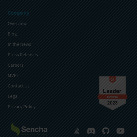
Company
Overview
Blog
In the News
Press Releases
Careers
MVPs
Contact Us
Legal
Privacy Policy