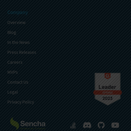
Company
Overview
Blog
In the News
Press Releases
Careers
MVPs
Contact Us
Legal
Privacy Policy