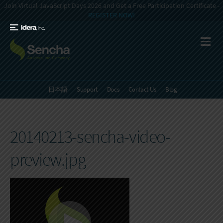
Join Virtual JavaScript Days 2026 and Get a Free Participation Certificate -
REGISTER NOW!
日本語
Support
Docs
Contact Us
Blog
20140213-sencha-video-
preview.jpg