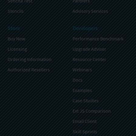
Sencha Test
Partners
Stencils
Advisory Services
Store
Developers
Buy Now
Performance Benchmark
Licensing
Upgrade Adviser
Ordering Information
Resource Center
Authorized Resellers
Webinars
Docs
Examples
Case Studies
Ext JS Comparison
Email Client
Skill Sprints