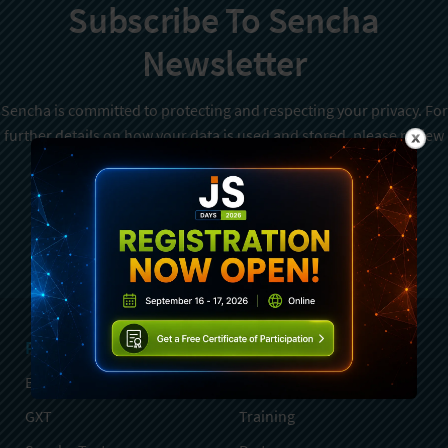
Subscribe To Sencha
Newsletter
Sencha is committed to protecting and respecting your privacy. For
further details on how your data is used and stored, please review
Sencha Privacy Policy
. You can unsubscribe from these
communications at any time.
Sign Up
Products
Services
Ext JS
Professional Services
GXT
Training