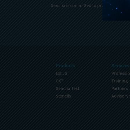
Sencha is committed to protecting and re
Products
Services
Ext JS
Professio
GXT
Training
Sencha Test
Partners
Stencils
Advisory 