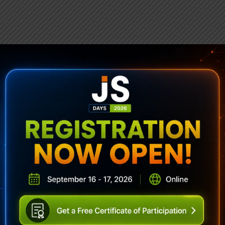
ubscribe To Sencha Newslett