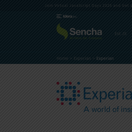
Join Virtual JavaScript Days 2026 and Get a 
Ext JS
Home
Experian
Experian