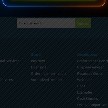
specting your privacy. For further details on how your data is used
Policy
. You can unsubscribe from these communications at any time
Sign Up
Store
Developers
nal Services
Buy Now
Performance Benc
Licensing
Upgrade Adviser
Ordering Information
Resource Center
Services
Authorized Resellers
Webinars
Docs
Examples
Case Studies
Ext JS Comparison