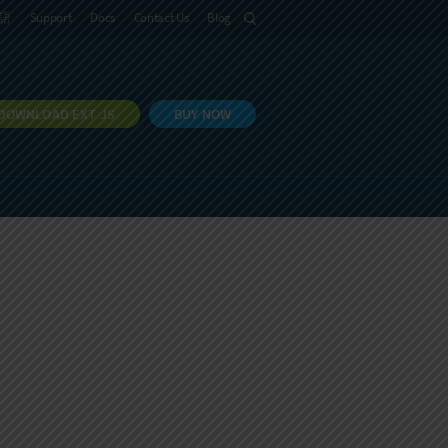
語
Support
Docs
Contact Us
Blog
DOWNLOAD EXT JS
BUY NOW