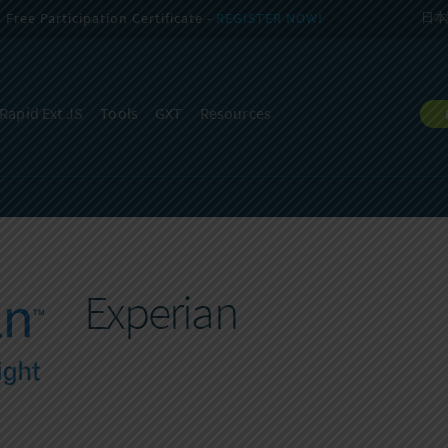
Free Participation Certificate -
REGISTER NOW!
日本
Rapid Ext JS
Tools
GXT
Resources
Experian