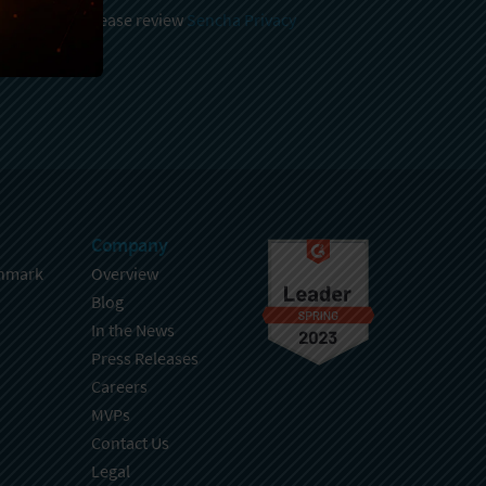
 and stored, please review
Sencha Privacy
.
Company
hmark
Overview
Blog
In the News
Press Releases
Careers
MVPs
Contact Us
Legal