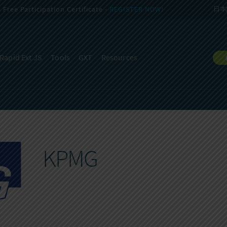
Free Participation Certificate -
REGISTER NOW!
日本
Rapid Ext JS
Tools
GXT
Resources
KPMG