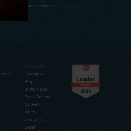
 and stored, please review
Sencha Privacy
.
Company
hmark
Overview
Blog
In the News
Press Releases
Careers
MVPs
Contact Us
Legal