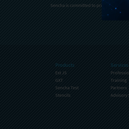
Sencha is committed to protecting and re
Products
Services
Ext JS
Professio
GXT
Training
Sencha Test
Partners
Stencils
Advisory 