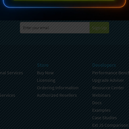
specting your privacy. For further details on how your data is used
Policy
. You can unsubscribe from these communications at any time
Sign Up
Store
Developers
nal Services
Buy Now
Performance Benc
Licensing
Upgrade Adviser
Ordering Information
Resource Center
Services
Authorized Resellers
Webinars
Docs
Examples
Case Studies
Ext JS Comparison