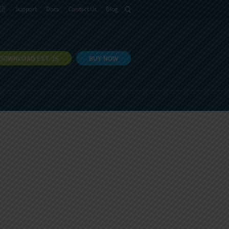
語
Support
Docs
Contact Us
Blog
DOWNLOAD EXT JS
BUY NOW