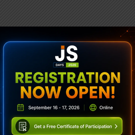
ubscribe To Sencha Newslett