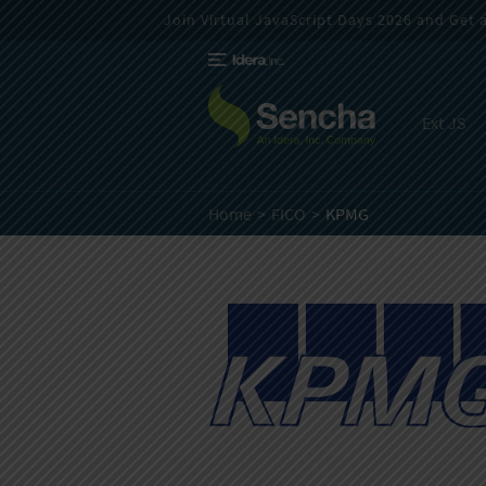
Join Virtual JavaScript Days 2026 and Get a 
Ext JS
Home
FICO
KPMG