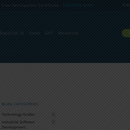
Free Participation Certificate -
REGISTER NOW!
日本
Rapid Ext JS
Tools
GXT
Resources
BLOG CATEGORIES
Technology Guides
1
Industrial Software
1
Development