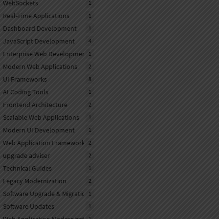
WebSockets
1
Real-Time Applications
1
Dashboard Development
1
JavaScript Development
4
Enterprise Web Development
1
Modern Web Applications
2
UI Frameworks
8
AI Coding Tools
1
Frontend Architecture
2
Scalable Web Applications
1
Modern UI Development
1
Web Application Frameworks
2
upgrade adviser
2
Technical Guides
1
Legacy Modernization
2
Software Upgrade & Migration
1
Software Updates
1
1