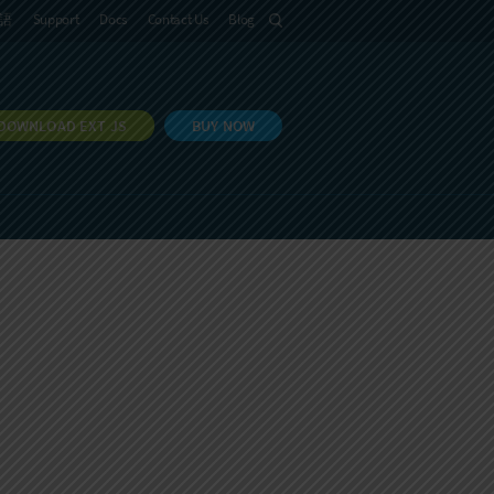
語
Support
Docs
Contact Us
Blog
DOWNLOAD EXT JS
BUY NOW