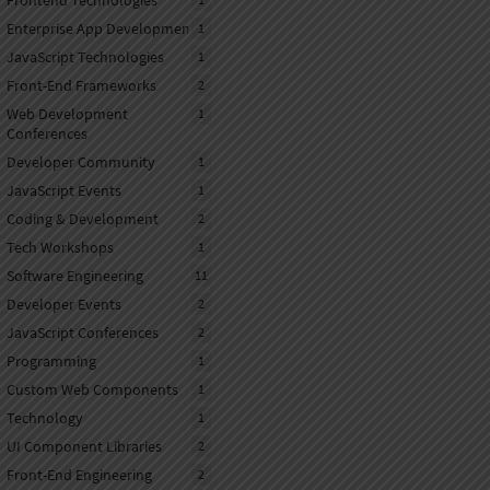
Frontend Technologies
Enterprise App Development
1
JavaScript Technologies
1
Front-End Frameworks
2
Web Development
1
Conferences
Developer Community
1
JavaScript Events
1
Coding & Development
2
Tech Workshops
1
Software Engineering
11
Developer Events
2
JavaScript Conferences
2
Programming
1
Custom Web Components
1
Technology
1
UI Component Libraries
2
Front-End Engineering
2