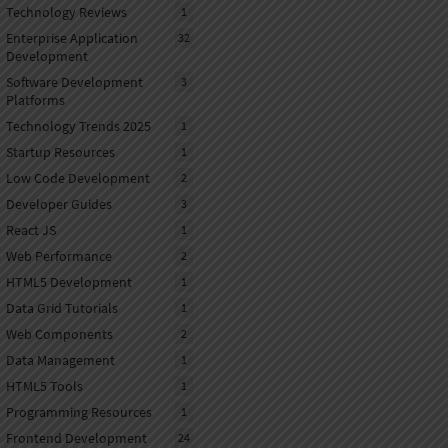
Technology Reviews
1
Enterprise Application
32
Development
Software Development
3
Platforms
Technology Trends 2025
1
Startup Resources
1
Low Code Development
2
Developer Guides
3
React JS
1
Web Performance
2
HTML5 Development
1
Data Grid Tutorials
1
Web Components
2
Data Management
1
HTML5 Tools
1
Programming Resources
1
Frontend Development
24