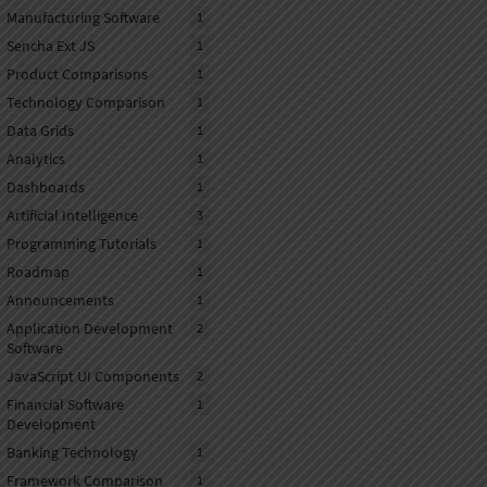
Manufacturing Software
1
Sencha Ext JS
1
Product Comparisons
1
Technology Comparison
1
Data Grids
1
Analytics
1
Dashboards
1
Artificial Intelligence
3
Programming Tutorials
1
Roadmap
1
Announcements
1
Application Development
2
Software
JavaScript UI Components
2
Financial Software
1
Development
Banking Technology
1
Framework Comparison
1