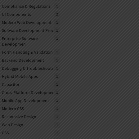
Compliance & Regulations
1
UI Components
2
Modern Web Development
1
Software Development Process
1
Enterprise Software
1
Developmen
Form Handling & Validation
1
Backend Development
1
Debugging & Troubleshooting
1
Hybrid Mobile Apps
1
Capacitor
1
Cross-Platform Development
1
Mobile App Development
1
Modern CSS
1
Responsive Design
1
Web Design
1
CSS
1