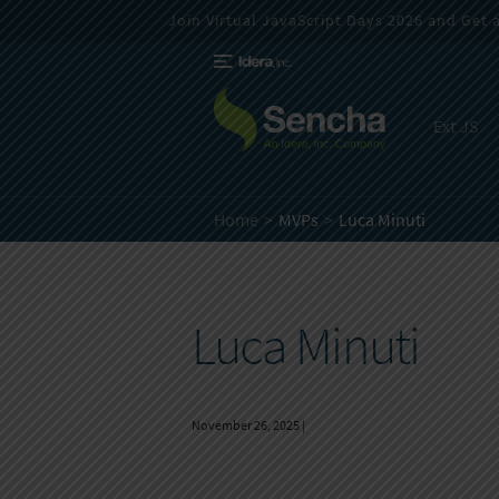
Join Virtual JavaScript Days 2026 and Get a 
Ext JS
Home
MVPs
Luca Minuti
Luca Minuti
November 26, 2025
|