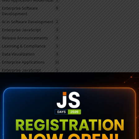
Web Application Modernization
Enterprise Software
8
Development
AI in Software Development
2
Enterprise JavaScript
3
Release Announcements
3
Licensing & Compliance
1
Data Visualization
3
Enterprise Applications
11
Enterprise JavaScript
1
Frameworks
AI & Machine Learning
1
Mobile Application
1
Development
Sencha OEM agreement
1
UI/UX Customization
1
UX/UI Innovation
2
Productivity & Automation
2
Tools