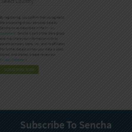
By registering, you confirm that you agree to
the processing of your personal data by
Sencha Inc as described in the
Privacy
Statement.
Sencha is part of the Idera group
and may share your information with its
parent company Idera, Inc., and its affiliates.
For further details on how your data is used,
stored, and shared, please review our
Privacy Statement.
Subscribe To Sencha