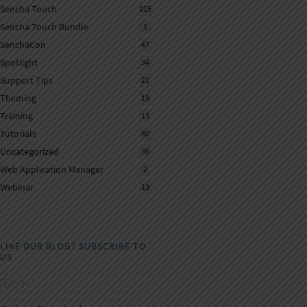
Sencha Touch
125
Sencha Touch Bundle
1
SenchaCon
47
Spotlight
34
Support Tips
21
Theming
19
Training
13
Tutorials
80
Uncategorized
36
Web Application Manager
2
Webinar
13
LIKE OUR BLOG? SUBSCRIBE TO
US