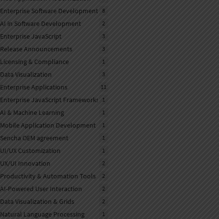
Enterprise Software Development
8
AI in Software Development
2
Enterprise JavaScript
3
Release Announcements
3
Licensing & Compliance
1
Data Visualization
3
Enterprise Applications
11
Enterprise JavaScript Frameworks
1
AI & Machine Learning
1
Mobile Application Development
1
Sencha OEM agreement
1
UI/UX Customization
1
UX/UI Innovation
2
Productivity & Automation Tools
2
AI-Powered User Interaction
2
Data Visualization & Grids
2
Natural Language Processing
1