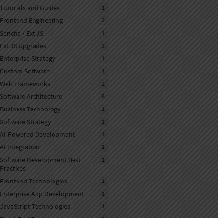
NLP
Tutorials and Guides
1
Frontend Engineering
2
Sencha / Ext JS
1
Ext JS Upgrades
3
Enterprise Strategy
1
Custom Software
1
Web Frameworks
2
Software Architecture
8
Business Technology
1
Software Strategy
1
AI-Powered Development
1
AI Integration
1
Software Development Best
1
Practices
Frontend Technologies
1
Enterprise App Development
1
JavaScript Technologies
1