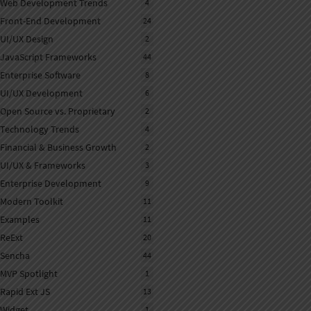
Web Development Trends
4
Front-End Development
24
UI/UX Design
2
JavaScript Frameworks
44
Enterprise Software
8
UI/UX Development
6
Open Source vs. Proprietary
2
Technology Trends
4
Financial & Business Growth
2
UI/UX & Frameworks
3
Enterprise Development
9
Modern Toolkit
11
Examples
11
ReExt
20
Sencha
44
MVP Spotlight
1
Rapid Ext JS
13
Widget
1