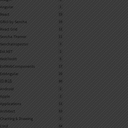
Angular
1
React
15
GRUI by Sencha
19
React Grid
12
Sencha Themer
11
SenchaInspector
3
Ext.NET
2
WebTestIt
5
ExtWebComponents
17
ExtAngular
20
日本語
80
Android
2
Apple
2
Applications
11
Architect
53
Charting & Drawing
2
Cmd
54