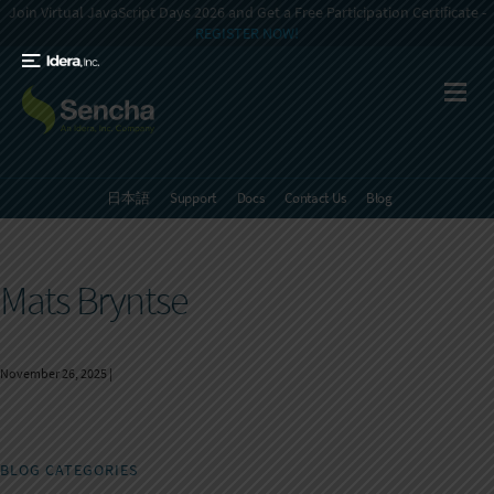
Join Virtual JavaScript Days 2026 and Get a Free Participation Certificate -
REGISTER NOW!
日本語
Support
Docs
Contact Us
Blog
Mats Bryntse
November 26, 2025
|
BLOG CATEGORIES