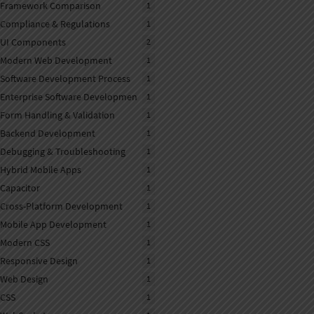
Framework Comparison
1
Compliance & Regulations
1
UI Components
2
Modern Web Development
1
Software Development Process
1
Enterprise Software Developmen
1
Form Handling & Validation
1
Backend Development
1
Debugging & Troubleshooting
1
Hybrid Mobile Apps
1
Capacitor
1
Cross-Platform Development
1
Mobile App Development
1
Modern CSS
1
Responsive Design
1
Web Design
1
CSS
1