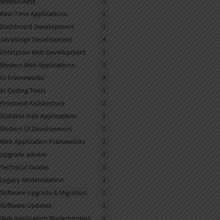
WebSockets
1
Real-Time Applications
1
Dashboard Development
1
JavaScript Development
4
Enterprise Web Development
1
Modern Web Applications
2
UI Frameworks
8
AI Coding Tools
1
Frontend Architecture
2
Scalable Web Applications
1
Modern UI Development
1
Web Application Frameworks
2
upgrade adviser
2
Technical Guides
1
Legacy Modernization
2
Software Upgrade & Migration
1
Software Updates
1
Web Application Modernization
1