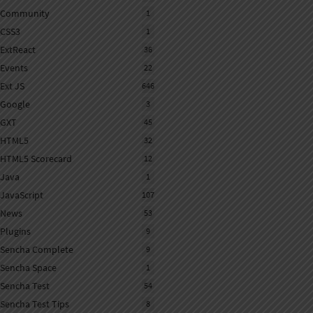
Community
1
CSS3
1
ExtReact
36
Events
22
Ext JS
646
Google
3
GXT
45
HTML5
32
HTML5 Scorecard
12
Java
1
JavaScript
107
News
53
Plugins
9
Sencha Complete
9
Sencha Space
1
Sencha Test
54
Sencha Test Tips
8