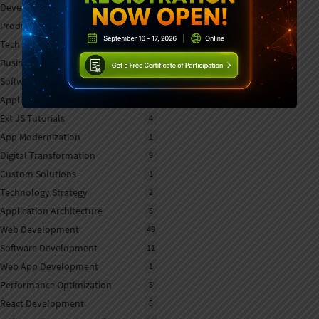
Developer Tools
7
Product Updates
7
Tech Strategy
1
Business Software
1
Software Selection
1
Application Development
5
Ext JS Tutorials
4
App Modernization
1
Digital Transformation
9
Custom Solutions
1
Technology Strategy
2
Application Architecture
5
Web Development
49
Software Development
11
Web App Development
1
Performance Optimization
5
React Development
5