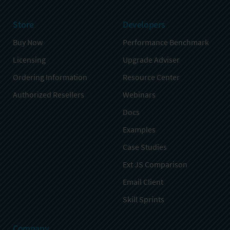
Store
Developers
Buy Now
Performance Benchmark
Licensing
Upgrade Adviser
Ordering Information
Resource Center
Authorized Resellers
Webinars
Docs
Examples
Case Studies
Ext JS Comparison
Email Client
Skill Sprints
Company