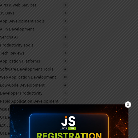
APIs & Web Services
1
JS Days
1
App Development Tools
1
AI in Development
2
Sencha AI
1
Productivity Tools
2
Tech Reviews
1
Application Platforms
1
Software Development Tools
4
Web Application Development
10
Low-Code Development
4
Developer Productivity
2
Rapid Application Development
2
Visual App Builders
1
UI Development Tools
1
Ext JS Development
6
UI Development
7