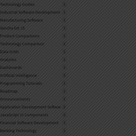
Technology Guides
1
Industrial Software Development
1
Manufacturing Software
1
Sencha Ext JS
1
Product Comparisons
1
Technology Comparison
1
Data Grids
1
Analytics
1
Dashboards
1
Artificial Intelligence
3
Programming Tutorials
1
Roadmap
1
Announcements
1
Application Development Software
2
JavaScript UI Components
2
Financial Software Development
1
Banking Technology
1