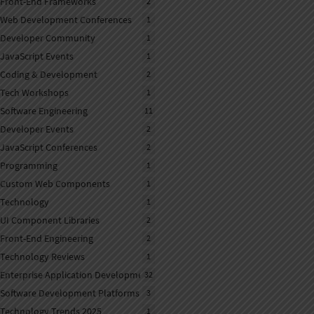
Front-End Frameworks
2
Web Development Conferences
1
Developer Community
1
JavaScript Events
1
Coding & Development
2
Tech Workshops
1
Software Engineering
11
Developer Events
2
JavaScript Conferences
2
Programming
1
Custom Web Components
1
Technology
1
UI Component Libraries
2
Front-End Engineering
2
Technology Reviews
1
Enterprise Application Development
32
Software Development Platforms
3
Technology Trends 2025
1