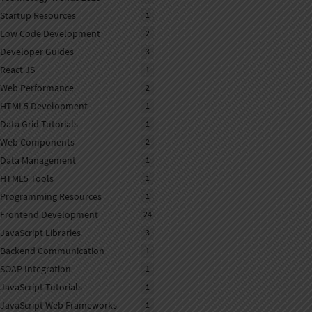
Startup Resources
1
Low Code Development
2
Developer Guides
3
React JS
1
Web Performance
2
HTML5 Development
1
Data Grid Tutorials
1
Web Components
2
Data Management
1
HTML5 Tools
1
Programming Resources
1
Frontend Development
24
JavaScript Libraries
3
Backend Communication
1
SOAP Integration
1
JavaScript Tutorials
1
JavaScript Web Frameworks
1