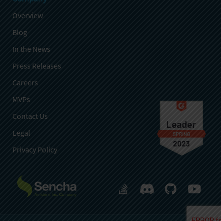
Overview
Blog
In the News
Press Releases
Careers
MVPs
Contact Us
Legal
Privacy Policy