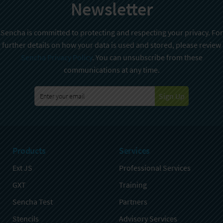
Newsletter
Sencha is committed to protecting and respecting your privacy. For
further details on how your data is used and stored, please review
Sencha Privacy Policy
. You can unsubscribe from these
communications at any time.
Sign Up
Products
Services
Ext JS
Professional Services
GXT
Training
Sencha Test
Partners
Stencils
Advisory Services