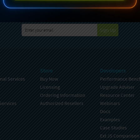
specting your privacy. For further details on how your data is used
Policy
. You can unsubscribe from these communications at any time
Sign Up
Store
Developers
nal Services
Buy Now
Performance Benc
Licensing
Upgrade Adviser
Ordering Information
Resource Center
Services
Authorized Resellers
Webinars
Docs
Examples
Case Studies
Ext JS Comparison