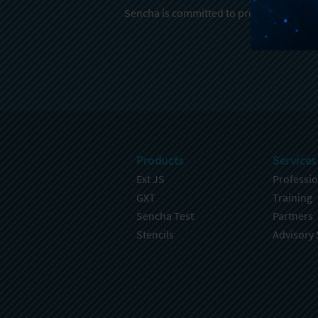
Sencha is committed to protecting and re
Products
Services
Ext JS
Professio
GXT
Training
Sencha Test
Partners
Stencils
Advisory 