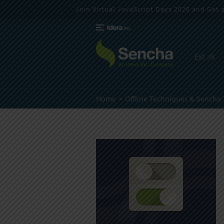
Join Virtual JavaScript Days 2026 and Get a 
Ext JS
Home
Offline Techniques & Sencha