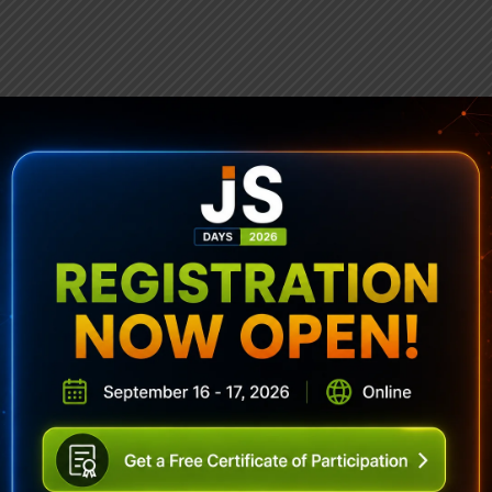
ubscribe To Sencha Newslett