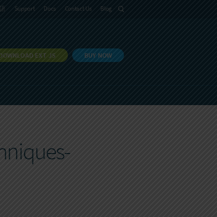
語
Support
Docs
Contact Us
Blog
DOWNLOAD EXT JS
BUY NOW
hniques-