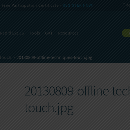
Free Participation Certificate -
REGISTER NOW!
日本
Rapid Ext JS
Tools
GXT
Resources
 Touch
20130809-offline-techniques-touch.jpg
20130809-offline-tec
touch.jpg