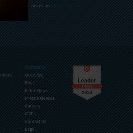
 and stored, please review
Sencha Privacy
.
Company
hmark
Overview
Blog
In the News
Press Releases
Careers
MVPs
Contact Us
Legal