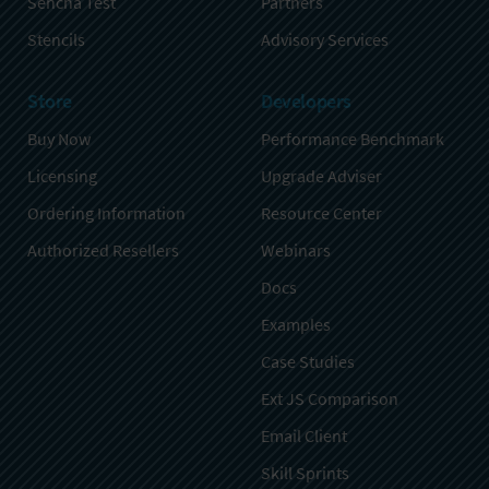
Sencha Test
Partners
Stencils
Advisory Services
Store
Developers
Buy Now
Performance Benchmark
Licensing
Upgrade Adviser
Ordering Information
Resource Center
Authorized Resellers
Webinars
Docs
Examples
Case Studies
Ext JS Comparison
Email Client
Skill Sprints