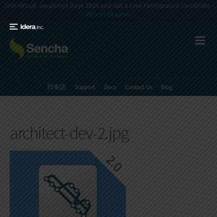
Join Virtual JavaScript Days 2026 and Get a Free Participation Certificate -
REGISTER NOW!
日本語
Support
Docs
Contact Us
Blog
architect-dev-2.jpg