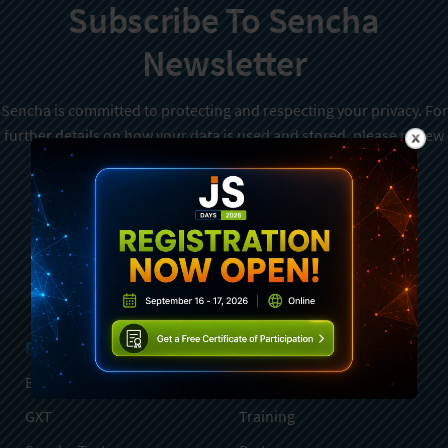
Subscribe To Sencha
Newsletter
Sencha is committed to protecting and respecting your privacy. For
further details on how your data is used and stored, please review
Sencha Privacy Policy
. You can unsubscribe from these
communications at any time.
Sign Up
Products
Services
Ext JS
Professional Services
GXT
Training