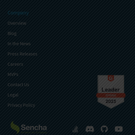
Company
Overview
Blog
In the News
Press Releases
Careers
MVPs
Contact Us
Legal
Privacy Policy