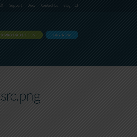
語
Support
Docs
Contact Us
Blog
DOWNLOAD EXT JS
BUY NOW
src.png