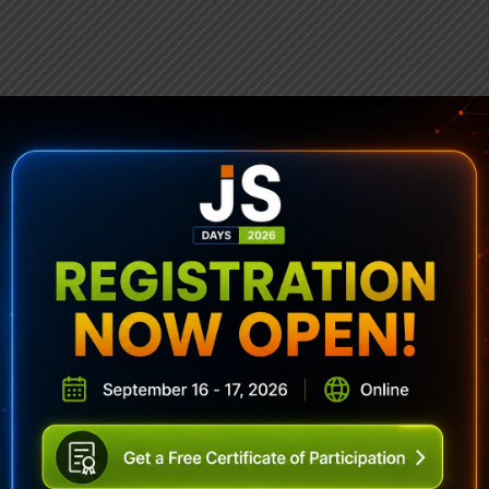
ubscribe To Sencha Newslett