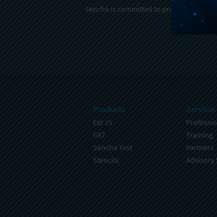
Sencha is committed to protecting and re
Products
Services
Ext JS
Professio
GXT
Training
Sencha Test
Partners
Stencils
Advisory 