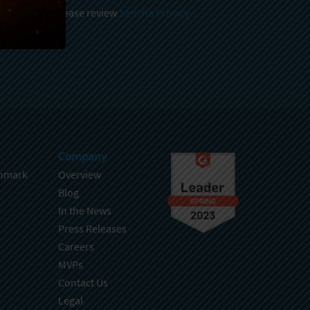
 and stored, please review
Sencha Privacy
.
Company
hmark
Overview
Blog
In the News
Press Releases
Careers
MVPs
Contact Us
Legal