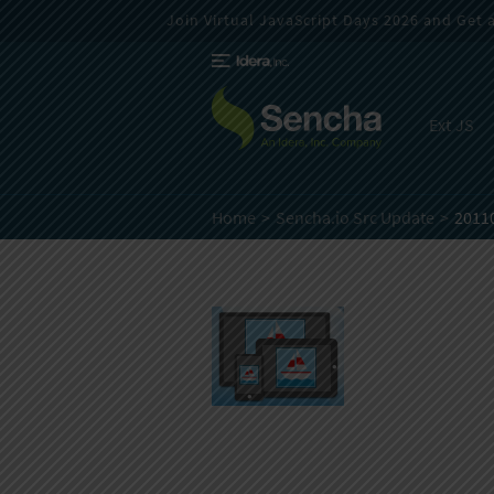
Join Virtual JavaScript Days 2026 and Get a 
Ext JS
Home
Sencha.io Src Update
2011