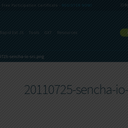
Free Participation Certificate -
REGISTER NOW!
日本
Rapid Ext JS
Tools
GXT
Resources
0725-sencha-io-src.png
20110725-sencha-io-