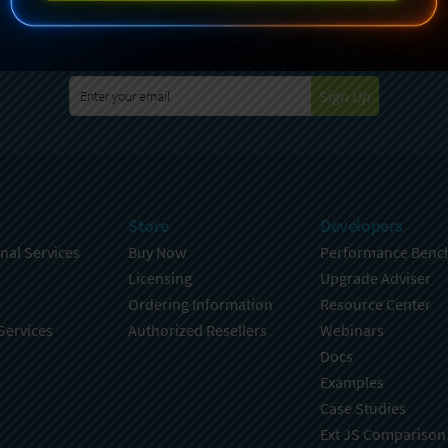
specting your privacy. For further details on how your data is used
Policy
. You can unsubscribe from these communications at any time
Sign Up
Store
Developers
nal Services
Buy Now
Performance Benc
Licensing
Upgrade Adviser
Ordering Information
Resource Center
Services
Authorized Resellers
Webinars
Docs
Examples
Case Studies
Ext JS Comparison