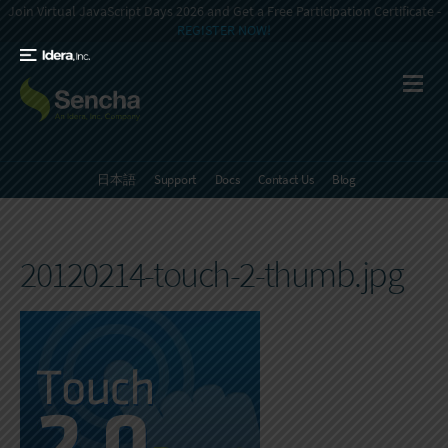
Join Virtual JavaScript Days 2026 and Get a Free Participation Certificate -
REGISTER NOW!
日本語
Support
Docs
Contact Us
Blog
20120214-touch-2-thumb.jpg