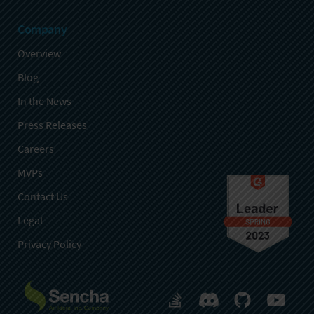
Company
Overview
Blog
In the News
Press Releases
Careers
MVPs
Contact Us
Legal
Privacy Policy