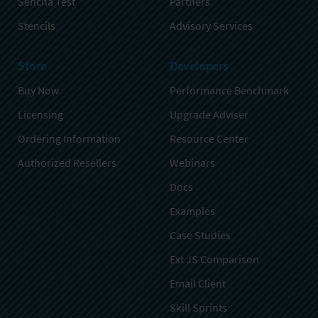
Sencha Test
Partners
Stencils
Advisory Services
Store
Developers
Buy Now
Performance Benchmark
Licensing
Upgrade Adviser
Ordering Information
Resource Center
Authorized Resellers
Webinars
Docs
Examples
Case Studies
Ext JS Comparison
Email Client
Skill Sprints