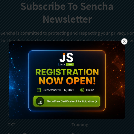
Subscribe To Sencha
Newsletter
Sencha is committed to protecting and respecting your privacy. For
further details on how your data is used and stored, please review
Sencha Privacy Policy
. You can unsubscribe from these
communications at any time.
Sign Up
Products
Services
Ext JS
Professional Services
GXT
Training