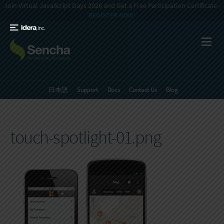
Join Virtual JavaScript Days 2026 and Get a Free Participation Certificate -
REGISTER NOW!
日本語
Support
Docs
Contact Us
Blog
touch-spotlight-01.png