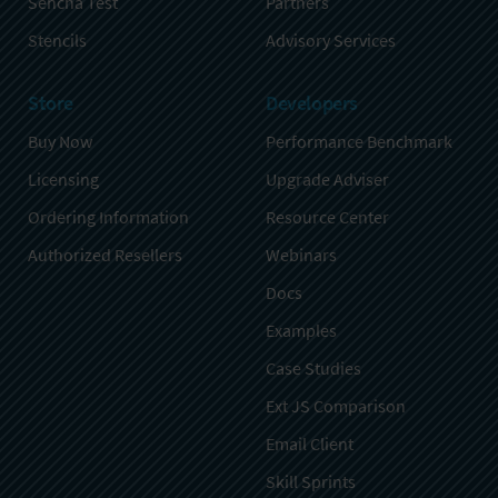
Sencha Test
Partners
Stencils
Advisory Services
Store
Developers
Buy Now
Performance Benchmark
Licensing
Upgrade Adviser
Ordering Information
Resource Center
Authorized Resellers
Webinars
Docs
Examples
Case Studies
Ext JS Comparison
Email Client
Skill Sprints