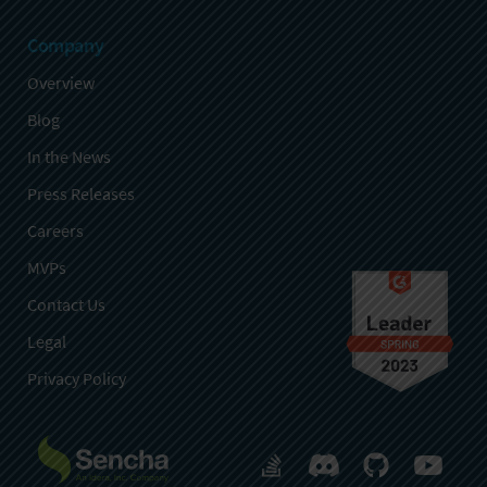
Company
Overview
Blog
In the News
Press Releases
Careers
MVPs
Contact Us
Legal
Privacy Policy