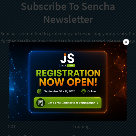
Subscribe To Sencha
Newsletter
Sencha is committed to protecting and respecting your privacy. For
further details on how your data is used and stored, please review
Sencha Privacy Policy
. You can unsubscribe from these
communications at any time.
Sign Up
Products
Services
Ext JS
Professional Services
GXT
Training